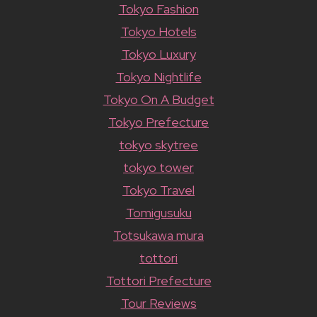
Tokyo Fashion
Tokyo Hotels
Tokyo Luxury
Tokyo Nightlife
Tokyo On A Budget
Tokyo Prefecture
tokyo skytree
tokyo tower
Tokyo Travel
Tomigusuku
Totsukawa mura
tottori
Tottori Prefecture
Tour Reviews