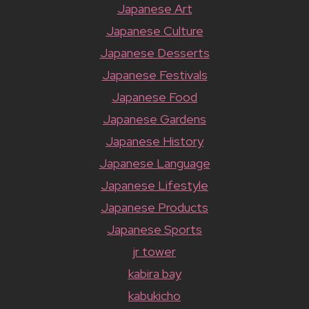
Japanese Art
Japanese Culture
Japanese Desserts
Japanese Festivals
Japanese Food
Japanese Gardens
Japanese History
Japanese Language
Japanese Lifestyle
Japanese Products
Japanese Sports
jr tower
kabira bay
kabukicho