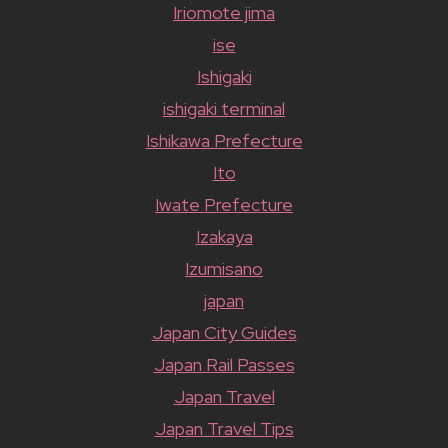
Iriomote jima
ise
Ishigaki
ishigaki terminal
Ishikawa Prefecture
Ito
Iwate Prefecture
Izakaya
Izumisano
japan
Japan City Guides
Japan Rail Passes
Japan Travel
Japan Travel Tips