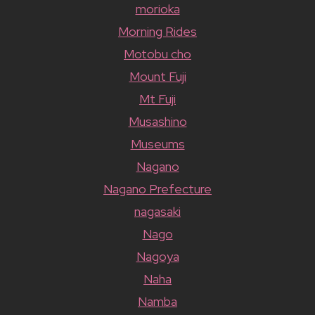
morioka
Morning Rides
Motobu cho
Mount Fuji
Mt Fuji
Musashino
Museums
Nagano
Nagano Prefecture
nagasaki
Nago
Nagoya
Naha
Namba