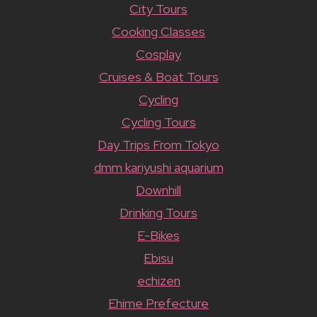
City Tours
Cooking Classes
Cosplay
Cruises & Boat Tours
Cycling
Cycling Tours
Day Trips From Tokyo
dmm kariyushi aquarium
Downhill
Drinking Tours
E-Bikes
Ebisu
echizen
Ehime Prefecture