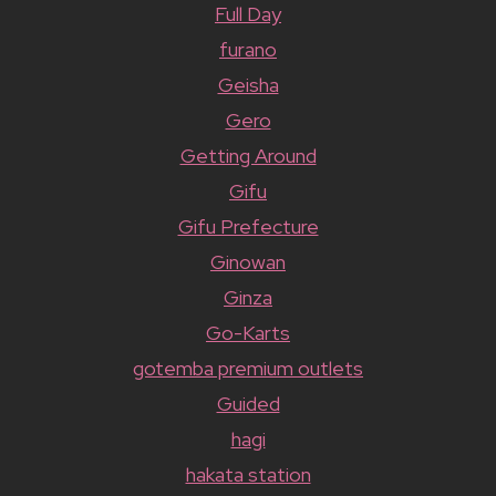
Full Day
furano
Geisha
Gero
Getting Around
Gifu
Gifu Prefecture
Ginowan
Ginza
Go-Karts
gotemba premium outlets
Guided
hagi
hakata station