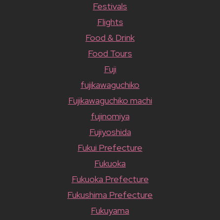
Festivals
Flights
Food & Drink
Food Tours
Fuji
fujikawaguchiko
Fujikawaguchiko machi
fujinomiya
Fujiyoshida
Fukui Prefecture
Fukuoka
Fukuoka Prefecture
Fukushima Prefecture
Fukuyama