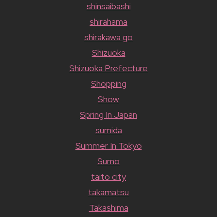
shinsaibashi
shirahama
shirakawa go
Shizuoka
Shizuoka Prefecture
Shopping
Show
Spring In Japan
sumida
Summer In Tokyo
Sumo
taito city
takamatsu
Takashima