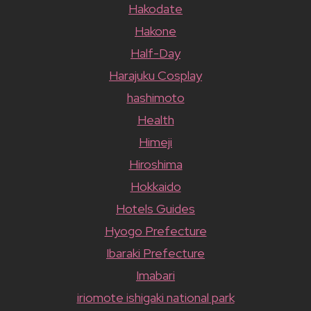
Hakodate
Hakone
Half-Day
Harajuku Cosplay
hashimoto
Health
Himeji
Hiroshima
Hokkaido
Hotels Guides
Hyogo Prefecture
Ibaraki Prefecture
Imabari
iriomote ishigaki national park