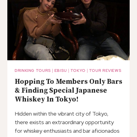
DRINKING TOURS
|
EBISU
|
TOKYO
|
TOUR REVIEWS
Hopping To Members Only Bars
& Finding Special Japanese
Whiskey In Tokyo!
Hidden within the vibrant city of Tokyo,
there exists an extraordinary opportunity
for whiskey enthusiasts and bar aficionados