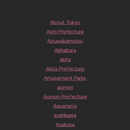
About Tokyo
Aichi Prefecture
Aizuwakamatsu
Akihabara
akita
Akita Prefecture
Amusement Parks
aomori
Aomori Prefecture
Aquariums
asahikawa
Asakusa