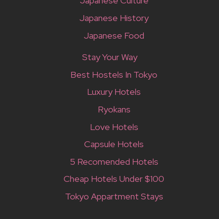
Japanese Culture
Japanese History
Japanese Food
Stay Your Way
Best Hostels In Tokyo
Luxury Hotels
Ryokans
Love Hotels
Capsule Hotels
5 Recomended Hotels
Cheap Hotels Under $100
Tokyo Appartment Stays