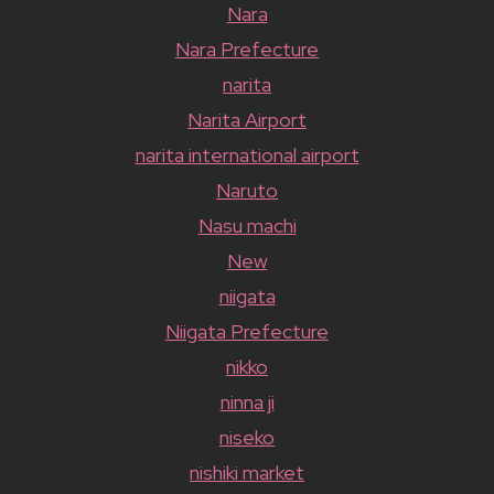
Nara
Nara Prefecture
narita
Narita Airport
narita international airport
Naruto
Nasu machi
New
niigata
Niigata Prefecture
nikko
ninna ji
niseko
nishiki market