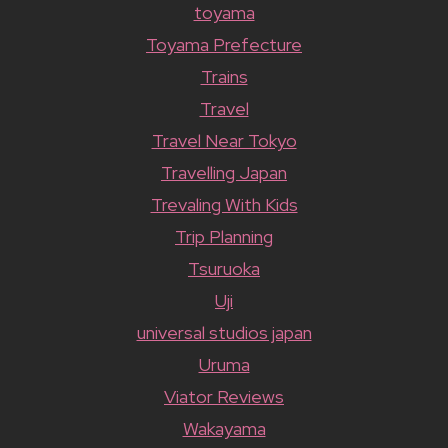
toyama
Toyama Prefecture
Trains
Travel
Travel Near Tokyo
Travelling Japan
Trevaling With Kids
Trip Planning
Tsuruoka
Uji
universal studios japan
Uruma
Viator Reviews
Wakayama