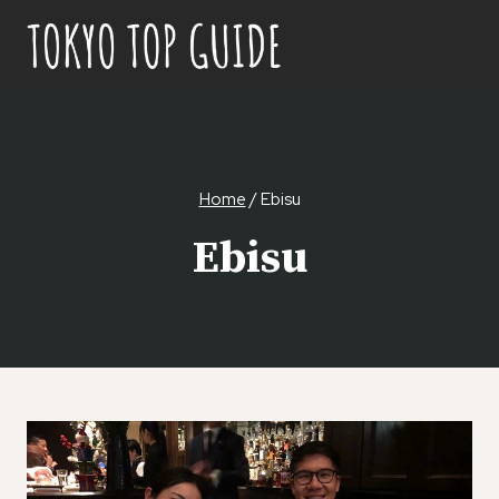
Skip
to
content
Home
/
Ebisu
Ebisu