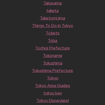
Takayama
taketa
Taketomi jima
Things To Do In Tokyo
Tickets
Toba
Tochigi Prefecture
Tokoname
Tokushima
Tokushima Prefecture
Tokyo
Tokyo Area Guides
tokyo bay
Tokyo Disneyland