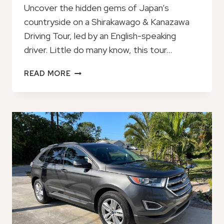
Uncover the hidden gems of Japan’s
countryside on a Shirakawago & Kanazawa
Driving Tour, led by an English-speaking
driver. Little do many know, this tour…
SHIRAKAWAGO
READ MORE
&
KANAZAWA
DRIVINGTOUR:
ENGLISH
SPEAKING
DRIVER
TAKAYAMA
TO
KANAZAWA