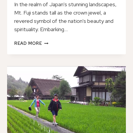
In the realm of Japan’s stunning landscapes,
Mt. Fuji stands tall as the crown jewel, a
revered symbol of the nation’s beauty and
spirituality. Embarking…
MT.
READ MORE
FUJI,
VISIT
WHERE
ALL
THE
JAPANESE
PEOPLE
BELONG
(CHARTERED
TAXI
TOUR)