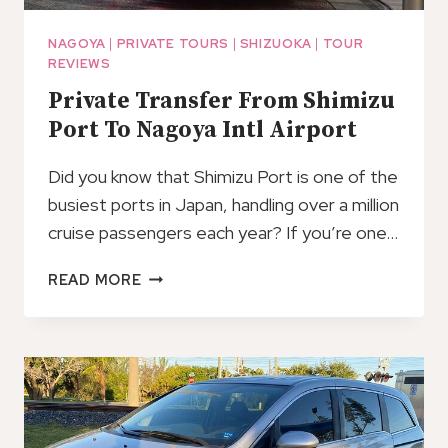
NAGOYA
|
PRIVATE TOURS
|
SHIZUOKA
|
TOUR
REVIEWS
Private Transfer From Shimizu
Port To Nagoya Intl Airport
Did you know that Shimizu Port is one of the
busiest ports in Japan, handling over a million
cruise passengers each year? If you’re one…
PRIVATE
READ MORE
TRANSFER
FROM
SHIMIZU
PORT
TO
NAGOYA
INTL