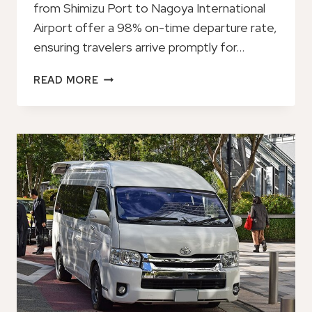
from Shimizu Port to Nagoya International
Airport offer a 98% on-time departure rate,
ensuring travelers arrive promptly for…
PRIVATE
READ MORE
TRANSFER
FROM
SHIMIZU
PORT
TO
NAGOYA
INTL
AIRPORT