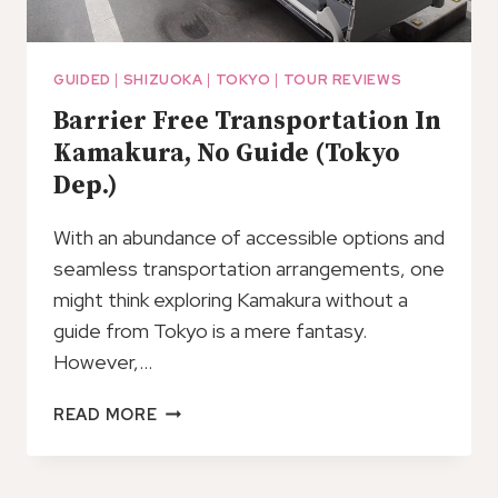
GUIDED
|
SHIZUOKA
|
TOKYO
|
TOUR REVIEWS
Barrier Free Transportation In
Kamakura, No Guide (Tokyo
Dep.)
With an abundance of accessible options and
seamless transportation arrangements, one
might think exploring Kamakura without a
guide from Tokyo is a mere fantasy.
However,…
BARRIER
READ MORE
FREE
TRANSPORTATION
IN