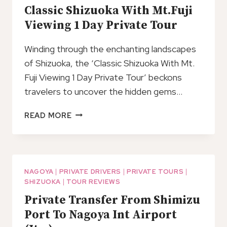
Classic Shizuoka With Mt.Fuji
Viewing 1 Day Private Tour
Winding through the enchanting landscapes
of Shizuoka, the ‘Classic Shizuoka With Mt.
Fuji Viewing 1 Day Private Tour’ beckons
travelers to uncover the hidden gems…
CLASSIC
READ MORE
SHIZUOKA
WITH
MT.FUJI
VIEWING
1
NAGOYA
|
PRIVATE DRIVERS
|
PRIVATE TOURS
|
SHIZUOKA
|
TOUR REVIEWS
DAY
PRIVATE
Private Transfer From Shimizu
TOUR
Port To Nagoya Int Airport