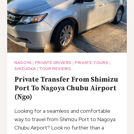
AIRPORT
NAGOYA
|
PRIVATE DRIVERS
|
PRIVATE TOURS
|
SHIZUOKA
|
TOUR REVIEWS
Private Transfer From Shimizu
Port To Nagoya Chubu Airport
(Ngo)
Looking for a seamless and comfortable
way to travel from Shimizu Port to Nagoya
Chubu Airport? Look no further than a