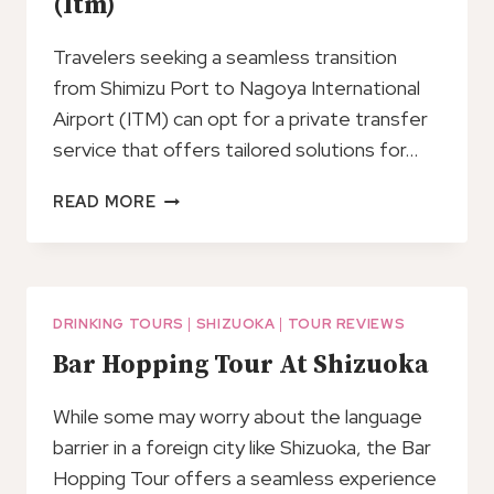
(Itm)
Travelers seeking a seamless transition
from Shimizu Port to Nagoya International
Airport (ITM) can opt for a private transfer
service that offers tailored solutions for…
PRIVATE
READ MORE
TRANSFER
FROM
SHIMIZU
PORT
TO
DRINKING TOURS
|
SHIZUOKA
|
TOUR REVIEWS
NAGOYA
Bar Hopping Tour At Shizuoka
INT
AIRPORT
While some may worry about the language
(ITM)
barrier in a foreign city like Shizuoka, the Bar
Hopping Tour offers a seamless experience