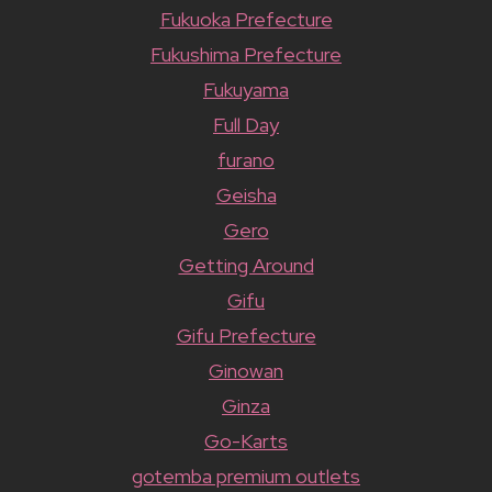
Fukuoka Prefecture
Fukushima Prefecture
Fukuyama
Full Day
furano
Geisha
Gero
Getting Around
Gifu
Gifu Prefecture
Ginowan
Ginza
Go-Karts
gotemba premium outlets