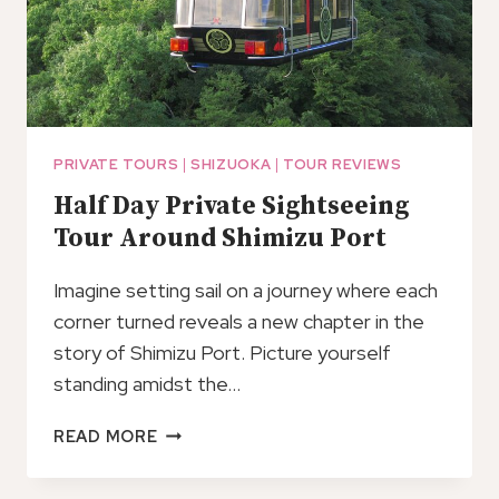
PRIVATE TOURS
|
SHIZUOKA
|
TOUR REVIEWS
Half Day Private Sightseeing
Tour Around Shimizu Port
Imagine setting sail on a journey where each
corner turned reveals a new chapter in the
story of Shimizu Port. Picture yourself
standing amidst the…
HALF
READ MORE
DAY
PRIVATE