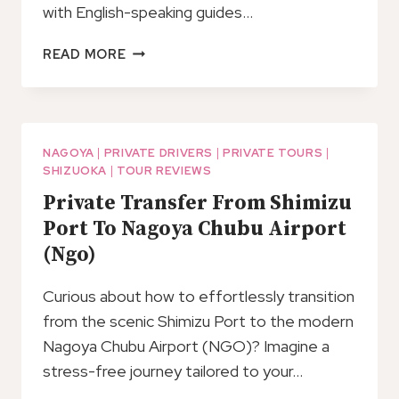
with English-speaking guides…
BAR
READ MORE
HOPPING
TOUR
AT
SHIZUOKA
NAGOYA
|
PRIVATE DRIVERS
|
PRIVATE TOURS
|
SHIZUOKA
|
TOUR REVIEWS
Private Transfer From Shimizu
Port To Nagoya Chubu Airport
(Ngo)
Curious about how to effortlessly transition
from the scenic Shimizu Port to the modern
Nagoya Chubu Airport (NGO)? Imagine a
stress-free journey tailored to your…