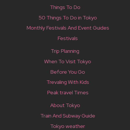
Things To Do
50 Things To Do in Tokyo
Monthly Festivals And Event Guides
Festivals
Trip Planning
When To Visit Tokyo
Before You Go
Trevaling With Kids
Peak travel Times
About Tokyo
Train And Subway Guide
Tokyo weather