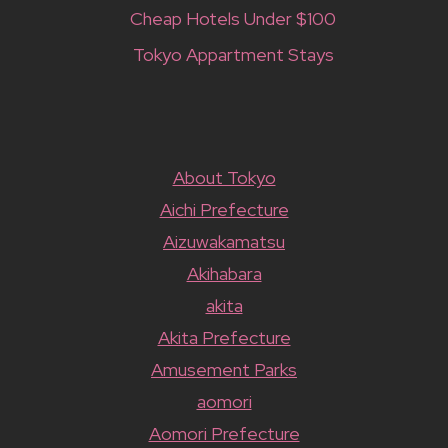
Cheap Hotels Under $100
Tokyo Appartment Stays
About Tokyo
Aichi Prefecture
Aizuwakamatsu
Akihabara
akita
Akita Prefecture
Amusement Parks
aomori
Aomori Prefecture