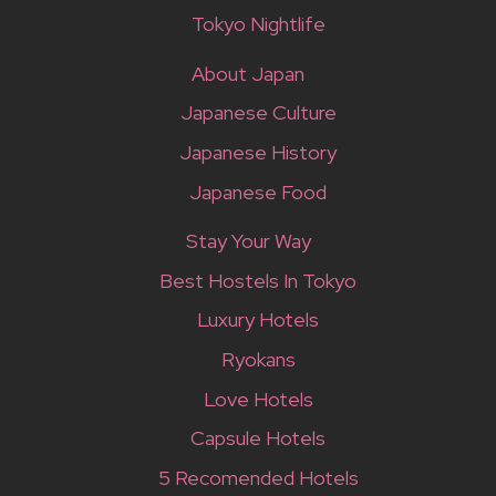
Tokyo Nightlife
About Japan
Japanese Culture
Japanese History
Japanese Food
Stay Your Way
Best Hostels In Tokyo
Luxury Hotels
Ryokans
Love Hotels
Capsule Hotels
5 Recomended Hotels