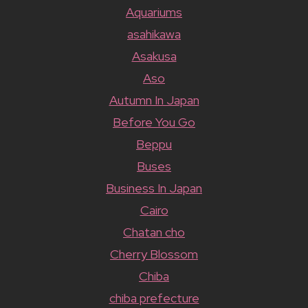
Aquariums
asahikawa
Asakusa
Aso
Autumn In Japan
Before You Go
Beppu
Buses
Business In Japan
Cairo
Chatan cho
Cherry Blossom
Chiba
chiba prefecture