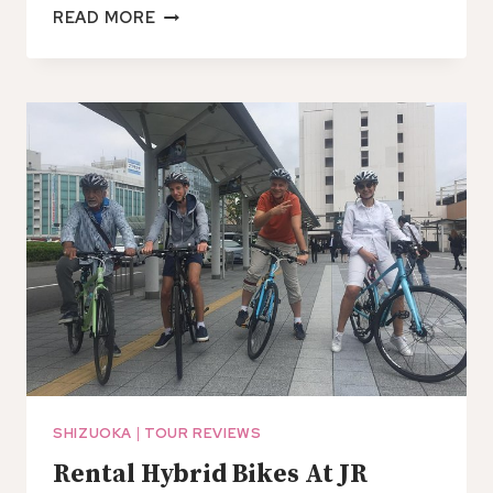
PRIVATE
READ MORE
TRANSFER
FROM
SHIMIZU
PORT
TO
NAGOYA
CHUBU
AIRPORT
(NGO)
SHIZUOKA
|
TOUR REVIEWS
Rental Hybrid Bikes At JR