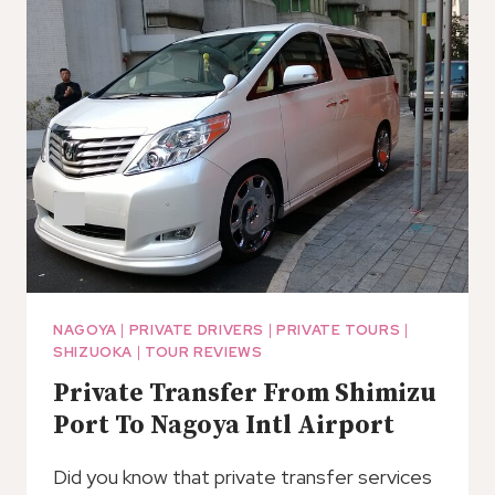
PORT
TO
NAGOYA
CHUBU
AIRPORT
(NGO)
NAGOYA
|
PRIVATE DRIVERS
|
PRIVATE TOURS
|
SHIZUOKA
|
TOUR REVIEWS
Private Transfer From Shimizu
Port To Nagoya Intl Airport
Did you know that private transfer services