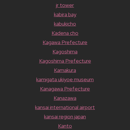
jr tower
kabira bay
kabukicho
Kadena cho
Kagawa Prefecture
Kagoshima
Kagoshima Prefecture
Kamakura
kamigata ukiyoe museum
Kanagawa Prefecture
Kanazawa
kansai international airport
kansai region japan
Kanto