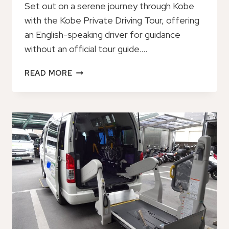
Set out on a serene journey through Kobe
with the Kobe Private Driving Tour, offering
an English-speaking driver for guidance
without an official tour guide….
KOBE
READ MORE
PRIVATE
DRIVING
TOUR:
ENGLISH
SPEAKING
DRIVER
ONLY,
NO
GUIDE