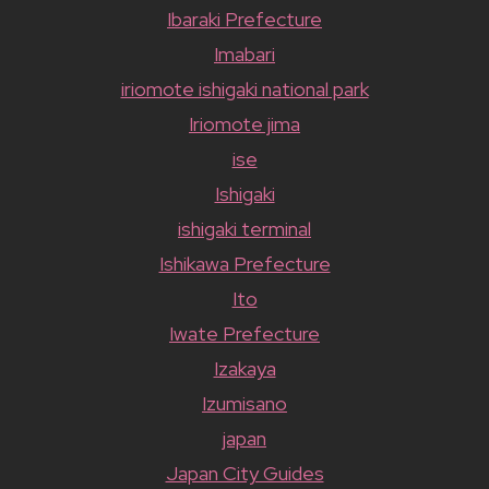
Ibaraki Prefecture
Imabari
iriomote ishigaki national park
Iriomote jima
ise
Ishigaki
ishigaki terminal
Ishikawa Prefecture
Ito
Iwate Prefecture
Izakaya
Izumisano
japan
Japan City Guides