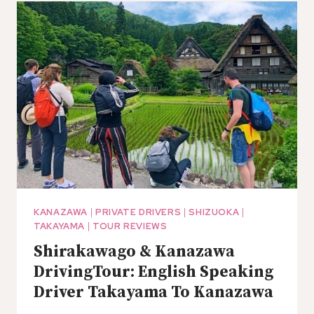
KAMAKURA,
NO
GUIDE
(TOKYO
DEP.)
KANAZAWA
|
PRIVATE DRIVERS
|
SHIZUOKA
|
TAKAYAMA
|
TOUR REVIEWS
Shirakawago & Kanazawa
DrivingTour: English Speaking
Driver Takayama To Kanazawa