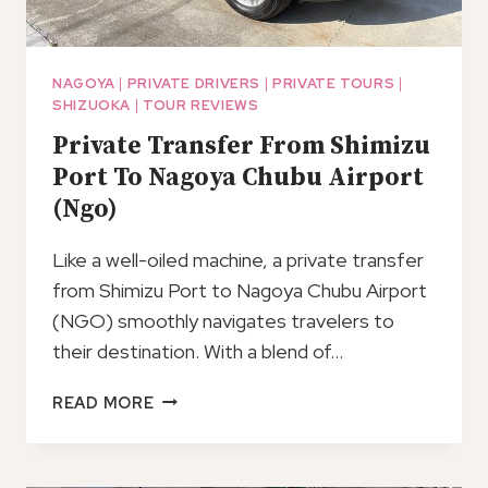
NAGOYA
|
PRIVATE DRIVERS
|
PRIVATE TOURS
|
SHIZUOKA
|
TOUR REVIEWS
Private Transfer From Shimizu
Port To Nagoya Chubu Airport
(Ngo)
Like a well-oiled machine, a private transfer
from Shimizu Port to Nagoya Chubu Airport
(NGO) smoothly navigates travelers to
their destination. With a blend of…
PRIVATE
READ MORE
TRANSFER
FROM
SHIMIZU