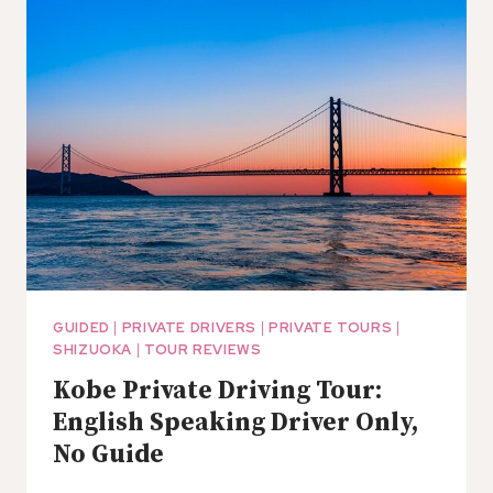
TAKAYAMA:
ENGLISH
SPEAKING
DRIVER
ONLY
GUIDED
|
PRIVATE DRIVERS
|
PRIVATE TOURS
|
SHIZUOKA
|
TOUR REVIEWS
Kobe Private Driving Tour:
English Speaking Driver Only,
No Guide