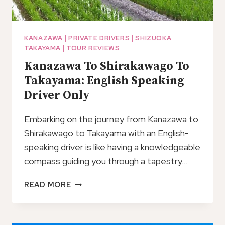
KANAZAWA
|
PRIVATE DRIVERS
|
SHIZUOKA
|
TAKAYAMA
|
TOUR REVIEWS
Kanazawa To Shirakawago To
Takayama: English Speaking
Driver Only
Embarking on the journey from Kanazawa to
Shirakawago to Takayama with an English-
speaking driver is like having a knowledgeable
compass guiding you through a tapestry…
KANAZAWA
READ MORE
TO
SHIRAKAWAGO
TO