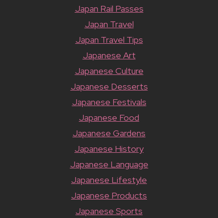
Japan Rail Passes
Japan Travel
Japan Travel Tips
Japanese Art
Japanese Culture
Japanese Desserts
Japanese Festivals
Japanese Food
Japanese Gardens
Japanese History
Japanese Language
Japanese Lifestyle
Japanese Products
Japanese Sports