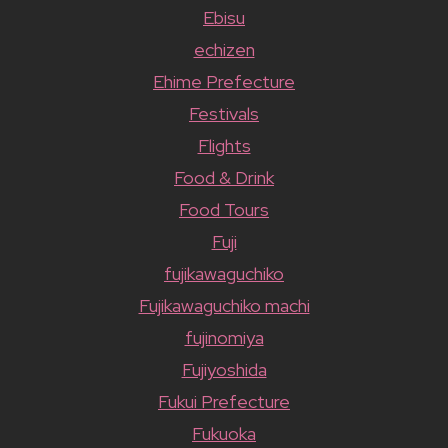
Ebisu
echizen
Ehime Prefecture
Festivals
Flights
Food & Drink
Food Tours
Fuji
fujikawaguchiko
Fujikawaguchiko machi
fujinomiya
Fujiyoshida
Fukui Prefecture
Fukuoka