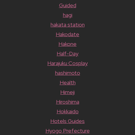
Guided
hagi
hakata station
Hakodate
Hakone
Half-Day
Harajuku Cosplay
hashimoto
Health
Himeji
Hiroshima
Hokkaido
Hotels Guides
Hyogo Prefecture