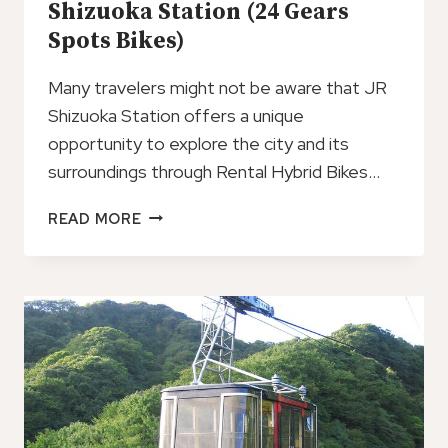
Shizuoka Station (24 Gears
Spots Bikes)
Many travelers might not be aware that JR
Shizuoka Station offers a unique
opportunity to explore the city and its
surroundings through Rental Hybrid Bikes…
RENTAL
READ MORE
HYBRID
BIKES
AT
JR
SHIZUOKA
STATION
(24
GEARS
SPOTS
BIKES)