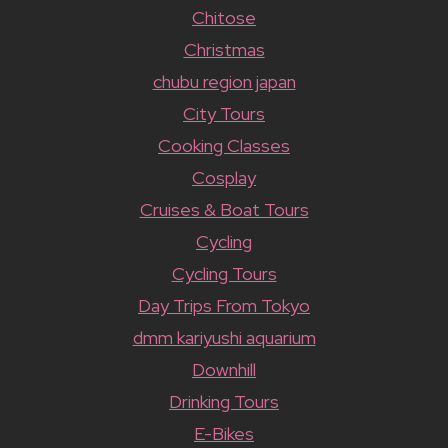
Chitose
Christmas
chubu region japan
City Tours
Cooking Classes
Cosplay
Cruises & Boat Tours
Cycling
Cycling Tours
Day Trips From Tokyo
dmm kariyushi aquarium
Downhill
Drinking Tours
E-Bikes