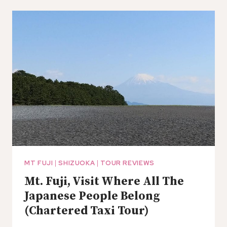
SIGHTSEEING
TOUR
AROUND
SHIMIZU
PORT
MT FUJI
|
SHIZUOKA
|
TOUR REVIEWS
Mt. Fuji, Visit Where All The
Japanese People Belong
(Chartered Taxi Tour)