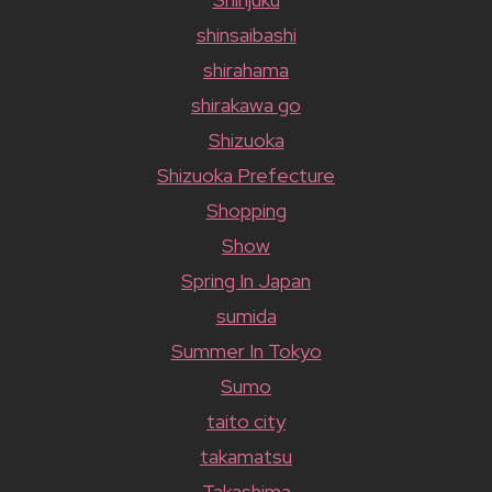
shinsaibashi
shirahama
shirakawa go
Shizuoka
Shizuoka Prefecture
Shopping
Show
Spring In Japan
sumida
Summer In Tokyo
Sumo
taito city
takamatsu
Takashima