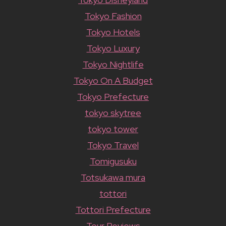
Tokyo Fashion
Tokyo Hotels
Tokyo Luxury
Tokyo Nightlife
Tokyo On A Budget
Tokyo Prefecture
tokyo skytree
tokyo tower
Tokyo Travel
Tomigusuku
Totsukawa mura
tottori
Tottori Prefecture
Tour Reviews