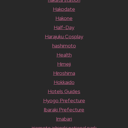
Hakodate
Hakone
Half-Day
Harajuku Cosplay
hashimoto
Health
Himeji
Hiroshima
Hokkaido
Hotels Guides
Hyogo Prefecture
Ibaraki Prefecture
Imabari
iriomote ishigaki national park