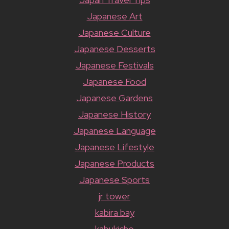
Japanese Art
Japanese Culture
Japanese Desserts
Japanese Festivals
Japanese Food
Japanese Gardens
Japanese History
Japanese Language
Japanese Lifestyle
Japanese Products
Japanese Sports
jr tower
kabira bay
kabukicho