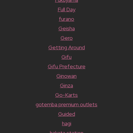
Full Day
furano
Geisha
Gero
Getting Around
Gifu
Gifu Prefecture
Ginowan
Ginza
Go-Karts
gotemba premium outlets
Guided
hagi
hakata station