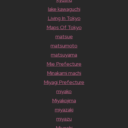
lake kawaguchi
Living In Tokyo
Maps Of Tokyo
matsue
matsumoto
matsuyama
Mie Prefecture
Minakami machi
Miyagi Prefecture
miyako
Miyakojima
miyazaki
miyazu
Miyoshi