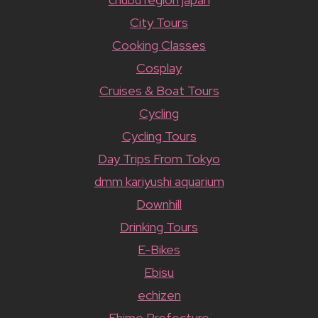
City Tours
Cooking Classes
Cosplay
Cruises & Boat Tours
Cycling
Cycling Tours
Day Trips From Tokyo
dmm kariyushi aquarium
Downhill
Drinking Tours
E-Bikes
Ebisu
echizen
Ehime Prefecture