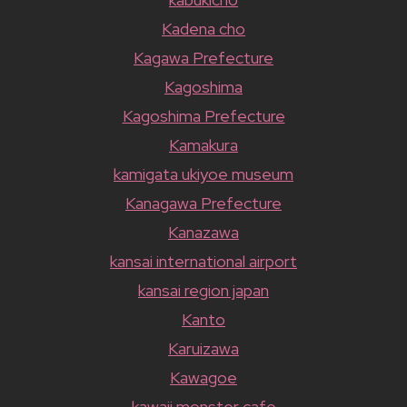
Kadena cho
Kagawa Prefecture
Kagoshima
Kagoshima Prefecture
Kamakura
kamigata ukiyoe museum
Kanagawa Prefecture
Kanazawa
kansai international airport
kansai region japan
Kanto
Karuizawa
Kawagoe
kawaii monster cafe