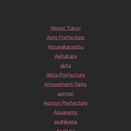
About Tokyo
Aichi Prefecture
Aizuwakamatsu
Akihabara
akita
Akita Prefecture
Amusement Parks
aomori
Aomori Prefecture
Aquariums
asahikawa
Asakusa