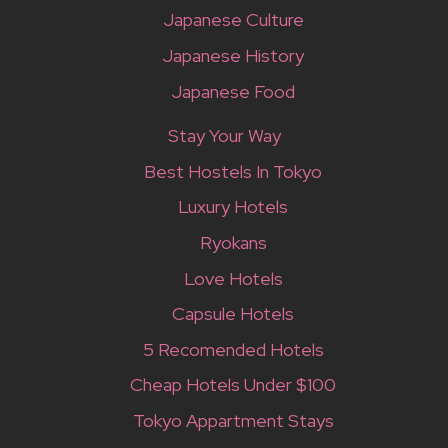
Japanese Culture
Japanese History
Japanese Food
Stay Your Way
Best Hostels In Tokyo
Luxury Hotels
Ryokans
Love Hotels
Capsule Hotels
5 Recomended Hotels
Cheap Hotels Under $100
Tokyo Appartment Stays