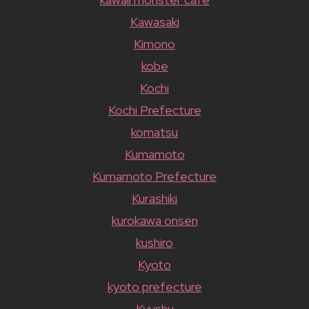
Kawasaki
Kimono
kobe
Kochi
Kochi Prefecture
komatsu
Kumamoto
Kumamoto Prefecture
Kurashiki
kurokawa onsen
kushiro
Kyoto
kyoto prefecture
Kyushu