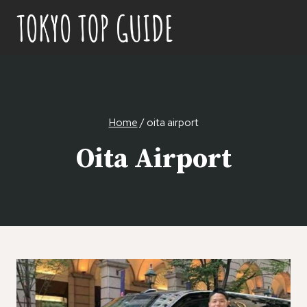
Skip
to
content
Home
/
oita airport
Oita Airport