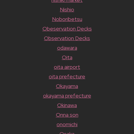
Nishio
Noboribetsu
Obeservation Decks
Observation Decks
odawara
Oita
oita airport
oita prefecture
Okayama
okayama prefecture
Okinawa
Onna son
onomichi
Osaka