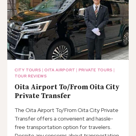
CITY TOURS
|
OITA AIRPORT
|
PRIVATE TOURS
|
TOUR REVIEWS
Oita Airport To/From Oita City
Private Transfer
The Oita Airport To/From Oita City Private
Transfer offers a convenient and hassle-
free transportation option for travelers.
Despite any concerns about transportation