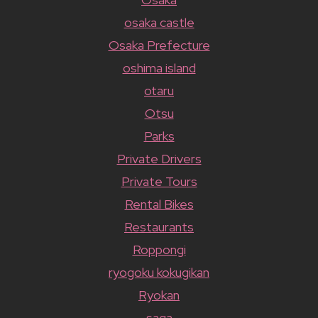
osaka castle
Osaka Prefecture
oshima island
otaru
Otsu
Parks
Private Drivers
Private Tours
Rental Bikes
Restaurants
Roppongi
ryogoku kokugikan
Ryokan
saga