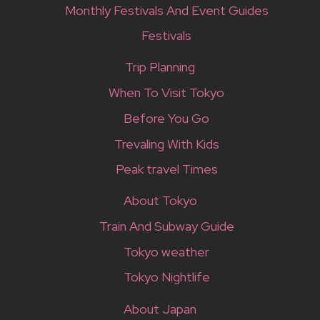
Monthly Festivals And Event Guides
Festivals
Trip Planning
When To Visit Tokyo
Before You Go
Trevaling With Kids
Peak travel Times
About Tokyo
Train And Subway Guide
Tokyo weather
Tokyo Nightlife
About Japan