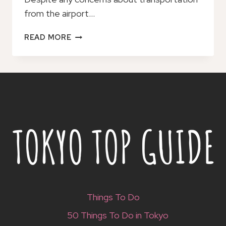
from the airport…
OITA
READ MORE
AIRPORT
TO/FROM
OITA
CITY
PRIVATE
TRANSFER
Things To Do
50 Things To Do in Tokyo