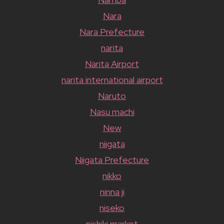
Nara
Nara Prefecture
narita
Narita Airport
narita international airport
Naruto
Nasu machi
New
niigata
Niigata Prefecture
nikko
ninna ji
niseko
nishiki market