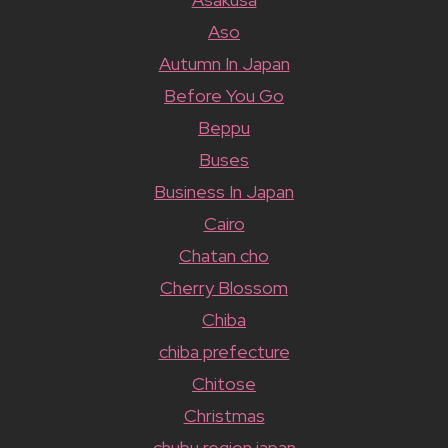
Aso
Autumn In Japan
Before You Go
Beppu
Buses
Business In Japan
Cairo
Chatan cho
Cherry Blossom
Chiba
chiba prefecture
Chitose
Christmas
chubu region japan