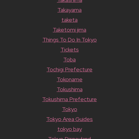
Takayama
taketa
Taketomi jima
Things To Do In Tokyo
Tickets
Toba
Tochigi Prefecture
Tokoname
Tokushima
Tokushima Prefecture
Tokyo
Tokyo Area Guides
tokyo bay
Tokyo Disneyland