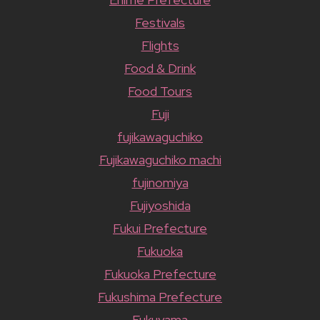
Festivals
Flights
Food & Drink
Food Tours
Fuji
fujikawaguchiko
Fujikawaguchiko machi
fujinomiya
Fujiyoshida
Fukui Prefecture
Fukuoka
Fukuoka Prefecture
Fukushima Prefecture
Fukuyama