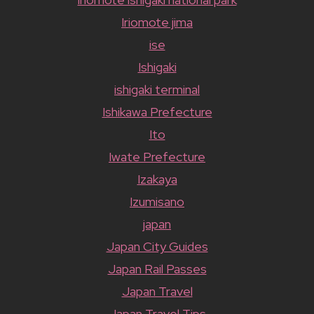
Iriomote jima
ise
Ishigaki
ishigaki terminal
Ishikawa Prefecture
Ito
Iwate Prefecture
Izakaya
Izumisano
japan
Japan City Guides
Japan Rail Passes
Japan Travel
Japan Travel Tips