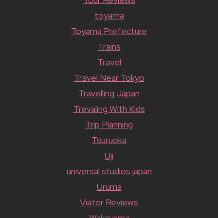
toyama
Toyama Prefecture
Trains
Travel
Travel Near Tokyo
Travelling Japan
Trevaling With Kids
Trip Planning
Tsuruoka
Uji
universal studios japan
Uruma
Viator Reviews
Wakayama