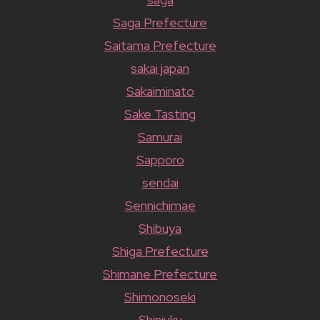
Saga Prefecture
Saitama Prefecture
sakai japan
Sakaiminato
Sake Tasting
Samurai
Sapporo
sendai
Sennichimae
Shibuya
Shiga Prefecture
Shimane Prefecture
Shimonoseki
Shinjuku