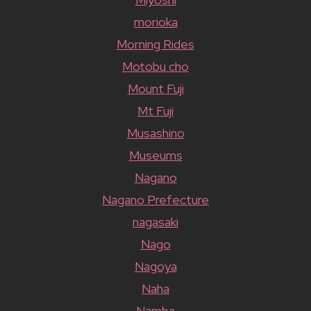
morioka
Morning Rides
Motobu cho
Mount Fuji
Mt Fuji
Musashino
Museums
Nagano
Nagano Prefecture
nagasaki
Nago
Nagoya
Naha
Namba