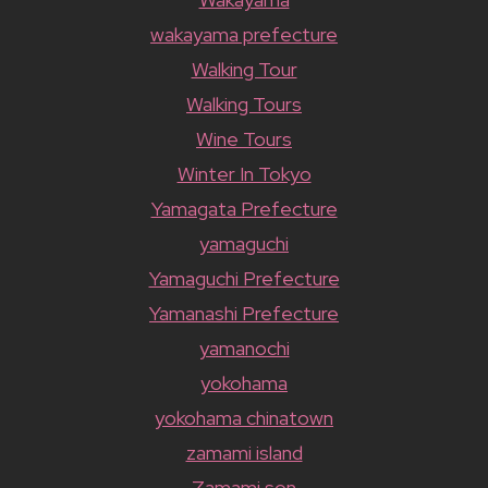
wakayama prefecture
Walking Tour
Walking Tours
Wine Tours
Winter In Tokyo
Yamagata Prefecture
yamaguchi
Yamaguchi Prefecture
Yamanashi Prefecture
yamanochi
yokohama
yokohama chinatown
zamami island
Zamami son