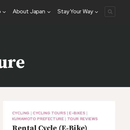
o
About Japan
Stay Your Way
ure
CYCLING
|
CYCLING TOURS
|
E-BIKES
|
KUMAMOTO PREFECTURE
|
TOUR REVIEWS
Rental Cycle (E-Bike)