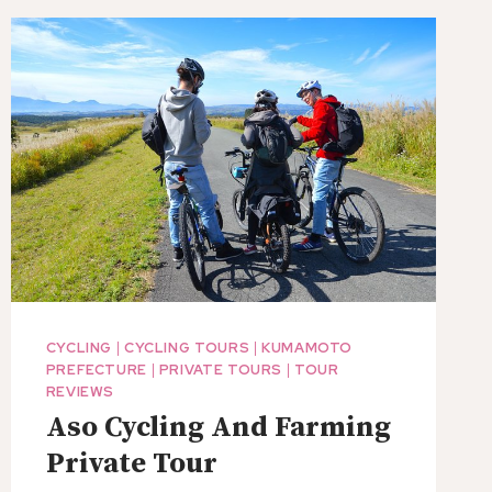
MACHI
ON
UTASE
BOAT
CYCLING
|
CYCLING TOURS
|
KUMAMOTO
PREFECTURE
|
PRIVATE TOURS
|
TOUR
REVIEWS
Aso Cycling And Farming
Private Tour