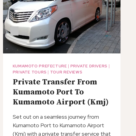
KUMAMOTO PREFECTURE
|
PRIVATE DRIVERS
|
PRIVATE TOURS
|
TOUR REVIEWS
Private Transfer From
Kumamoto Port To
Kumamoto Airport (Kmj)
Set out on a seamless journey from
Kumamoto Port to Kumamoto Airport
(Kmj) with a private transfer service that