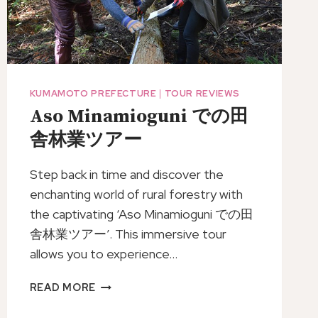
KUMAMOTO PREFECTURE
|
TOUR REVIEWS
Aso Minamioguni での田
舎林業ツアー
Step back in time and discover the
enchanting world of rural forestry with
the captivating ‘Aso Minamioguni での田
舎林業ツアー’. This immersive tour
allows you to experience…
ASO
READ MORE
MINAMIOGUNI
で