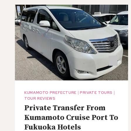
EXPERIENCE
THE
NATURE
AND
PEOPLES
LIVES
OF
THE
ACTIVE
VOLCANO
KUMAMOTO PREFECTURE
|
PRIVATE TOURS
|
TOUR REVIEWS
Private Transfer From
Kumamoto Cruise Port To
Fukuoka Hotels