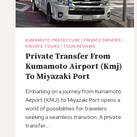
KUMAMOTO PREFECTURE
|
PRIVATE DRIVERS
|
PRIVATE TOURS
|
TOUR REVIEWS
Private Transfer From
Kumamoto Airport (Kmj)
To Miyazaki Port
Embarking on a journey from Kumamoto
Airport (KMJ) to Miyazaki Port opens a
world of possibilities for travelers
seeking a seamless transition. A private
transfer…