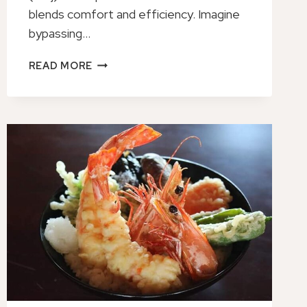
blends comfort and efficiency. Imagine
bypassing…
PRIVATE
READ MORE
TRANSFER
FROM
KUMAMOTO
PORT
TO
KUMAMOTO
AIRPORT
(KMJ)