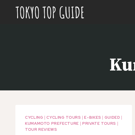
Skip
to
content
Ku
CYCLING
|
CYCLING TOURS
|
E-BIKES
|
GUIDED
|
KUMAMOTO PREFECTURE
|
PRIVATE TOURS
|
TOUR REVIEWS