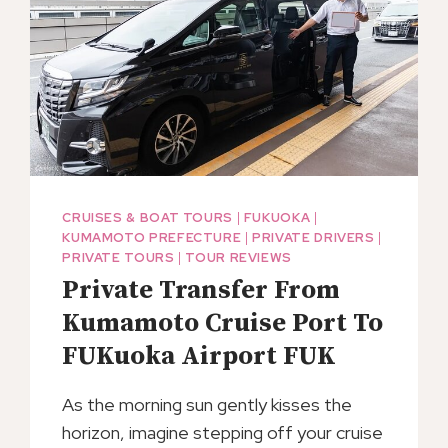
CITY
HOTELS
CRUISES & BOAT TOURS
|
FUKUOKA
|
KUMAMOTO PREFECTURE
|
PRIVATE DRIVERS
|
PRIVATE TOURS
|
TOUR REVIEWS
Private Transfer From
Kumamoto Cruise Port To
FUKuoka Airport FUK
As the morning sun gently kisses the
horizon, imagine stepping off your cruise