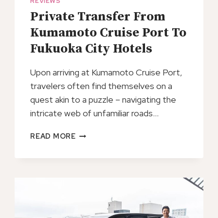
REVIEWS
Private Transfer From
Kumamoto Cruise Port To
Fukuoka City Hotels
Upon arriving at Kumamoto Cruise Port,
travelers often find themselves on a
quest akin to a puzzle – navigating the
intricate web of unfamiliar roads…
PRIVATE
READ MORE
TRANSFER
FROM
KUMAMOTO
CRUISE
PORT
TO
FUKUOKA