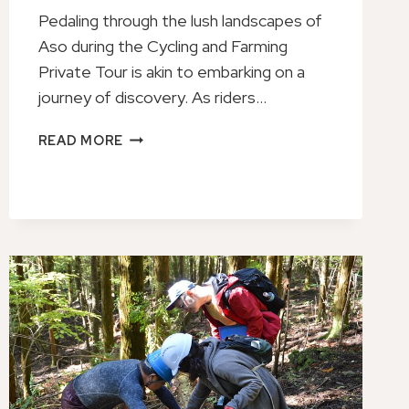
Pedaling through the lush landscapes of
Aso during the Cycling and Farming
Private Tour is akin to embarking on a
journey of discovery. As riders…
ASO
READ MORE
CYCLING
AND
FARMING
PRIVATE
TOUR