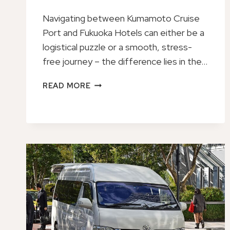
Navigating between Kumamoto Cruise
Port and Fukuoka Hotels can either be a
logistical puzzle or a smooth, stress-
free journey – the difference lies in the…
PRIVATE
READ MORE
TRANSFER
FROM
KUMAMOTO
CRUISE
PORT
TO
FUKUOKA
HOTELS