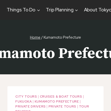
Things To Do
Trip Planning
About Toky
Home
/
Kumamoto Prefecture
mamoto Prefect
CITY TOURS
|
CRUISES & BOAT TOURS
|
FUKUOKA
|
KUMAMOTO PREFECTURE
|
PRIVATE DRIVERS
|
PRIVATE TOURS
|
TOUR