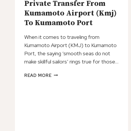
Private Transfer From
GUIDE
Kumamoto Airport (Kmj)
To Kumamoto Port
When it comes to traveling from
Kumamoto Airport (KMJ) to Kumamoto
Port, the saying ‘smooth seas do not
make skillful sailors’ rings true for those…
PRIVATE
READ MORE
TRANSFER
FROM
KUMAMOTO
AIRPORT
(KMJ)
TO
KUMAMOTO
PORT