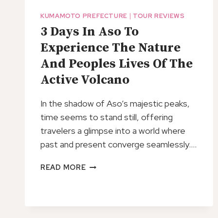
KUMAMOTO PREFECTURE
|
TOUR REVIEWS
3 Days In Aso To
Experience The Nature
And Peoples Lives Of The
Active Volcano
In the shadow of Aso’s majestic peaks,
time seems to stand still, offering
travelers a glimpse into a world where
past and present converge seamlessly….
3
READ MORE
DAYS
IN
ASO
TO