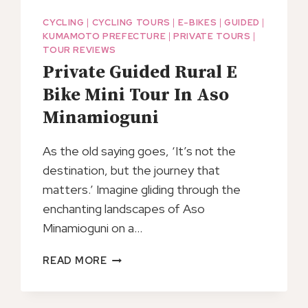
CYCLING
|
CYCLING TOURS
|
E-BIKES
|
GUIDED
|
KUMAMOTO PREFECTURE
|
PRIVATE TOURS
|
TOUR REVIEWS
Private Guided Rural E
Bike Mini Tour In Aso
Minamioguni
As the old saying goes, ‘It’s not the
destination, but the journey that
matters.’ Imagine gliding through the
enchanting landscapes of Aso
Minamioguni on a…
PRIVATE
READ MORE
GUIDED
RURAL
E