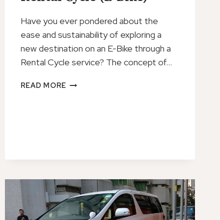
Have you ever pondered about the
ease and sustainability of exploring a
new destination on an E-Bike through a
Rental Cycle service? The concept of…
RENTAL
READ MORE
CYCLE
(E-
BIKE)