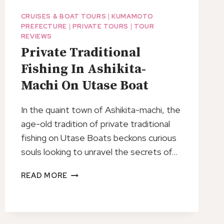
CRUISES & BOAT TOURS
|
KUMAMOTO
PREFECTURE
|
PRIVATE TOURS
|
TOUR
REVIEWS
Private Traditional
Fishing In Ashikita-
Machi On Utase Boat
In the quaint town of Ashikita-machi, the
age-old tradition of private traditional
fishing on Utase Boats beckons curious
souls looking to unravel the secrets of…
PRIVATE
READ MORE
TRADITIONAL
FISHING
IN
ASHIKITA-