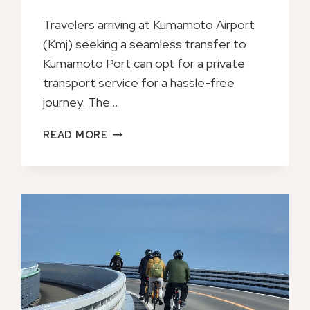
Travelers arriving at Kumamoto Airport
(Kmj) seeking a seamless transfer to
Kumamoto Port can opt for a private
transport service for a hassle-free
journey. The…
PRIVATE
READ MORE
TRANSFER
FROM
KUMAMOTO
AIRPORT
(KMJ)
TO
KUMAMOTO
PORT