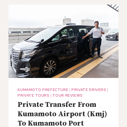
BIKE
MINI
TOUR
IN
ASO
MINAMIOGUNI
KUMAMOTO PREFECTURE
|
PRIVATE DRIVERS
|
PRIVATE TOURS
|
TOUR REVIEWS
Private Transfer From
Kumamoto Airport (Kmj)
To Kumamoto Port