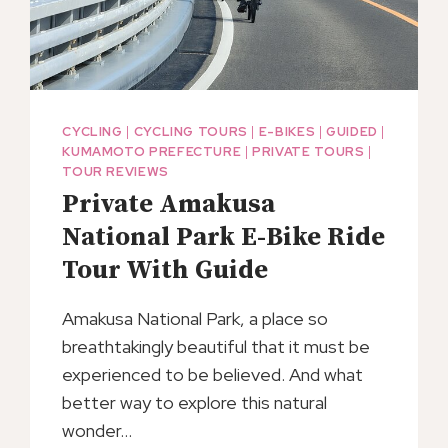
CYCLING
|
CYCLING TOURS
|
E-BIKES
|
GUIDED
|
KUMAMOTO PREFECTURE
|
PRIVATE TOURS
|
TOUR REVIEWS
Private Amakusa
National Park E-Bike Ride
Tour With Guide
Amakusa National Park, a place so
breathtakingly beautiful that it must be
experienced to be believed. And what
better way to explore this natural
wonder…