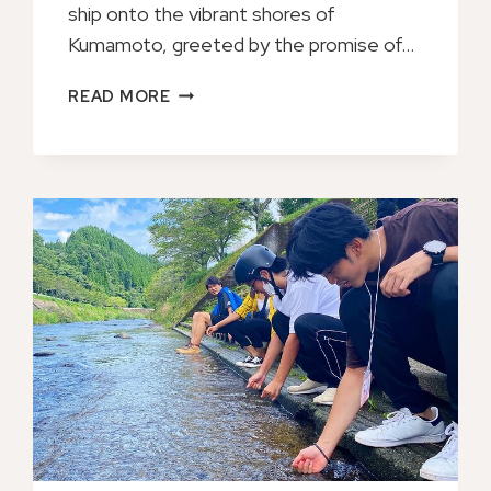
ship onto the vibrant shores of
Kumamoto, greeted by the promise of…
PRIVATE
READ MORE
TRANSFER
FROM
KUMAMOTO
CRUISE
PORT
TO
FUKUOKA
AIRPORT
FUK