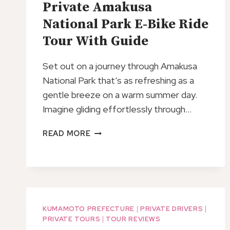
Private Amakusa
National Park E-Bike Ride
Tour With Guide
Set out on a journey through Amakusa
National Park that’s as refreshing as a
gentle breeze on a warm summer day.
Imagine gliding effortlessly through…
PRIVATE
READ MORE
AMAKUSA
NATIONAL
PARK
E-
BIKE
RIDE
KUMAMOTO PREFECTURE
|
PRIVATE DRIVERS
|
TOUR
PRIVATE TOURS
|
TOUR REVIEWS
WITH