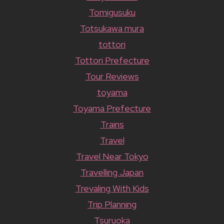
Tomigusuku
Totsukawa mura
tottori
Tottori Prefecture
Tour Reviews
toyama
Toyama Prefecture
Trains
Travel
Travel Near Tokyo
Travelling Japan
Trevaling With Kids
Trip Planning
Tsuruoka