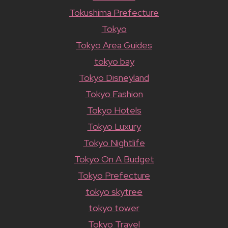
Tokushima Prefecture
Tokyo
Tokyo Area Guides
tokyo bay
Tokyo Disneyland
Tokyo Fashion
Tokyo Hotels
Tokyo Luxury
Tokyo Nightlife
Tokyo On A Budget
Tokyo Prefecture
tokyo skytree
tokyo tower
Tokyo Travel