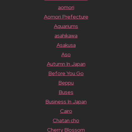
aomori
Aomori Prefecture
Aquariums
asahikawa
Asakusa
Aso
Autumn In Japan
Before You Go
Beppu
Buses
Business In Japan
Cairo
Chatan cho
Cherry Blossom