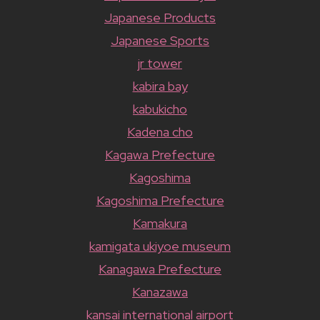
Japanese Products
Japanese Sports
jr tower
kabira bay
kabukicho
Kadena cho
Kagawa Prefecture
Kagoshima
Kagoshima Prefecture
Kamakura
kamigata ukiyoe museum
Kanagawa Prefecture
Kanazawa
kansai international airport