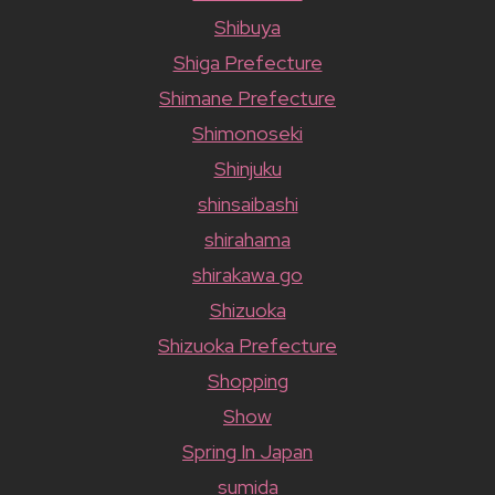
Shibuya
Shiga Prefecture
Shimane Prefecture
Shimonoseki
Shinjuku
shinsaibashi
shirahama
shirakawa go
Shizuoka
Shizuoka Prefecture
Shopping
Show
Spring In Japan
sumida