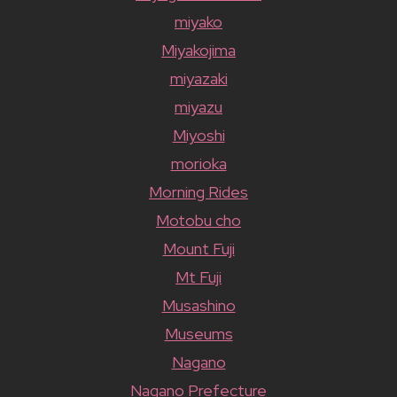
miyako
Miyakojima
miyazaki
miyazu
Miyoshi
morioka
Morning Rides
Motobu cho
Mount Fuji
Mt Fuji
Musashino
Museums
Nagano
Nagano Prefecture