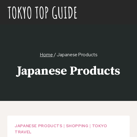
Skip
to
content
Home
/
Japanese Products
Japanese Products
JAPANESE PRODUCTS
|
SHOPPING
|
TOKYO
TRAVEL