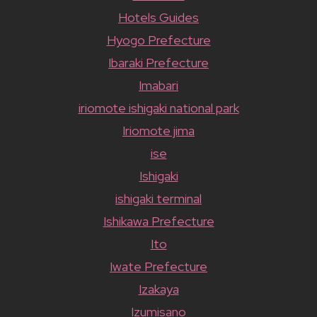
Hotels Guides
Hyogo Prefecture
Ibaraki Prefecture
Imabari
iriomote ishigaki national park
Iriomote jima
ise
Ishigaki
ishigaki terminal
Ishikawa Prefecture
Ito
Iwate Prefecture
Izakaya
Izumisano