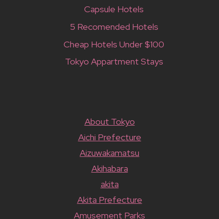
Capsule Hotels
5 Recomended Hotels
Cheap Hotels Under $100
Tokyo Appartment Stays
About Tokyo
Aichi Prefecture
Aizuwakamatsu
Akihabara
akita
Akita Prefecture
Amusement Parks