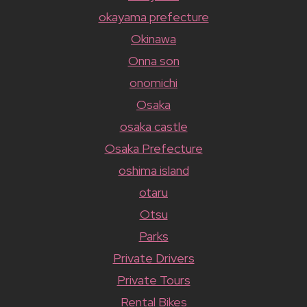
okayama prefecture
Okinawa
Onna son
onomichi
Osaka
osaka castle
Osaka Prefecture
oshima island
otaru
Otsu
Parks
Private Drivers
Private Tours
Rental Bikes