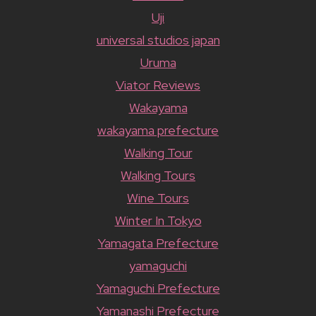
Uji
universal studios japan
Uruma
Viator Reviews
Wakayama
wakayama prefecture
Walking Tour
Walking Tours
Wine Tours
Winter In Tokyo
Yamagata Prefecture
yamaguchi
Yamaguchi Prefecture
Yamanashi Prefecture