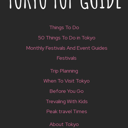
Things To Do
50 Things To Do in Tokyo
Monthly Festivals And Event Guides
Festivals
Trip Planning
When To Visit Tokyo
Before You Go
Trevaling With Kids
Peak travel Times
About Tokyo