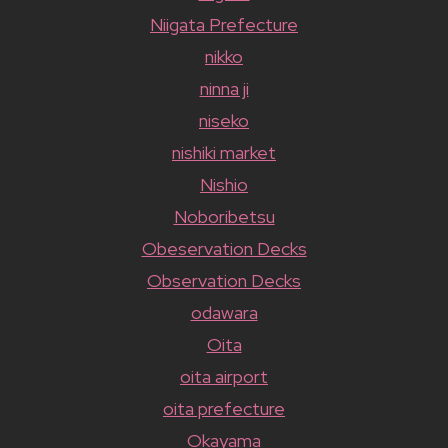
Niigata Prefecture
nikko
ninna ji
niseko
nishiki market
Nishio
Noboribetsu
Obeservation Decks
Observation Decks
odawara
Oita
oita airport
oita prefecture
Okayama