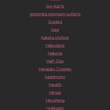
Go-Karts
gotemba premium outlets
Guided
hagi
hakata station
Hakodate
Hakone
Half-Day
Harajuku Cosplay
hashimoto
Health
Himeji
Hiroshima
Hokkaido