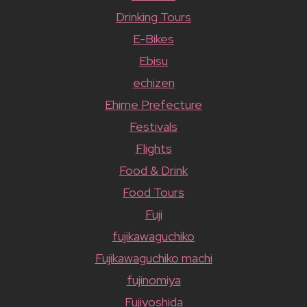
Drinking Tours
E-Bikes
Ebisu
echizen
Ehime Prefecture
Festivals
Flights
Food & Drink
Food Tours
Fuji
fujikawaguchiko
Fujikawaguchiko machi
fujinomiya
Fujiyoshida