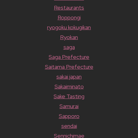
Restaurants
Roppongi
ryogoku kokugikan
Ryokan
saga
Saga Prefecture
Saitama Prefecture
sakai japan
Sakaiminato
Sake Tasting
Samurai
Sapporo
sendai
Sennichimae