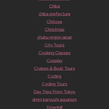
Chiba
chiba prefecture
Chitose
Christmas
chubu region japan
City Tours
Cooking Classes
Cosplay
Cruises & Boat Tours
Cycling
Cycling Tours
Day Trips From Tokyo
dmm kariyushi aquarium
Downhill