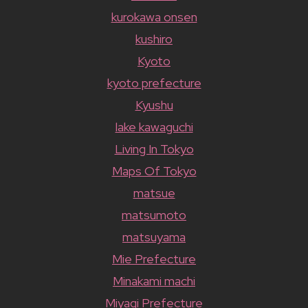
kurokawa onsen
kushiro
Kyoto
kyoto prefecture
Kyushu
lake kawaguchi
Living In Tokyo
Maps Of Tokyo
matsue
matsumoto
matsuyama
Mie Prefecture
Minakami machi
Miyagi Prefecture