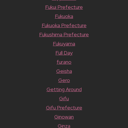
Fukui Prefecture
Fukuoka
Fukuoka Prefecture
Fukushima Prefecture
Fukuyama
Full Day
furano
Geisha
Gero
Getting Around
Gifu
Gifu Prefecture
Ginowan
Ginza