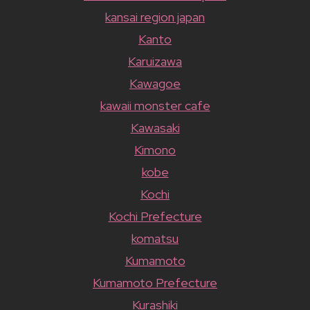
kansai region japan
Kanto
Karuizawa
Kawagoe
kawaii monster cafe
Kawasaki
Kimono
kobe
Kochi
Kochi Prefecture
komatsu
Kumamoto
Kumamoto Prefecture
Kurashiki