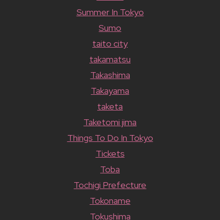
Summer In Tokyo
Sumo
taito city
takamatsu
Takashima
Takayama
taketa
Taketomi jima
Things To Do In Tokyo
Tickets
Toba
Tochigi Prefecture
Tokoname
Tokushima