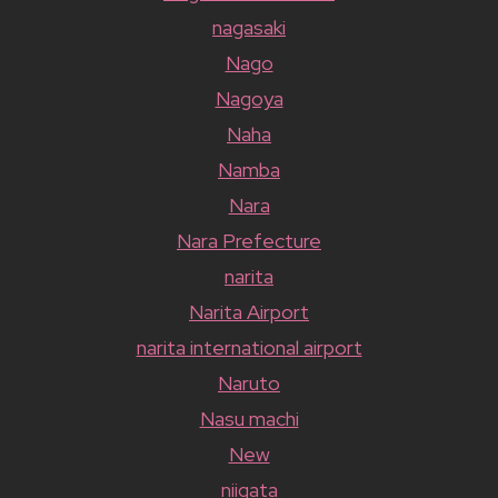
nagasaki
Nago
Nagoya
Naha
Namba
Nara
Nara Prefecture
narita
Narita Airport
narita international airport
Naruto
Nasu machi
New
niigata