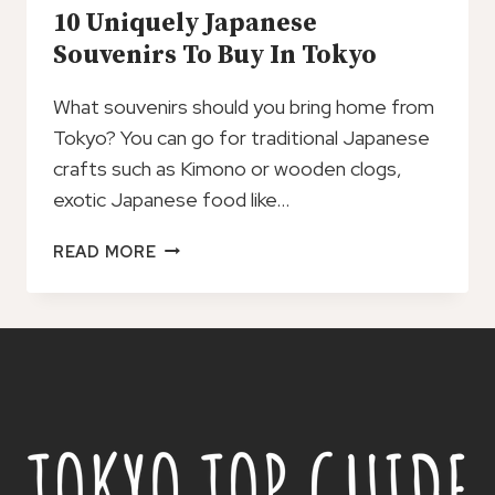
10 Uniquely Japanese
Souvenirs To Buy In Tokyo
What souvenirs should you bring home from
Tokyo? You can go for traditional Japanese
crafts such as Kimono or wooden clogs,
exotic Japanese food like…
10
READ MORE
UNIQUELY
JAPANESE
SOUVENIRS
TO
BUY
IN
TOKYO