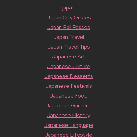
japan
Japan City Guides
Japan Rail Passes
Japan Travel
Japan Travel Tips
Japanese Art
Japanese Culture
Japanese Desserts
Japanese Festivals
Japanese Food
Japanese Gardens
Japanese History
Japanese Language
Japanese Lifestyle