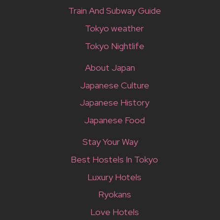
Train And Subway Guide
Tokyo weather
Tokyo Nightlife
About Japan
Japanese Culture
Japanese History
Japanese Food
Stay Your Way
Best Hostels In Tokyo
Luxury Hotels
Ryokans
Love Hotels