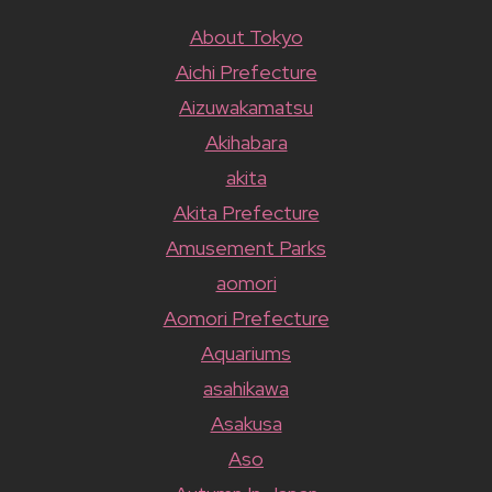
About Tokyo
Aichi Prefecture
Aizuwakamatsu
Akihabara
akita
Akita Prefecture
Amusement Parks
aomori
Aomori Prefecture
Aquariums
asahikawa
Asakusa
Aso