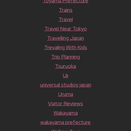
Toyama Prefecture
Trains
Travel
Travel Near Tokyo
Travelling Japan
Trevaling With Kids
Trip Planning
Tsuruoka
Uji
universal studios japan
Uruma
Viator Reviews
Wakayama
wakayama prefecture