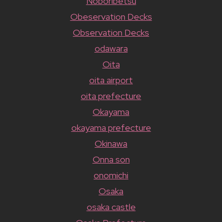
Noboribetsu
Obeservation Decks
Observation Decks
odawara
Oita
oita airport
oita prefecture
Okayama
okayama prefecture
Okinawa
Onna son
onomichi
Osaka
osaka castle