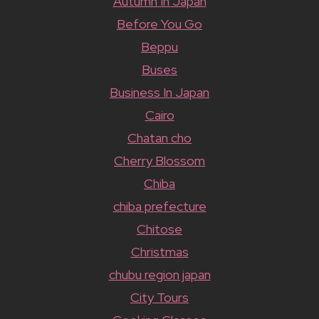
Autumn In Japan
Before You Go
Beppu
Buses
Business In Japan
Cairo
Chatan cho
Cherry Blossom
Chiba
chiba prefecture
Chitose
Christmas
chubu region japan
City Tours