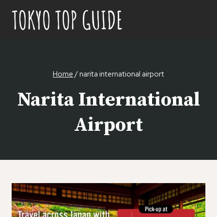
Skip
to
content
Home
/
narita international airport
Narita International
Airport