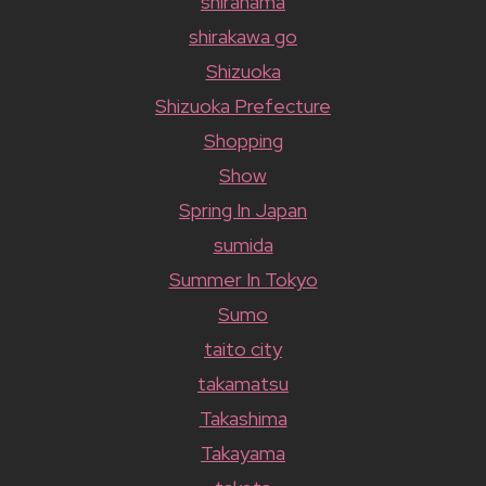
shirahama
shirakawa go
Shizuoka
Shizuoka Prefecture
Shopping
Show
Spring In Japan
sumida
Summer In Tokyo
Sumo
taito city
takamatsu
Takashima
Takayama