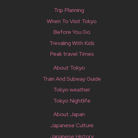
Trip Planning
When To Visit Tokyo
Before You Go
Trevaling With Kids
Peak travel Times
About Tokyo
Train And Subway Guide
Tokyo weather
Tokyo Nightlife
About Japan
Japanese Culture
Japanese History