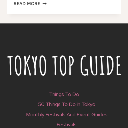
JAPAN:
READ MORE
ESIM
MOBILE
DATA
PLAN
Things To Do
50 Things To Do in Tokyo
Monthly Festivals And Event Guides
Festivals