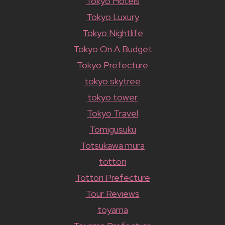
Tokyo Hotels
Tokyo Luxury
Tokyo Nightlife
Tokyo On A Budget
Tokyo Prefecture
tokyo skytree
tokyo tower
Tokyo Travel
Tomigusuku
Totsukawa mura
tottori
Tottori Prefecture
Tour Reviews
toyama