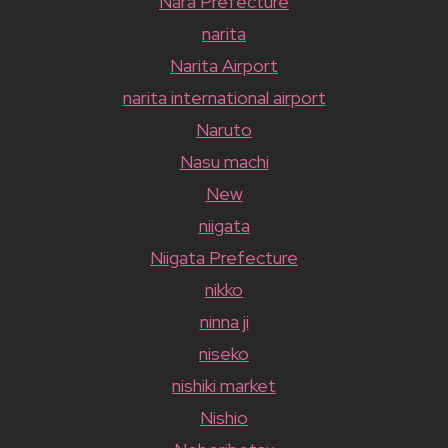
Nara Prefecture
narita
Narita Airport
narita international airport
Naruto
Nasu machi
New
niigata
Niigata Prefecture
nikko
ninna ji
niseko
nishiki market
Nishio