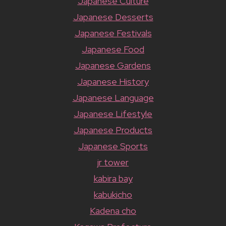
Japanese Culture
Japanese Desserts
Japanese Festivals
Japanese Food
Japanese Gardens
Japanese History
Japanese Language
Japanese Lifestyle
Japanese Products
Japanese Sports
jr tower
kabira bay
kabukicho
Kadena cho