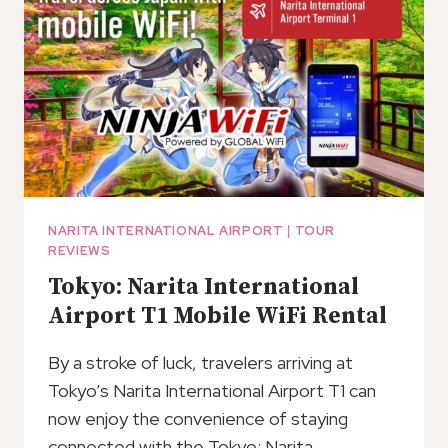
NARITA INTERNATIONAL AIRPORT
|
TOUR
REVIEWS
Tokyo: Narita International
Airport T1 Mobile WiFi Rental
By a stroke of luck, travelers arriving at
Tokyo’s Narita International Airport T1 can
now enjoy the convenience of staying
connected with the Tokyo: Narita…