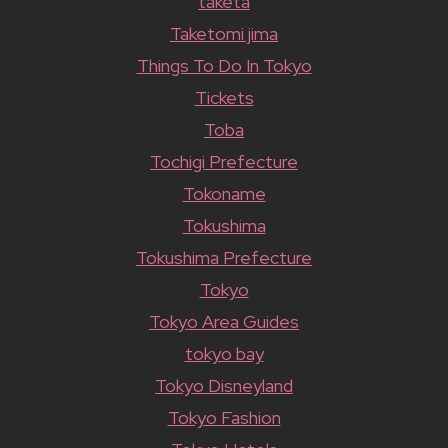
taketa
Taketomi jima
Things To Do In Tokyo
Tickets
Toba
Tochigi Prefecture
Tokoname
Tokushima
Tokushima Prefecture
Tokyo
Tokyo Area Guides
tokyo bay
Tokyo Disneyland
Tokyo Fashion