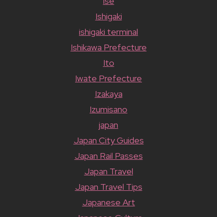
ise
Ishigaki
ishigaki terminal
Ishikawa Prefecture
Ito
Iwate Prefecture
Izakaya
Izumisano
japan
Japan City Guides
Japan Rail Passes
Japan Travel
Japan Travel Tips
Japanese Art