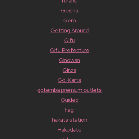
furano
Geisha
Gero
Getting Around
Gifu
Gifu Prefecture
Ginowan
Ginza
Go-Karts
gotemba premium outlets
Guided
hagi
hakata station
Hakodate