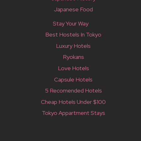
Japanese Food
Stay Your Way
Best Hostels In Tokyo
Luxury Hotels
Ryokans
Love Hotels
Capsule Hotels
5 Recomended Hotels
Cheap Hotels Under $100
Tokyo Appartment Stays