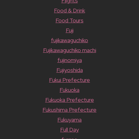
Flights
Food & Drink
Food Tours
Fuji
fujikawaguchiko
Fujikawaguchiko machi
fujinomiya
Fujiyoshida
Fukui Prefecture
Fukuoka
Fukuoka Prefecture
Fukushima Prefecture
Fukuyama
Full Day