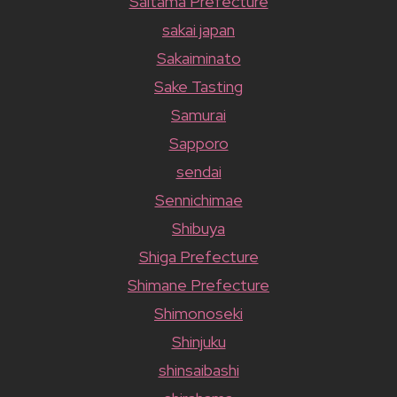
Saitama Prefecture
sakai japan
Sakaiminato
Sake Tasting
Samurai
Sapporo
sendai
Sennichimae
Shibuya
Shiga Prefecture
Shimane Prefecture
Shimonoseki
Shinjuku
shinsaibashi