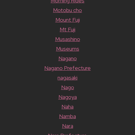
Morning Rides
Motobu cho
Mount Fuji
Mt Fuji
Musashino
Museums
Nagano
Nagano Prefecture
nagasaki
Nago
Nagoya
Naha
Namba
Nara