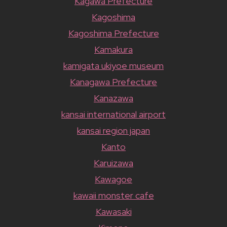
Kagawa Prefecture
Kagoshima
Kagoshima Prefecture
Kamakura
kamigata ukiyoe museum
Kanagawa Prefecture
Kanazawa
kansai international airport
kansai region japan
Kanto
Karuizawa
Kawagoe
kawaii monster cafe
Kawasaki