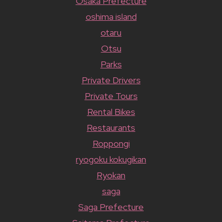
Osaka Prefecture
oshima island
otaru
Otsu
Parks
Private Drivers
Private Tours
Rental Bikes
Restaurants
Roppongi
ryogoku kokugikan
Ryokan
saga
Saga Prefecture