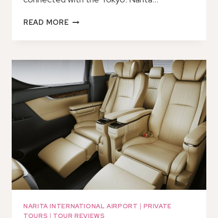
TOKYO:
READ MORE
NARITA
INTERNATIONAL
AIRPORT
T1
MOBILE
WIFI
RENTAL
NARITA INTERNATIONAL AIRPORT
|
PRIVATE
TOURS
|
TOUR REVIEWS