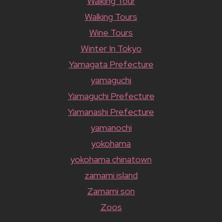
Walking Tour
Walking Tours
Wine Tours
Winter In Tokyo
Yamagata Prefecture
yamaguchi
Yamaguchi Prefecture
Yamanashi Prefecture
yamanochi
yokohama
yokohama chinatown
zamami island
Zamami son
Zoos