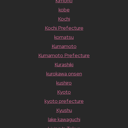
Kimono
kobe
Kochi
Kochi Prefecture
komatsu
Kumamoto
Kumamoto Prefecture
Kurashiki
kurokawa onsen
kushiro
Kyoto
kyoto prefecture
Kyushu
lake kawaguchi