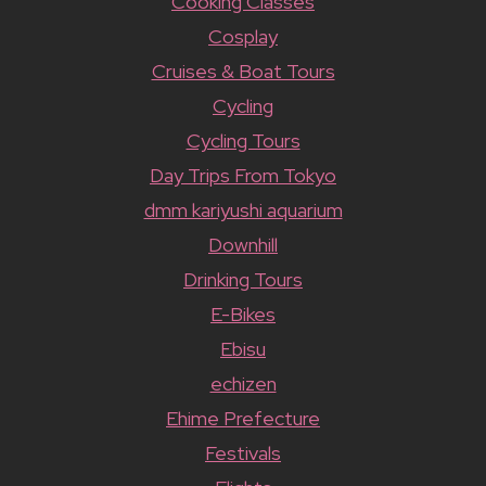
Cooking Classes
Cosplay
Cruises & Boat Tours
Cycling
Cycling Tours
Day Trips From Tokyo
dmm kariyushi aquarium
Downhill
Drinking Tours
E-Bikes
Ebisu
echizen
Ehime Prefecture
Festivals