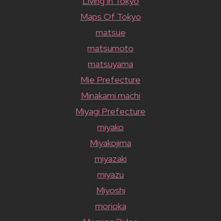
Living In Tokyo
Maps Of Tokyo
matsue
matsumoto
matsuyama
Mie Prefecture
Minakami machi
Miyagi Prefecture
miyako
Miyakojima
miyazaki
miyazu
Miyoshi
morioka