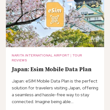
TO/FROM
TOKYO
NARITA INTERNATIONAL AIRPORT
|
TOUR
REVIEWS
Japan: Esim Mobile Data Plan
Japan: eSIM Mobile Data Plan is the perfect
solution for travelers visiting Japan, offering
a seamless and hassle-free way to stay
connected. Imagine being able…