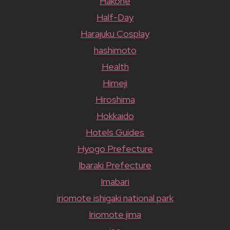
Hakone
Half-Day
Harajuku Cosplay
hashimoto
Health
Himeji
Hiroshima
Hokkaido
Hotels Guides
Hyogo Prefecture
Ibaraki Prefecture
Imabari
iriomote ishigaki national park
Iriomote jima