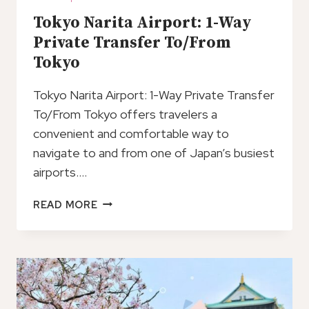
Tokyo Narita Airport: 1-Way
Private Transfer To/From
Tokyo
Tokyo Narita Airport: 1-Way Private Transfer
To/From Tokyo offers travelers a
convenient and comfortable way to
navigate to and from one of Japan’s busiest
airports….
TOKYO
READ MORE
NARITA
AIRPORT:
1-
WAY
PRIVATE
TRANSFER