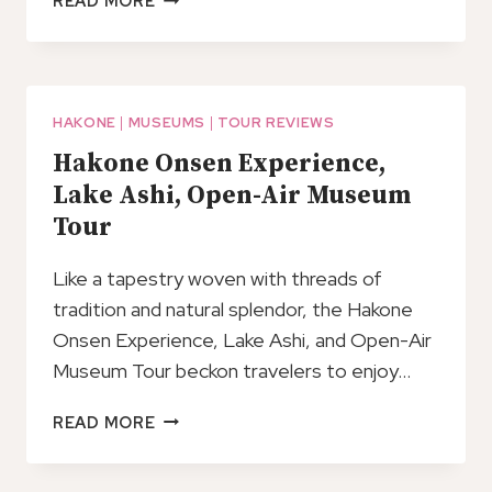
READ MORE
FREE
TRANSPORTATION
IN
HAKONE,
NO
HAKONE
|
MUSEUMS
|
TOUR REVIEWS
GUIDE
Hakone Onsen Experience,
(TOKYO
Lake Ashi, Open-Air Museum
DEP.)
Tour
Like a tapestry woven with threads of
tradition and natural splendor, the Hakone
Onsen Experience, Lake Ashi, and Open-Air
Museum Tour beckon travelers to enjoy…
HAKONE
READ MORE
ONSEN
EXPERIENCE,