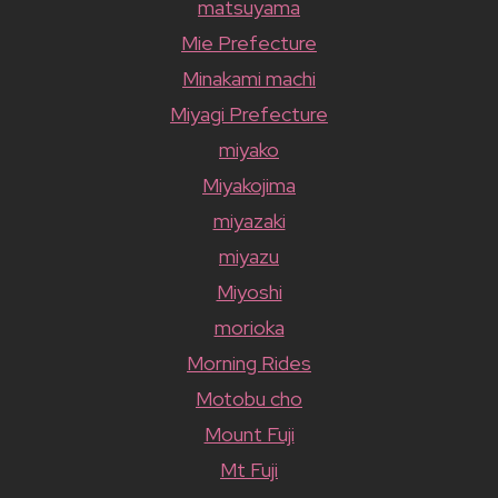
matsuyama
Mie Prefecture
Minakami machi
Miyagi Prefecture
miyako
Miyakojima
miyazaki
miyazu
Miyoshi
morioka
Morning Rides
Motobu cho
Mount Fuji
Mt Fuji