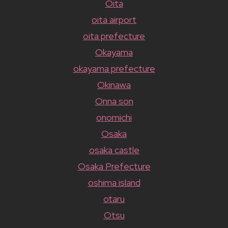
Oita
oita airport
oita prefecture
Okayama
okayama prefecture
Okinawa
Onna son
onomichi
Osaka
osaka castle
Osaka Prefecture
oshima island
otaru
Otsu