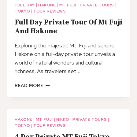
MAKING
FULL DAY
|
HAKONE
|
MT FUJI
|
PRIVATE TOURS
|
TOKYO
|
TOUR REVIEWS
EXPERIENCE
IN
Full Day Private Tour Of Mt Fuji
HAKONE
And Hakone
Exploring the majestic Mt. Fuji and serene
Hakone on a full-day private tour unveils a
world of natural wonders and cultural
richness. As travelers set…
FULL
READ MORE
DAY
PRIVATE
TOUR
OF
MT
HAKONE
|
MT FUJI
|
NIKKO
|
PRIVATE TOURS
|
TOKYO
|
TOUR REVIEWS
FUJI
AND