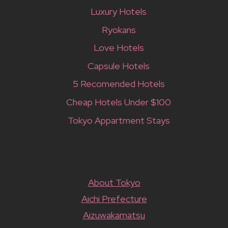
Luxury Hotels
Ryokans
Love Hotels
Capsule Hotels
5 Recomended Hotels
Cheap Hotels Under $100
Tokyo Appartment Stays
About Tokyo
Aichi Prefecture
Aizuwakamatsu