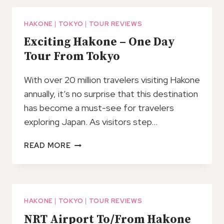
LAKE
ASHI,
OPEN-
HAKONE
|
TOKYO
|
TOUR REVIEWS
AIR
Exciting Hakone – One Day
MUSEUM
Tour From Tokyo
TOUR
With over 20 million travelers visiting Hakone
annually, it’s no surprise that this destination
has become a must-see for travelers
exploring Japan. As visitors step…
EXCITING
READ MORE
HAKONE
–
ONE
DAY
TOUR
HAKONE
|
TOKYO
|
TOUR REVIEWS
FROM
NRT Airport To/From Hakone
TOKYO