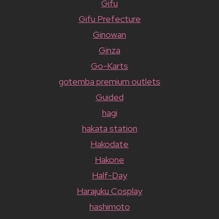
Gifu
Gifu Prefecture
Ginowan
Ginza
Go-Karts
gotemba premium outlets
Guided
hagi
hakata station
Hakodate
Hakone
Half-Day
Harajuku Cosplay
hashimoto