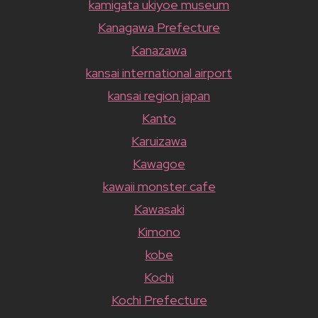
kamigata ukiyoe museum
Kanagawa Prefecture
Kanazawa
kansai international airport
kansai region japan
Kanto
Karuizawa
Kawagoe
kawaii monster cafe
Kawasaki
Kimono
kobe
Kochi
Kochi Prefecture