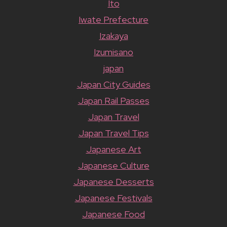
Ito
Iwate Prefecture
Izakaya
Izumisano
japan
Japan City Guides
Japan Rail Passes
Japan Travel
Japan Travel Tips
Japanese Art
Japanese Culture
Japanese Desserts
Japanese Festivals
Japanese Food