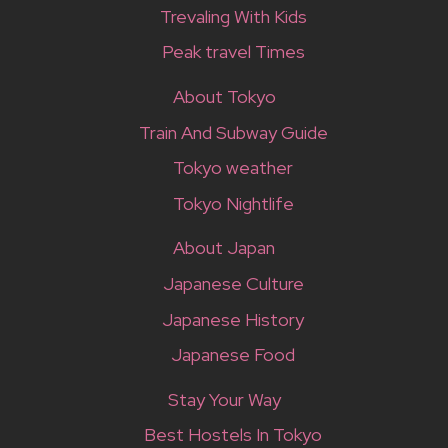
Trevaling With Kids
Peak travel Times
About Tokyo
Train And Subway Guide
Tokyo weather
Tokyo Nightlife
About Japan
Japanese Culture
Japanese History
Japanese Food
Stay Your Way
Best Hostels In Tokyo