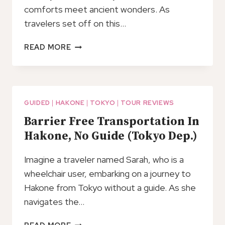
comforts meet ancient wonders. As
travelers set off on this…
HAKONE
READ MORE
GOTEMBA
FULL
DAY
TOUR
FROM
GUIDED
|
HAKONE
|
TOKYO
|
TOUR REVIEWS
TOKYO
Barrier Free Transportation In
WITH
Hakone, No Guide (Tokyo Dep.)
GUIDE
AND
Imagine a traveler named Sarah, who is a
VEHICLE
wheelchair user, embarking on a journey to
Hakone from Tokyo without a guide. As she
navigates the…
BARRIER