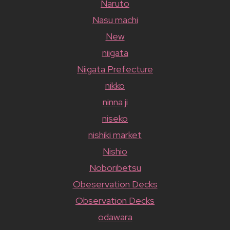
Naruto
Nasu machi
New
niigata
Niigata Prefecture
nikko
ninna ji
niseko
nishiki market
Nishio
Noboribetsu
Obeservation Decks
Observation Decks
odawara