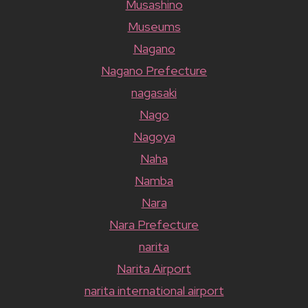
Musashino
Museums
Nagano
Nagano Prefecture
nagasaki
Nago
Nagoya
Naha
Namba
Nara
Nara Prefecture
narita
Narita Airport
narita international airport