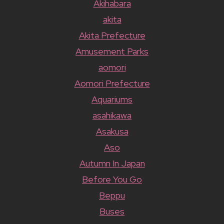
Akihabara
akita
Akita Prefecture
Amusement Parks
aomori
Aomori Prefecture
Aquariums
asahikawa
Asakusa
Aso
Autumn In Japan
Before You Go
Beppu
Buses