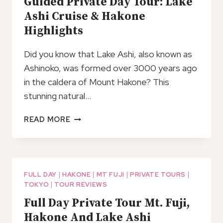
Guided Private Day Tour: Lake
Ashi Cruise & Hakone
Highlights
Did you know that Lake Ashi, also known as
Ashinoko, was formed over 3000 years ago
in the caldera of Mount Hakone? This
stunning natural…
GUIDED
READ MORE
PRIVATE
DAY
TOUR:
LAKE
ASHI
FULL DAY
|
HAKONE
|
MT FUJI
|
PRIVATE TOURS
|
TOKYO
|
TOUR REVIEWS
CRUISE
&
Full Day Private Tour Mt. Fuji,
HAKONE
Hakone And Lake Ashi
HIGHLIGHTS