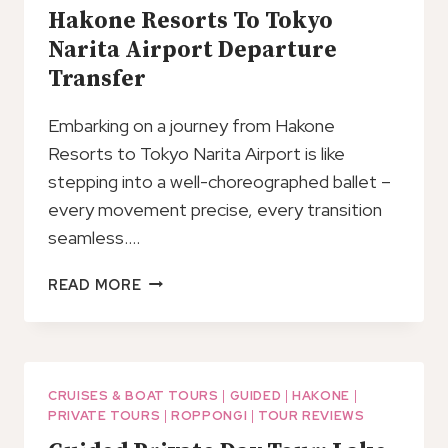
Hakone Resorts To Tokyo
Narita Airport Departure
Transfer
Embarking on a journey from Hakone
Resorts to Tokyo Narita Airport is like
stepping into a well-choreographed ballet –
every movement precise, every transition
seamless….
HAKONE
READ MORE
RESORTS
TO
TOKYO
NARITA
AIRPORT
CRUISES & BOAT TOURS
|
GUIDED
|
HAKONE
|
PRIVATE TOURS
|
ROPPONGI
|
TOUR REVIEWS
DEPARTURE
TRANSFER