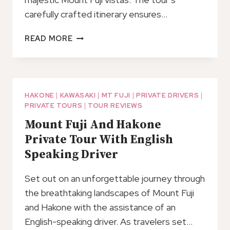
carefully crafted itinerary ensures…
HAKONE
READ MORE
ONE
DAY
TOUR
HAKONE
|
KAWASAKI
|
MT FUJI
|
PRIVATE DRIVERS
|
PRIVATE TOURS
|
TOUR REVIEWS
Mount Fuji And Hakone
Private Tour With English
Speaking Driver
Set out on an unforgettable journey through
the breathtaking landscapes of Mount Fuji
and Hakone with the assistance of an
English-speaking driver. As travelers set…