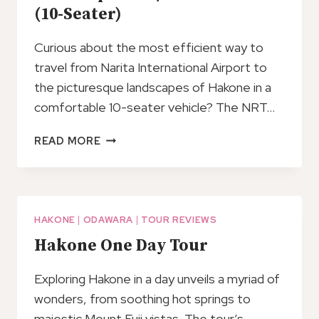
(10-Seater)
Curious about the most efficient way to
travel from Narita International Airport to
the picturesque landscapes of Hakone in a
comfortable 10-seater vehicle? The NRT…
NRT
READ MORE
AIRPORT
TO/FROM
HAKONE
(10-
SEATER)
HAKONE
|
ODAWARA
|
TOUR REVIEWS
Hakone One Day Tour
Exploring Hakone in a day unveils a myriad of
wonders, from soothing hot springs to
majestic Mount Fuji vistas. The tour’s