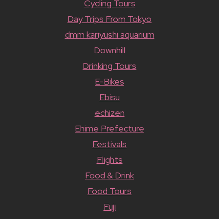
Cycling Tours
Day Trips From Tokyo
dmm kariyushi aquarium
Downhill
Drinking Tours
E-Bikes
Ebisu
echizen
Ehime Prefecture
Festivals
Flights
Food & Drink
Food Tours
Fuji