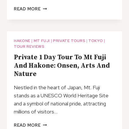
MOUNT
READ MORE
FUJI
AND
HAKONE
PRIVATE
TOUR
HAKONE
|
MT FUJI
|
PRIVATE TOURS
|
TOKYO
|
TOUR REVIEWS
WITH
ENGLISH
Private 1 Day Tour To Mt Fuji
SPEAKING
And Hakone: Onsen, Arts And
DRIVER
Nature
Nestled in the heart of Japan, Mt. Fuji
stands as a UNESCO World Heritage Site
and a symbol of national pride, attracting
millions of visitors…
PRIVATE
READ MORE