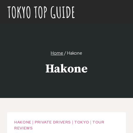
Skip
to
content
Home
/
Hakone
Hakone
HAKONE
|
PRIVATE DRIVERS
|
TOKYO
|
TOUR
REVIEWS