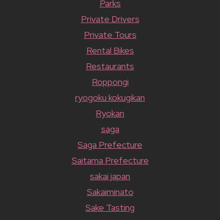
Parks
Private Drivers
Private Tours
Rental Bikes
Restaurants
Roppongi
ryogoku kokugikan
Ryokan
saga
Saga Prefecture
Saitama Prefecture
sakai japan
Sakaiminato
Sake Tasting