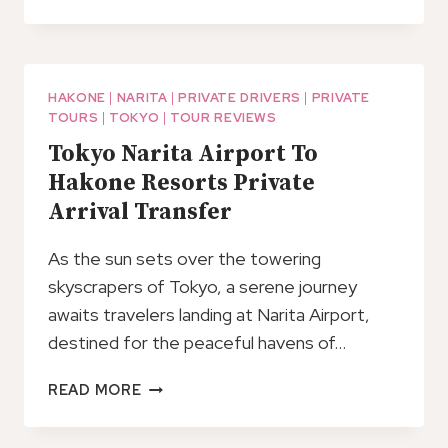
1
DAY
TOUR
TO
MT
HAKONE
|
NARITA
|
PRIVATE DRIVERS
|
PRIVATE
TOURS
|
TOKYO
|
TOUR REVIEWS
FUJI
AND
Tokyo Narita Airport To
HAKONE:
Hakone Resorts Private
ONSEN,
Arrival Transfer
ARTS
AND
As the sun sets over the towering
NATURE
skyscrapers of Tokyo, a serene journey
awaits travelers landing at Narita Airport,
destined for the peaceful havens of…
TOKYO
READ MORE
NARITA
AIRPORT