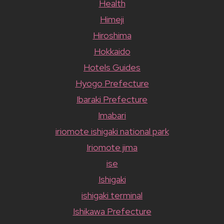
Health
Himeji
Hiroshima
Hokkaido
Hotels Guides
Hyogo Prefecture
Ibaraki Prefecture
Imabari
iriomote ishigaki national park
Iriomote jima
ise
Ishigaki
ishigaki terminal
Ishikawa Prefecture