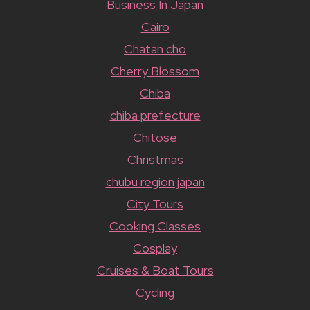
Business In Japan
Cairo
Chatan cho
Cherry Blossom
Chiba
chiba prefecture
Chitose
Christmas
chubu region japan
City Tours
Cooking Classes
Cosplay
Cruises & Boat Tours
Cycling