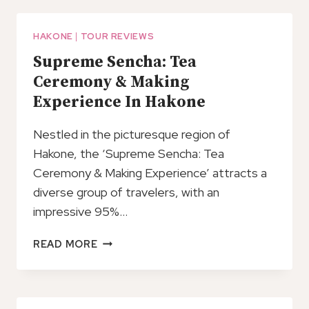
TO
HAKONE
RESORTS
HAKONE
|
TOUR REVIEWS
PRIVATE
Supreme Sencha: Tea
ARRIVAL
Ceremony & Making
TRANSFER
Experience In Hakone
Nestled in the picturesque region of
Hakone, the ‘Supreme Sencha: Tea
Ceremony & Making Experience’ attracts a
diverse group of travelers, with an
impressive 95%…
SUPREME
READ MORE
SENCHA:
TEA
CEREMONY
&