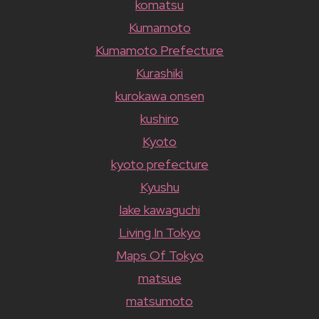
komatsu
Kumamoto
Kumamoto Prefecture
Kurashiki
kurokawa onsen
kushiro
Kyoto
kyoto prefecture
Kyushu
lake kawaguchi
Living In Tokyo
Maps Of Tokyo
matsue
matsumoto