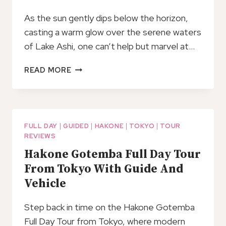
As the sun gently dips below the horizon,
casting a warm glow over the serene waters
of Lake Ashi, one can’t help but marvel at…
FULL
READ MORE
DAY
PRIVATE
TOUR
MT.
FUJI,
FULL DAY
|
GUIDED
|
HAKONE
|
TOKYO
|
TOUR
REVIEWS
HAKONE
AND
Hakone Gotemba Full Day Tour
LAKE
From Tokyo With Guide And
ASHI
Vehicle
Step back in time on the Hakone Gotemba
Full Day Tour from Tokyo, where modern