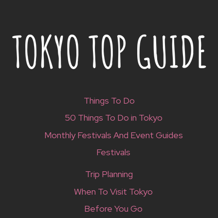
Things To Do
50 Things To Do in Tokyo
Monthly Festivals And Event Guides
Festivals
Trip Planning
When To Visit Tokyo
Before You Go