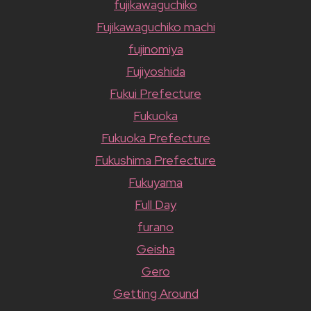
fujikawaguchiko
Fujikawaguchiko machi
fujinomiya
Fujiyoshida
Fukui Prefecture
Fukuoka
Fukuoka Prefecture
Fukushima Prefecture
Fukuyama
Full Day
furano
Geisha
Gero
Getting Around