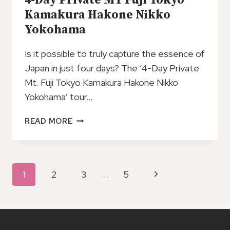
4-Day Private MT Fuji Tokyo
HAKONE
Kamakura Hakone Nikko
Yokohama
Is it possible to truly capture the essence of
Japan in just four days? The ‘4-Day Private
Mt. Fuji Tokyo Kamakura Hakone Nikko
Yokohama’ tour…
4-
READ MORE
DAY
PRIVATE
MT
FUJI
Page
Next
1
2
3
…
5
TOKYO
Navigation
KAMAKURA
Page
HAKONE
NIKKO
YOKOHAMA