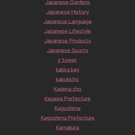
Japanese Gardens
Japanese History
Japanese Language
Japanese Lifestyle
Japanese Products
Japanese Sports
jr tower
kabira bay
kabukicho
Kadena cho
Kagawa Prefecture
Kagoshima
Kagoshima Prefecture
Kamakura