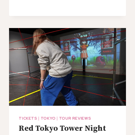
TICKETS
|
TOKYO
|
TOUR REVIEWS
Red Tokyo Tower Night