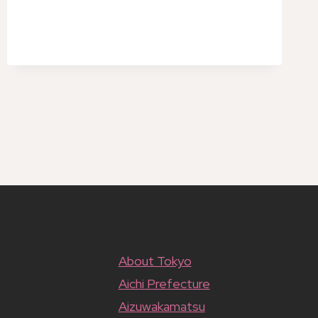
TUSSAUDS
TOKYO
ADMISSION
TICKET
About Tokyo
Aichi Prefecture
Aizuwakamatsu