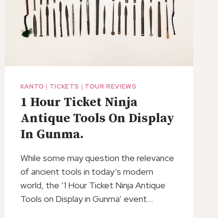
KANTO
|
TICKETS
|
TOUR REVIEWS
1 Hour Ticket Ninja
Antique Tools On Display
In Gunma.
While some may question the relevance
of ancient tools in today’s modern
world, the ‘1 Hour Ticket Ninja Antique
Tools on Display in Gunma’ event…