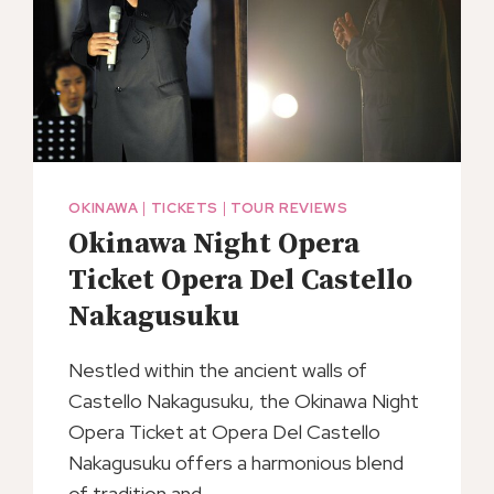
OKINAWA
|
TICKETS
|
TOUR REVIEWS
Okinawa Night Opera
Ticket Opera Del Castello
Nakagusuku
Nestled within the ancient walls of
Castello Nakagusuku, the Okinawa Night
Opera Ticket at Opera Del Castello
Nakagusuku offers a harmonious blend
of tradition and…