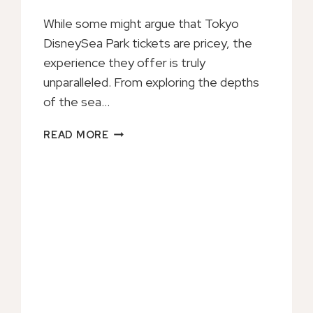
While some might argue that Tokyo
DisneySea Park tickets are pricey, the
experience they offer is truly
unparalleled. From exploring the depths
of the sea…
JAPAN
READ MORE
TOKYO
DISNEYSEA
PARK
TICKET