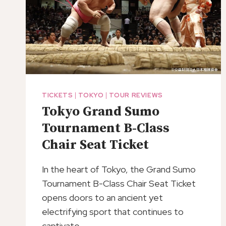
TICKETS
|
TOKYO
|
TOUR REVIEWS
Tokyo Grand Sumo
Tournament B-Class
Chair Seat Ticket
In the heart of Tokyo, the Grand Sumo
Tournament B-Class Chair Seat Ticket
opens doors to an ancient yet
electrifying sport that continues to
captivate…