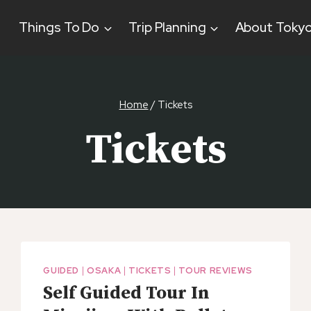
Things To Do
Trip Planning
About Toky
Home
/
Tickets
Tickets
GUIDED
|
OSAKA
|
TICKETS
|
TOUR REVIEWS
Self Guided Tour In