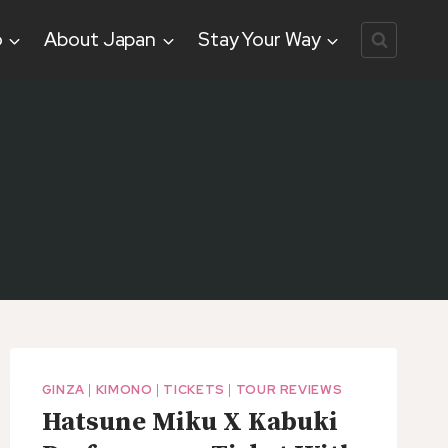
o
About Japan
Stay Your Way
GINZA
|
KIMONO
|
TICKETS
|
TOUR REVIEWS
Hatsune Miku X Kabuki