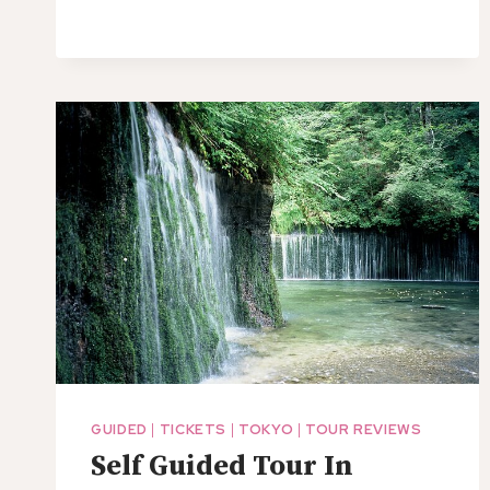
GUIDED
|
TICKETS
|
TOKYO
|
TOUR REVIEWS
Self Guided Tour In