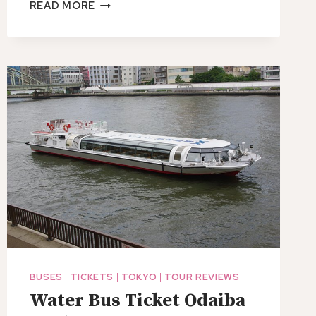
1
READ MORE
HOUR
TICKET
NINJA
ANTIQUE
TOOLS
ON
DISPLAY
IN
GUNMA.
BUSES
|
TICKETS
|
TOKYO
|
TOUR REVIEWS
Water Bus Ticket Odaiba