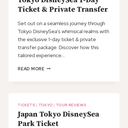
Tokyo DisneySea 1-Day
FERRY
TICKET
Ticket & Private Transfer
Set out on a seamless journey through
Tokyo DisneySea’s whimsical realms with
the exclusive 1-day ticket & private
transfer package. Discover how this
tailored experience…
TOKYO
READ MORE
DISNEYSEA
1-
DAY
TICKET
&
TICKETS
|
TOKYO
|
TOUR REVIEWS
PRIVATE
Japan Tokyo DisneySea
TRANSFER
Park Ticket