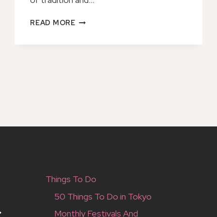
OKINAWA
READ MORE
NIGHT
OPERA
TICKET
OPERA
DEL
CASTELLO
NAKAGUSUKU
Things To Do
50 Things To Do in Tokyo
Monthly Festivals And