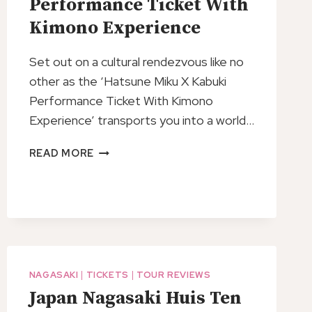
Performance Ticket With
Kimono Experience
Set out on a cultural rendezvous like no
other as the ‘Hatsune Miku X Kabuki
Performance Ticket With Kimono
Experience’ transports you into a world…
HATSUNE
READ MORE
MIKU
X
KABUKI
PERFORMANCE
TICKET
WITH
KIMONO
NAGASAKI
|
TICKETS
|
TOUR REVIEWS
EXPERIENCE
Japan Nagasaki Huis Ten