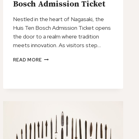
Bosch Admission Ticket
Nestled in the heart of Nagasaki, the
Huis Ten Bosch Admission Ticket opens
the door to a realm where tradition
meets innovation. As visitors step…
JAPAN
READ MORE
NAGASAKI
HUIS
TEN
BOSCH
ADMISSION
TICKET