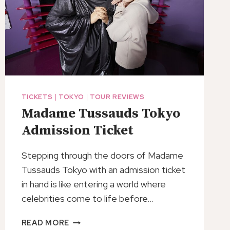
TICKETS
|
TOKYO
|
TOUR REVIEWS
Madame Tussauds Tokyo
Admission Ticket
Stepping through the doors of Madame
Tussauds Tokyo with an admission ticket
in hand is like entering a world where
celebrities come to life before…
MADAME
READ MORE