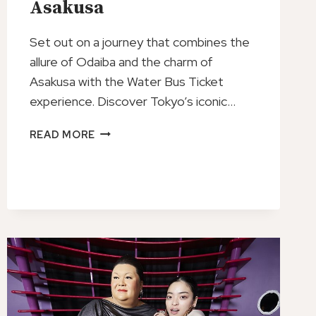
Asakusa
Set out on a journey that combines the
allure of Odaiba and the charm of
Asakusa with the Water Bus Ticket
experience. Discover Tokyo’s iconic…
WATER
READ MORE
BUS
TICKET
ODAIBA
ASAKUSA