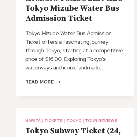
Tokyo Mizube Water Bus
Admission Ticket
Tokyo Mizube Water Bus Admission
Ticket offers a fascinating journey
through Tokyo, starting at a competitive
price of $16.00. Exploring Tokyo’s
waterways and iconic landmarks,…
ASAKUSA
READ MORE
ODAIBA
LINE
AND
TOKYO
MIZUBE
NARITA
|
TICKETS
|
TOKYO
|
TOUR REVIEWS
WATER
Tokyo Subway Ticket (24,
BUS
ADMISSION