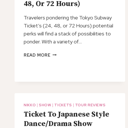
48, Or 72 Hours)
TICKET
Travelers pondering the Tokyo Subway
Ticket’s (24, 48, or 72 Hours) potential
perks will find a stack of possibilities to
ponder. With a variety of…
TOKYO
READ MORE
SUBWAY
TICKET
(24,
48,
OR
72
HOURS)
NIKKO
|
SHOW
|
TICKETS
|
TOUR REVIEWS
Ticket To Japanese Style
Dance/Drama Show