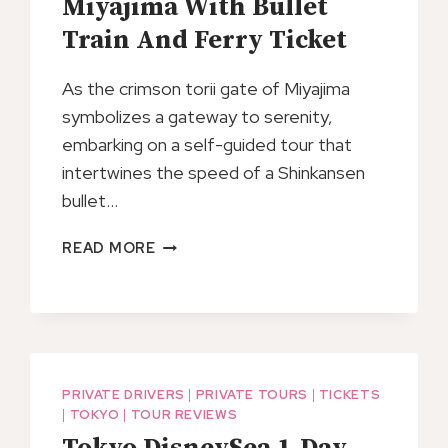
Miyajima With Bullet
Train And Ferry Ticket
As the crimson torii gate of Miyajima
symbolizes a gateway to serenity,
embarking on a self-guided tour that
intertwines the speed of a Shinkansen
bullet…
SELF
READ MORE
GUIDED
TOUR
IN
MIYAJIMA
WITH
BULLET
PRIVATE DRIVERS
|
PRIVATE TOURS
|
TICKETS
TRAIN
|
TOKYO
|
TOUR REVIEWS
AND