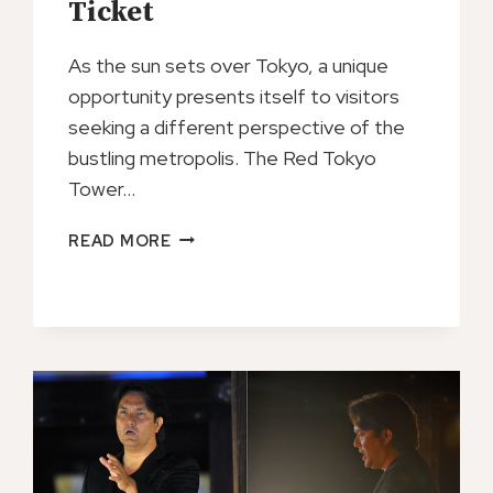
Ticket
As the sun sets over Tokyo, a unique
opportunity presents itself to visitors
seeking a different perspective of the
bustling metropolis. The Red Tokyo
Tower…
RED
READ MORE
TOKYO
TOWER
NIGHT
TICKET