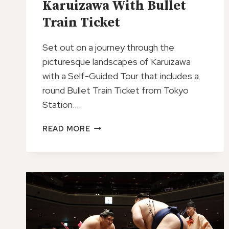
Karuizawa With Bullet
Train Ticket
Set out on a journey through the
picturesque landscapes of Karuizawa
with a Self-Guided Tour that includes a
round Bullet Train Ticket from Tokyo
Station….
SELF
READ MORE
GUIDED
TOUR
IN
KARUIZAWA
WITH
BULLET
TRAIN
TICKET