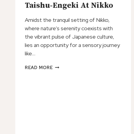
Taishu-Engeki At Nikko
Amidst the tranquil setting of Nikko,
where nature’s serenity coexists with
the vibrant pulse of Japanese culture,
lies an opportunity for a sensory journey
like…
TICKET
READ MORE
TO
JAPANESE
STYLE
DANCE/DRAMA
SHOW
TAISHU-
ENGEKI
AT
NIKKO