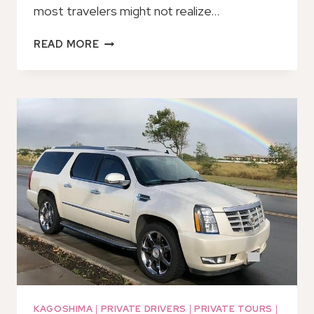
most travelers might not realize…
PRIVATE
READ MORE
TRANSFER
FROM
KAGOSHIMA
CITY
HOTELS
TO
MIYAZAKI
PORT
KAGOSHIMA
|
PRIVATE DRIVERS
|
PRIVATE TOURS
|