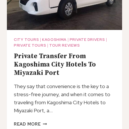
CITY TOURS
|
KAGOSHIMA
|
PRIVATE DRIVERS
|
PRIVATE TOURS
|
TOUR REVIEWS
Private Transfer From
Kagoshima City Hotels To
Miyazaki Port
They say that convenience is the key to a
stress-free journey, and when it comes to
traveling from Kagoshima City Hotels to
Miyazaki Port, a…
PRIVATE
READ MORE