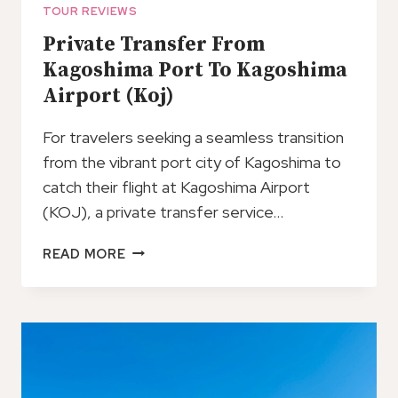
TOUR REVIEWS
Private Transfer From
Kagoshima Port To Kagoshima
Airport (Koj)
For travelers seeking a seamless transition
from the vibrant port city of Kagoshima to
catch their flight at Kagoshima Airport
(KOJ), a private transfer service…
PRIVATE
READ MORE
TRANSFER
FROM
KAGOSHIMA
PORT
TO
KAGOSHIMA
AIRPORT