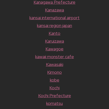
Kanagawa Prefecture
Kanazawa
kansai international airport
kansai region japan
Kanto
Karuizawa
Kawagoe
kawaii monster cafe
Kawasaki
Kimono
kobe
Kochi
Kochi Prefecture
komatsu