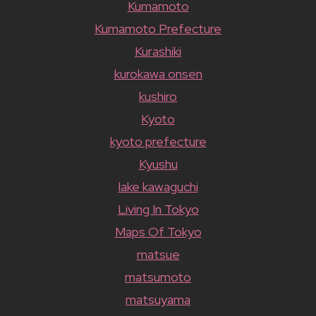
Kumamoto
Kumamoto Prefecture
Kurashiki
kurokawa onsen
kushiro
Kyoto
kyoto prefecture
Kyushu
lake kawaguchi
Living In Tokyo
Maps Of Tokyo
matsue
matsumoto
matsuyama