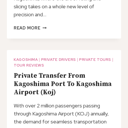
slicing takes on a whole new level of
precision and…
SUSHI
READ MORE
MAKING
EXPERIENCE
IN
KAGOSHIMA!
KAGOSHIMA
|
PRIVATE DRIVERS
|
PRIVATE TOURS
|
TOUR REVIEWS
Private Transfer From
Kagoshima Port To Kagoshima
Airport (Koj)
With over 2 million passengers passing
through Kagoshima Airport (KOJ) annually,
the demand for seamless transportation