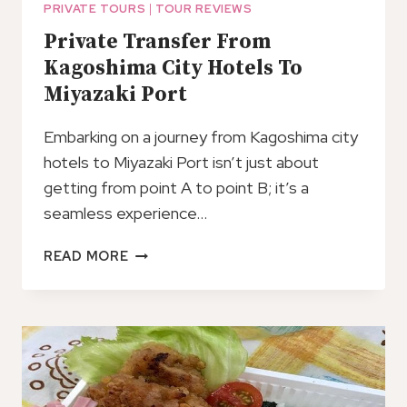
PRIVATE TOURS
|
TOUR REVIEWS
Private Transfer From
Kagoshima City Hotels To
Miyazaki Port
Embarking on a journey from Kagoshima city
hotels to Miyazaki Port isn’t just about
getting from point A to point B; it’s a
seamless experience…
PRIVATE
READ MORE
TRANSFER
FROM
KAGOSHIMA
CITY
HOTELS
TO
MIYAZAKI