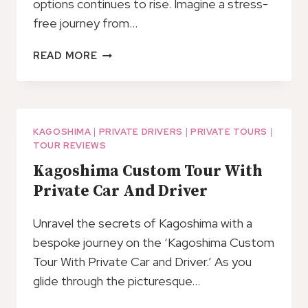
options continues to rise. Imagine a stress-
free journey from…
PRIVATE
READ MORE
TRANSFER
FROM
KAGOSHIMA
PORT
TO
KAGOSHIMA
|
PRIVATE DRIVERS
|
PRIVATE TOURS
|
TOUR REVIEWS
KAGOSHIMA
AIRPORT
Kagoshima Custom Tour With
(KOJ)
Private Car And Driver
Unravel the secrets of Kagoshima with a
bespoke journey on the ‘Kagoshima Custom
Tour With Private Car and Driver.’ As you
glide through the picturesque…