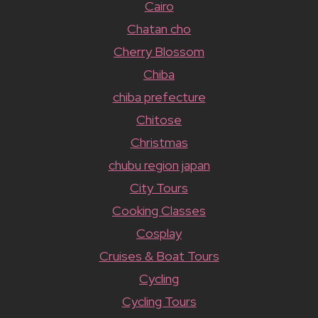
Cairo
Chatan cho
Cherry Blossom
Chiba
chiba prefecture
Chitose
Christmas
chubu region japan
City Tours
Cooking Classes
Cosplay
Cruises & Boat Tours
Cycling
Cycling Tours