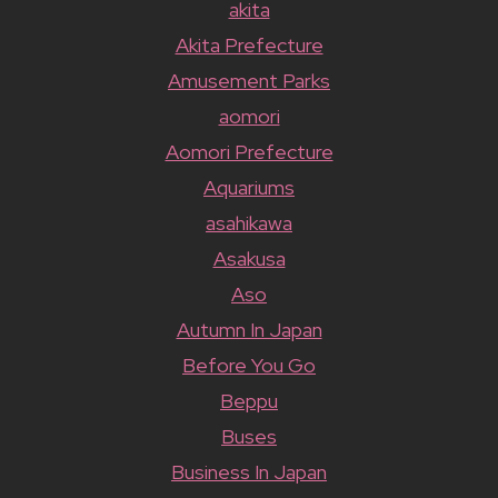
akita
Akita Prefecture
Amusement Parks
aomori
Aomori Prefecture
Aquariums
asahikawa
Asakusa
Aso
Autumn In Japan
Before You Go
Beppu
Buses
Business In Japan