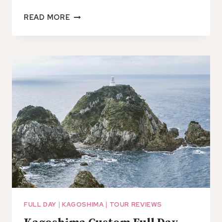
CHARACTER
READ MORE
OBENTO
WORKSHOP
IN
KAGOSHIMA
FULL DAY
|
KAGOSHIMA
|
TOUR REVIEWS