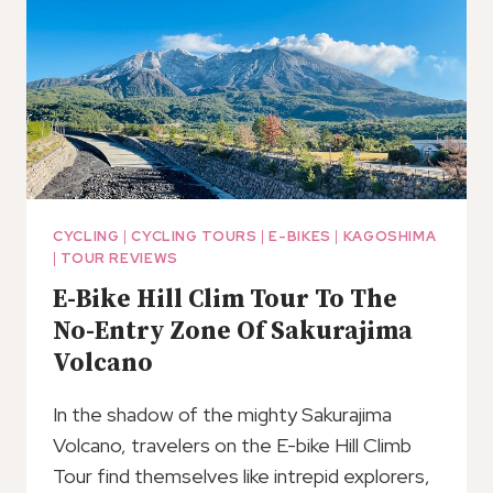
(KOJ)
CYCLING
|
CYCLING TOURS
|
E-BIKES
|
KAGOSHIMA
|
TOUR REVIEWS
E-Bike Hill Clim Tour To The
No-Entry Zone Of Sakurajima
Volcano
In the shadow of the mighty Sakurajima
Volcano, travelers on the E-bike Hill Climb
Tour find themselves like intrepid explorers,