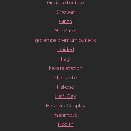
Gifu Prefecture
Ginowan
Ginza
Go-Karts
gotemba premium outlets
Guided
hagi
hakata station
Hakodate
Hakone
Half-Day
Harajuku Cosplay
hashimoto
Health