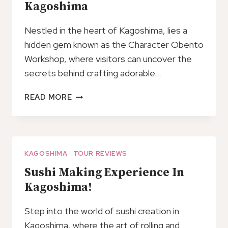
Kagoshima
BUS
Nestled in the heart of Kagoshima, lies a
hidden gem known as the Character Obento
Workshop, where visitors can uncover the
secrets behind crafting adorable…
CHARACTER
READ MORE
OBENTO
WORKSHOP
IN
KAGOSHIMA
KAGOSHIMA
|
TOUR REVIEWS
Sushi Making Experience In
Kagoshima!
Step into the world of sushi creation in
Kagoshima, where the art of rolling and