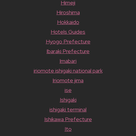
Himeji
Hiroshima
Hokkaido
Hotels Guides
Hyogo Prefecture
Ibaraki Prefecture
Imabari
iriomote ishigaki national park
Iriomote jima
ise
Ishigaki
ishigaki terminal
Ishikawa Prefecture
Ito