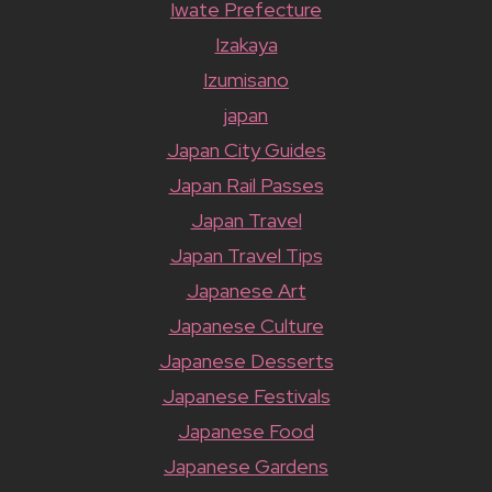
Iwate Prefecture
Izakaya
Izumisano
japan
Japan City Guides
Japan Rail Passes
Japan Travel
Japan Travel Tips
Japanese Art
Japanese Culture
Japanese Desserts
Japanese Festivals
Japanese Food
Japanese Gardens