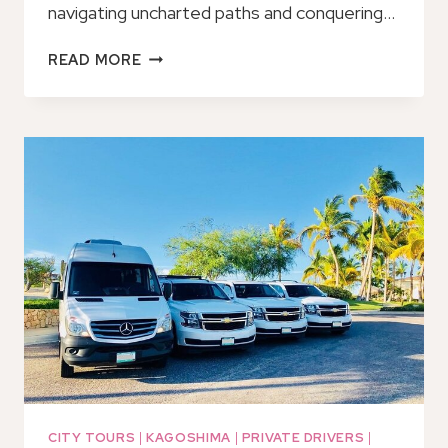
navigating uncharted paths and conquering…
E-
READ MORE
BIKE
HILL
CLIM
TOUR
TO
THE
NO-
ENTRY
ZONE
OF
SAKURAJIMA
VOLCANO
CITY TOURS
|
KAGOSHIMA
|
PRIVATE DRIVERS
|