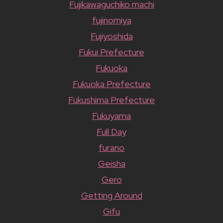
Fujikawaguchiko machi
fujinomiya
Fujiyoshida
Fukui Prefecture
Fukuoka
Fukuoka Prefecture
Fukushima Prefecture
Fukuyama
Full Day
furano
Geisha
Gero
Getting Around
Gifu