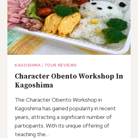
PORT
KAGOSHIMA
|
TOUR REVIEWS
Character Obento Workshop In
Kagoshima
The Character Obento Workshop in
Kagoshima has gained popularity in recent
years, attracting a significant number of
participants. With its unique offering of
teaching the…