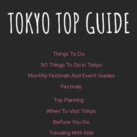
Things To Do
50 Things To Do in Tokyo
Monthly Festivals And Event Guides
Festivals
Trip Planning
When To Visit Tokyo
Before You Go
Trevaling With Kids