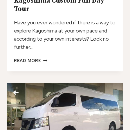
Kagoshima Custom Full Day
Tour
Have you ever wondered if there is a way to
explore Kagoshima at your own pace and
according to your own interests? Look no
further…
KAGOSHIMA
READ MORE
CUSTOM
FULL
DAY
TOUR