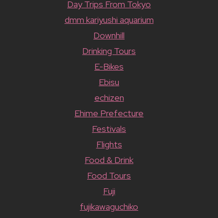
Day Trips From Tokyo
dmm kariyushi aquarium
Downhill
Drinking Tours
E-Bikes
Ebisu
echizen
Ehime Prefecture
Festivals
Flights
Food & Drink
Food Tours
Fuji
fujikawaguchiko