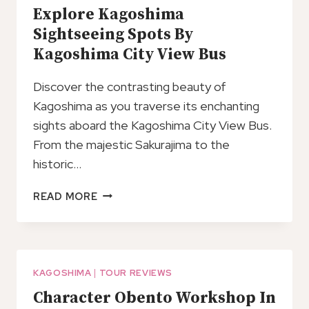
Explore Kagoshima
Sightseeing Spots By
Kagoshima City View Bus
Discover the contrasting beauty of
Kagoshima as you traverse its enchanting
sights aboard the Kagoshima City View Bus.
From the majestic Sakurajima to the
historic…
EXPLORE
READ MORE
KAGOSHIMA
SIGHTSEEING
SPOTS
BY
KAGOSHIMA
KAGOSHIMA
|
TOUR REVIEWS
CITY
Character Obento Workshop In
VIEW