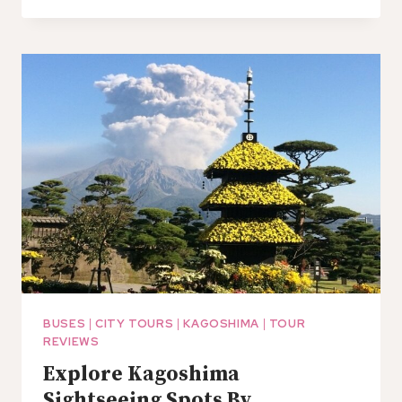
TRANSFER
FROM
KAGOSHIMA
CITY
HOTELS
TO
MIYAZAKI
PORT
BUSES
|
CITY TOURS
|
KAGOSHIMA
|
TOUR
REVIEWS
Explore Kagoshima
Sightseeing Spots By