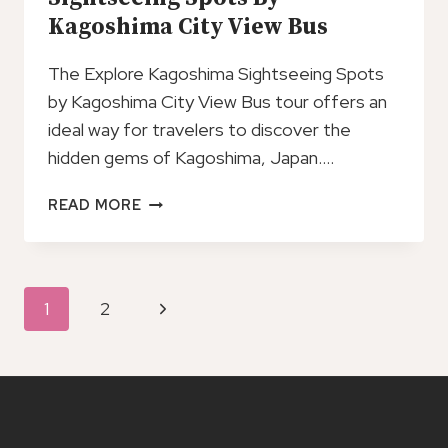
Kagoshima City View Bus
The Explore Kagoshima Sightseeing Spots
by Kagoshima City View Bus tour offers an
ideal way for travelers to discover the
hidden gems of Kagoshima, Japan….
EXPLORE
READ MORE
KAGOSHIMA
SIGHTSEEING
SPOTS
BY
Page
Next
1
2
KAGOSHIMA
Navigation
CITY
Page
VIEW
BUS