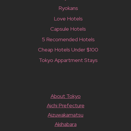
Ryokans
Love Hotels
Capsule Hotels
5 Recomended Hotels
Cheap Hotels Under $100
Tokyo Appartment Stays
About Tokyo
Aichi Prefecture
Aizuwakamatsu
Akihabara