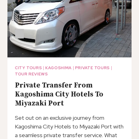
CITY TOURS
|
KAGOSHIMA
|
PRIVATE TOURS
|
TOUR REVIEWS
Private Transfer From
Kagoshima City Hotels To
Miyazaki Port
Set out on an exclusive journey from
Kagoshima City Hotels to Miyazaki Port with
a seamless private transfer service. What