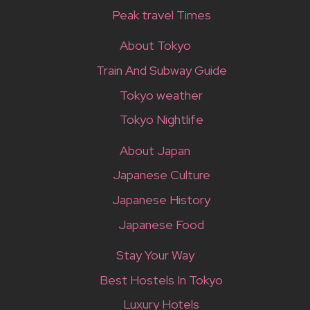
Peak travel Times
About Tokyo
Train And Subway Guide
Tokyo weather
Tokyo Nightlife
About Japan
Japanese Culture
Japanese History
Japanese Food
Stay Your Way
Best Hostels In Tokyo
Luxury Hotels