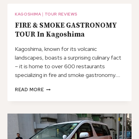
OF
THE
KAGOSHIMA
|
TOUR REVIEWS
ACTIVE
FIRE & SMOKE GASTRONOMY
VOLCANO
TOUR In Kagoshima
SAKURAJIMA
Kagoshima, known for its volcanic
landscapes, boasts a surprising culinary fact
– it is home to over 600 restaurants
specializing in fire and smoke gastronomy….
FIRE
READ MORE
&
SMOKE
GASTRONOMY
TOUR
IN
KAGOSHIMA