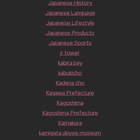
Japanese History
Japanese Language
Japanese Lifestyle
Japanese Products
Japanese Sports
jr tower
kabira bay
kabukicho
Kadena cho
Kagawa Prefecture
Kagoshima
Kagoshima Prefecture
Kamakura
kamigata ukiyoe museum