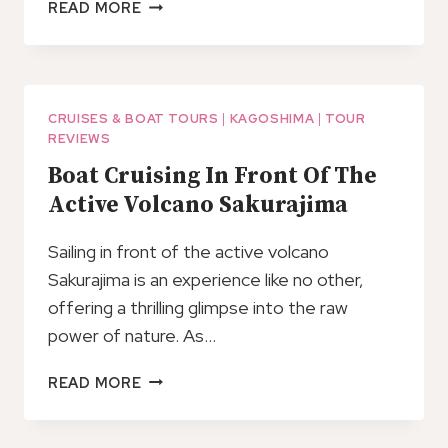
KAGOSHIMA
READ MORE
CUSTOM
TOUR
WITH
PRIVATE
CAR
CRUISES & BOAT TOURS
|
KAGOSHIMA
|
TOUR
REVIEWS
AND
DRIVER
Boat Cruising In Front Of The
Active Volcano Sakurajima
Sailing in front of the active volcano
Sakurajima is an experience like no other,
offering a thrilling glimpse into the raw
power of nature. As…
BOAT
READ MORE
CRUISING
IN
FRONT