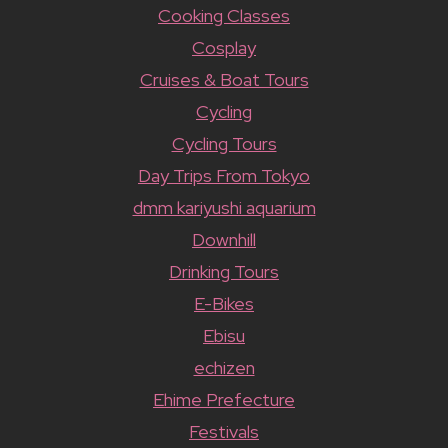
Cooking Classes
Cosplay
Cruises & Boat Tours
Cycling
Cycling Tours
Day Trips From Tokyo
dmm kariyushi aquarium
Downhill
Drinking Tours
E-Bikes
Ebisu
echizen
Ehime Prefecture
Festivals