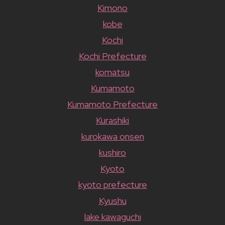
Kimono
kobe
Kochi
Kochi Prefecture
komatsu
Kumamoto
Kumamoto Prefecture
Kurashiki
kurokawa onsen
kushiro
Kyoto
kyoto prefecture
Kyushu
lake kawaguchi