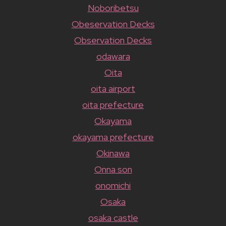
Noboribetsu
Obeservation Decks
Observation Decks
odawara
Oita
oita airport
oita prefecture
Okayama
okayama prefecture
Okinawa
Onna son
onomichi
Osaka
osaka castle