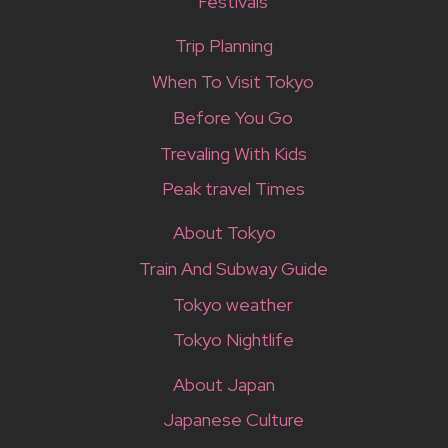
Festivals
Trip Planning
When To Visit Tokyo
Before You Go
Trevaling With Kids
Peak travel Times
About Tokyo
Train And Subway Guide
Tokyo weather
Tokyo Nightlife
About Japan
Japanese Culture