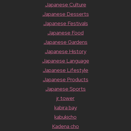
Japanese Culture
Japanese Desserts
Japanese Festivals
Japanese Food
Japanese Gardens
Japanese History
Japanese Language
Japanese Lifestyle
Japanese Products
Japanese Sports
jr tower
kabira bay
kabukicho
Kadena cho