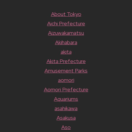
About Tokyo
Aichi Prefecture
Aizuwakamatsu
Akihabara
akita
Akita Prefecture
Amusement Parks
aomori
Aomori Prefecture
Aquariums
asahikawa
Asakusa
Aso