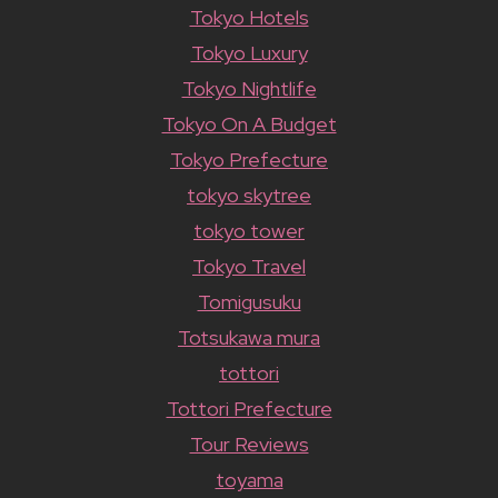
Tokyo Hotels
Tokyo Luxury
Tokyo Nightlife
Tokyo On A Budget
Tokyo Prefecture
tokyo skytree
tokyo tower
Tokyo Travel
Tomigusuku
Totsukawa mura
tottori
Tottori Prefecture
Tour Reviews
toyama