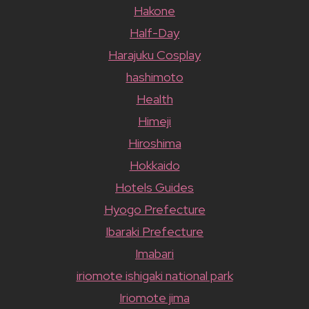
Hakone
Half-Day
Harajuku Cosplay
hashimoto
Health
Himeji
Hiroshima
Hokkaido
Hotels Guides
Hyogo Prefecture
Ibaraki Prefecture
Imabari
iriomote ishigaki national park
Iriomote jima