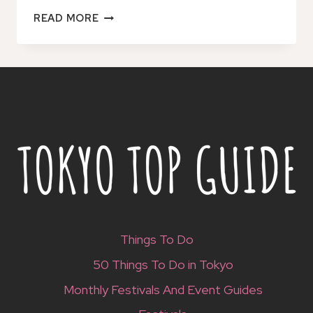
SHIN-
READ MORE
YAMAGUCHI:
1
OR
2
DAY
CAR
RENTAL
Things To Do
50 Things To Do in Tokyo
Monthly Festivals And Event Guides