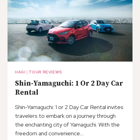
HAGI
|
TOUR REVIEWS
Shin-Yamaguchi: 1 Or 2 Day Car
Rental
Shin-Yamaguchi: 1 or 2 Day Car Rental invites
travelers to embark on a journey through
the enchanting city of Yamaguchi. With the
freedom and convenience…