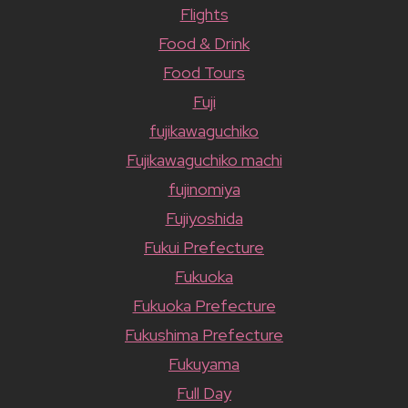
Flights
Food & Drink
Food Tours
Fuji
fujikawaguchiko
Fujikawaguchiko machi
fujinomiya
Fujiyoshida
Fukui Prefecture
Fukuoka
Fukuoka Prefecture
Fukushima Prefecture
Fukuyama
Full Day