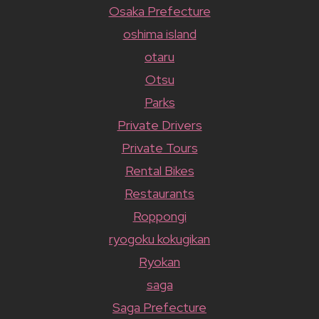
Osaka Prefecture
oshima island
otaru
Otsu
Parks
Private Drivers
Private Tours
Rental Bikes
Restaurants
Roppongi
ryogoku kokugikan
Ryokan
saga
Saga Prefecture