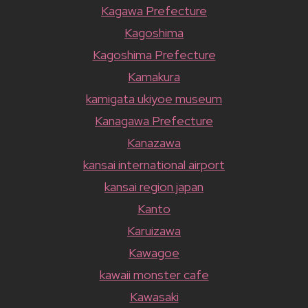
Kagawa Prefecture
Kagoshima
Kagoshima Prefecture
Kamakura
kamigata ukiyoe museum
Kanagawa Prefecture
Kanazawa
kansai international airport
kansai region japan
Kanto
Karuizawa
Kawagoe
kawaii monster cafe
Kawasaki