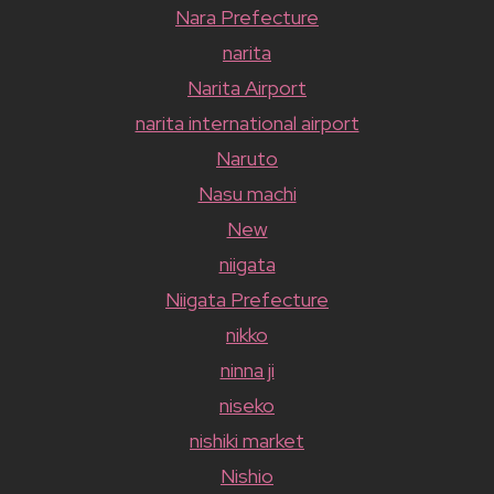
Nara Prefecture
narita
Narita Airport
narita international airport
Naruto
Nasu machi
New
niigata
Niigata Prefecture
nikko
ninna ji
niseko
nishiki market
Nishio