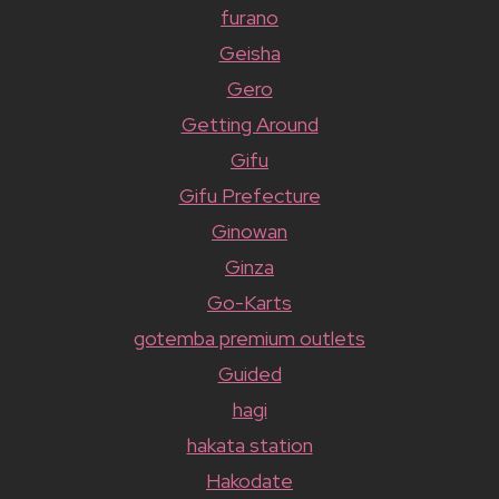
furano
Geisha
Gero
Getting Around
Gifu
Gifu Prefecture
Ginowan
Ginza
Go-Karts
gotemba premium outlets
Guided
hagi
hakata station
Hakodate