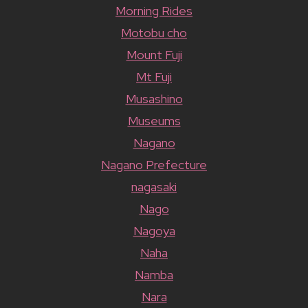
Morning Rides
Motobu cho
Mount Fuji
Mt Fuji
Musashino
Museums
Nagano
Nagano Prefecture
nagasaki
Nago
Nagoya
Naha
Namba
Nara