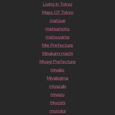
Living In Tokyo
Maps Of Tokyo
matsue
matsumoto
matsuyama
Mie Prefecture
Minakami machi
Miyagi Prefecture
miyako
Miyakojima
miyazaki
miyazu
Miyoshi
morioka