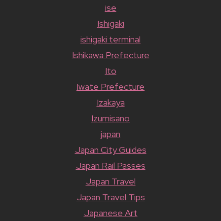
ise
Ishigaki
ishigaki terminal
Ishikawa Prefecture
Ito
Iwate Prefecture
Izakaya
Izumisano
japan
Japan City Guides
Japan Rail Passes
Japan Travel
Japan Travel Tips
Japanese Art