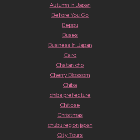
Autumn In Japan
Before You Go
Beppu
Buses
Business In Japan
Cairo
Chatan cho
Cherry Blossom
Chiba
chiba prefecture
Chitose
Christmas
chubu region japan
City Tours