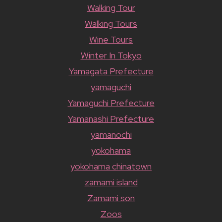
Walking Tour
Walking Tours
Wine Tours
Winter In Tokyo
Yamagata Prefecture
yamaguchi
Yamaguchi Prefecture
Yamanashi Prefecture
yamanochi
yokohama
yokohama chinatown
zamami island
Zamami son
Zoos