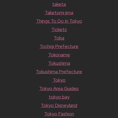
taketa
Taketomi jima
Things To Do In Tokyo
Tickets
Toba
Tochigi Prefecture
Tokoname
Tokushima
Tokushima Prefecture
Tokyo
Tokyo Area Guides
tokyo bay
Tokyo Disneyland
Tokyo Fashion