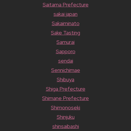
Saitama Prefecture
sakai japan
Sakaiminato
Sake Tasting
Samurai
Sapporo
sendai
Sennichimae
Shibuya
Shiga Prefecture
Shimane Prefecture
Shimonoseki
Shinjuku
shinsaibashi