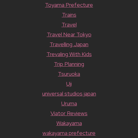
Toyama Prefecture
Trains
Travel
Travel Near Tokyo
Travelling Japan
Trevaling With Kids
Trip Planning
Tsuruoka
Uji
universal studios japan
Uruma
Viator Reviews
Wakayama
wakayama prefecture