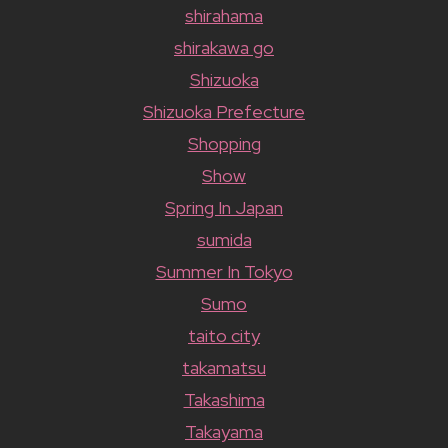
shirahama
shirakawa go
Shizuoka
Shizuoka Prefecture
Shopping
Show
Spring In Japan
sumida
Summer In Tokyo
Sumo
taito city
takamatsu
Takashima
Takayama