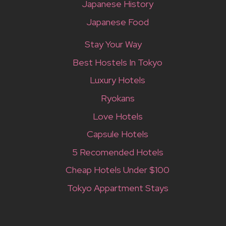
Japanese History
Japanese Food
Stay Your Way
Best Hostels In Tokyo
Luxury Hotels
Ryokans
Love Hotels
Capsule Hotels
5 Recomended Hotels
Cheap Hotels Under $100
Tokyo Appartment Stays