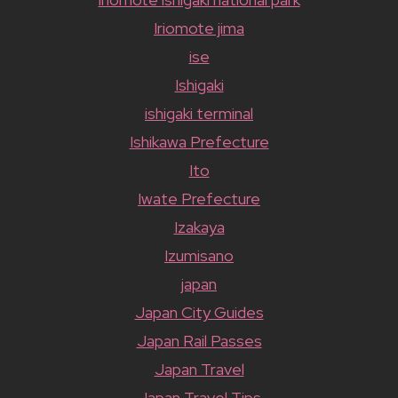
Iriomote jima
ise
Ishigaki
ishigaki terminal
Ishikawa Prefecture
Ito
Iwate Prefecture
Izakaya
Izumisano
japan
Japan City Guides
Japan Rail Passes
Japan Travel
Japan Travel Tips