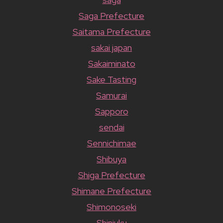
Saga Prefecture
Saitama Prefecture
sakai japan
Sakaiminato
Sake Tasting
Samurai
Sapporo
sendai
Sennichimae
Shibuya
Shiga Prefecture
Shimane Prefecture
Shimonoseki
Shinjuku