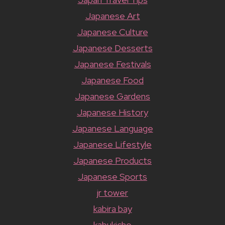
Japanese Art
Japanese Culture
Japanese Desserts
Japanese Festivals
Japanese Food
Japanese Gardens
Japanese History
Japanese Language
Japanese Lifestyle
Japanese Products
Japanese Sports
jr tower
kabira bay
kabukicho