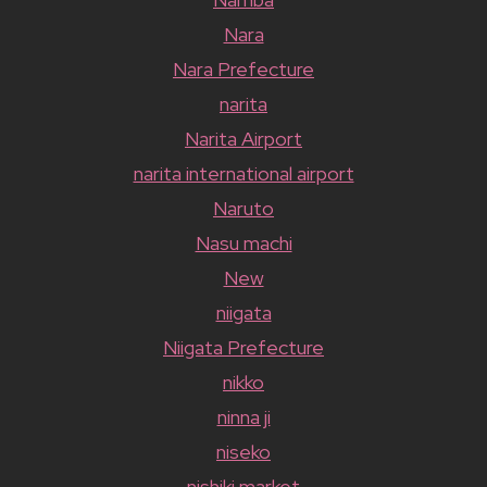
Nara
Nara Prefecture
narita
Narita Airport
narita international airport
Naruto
Nasu machi
New
niigata
Niigata Prefecture
nikko
ninna ji
niseko
nishiki market