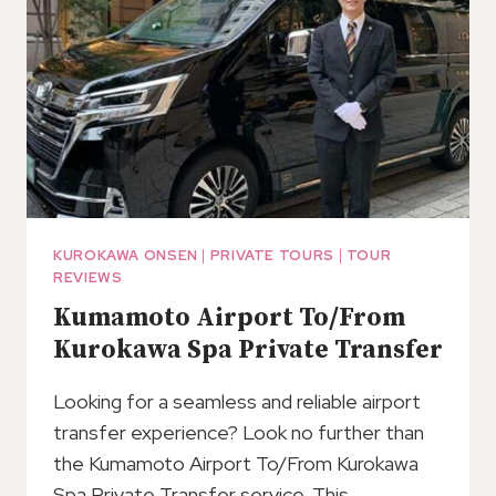
KUROKAWA ONSEN
|
PRIVATE TOURS
|
TOUR
REVIEWS
Kumamoto Airport To/From
Kurokawa Spa Private Transfer
Looking for a seamless and reliable airport
transfer experience? Look no further than
the Kumamoto Airport To/From Kurokawa
Spa Private Transfer service. This