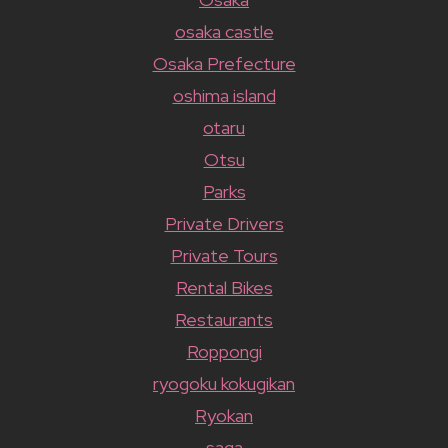
osaka castle
Osaka Prefecture
oshima island
otaru
Otsu
Parks
Private Drivers
Private Tours
Rental Bikes
Restaurants
Roppongi
ryogoku kokugikan
Ryokan
saga