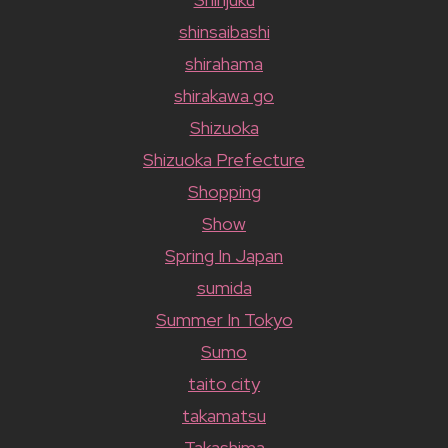
shinsaibashi
shirahama
shirakawa go
Shizuoka
Shizuoka Prefecture
Shopping
Show
Spring In Japan
sumida
Summer In Tokyo
Sumo
taito city
takamatsu
Takashima