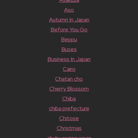
Aso
Autumn In Japan
Before You Go
Beppu
Buses
Business In Japan
Cairo
Chatan cho
Cherry Blossom
Chiba
chiba prefecture
Chitose
Christmas
chubu region japan