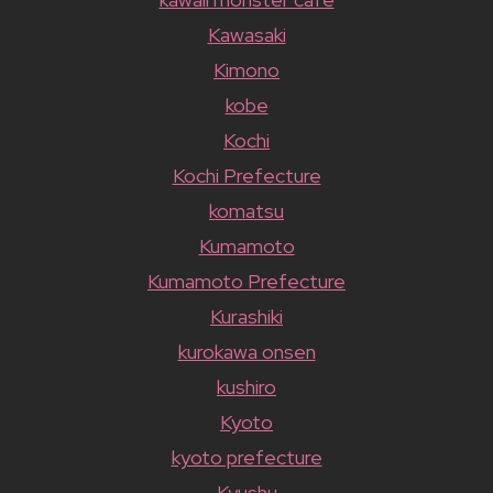
Kawasaki
Kimono
kobe
Kochi
Kochi Prefecture
komatsu
Kumamoto
Kumamoto Prefecture
Kurashiki
kurokawa onsen
kushiro
Kyoto
kyoto prefecture
Kyushu