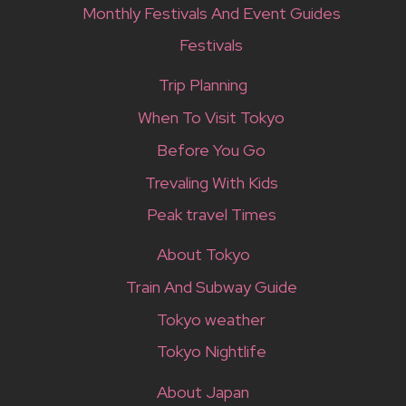
Monthly Festivals And Event Guides
Festivals
Trip Planning
When To Visit Tokyo
Before You Go
Trevaling With Kids
Peak travel Times
About Tokyo
Train And Subway Guide
Tokyo weather
Tokyo Nightlife
About Japan