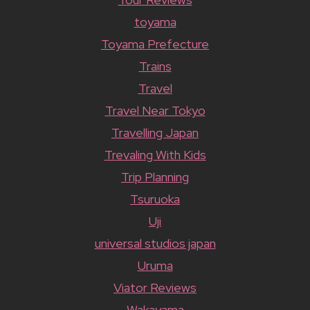
toyama
Toyama Prefecture
Trains
Travel
Travel Near Tokyo
Travelling Japan
Trevaling With Kids
Trip Planning
Tsuruoka
Uji
universal studios japan
Uruma
Viator Reviews
Wakayama