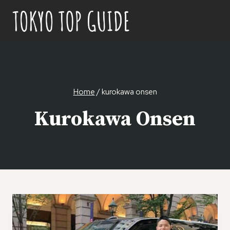
Skip
to
content
Home
/
kurokawa onsen
Kurokawa Onsen