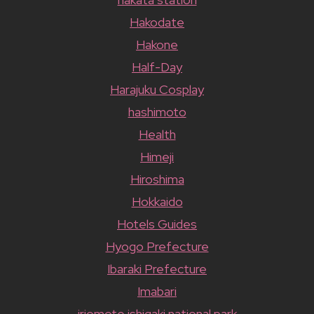
Hakodate
Hakone
Half-Day
Harajuku Cosplay
hashimoto
Health
Himeji
Hiroshima
Hokkaido
Hotels Guides
Hyogo Prefecture
Ibaraki Prefecture
Imabari
iriomote ishigaki national park