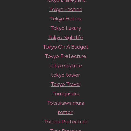
Tokyo Fashion
Tokyo Hotels
Tokyo Luxury
Tokyo Nightlife
Tokyo On A Budget
Tokyo Prefecture
tokyo skytree
tokyo tower
Tokyo Travel
Tomigusuku
Totsukawa mura
tottori
Tottori Prefecture
Tour Reviews