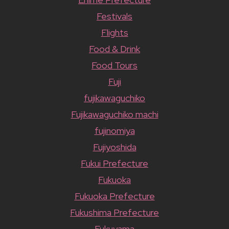
Festivals
Flights
Food & Drink
Food Tours
Fuji
fujikawaguchiko
Fujikawaguchiko machi
fujinomiya
Fujiyoshida
Fukui Prefecture
Fukuoka
Fukuoka Prefecture
Fukushima Prefecture
Fukuyama