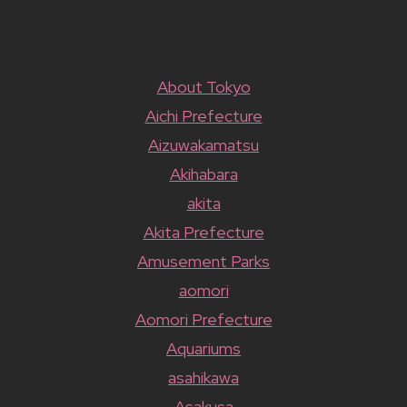
About Tokyo
Aichi Prefecture
Aizuwakamatsu
Akihabara
akita
Akita Prefecture
Amusement Parks
aomori
Aomori Prefecture
Aquariums
asahikawa
Asakusa