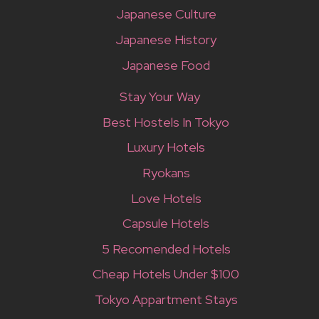
Japanese Culture
Japanese History
Japanese Food
Stay Your Way
Best Hostels In Tokyo
Luxury Hotels
Ryokans
Love Hotels
Capsule Hotels
5 Recomended Hotels
Cheap Hotels Under $100
Tokyo Appartment Stays