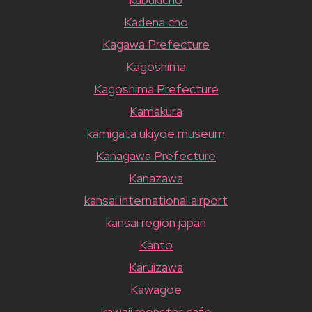
Kadena cho
Kagawa Prefecture
Kagoshima
Kagoshima Prefecture
Kamakura
kamigata ukiyoe museum
Kanagawa Prefecture
Kanazawa
kansai international airport
kansai region japan
Kanto
Karuizawa
Kawagoe
kawaii monster cafe