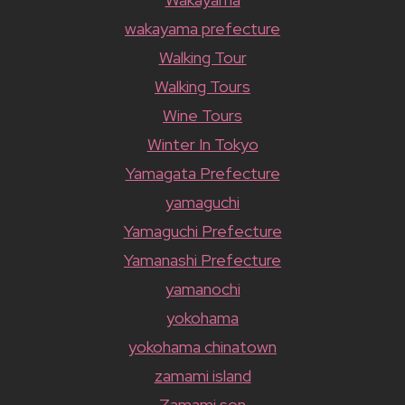
wakayama prefecture
Walking Tour
Walking Tours
Wine Tours
Winter In Tokyo
Yamagata Prefecture
yamaguchi
Yamaguchi Prefecture
Yamanashi Prefecture
yamanochi
yokohama
yokohama chinatown
zamami island
Zamami son