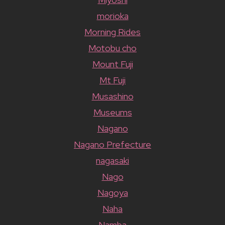
morioka
Morning Rides
Motobu cho
Mount Fuji
Mt Fuji
Musashino
Museums
Nagano
Nagano Prefecture
nagasaki
Nago
Nagoya
Naha
Namba