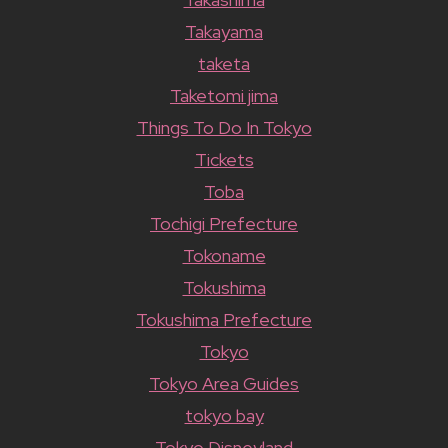
Takayama
taketa
Taketomi jima
Things To Do In Tokyo
Tickets
Toba
Tochigi Prefecture
Tokoname
Tokushima
Tokushima Prefecture
Tokyo
Tokyo Area Guides
tokyo bay
Tokyo Disneyland