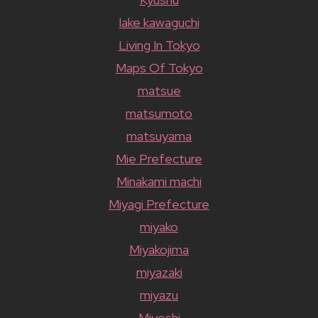
lake kawaguchi
Living In Tokyo
Maps Of Tokyo
matsue
matsumoto
matsuyama
Mie Prefecture
Minakami machi
Miyagi Prefecture
miyako
Miyakojima
miyazaki
miyazu
Miyoshi