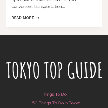
convenient transportation…
KUMAMOTO
READ MORE
AIRPORT
TO/FROM
KUROKAWA
SPA
PRIVATE
TRANSFER
Things To Do
50 Things To Do in Tokyo