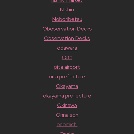
Nishio
Noboribetsu
Obeservation Decks
Observation Decks
odawara
Oita
oita airport
oita prefecture
Okayama
okayama prefecture
Okinawa
Onna son
onomichi
Osaka