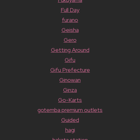
Full Day
furano
Geisha
Gero
Getting Around
Gifu
Gifu Prefecture
Ginowan
Ginza
Go-Karts
gotemba premium outlets
Guided
hagi
hakata station