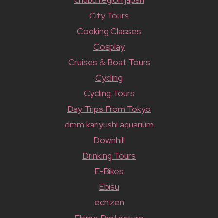
City Tours
Cooking Classes
Cosplay
Cruises & Boat Tours
Cycling
Cycling Tours
Day Trips From Tokyo
dmm kariyushi aquarium
Downhill
Drinking Tours
E-Bikes
Ebisu
echizen
Ehime Prefecture