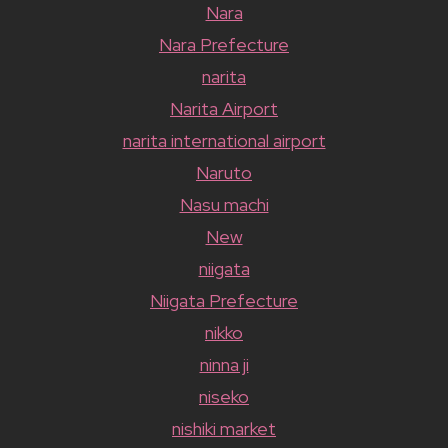
Nara
Nara Prefecture
narita
Narita Airport
narita international airport
Naruto
Nasu machi
New
niigata
Niigata Prefecture
nikko
ninna ji
niseko
nishiki market