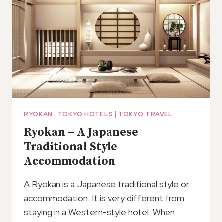
RYOKAN
|
TOKYO HOTELS
|
TOKYO TRAVEL
Ryokan – A Japanese
Traditional Style
Accommodation
A Ryokan is a Japanese traditional style or
accommodation. It is very different from
staying in a Western-style hotel. When