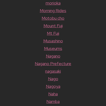
morioka
Morning Rides
Motobu cho
Mount Fuji
Mt Fuji
Musashino
Museums
Nagano
Nagano Prefecture
nagasaki
Nago
Nagoya
Naha
Namba