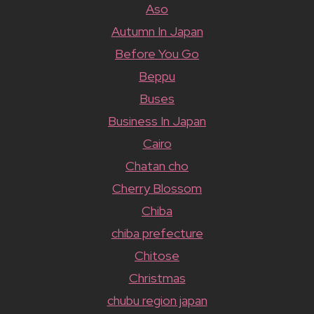
Aso
Autumn In Japan
Before You Go
Beppu
Buses
Business In Japan
Cairo
Chatan cho
Cherry Blossom
Chiba
chiba prefecture
Chitose
Christmas
chubu region japan