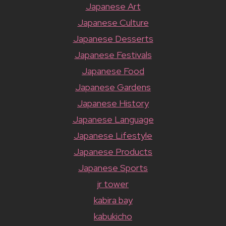
Japanese Art
Japanese Culture
Japanese Desserts
Japanese Festivals
Japanese Food
Japanese Gardens
Japanese History
Japanese Language
Japanese Lifestyle
Japanese Products
Japanese Sports
jr tower
kabira bay
kabukicho