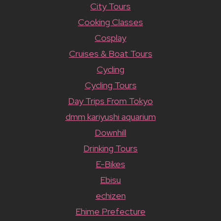
City Tours
Cooking Classes
Cosplay
Cruises & Boat Tours
Cycling
Cycling Tours
Day Trips From Tokyo
dmm kariyushi aquarium
Downhill
Drinking Tours
E-Bikes
Ebisu
echizen
Ehime Prefecture