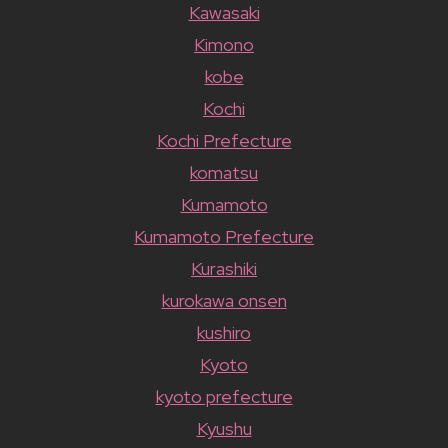
Kawasaki
Kimono
kobe
Kochi
Kochi Prefecture
komatsu
Kumamoto
Kumamoto Prefecture
Kurashiki
kurokawa onsen
kushiro
Kyoto
kyoto prefecture
Kyushu