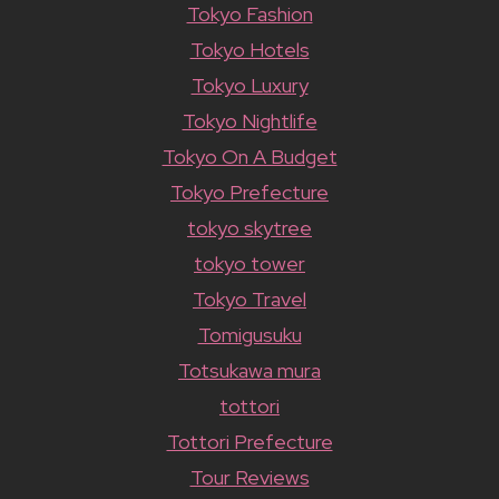
Tokyo Fashion
Tokyo Hotels
Tokyo Luxury
Tokyo Nightlife
Tokyo On A Budget
Tokyo Prefecture
tokyo skytree
tokyo tower
Tokyo Travel
Tomigusuku
Totsukawa mura
tottori
Tottori Prefecture
Tour Reviews