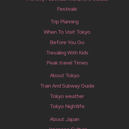
Festivals
Trip Planning
When To Visit Tokyo
Before You Go
Trevaling With Kids
Peak travel Times
About Tokyo
Train And Subway Guide
Tokyo weather
Tokyo Nightlife
About Japan