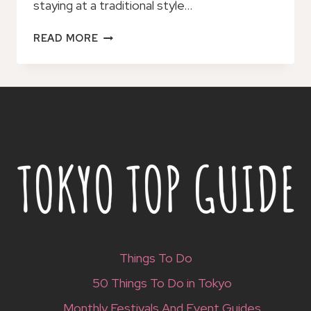
staying at a traditional style…
RYOKAN
READ MORE
–
A
JAPANESE
TRADITIONAL
STYLE
ACCOMMODATION
Things To Do
50 Things To Do in Tokyo
Monthly Festivals And Event Guides