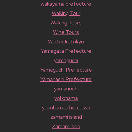
wakayama prefecture
Walking Tour
Walking Tours
Wine Tours
Winter In Tokyo
Yamagata Prefecture
yamaguchi
Yamaguchi Prefecture
Yamanashi Prefecture
yamanochi
yokohama
yokohama chinatown
zamami island
Zamami son