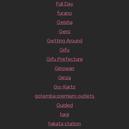
Full Day
furano
Geisha
Gero
Getting Around
Gifu
Gifu Prefecture
Ginowan
Ginza
Go-Karts
gotemba premium outlets
Guided
hagi
hakata station