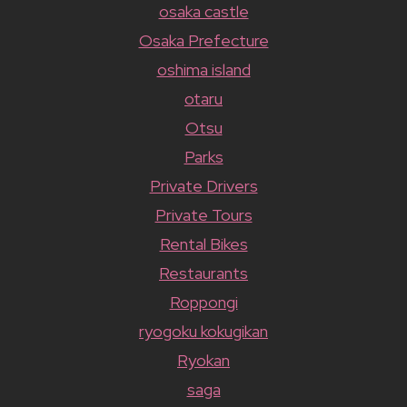
osaka castle
Osaka Prefecture
oshima island
otaru
Otsu
Parks
Private Drivers
Private Tours
Rental Bikes
Restaurants
Roppongi
ryogoku kokugikan
Ryokan
saga