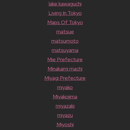
lake kawaguchi
Living In Tokyo
Maps Of Tokyo
matsue
matsumoto
matsuyama
Mie Prefecture
Minakami machi
Miyagi Prefecture
miyako
Miyakojima
miyazaki
miyazu
Miyoshi