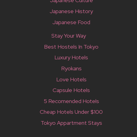
Japanese Culture
Japanese History
Japanese Food
Stay Your Way
Best Hostels In Tokyo
Luxury Hotels
Ryokans
Love Hotels
Capsule Hotels
5 Recomended Hotels
Cheap Hotels Under $100
Tokyo Appartment Stays