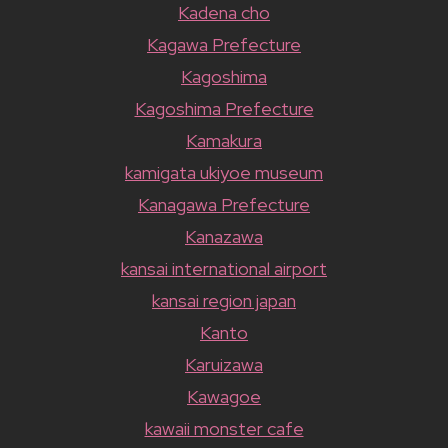
Kadena cho
Kagawa Prefecture
Kagoshima
Kagoshima Prefecture
Kamakura
kamigata ukiyoe museum
Kanagawa Prefecture
Kanazawa
kansai international airport
kansai region japan
Kanto
Karuizawa
Kawagoe
kawaii monster cafe