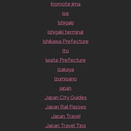
Iriomote jima
ise
Ishigaki
ishigaki terminal
Ishikawa Prefecture
Ito
Iwate Prefecture
Izakaya
Izumisano
japan
Japan City Guides
Japan Rail Passes
Japan Travel
Japan Travel Tips