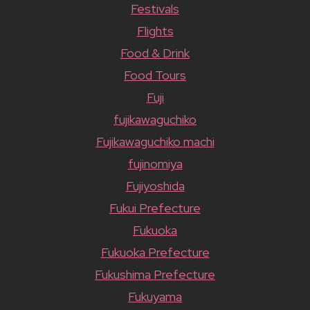
Festivals
Flights
Food & Drink
Food Tours
Fuji
fujikawaguchiko
Fujikawaguchiko machi
fujinomiya
Fujiyoshida
Fukui Prefecture
Fukuoka
Fukuoka Prefecture
Fukushima Prefecture
Fukuyama