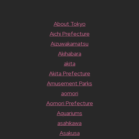
About Tokyo
Aichi Prefecture
Aizuwakamatsu
Akihabara
akita
Akita Prefecture
Amusement Parks
aomori
Aomori Prefecture
Aquariums
asahikawa
Asakusa