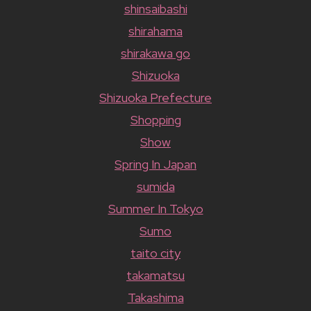
shinsaibashi
shirahama
shirakawa go
Shizuoka
Shizuoka Prefecture
Shopping
Show
Spring In Japan
sumida
Summer In Tokyo
Sumo
taito city
takamatsu
Takashima