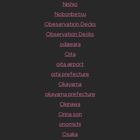
Nishio
Noboribetsu
Obeservation Decks
Observation Decks
odawara
Oita
oita airport
oita prefecture
Okayama
okayama prefecture
Okinawa
Onna son
onomichi
Osaka