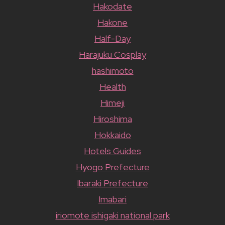
Hakodate
Hakone
Half-Day
Harajuku Cosplay
hashimoto
Health
Himeji
Hiroshima
Hokkaido
Hotels Guides
Hyogo Prefecture
Ibaraki Prefecture
Imabari
iriomote ishigaki national park