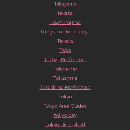
Takayama
taketa
Taketomi jima
Things To Do In Tokyo
Tickets
Toba
Tochigi Prefecture
Tokoname
Tokushima
Tokushima Prefecture
Tokyo
Tokyo Area Guides
tokyo bay
Tokyo Disneyland