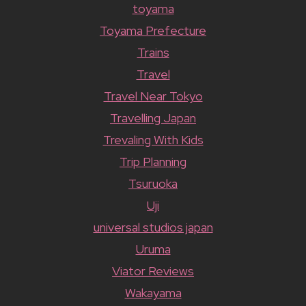
toyama
Toyama Prefecture
Trains
Travel
Travel Near Tokyo
Travelling Japan
Trevaling With Kids
Trip Planning
Tsuruoka
Uji
universal studios japan
Uruma
Viator Reviews
Wakayama