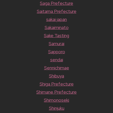
Saga Prefecture
Saitama Prefecture
sakai japan
Sakaiminato
Sake Tasting
Samurai
Sapporo
sendai
Sennichimae
Shibuya
Shiga Prefecture
Shimane Prefecture
Shimonoseki
Shinjuku