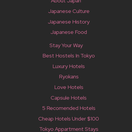
About Japan
Japanese Culture
Japanese History
Japanese Food
Stay Your Way
Best Hostels In Tokyo
Luxury Hotels
Ryokans
Love Hotels
Capsule Hotels
5 Recomended Hotels
Cheap Hotels Under $100
Tokyo Appartment Stays