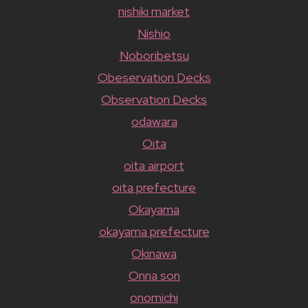
nishiki market
Nishio
Noboribetsu
Obeservation Decks
Observation Decks
odawara
Oita
oita airport
oita prefecture
Okayama
okayama prefecture
Okinawa
Onna son
onomichi