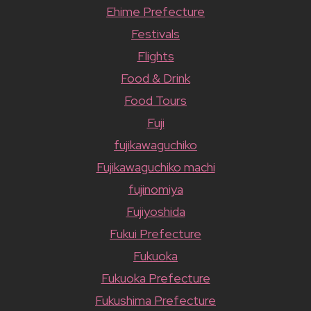
Ehime Prefecture
Festivals
Flights
Food & Drink
Food Tours
Fuji
fujikawaguchiko
Fujikawaguchiko machi
fujinomiya
Fujiyoshida
Fukui Prefecture
Fukuoka
Fukuoka Prefecture
Fukushima Prefecture