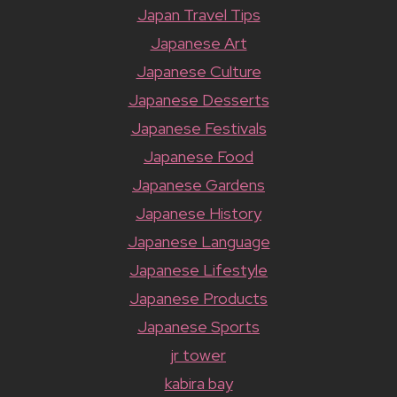
Japan Travel Tips
Japanese Art
Japanese Culture
Japanese Desserts
Japanese Festivals
Japanese Food
Japanese Gardens
Japanese History
Japanese Language
Japanese Lifestyle
Japanese Products
Japanese Sports
jr tower
kabira bay