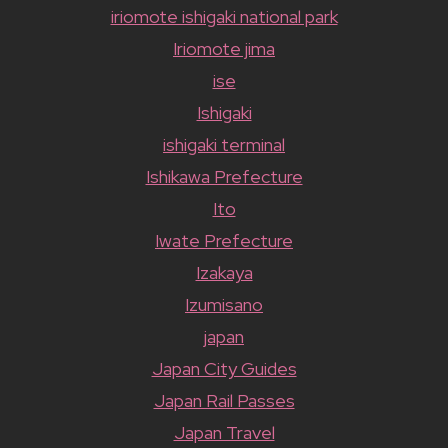
iriomote ishigaki national park
Iriomote jima
ise
Ishigaki
ishigaki terminal
Ishikawa Prefecture
Ito
Iwate Prefecture
Izakaya
Izumisano
japan
Japan City Guides
Japan Rail Passes
Japan Travel