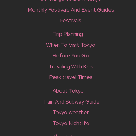
Monthly Festivals And Event Guides
Festivals
Trip Planning
When To Visit Tokyo
Before You Go
Trevaling With Kids
Peak travel Times
About Tokyo
Train And Subway Guide
Tokyo weather
Tokyo Nightlife