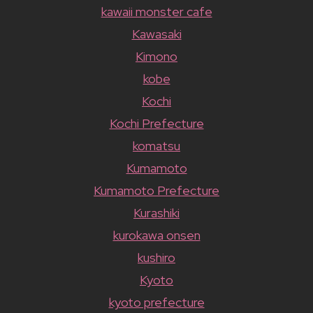
kawaii monster cafe
Kawasaki
Kimono
kobe
Kochi
Kochi Prefecture
komatsu
Kumamoto
Kumamoto Prefecture
Kurashiki
kurokawa onsen
kushiro
Kyoto
kyoto prefecture