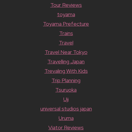
Tour Reviews
toyama
Toyama Prefecture
Trains
Travel
Travel Near Tokyo
Travelling Japan
Trevaling With Kids
Trip Planning
Tsuruoka
Uji
universal studios japan
Uruma
Viator Reviews