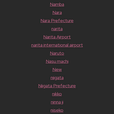
Namba
Nara
Nara Prefecture
narita
Narita Airport
narita international airport
Naruto
Nasu machi
New
niigata
Niigata Prefecture
nikko
ninna ji
niseko