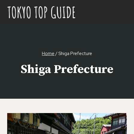
Skip
to
content
Home
/
Shiga Prefecture
Shiga Prefecture