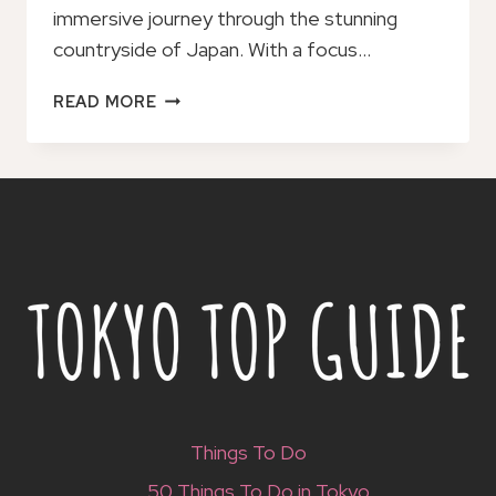
immersive journey through the stunning
countryside of Japan. With a focus…
RURAL
READ MORE
VILLAGES
&
BREWERY
TOWN:
PRIVATE
1-
DAY
CYCLING
NEAR
KYOTO
Things To Do
50 Things To Do in Tokyo