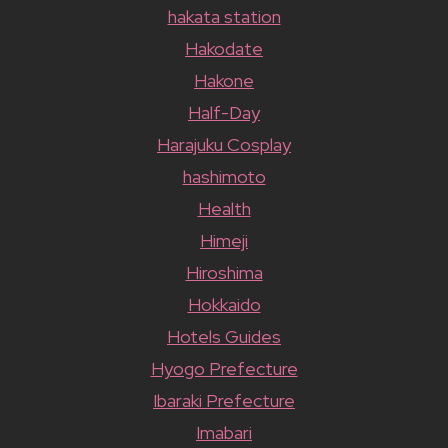
hakata station
Hakodate
Hakone
Half-Day
Harajuku Cosplay
hashimoto
Health
Himeji
Hiroshima
Hokkaido
Hotels Guides
Hyogo Prefecture
Ibaraki Prefecture
Imabari