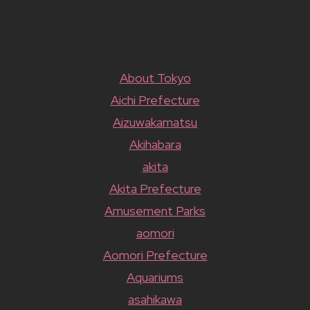
About Tokyo
Aichi Prefecture
Aizuwakamatsu
Akihabara
akita
Akita Prefecture
Amusement Parks
aomori
Aomori Prefecture
Aquariums
asahikawa