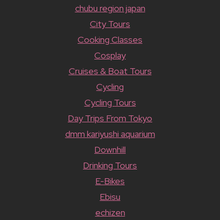
chubu region japan
City Tours
Cooking Classes
Cosplay
Cruises & Boat Tours
Cycling
Cycling Tours
Day Trips From Tokyo
dmm kariyushi aquarium
Downhill
Drinking Tours
E-Bikes
Ebisu
echizen