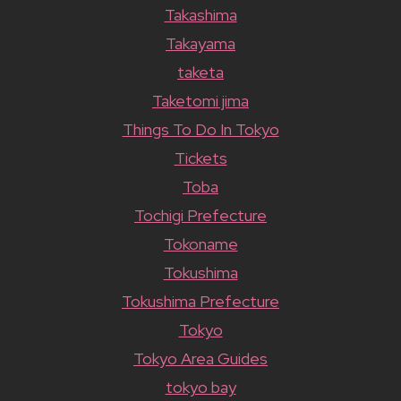
Takashima
Takayama
taketa
Taketomi jima
Things To Do In Tokyo
Tickets
Toba
Tochigi Prefecture
Tokoname
Tokushima
Tokushima Prefecture
Tokyo
Tokyo Area Guides
tokyo bay