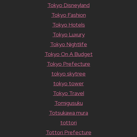
Tokyo Disneyland
Tokyo Fashion
Tokyo Hotels
Tokyo Luxury
Tokyo Nightlife
Tokyo On A Budget
Tokyo Prefecture
tokyo skytree
tokyo tower
Tokyo Travel
Tomigusuku
Totsukawa mura
tottori
Tottori Prefecture