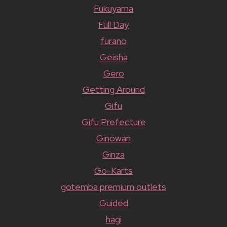
Fukuyama
Full Day
furano
Geisha
Gero
Getting Around
Gifu
Gifu Prefecture
Ginowan
Ginza
Go-Karts
gotemba premium outlets
Guided
hagi