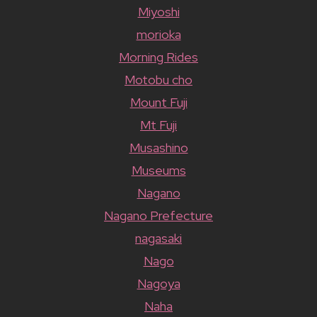
Miyoshi
morioka
Morning Rides
Motobu cho
Mount Fuji
Mt Fuji
Musashino
Museums
Nagano
Nagano Prefecture
nagasaki
Nago
Nagoya
Naha