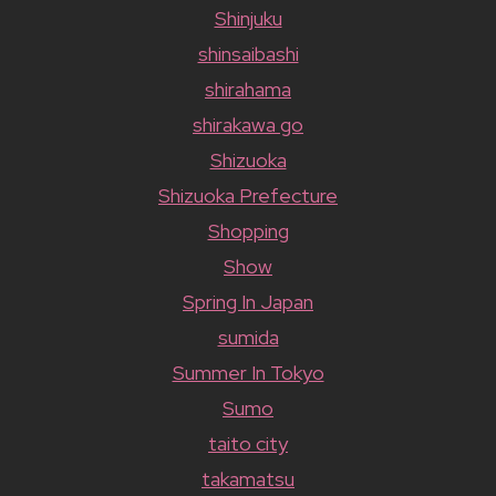
Shinjuku
shinsaibashi
shirahama
shirakawa go
Shizuoka
Shizuoka Prefecture
Shopping
Show
Spring In Japan
sumida
Summer In Tokyo
Sumo
taito city
takamatsu