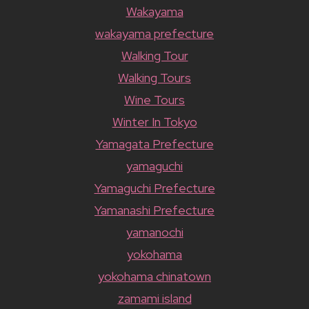
Wakayama
wakayama prefecture
Walking Tour
Walking Tours
Wine Tours
Winter In Tokyo
Yamagata Prefecture
yamaguchi
Yamaguchi Prefecture
Yamanashi Prefecture
yamanochi
yokohama
yokohama chinatown
zamami island