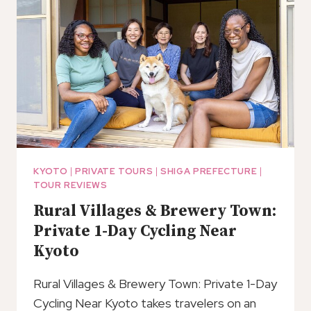
SOY
SAUCE
BREWERIES
TOUR
–
SHIGA
PREFECTURE
KYOTO
|
PRIVATE TOURS
|
SHIGA PREFECTURE
|
TOUR REVIEWS
Rural Villages & Brewery Town:
Private 1-Day Cycling Near
Kyoto
Rural Villages & Brewery Town: Private 1-Day
Cycling Near Kyoto takes travelers on an