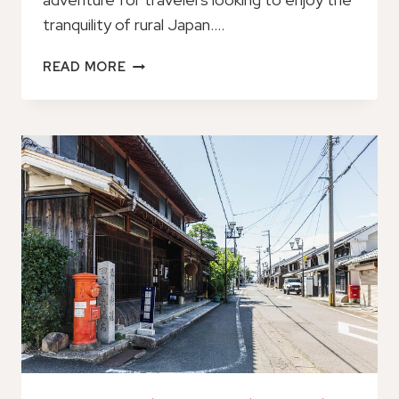
tranquility of rural Japan….
JAPANS
READ MORE
RURAL
LIFE
&
NATURE:
PRIVATE
HALF
DAY
CYCLING
NEAR
KYOTO