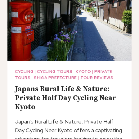
CYCLING
|
CYCLING TOURS
|
KYOTO
|
PRIVATE
TOURS
|
SHIGA PREFECTURE
|
TOUR REVIEWS
Japans Rural Life & Nature:
Private Half Day Cycling Near
Kyoto
Japan’s Rural Life & Nature: Private Half
Day Cycling Near Kyoto offers a captivating
adventure for travelers looking to enjoy the