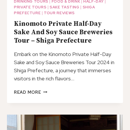
DRINKING TOURS
|
FOOD & DRINK
|
HALF-DAY
|
PRIVATE TOURS
|
SAKE TASTING
|
SHIGA
PREFECTURE
|
TOUR REVIEWS
Kinomoto Private Half-Day
Sake And Soy Sauce Breweries
Tour – Shiga Prefecture
Embark on the Kinomoto Private Half-Day
Sake and Soy Sauce Breweries Tour 2024 in
Shiga Prefecture, a journey that immerses
visitors in the rich flavors…
KINOMOTO
READ MORE
PRIVATE
HALF-
DAY
SAKE
AND