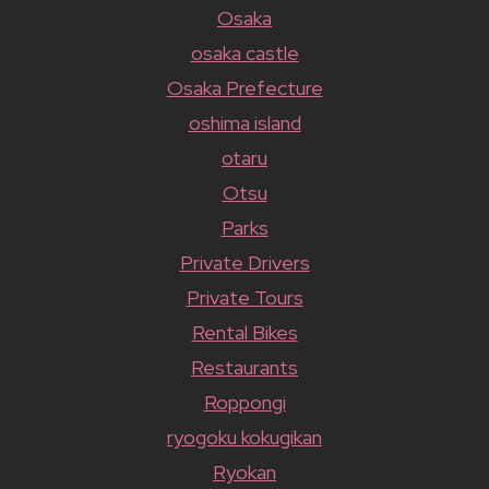
Osaka
osaka castle
Osaka Prefecture
oshima island
otaru
Otsu
Parks
Private Drivers
Private Tours
Rental Bikes
Restaurants
Roppongi
ryogoku kokugikan
Ryokan