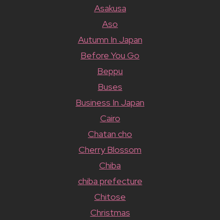
Asakusa
Aso
Autumn In Japan
Before You Go
Beppu
Buses
Business In Japan
Cairo
Chatan cho
Cherry Blossom
Chiba
chiba prefecture
Chitose
Christmas