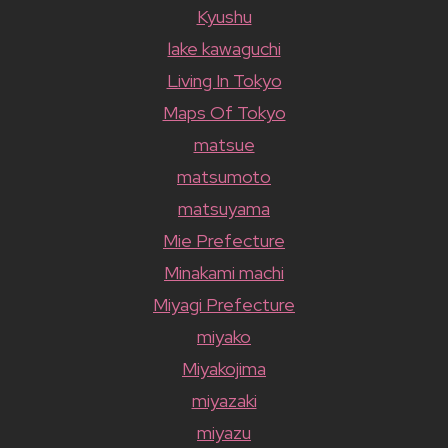
Kyushu
lake kawaguchi
Living In Tokyo
Maps Of Tokyo
matsue
matsumoto
matsuyama
Mie Prefecture
Minakami machi
Miyagi Prefecture
miyako
Miyakojima
miyazaki
miyazu