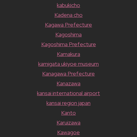
kabukicho
Kadena cho
Kagawa Prefecture
Kagoshima
Kagoshima Prefecture
Kamakura
kamigata ukiyoe museum
Kanagawa Prefecture
Kanazawa
kansai international airport
kansai region japan
Kanto
Karuizawa
Kawagoe