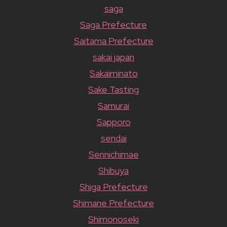
saga
Saga Prefecture
Saitama Prefecture
sakai japan
Sakaiminato
Sake Tasting
Samurai
Sapporo
sendai
Sennichimae
Shibuya
Shiga Prefecture
Shimane Prefecture
Shimonoseki