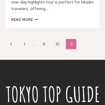
one-day highlights tour is perfect for Muslim
travelers, offering…
ONE
READ MORE
DAY
HIGHLIGHTS
TOUR
OF
Page
Previous
1
…
9
10
11
SAPPORO
Navigation
Page