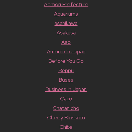
Aomori Prefecture
Aquariums
asahikawa
Asakusa
Aso
Autumn In Japan
Before You Go
Beppu
Buses
Business In Japan
Cairo
Chatan cho
Cherry Blossom
Chiba