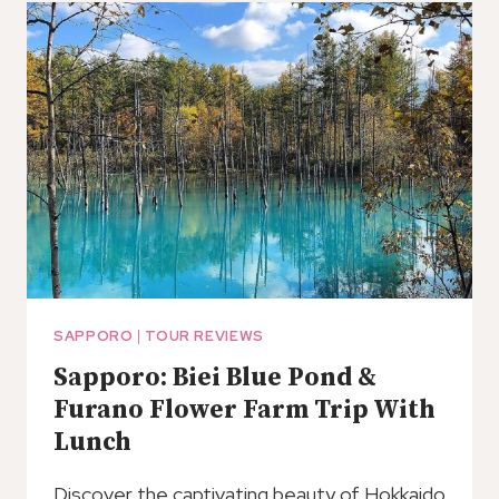
A
LOCAL
SAPPORO
|
TOUR REVIEWS
Sapporo: Biei Blue Pond &
Furano Flower Farm Trip With
Lunch
Discover the captivating beauty of Hokkaido