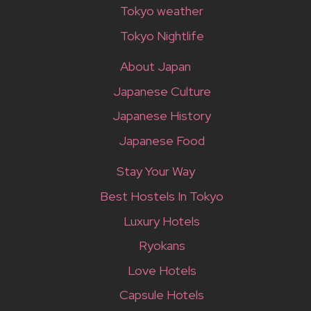
Tokyo weather
Tokyo Nightlife
About Japan
Japanese Culture
Japanese History
Japanese Food
Stay Your Way
Best Hostels In Tokyo
Luxury Hotels
Ryokans
Love Hotels
Capsule Hotels