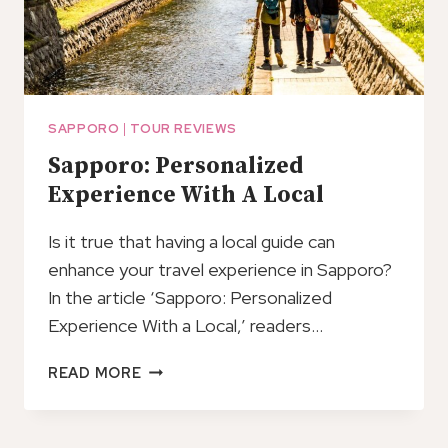
SAPPORO
|
TOUR REVIEWS
Sapporo: Personalized
Experience With A Local
Is it true that having a local guide can
enhance your travel experience in Sapporo?
In the article ‘Sapporo: Personalized
Experience With a Local,’ readers…
SAPPORO:
READ MORE
PERSONALIZED
EXPERIENCE
WITH