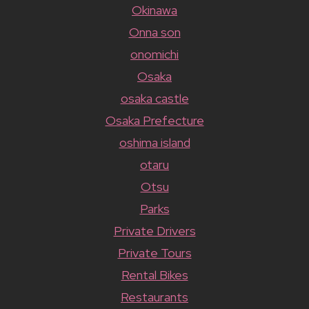
Okinawa
Onna son
onomichi
Osaka
osaka castle
Osaka Prefecture
oshima island
otaru
Otsu
Parks
Private Drivers
Private Tours
Rental Bikes
Restaurants