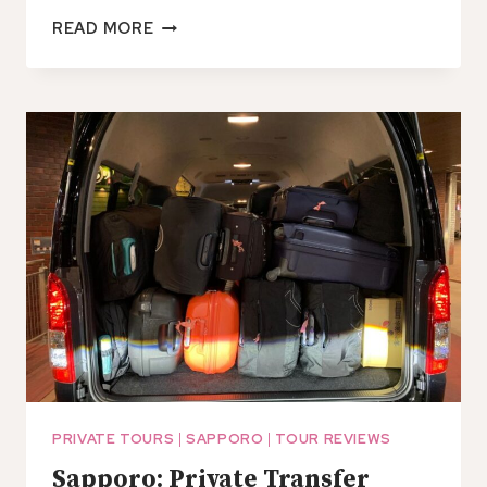
SHIN
READ MORE
CHITOSE
AIRPORT
TO/FROM
SAPPORO
CITY:
SHARED
TRANSFER
PRIVATE TOURS
|
SAPPORO
|
TOUR REVIEWS
Sapporo: Private Transfer