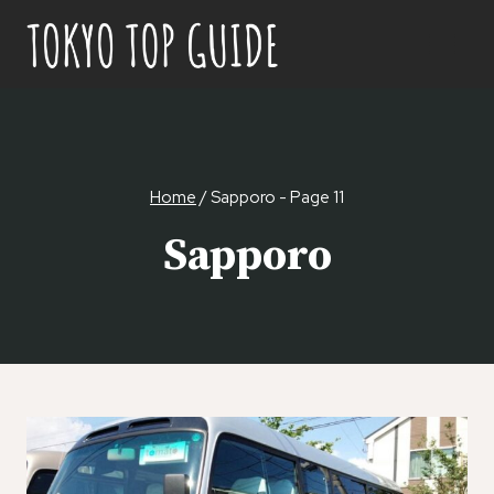
Skip
to
content
Home
/
Sapporo
- Page 11
Sapporo