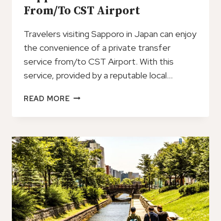
From/To CST Airport
Travelers visiting Sapporo in Japan can enjoy
the convenience of a private transfer
service from/to CST Airport. With this
service, provided by a reputable local…
SAPPORO:
READ MORE
PRIVATE
TRANSFER
FROM/TO
CST
AIRPORT