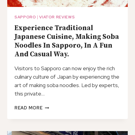
SAPPORO
|
VIATOR REVIEWS
Experience Traditional
Japanese Cuisine, Making Soba
Noodles In Sapporo, In A Fun
And Casual Way.
Visitors to Sapporo can now enjoy the rich
culinary culture of Japan by experiencing the
art of making soba noodles. Led by experts,
this private…
EXPERIENCE
READ MORE
TRADITIONAL
JAPANESE
CUISINE,
MAKING