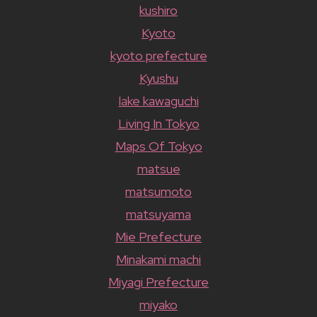
kushiro
Kyoto
kyoto prefecture
Kyushu
lake kawaguchi
Living In Tokyo
Maps Of Tokyo
matsue
matsumoto
matsuyama
Mie Prefecture
Minakami machi
Miyagi Prefecture
miyako