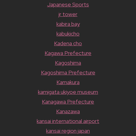
Japanese Sports
jr tower
kabira bay
kabukicho
Kadena cho
Kagawa Prefecture
Kagoshima
Kagoshima Prefecture
Kamakura
kamigata ukiyoe museum
Kanagawa Prefecture
Kanazawa
kansai international airport
kansai region japan