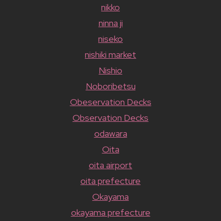
nikko
ninna ji
niseko
nishiki market
Nishio
Noboribetsu
Obeservation Decks
Observation Decks
odawara
Oita
oita airport
oita prefecture
Okayama
okayama prefecture