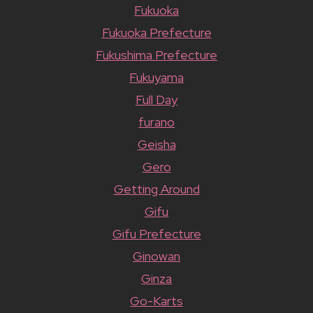
Fukuoka
Fukuoka Prefecture
Fukushima Prefecture
Fukuyama
Full Day
furano
Geisha
Gero
Getting Around
Gifu
Gifu Prefecture
Ginowan
Ginza
Go-Karts