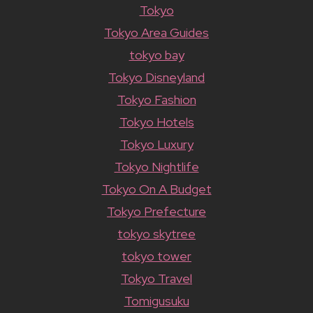
Tokyo
Tokyo Area Guides
tokyo bay
Tokyo Disneyland
Tokyo Fashion
Tokyo Hotels
Tokyo Luxury
Tokyo Nightlife
Tokyo On A Budget
Tokyo Prefecture
tokyo skytree
tokyo tower
Tokyo Travel
Tomigusuku