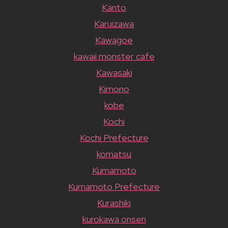
Kanto
Karuizawa
Kawagoe
kawaii monster cafe
Kawasaki
Kimono
kobe
Kochi
Kochi Prefecture
komatsu
Kumamoto
Kumamoto Prefecture
Kurashiki
kurokawa onsen