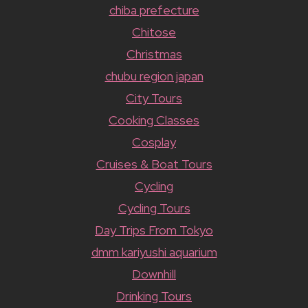
chiba prefecture
Chitose
Christmas
chubu region japan
City Tours
Cooking Classes
Cosplay
Cruises & Boat Tours
Cycling
Cycling Tours
Day Trips From Tokyo
dmm kariyushi aquarium
Downhill
Drinking Tours