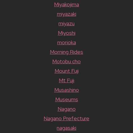
Miyakojima
miyazaki
miyazu
Miyoshi
morioka
Morning Rides
Motobu cho
Mount Fuji
Mt Fuji
Musashino
Museums
Nagano
Nagano Prefecture
nagasaki