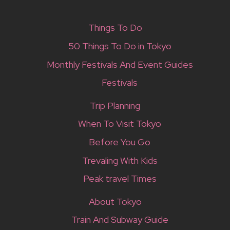
Things To Do
50 Things To Do in Tokyo
Monthly Festivals And Event Guides
Festivals
Trip Planning
When To Visit Tokyo
Before You Go
Trevaling With Kids
Peak travel Times
About Tokyo
Train And Subway Guide