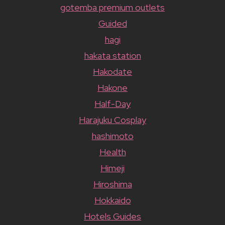
gotemba premium outlets
Guided
hagi
hakata station
Hakodate
Hakone
Half-Day
Harajuku Cosplay
hashimoto
Health
Himeji
Hiroshima
Hokkaido
Hotels Guides