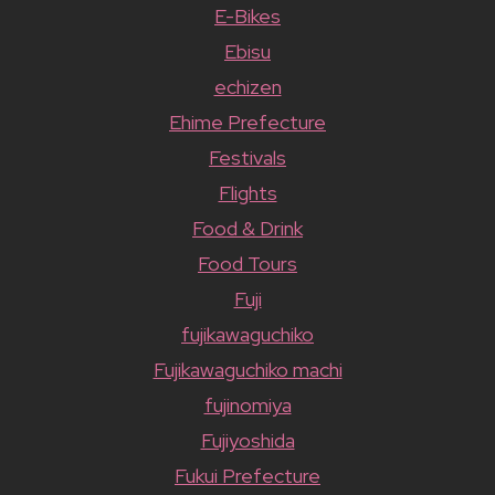
E-Bikes
Ebisu
echizen
Ehime Prefecture
Festivals
Flights
Food & Drink
Food Tours
Fuji
fujikawaguchiko
Fujikawaguchiko machi
fujinomiya
Fujiyoshida
Fukui Prefecture