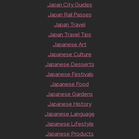
Japan City Guides
Japan Rail Passes
Japan Travel
Japan Travel Tips
Japanese Art
Japanese Culture
Japanese Desserts
Japanese Festivals
Japanese Food
Japanese Gardens
Japanese History
Japanese Language
Japanese Lifestyle
Japanese Products