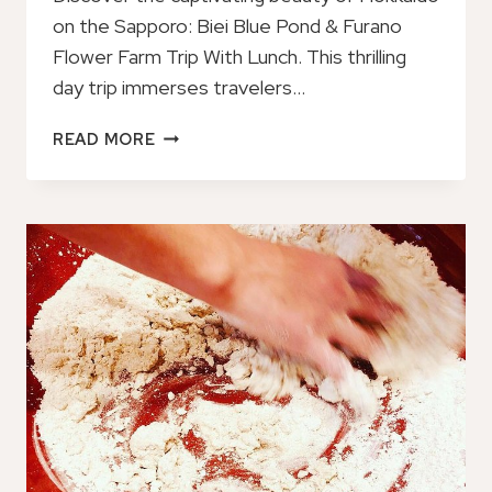
on the Sapporo: Biei Blue Pond & Furano
Flower Farm Trip With Lunch. This thrilling
day trip immerses travelers…
SAPPORO:
READ MORE
BIEI
BLUE
POND
&
FURANO
FLOWER
FARM
TRIP
WITH
LUNCH