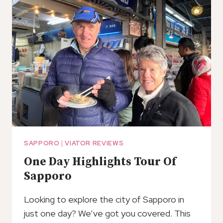
SOBA
NOODLES
IN
SAPPORO,
IN
A
FUN
AND
CASUAL
WAY.
SAPPORO
|
VIATOR REVIEWS
One Day Highlights Tour Of
Sapporo
Looking to explore the city of Sapporo in
just one day? We’ve got you covered. This