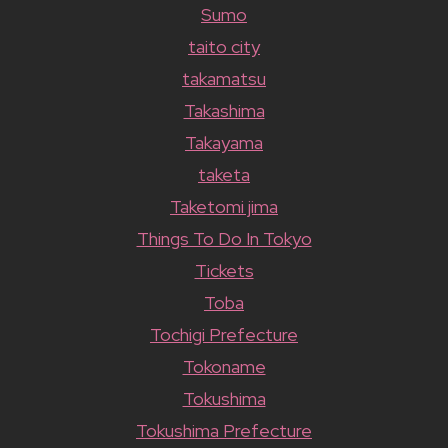
Sumo
taito city
takamatsu
Takashima
Takayama
taketa
Taketomi jima
Things To Do In Tokyo
Tickets
Toba
Tochigi Prefecture
Tokoname
Tokushima
Tokushima Prefecture