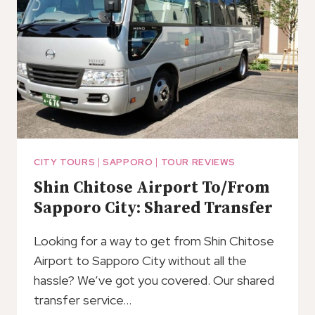
CITY TOURS
|
SAPPORO
|
TOUR REVIEWS
Shin Chitose Airport To/From
Sapporo City: Shared Transfer
Looking for a way to get from Shin Chitose
Airport to Sapporo City without all the
hassle? We’ve got you covered. Our shared
transfer service…