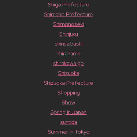
Shiga Prefecture
Shimane Prefecture
Shimonoseki
Shinjuku
shinsaibashi
shirahama
shirakawa go
Shizuoka
Shizuoka Prefecture
Shopping
Show
Spring In Japan
sumida
Summer In Tokyo