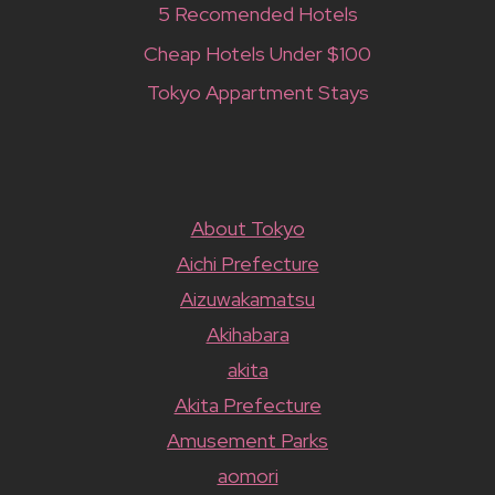
5 Recomended Hotels
Cheap Hotels Under $100
Tokyo Appartment Stays
About Tokyo
Aichi Prefecture
Aizuwakamatsu
Akihabara
akita
Akita Prefecture
Amusement Parks
aomori