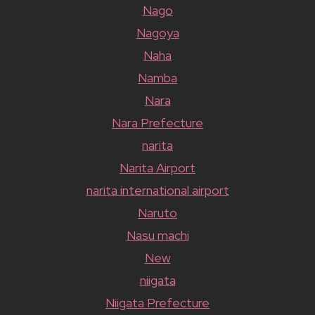
Nago
Nagoya
Naha
Namba
Nara
Nara Prefecture
narita
Narita Airport
narita international airport
Naruto
Nasu machi
New
niigata
Niigata Prefecture