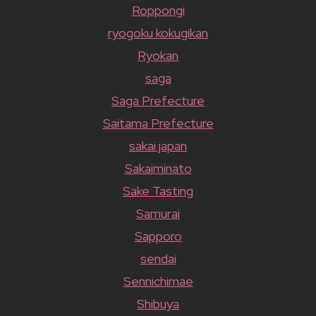
Roppongi
ryogoku kokugikan
Ryokan
saga
Saga Prefecture
Saitama Prefecture
sakai japan
Sakaiminato
Sake Tasting
Samurai
Sapporo
sendai
Sennichimae
Shibuya