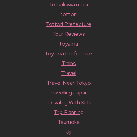
Totsukawa mura
tottori
Tottori Prefecture
Tour Reviews
toyama
Toyama Prefecture
Trains
Travel
Travel Near Tokyo
Travelling Japan
Trevaling With Kids
Trip Planning
Tsuruoka
Uji