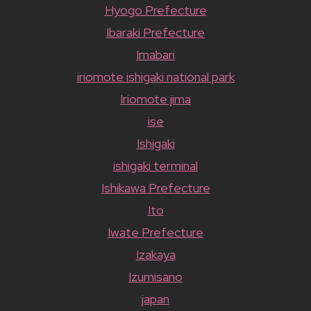
Hyogo Prefecture
Ibaraki Prefecture
Imabari
iriomote ishigaki national park
Iriomote jima
ise
Ishigaki
ishigaki terminal
Ishikawa Prefecture
Ito
Iwate Prefecture
Izakaya
Izumisano
japan