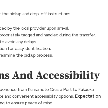
 the pickup and drop-off instructions:
ded by the local provider upon arrival.
ppropriately tagged and handled during the transfer.
to avoid any delays.
ion for easy identification.
treamline the pickup process.
ns And Accessibility
r experience from Kumamoto Cruise Port to Fukuoka
ce and convenient accessibility options.
Expectation
ing to ensure peace of mind.