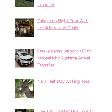
Transfer
Takayama Night Tour With
Local Meal and Drinks
Osaka Kansai Airport KIX to
Kinosakicho Yushima Arrival
Transfer
Nara Half Day Walking Tour
Day Trip Charter Bus Tour to