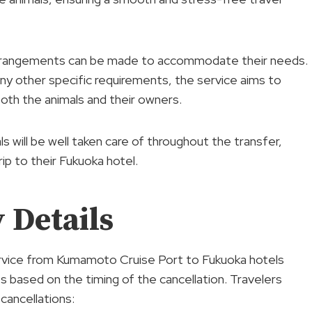
d arrangements can be made to accommodate their needs.
ny other specific requirements, the service aims to
oth the animals and their owners.
ls will be well taken care of throughout the transfer,
ip to their Fukuoka hotel.
 Details
service from Kumamoto Cruise Port to Fukuoka hotels
es based on the timing of the cancellation. Travelers
 cancellations: