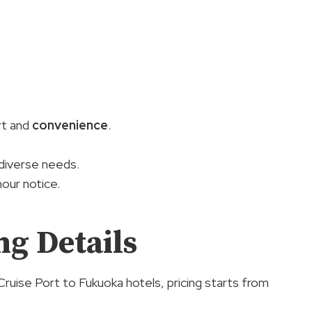
rt and
convenience
.
.
diverse needs.
our notice.
g Details
uise Port to Fukuoka hotels, pricing starts from