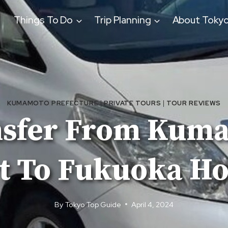
Things To Do
Trip Planning
About Toky
KUMAMOTO PREFECTURE
|
PRIVATE TOURS
|
TOUR REVIEWS
nsfer From Kum
t To Fukuoka Ho
By
Tokyo Top Guide
April 4, 2024