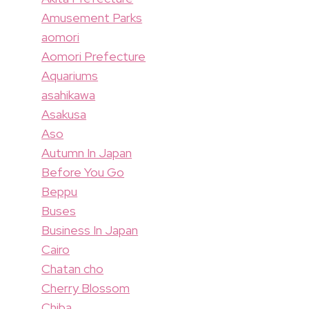
Amusement Parks
aomori
Aomori Prefecture
Aquariums
asahikawa
Asakusa
Aso
Autumn In Japan
Before You Go
Beppu
Buses
Business In Japan
Cairo
Chatan cho
Cherry Blossom
Chiba