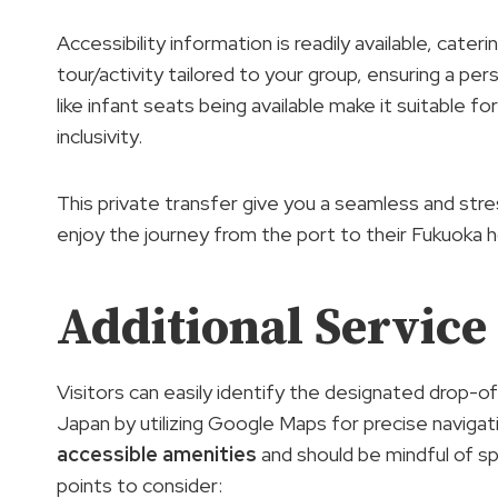
Accessibility information is readily available, cate
tour/activity tailored to your group, ensuring a pe
like infant seats being available make it suitable f
inclusivity.
This private transfer give you a seamless and str
enjoy the journey from the port to their Fukuoka h
Additional Service
Visitors can easily identify the designated drop-of
Japan by utilizing Google Maps for precise navigati
accessible amenities
and should be mindful of sp
points to consider: