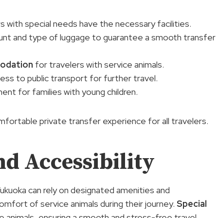
rs with special needs have the necessary facilities.
unt and type of luggage to guarantee a smooth transfer
odation
for travelers with service animals.
ss to public transport for further travel.
nt for families with young children.
rtable private transfer experience for all travelers.
d Accessibility
 Fukuoka can rely on designated amenities and
mfort of service animals during their journey.
Special
ce animals, ensuring a smooth and stress-free travel