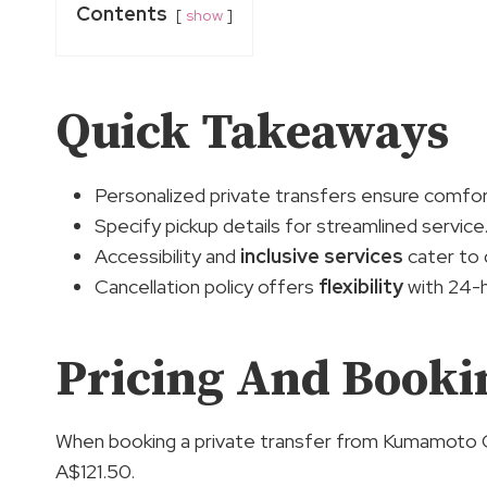
Contents
show
Quick Takeaways
Personalized private transfers ensure comfo
Specify pickup details for streamlined service
Accessibility and
inclusive services
cater to 
Cancellation policy offers
flexibility
with 24-h
Pricing And Bookin
When booking a private transfer from Kumamoto Cr
A$121.50.