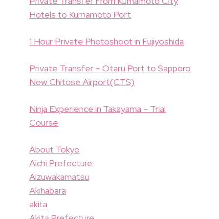
Private Transfer From Kumamoto City
Hotels to Kumamoto Port
1 Hour Private Photoshoot in Fujiyoshida
Private Transfer – Otaru Port to Sapporo
New Chitose Airport(CTS)
Ninja Experience in Takayama – Trial
Course
About Tokyo
Aichi Prefecture
Aizuwakamatsu
Akihabara
akita
Akita Prefecture