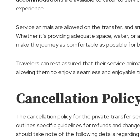
experience.
Service animals are allowed on the transfer, an
Whether it’s providing adequate space, water, or a
make the journey as comfortable as possible for b
Travelers can rest assured that their service anima
allowing them to enjoy a seamless and enjoyable tr
Cancellation Policy
The cancellation policy for the private transfer 
outlines specific guidelines for refunds and chang
should take note of the following details regarding