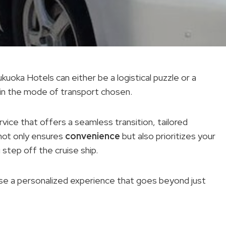
oka Hotels can either be a logistical puzzle or a
 in the mode of transport chosen.
rvice that offers a seamless transition, tailored
 not only ensures
convenience
but also prioritizes your
tep off the cruise ship.
mise a personalized experience that goes beyond just