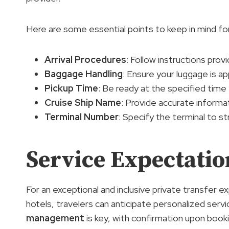
Here are some essential points to keep in mind for
Arrival Procedures
: Follow instructions provi
Baggage Handling
: Ensure your luggage is a
Pickup Time
: Be ready at the specified time 
Cruise Ship Name
: Provide accurate informat
Terminal Number
: Specify the terminal to s
Service Expectatio
For an exceptional and inclusive private transfe
hotels, travelers can anticipate personalized servi
management
is key, with confirmation upon book