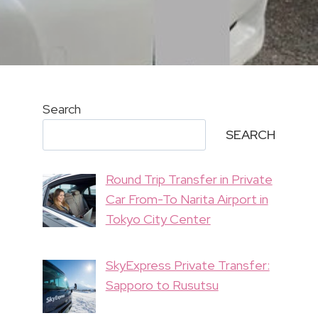
Search
SEARCH
Round Trip Transfer in Private
Car From-To Narita Airport in
Tokyo City Center
SkyExpress Private Transfer:
Sapporo to Rusutsu