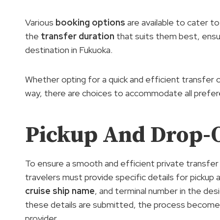
Various
booking options
are available to cater t
the
transfer duration
that suits them best, ensu
destination in Fukuoka.
Whether opting for a quick and efficient transfer or
way, there are choices to accommodate all prefe
Pickup And Drop-O
To ensure a smooth and efficient private transfe
travelers must provide specific details for pickup 
cruise ship name
, and terminal number in the de
these details are submitted, the process becomes
provider.