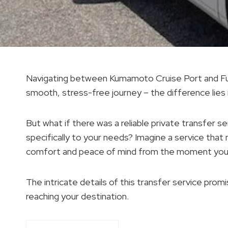
Navigating between Kumamoto Cruise Port and Fuku
smooth, stress-free journey – the difference lies
But what if there was a reliable private transfer se
specifically to your needs? Imagine a service that
comfort and peace of mind from the moment you s
The intricate details of this transfer service pro
reaching your destination.