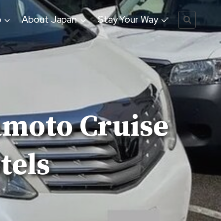
o
About Japan
Stay Your Way
amoto Cruise
tels