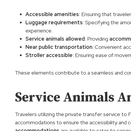
Accessible amenities
: Ensuring that travele
Luggage requirements
: Specifying the amo
experience.
Service animals allowed
: Providing
accomm
Near public transportation
: Convenient acce
Stroller accessible
: Ensuring ease of moveme
These elements contribute to a seamless and comfo
Service Animals An
Travelers utilizing the private transfer service to
accommodations to ensure the accessibility and co
accommodations
are available to cater to servi