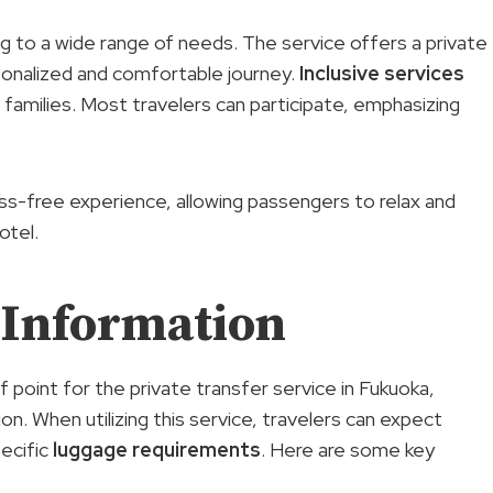
ring to a wide range of needs. The service offers a private
rsonalized and comfortable journey.
Inclusive services
or families. Most travelers can participate, emphasizing
ess-free experience, allowing passengers to relax and
otel.
 Information
f point for the private transfer service in Fukuoka,
on. When utilizing this service, travelers can expect
ecific
luggage requirements
. Here are some key