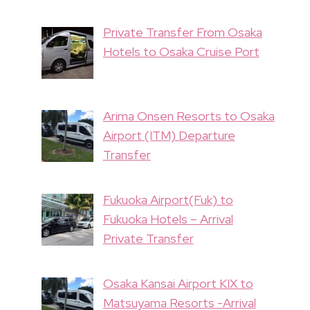
Private Transfer From Osaka
Hotels to Osaka Cruise Port
Arima Onsen Resorts to Osaka
Airport (ITM) Departure
Transfer
Fukuoka Airport(Fuk) to
Fukuoka Hotels – Arrival
Private Transfer
Osaka Kansai Airport KIX to
Matsuyama Resorts -Arrival