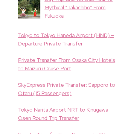
Mythical “Takachiho” From
Fukuoka
Tokyo to Tokyo Haneda Airport (HND) –
Departure Private Transfer
Private Transfer From Osaka City Hotels
to Maizuru Cruise Port
SkyExpress Private Transfer: Sapporo to
Otaru (15 Passengers)
Tokyo Narita Airport NRT to Kinugawa
Osen Round Trip Transfer