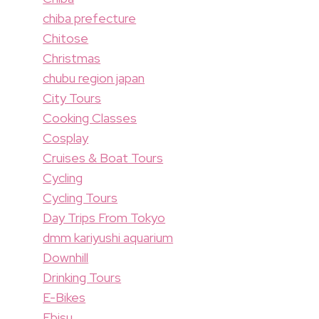
chiba prefecture
Chitose
Christmas
chubu region japan
City Tours
Cooking Classes
Cosplay
Cruises & Boat Tours
Cycling
Cycling Tours
Day Trips From Tokyo
dmm kariyushi aquarium
Downhill
Drinking Tours
E-Bikes
Ebisu