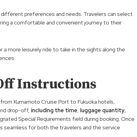
o different preferences and needs. Travelers can select
ring a comfortable and convenient journey to their
 a more leisurely ride to take in the sights along the
rences.
ff Instructions
r from Kumamoto Cruise Port to Fukuoka hotels,
and drop-off,
including the time
,
luggage quantity
,
signated Special Requirements field during booking. Once
 seamless for both the travelers and the service