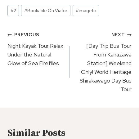
Post
#
2
#
Bookable On Viator
#
imagefix
Tags:
Post
PREVIOUS
NEXT
Navigation
Night Kayak Tour Relax
[Day Trip Bus Tour
Under the Natural
From Kanazawa
Glow of Sea Fireflies
Station] Weekend
Only! World Heritage
Shirakawago Day Bus
Tour
Similar Posts