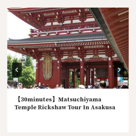
【30minutes】Matsuchiyama
Temple Rickshaw Tour In Asakusa