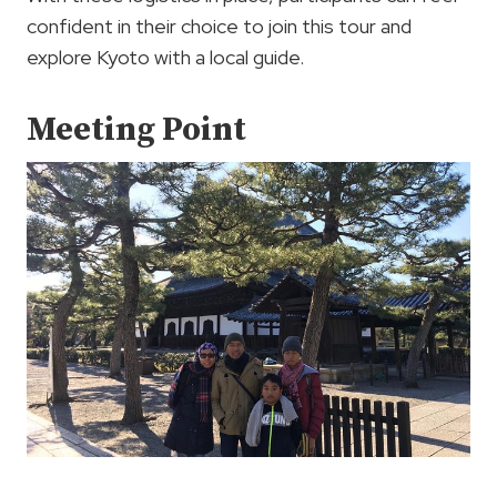
confident in their choice to join this tour and
explore Kyoto with a local guide.
Meeting Point