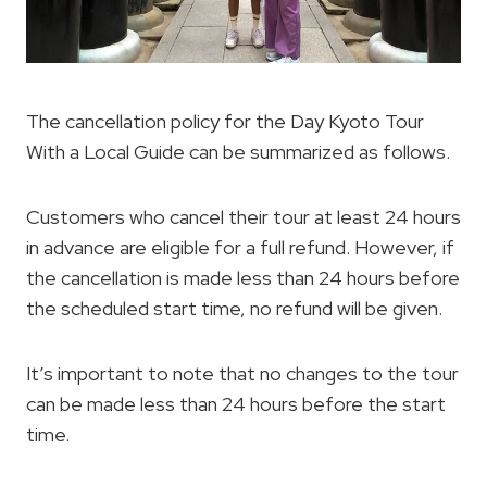
The cancellation policy for the Day Kyoto Tour
With a Local Guide can be summarized as follows.
Customers who cancel their tour at least 24 hours
in advance are eligible for a full refund. However, if
the cancellation is made less than 24 hours before
the scheduled start time, no refund will be given.
It’s important to note that no changes to the tour
can be made less than 24 hours before the start
time.