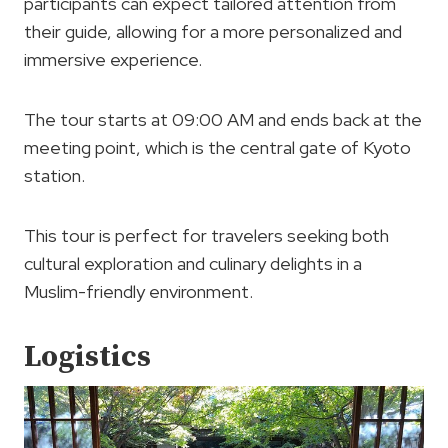
participants can expect tailored attention from
their guide, allowing for a more personalized and
immersive experience.
The tour starts at 09:00 AM and ends back at the
meeting point, which is the central gate of Kyoto
station.
This tour is perfect for travelers seeking both
cultural exploration and culinary delights in a
Muslim-friendly environment.
Logistics