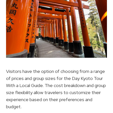
Visitors have the option of choosing from a range
of prices and group sizes for the Day Kyoto Tour
With a Local Guide. The cost breakdown and group
size flexibility allow travelers to customize their
experience based on their preferences and
budget.