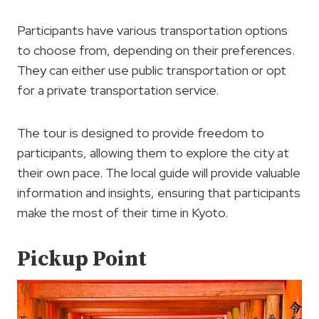
Participants have various transportation options
to choose from, depending on their preferences.
They can either use public transportation or opt
for a private transportation service.
The tour is designed to provide freedom to
participants, allowing them to explore the city at
their own pace. The local guide will provide valuable
information and insights, ensuring that participants
make the most of their time in Kyoto.
Pickup Point