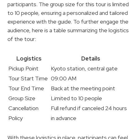
participants. The group size for this tour is limited
to 10 people, ensuring a personalized and tailored
experience with the guide. To further engage the
audience, here is a table summarizing the logistics
of the tour:
Logistics
Details
Pickup Point
Kyoto station, central gate
Tour Start Time
09:00 AM
Tour End Time
Back at the meeting point
Group Size
Limited to 10 people
Cancellation
Full refund if canceled 24 hours
Policy
in advance
With these logistics in place, participants can feel