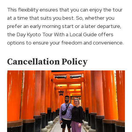
This flexibility ensures that you can enjoy the tour
at a time that suits you best. So, whether you
prefer an early morning start or a later departure,
the Day Kyoto Tour With a Local Guide offers
options to ensure your freedom and convenience.
Cancellation Policy