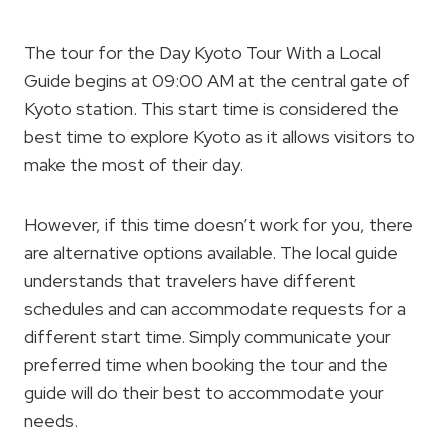
The tour for the Day Kyoto Tour With a Local
Guide begins at 09:00 AM at the central gate of
Kyoto station. This start time is considered the
best time to explore Kyoto as it allows visitors to
make the most of their day.
However, if this time doesn’t work for you, there
are alternative options available. The local guide
understands that travelers have different
schedules and can accommodate requests for a
different start time. Simply communicate your
preferred time when booking the tour and the
guide will do their best to accommodate your
needs.