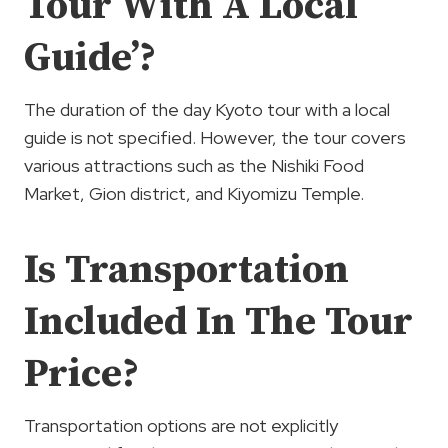
Tour With A Local
Guide’?
The duration of the day Kyoto tour with a local
guide is not specified. However, the tour covers
various attractions such as the Nishiki Food
Market, Gion district, and Kiyomizu Temple.
Is Transportation
Included In The Tour
Price?
Transportation options are not explicitly