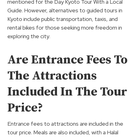
mentioned for the Day Kyoto Tour With a Local
Guide. However, alternatives to guided tours in
Kyoto include public transportation, taxis, and
rental bikes for those seeking more freedom in
exploring the city.
Are Entrance Fees To
The Attractions
Included In The Tour
Price?
Entrance fees to attractions are included in the
tour price. Meals are also included, with a Halal