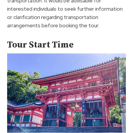
transportation. It would be advisable for
interested individuals to seek further information
or clarification regarding transportation
arrangements before booking the tour.
Tour Start Time