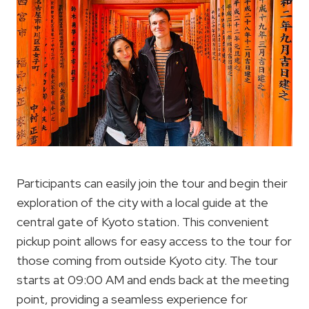
Participants can easily join the tour and begin their
exploration of the city with a local guide at the
central gate of Kyoto station. This convenient
pickup point allows for easy access to the tour for
those coming from outside Kyoto city. The tour
starts at 09:00 AM and ends back at the meeting
point, providing a seamless experience for