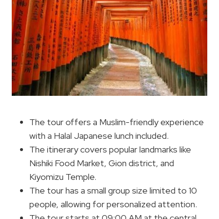
The tour offers a Muslim-friendly experience
with a Halal Japanese lunch included.
The itinerary covers popular landmarks like
Nishiki Food Market, Gion district, and
Kiyomizu Temple.
The tour has a small group size limited to 10
people, allowing for personalized attention.
The tour starts at 09:00 AM at the central