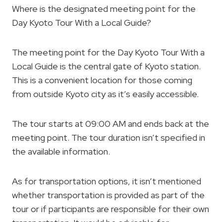
Where is the designated meeting point for the
Day Kyoto Tour With a Local Guide?
The meeting point for the Day Kyoto Tour With a
Local Guide is the central gate of Kyoto station.
This is a convenient location for those coming
from outside Kyoto city as it’s easily accessible.
The tour starts at 09:00 AM and ends back at the
meeting point. The tour duration isn’t specified in
the available information.
As for transportation options, it isn’t mentioned
whether transportation is provided as part of the
tour or if participants are responsible for their own