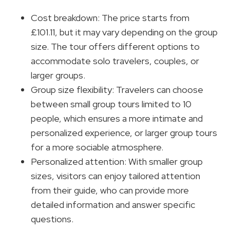
Cost breakdown: The price starts from
£101.11, but it may vary depending on the group
size. The tour offers different options to
accommodate solo travelers, couples, or
larger groups.
Group size flexibility: Travelers can choose
between small group tours limited to 10
people, which ensures a more intimate and
personalized experience, or larger group tours
for a more sociable atmosphere.
Personalized attention: With smaller group
sizes, visitors can enjoy tailored attention
from their guide, who can provide more
detailed information and answer specific
questions.