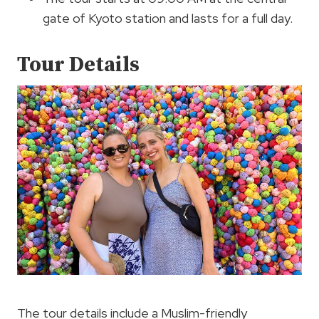
gate of Kyoto station and lasts for a full day.
Tour Details
The tour details include a Muslim-friendly