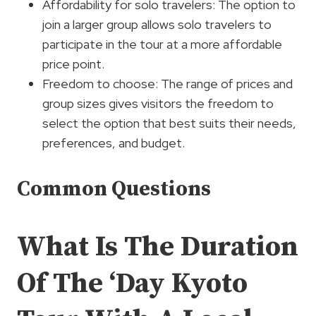
Affordability for solo travelers: The option to
join a larger group allows solo travelers to
participate in the tour at a more affordable
price point.
Freedom to choose: The range of prices and
group sizes gives visitors the freedom to
select the option that best suits their needs,
preferences, and budget.
Common Questions
What Is The Duration
Of The ‘Day Kyoto