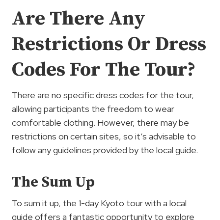
Are There Any
Restrictions Or Dress
Codes For The Tour?
There are no specific dress codes for the tour,
allowing participants the freedom to wear
comfortable clothing. However, there may be
restrictions on certain sites, so it’s advisable to
follow any guidelines provided by the local guide.
The Sum Up
To sum it up, the 1-day Kyoto tour with a local
guide offers a fantastic opportunity to explore