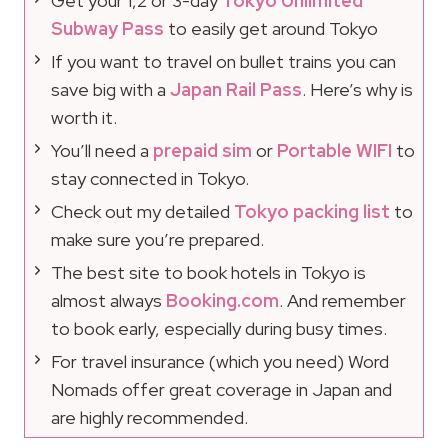
Get your 1,2 or 3-day
Tokyo Unlimited
Subway Pass
to easily get around Tokyo
If you want to travel on bullet trains you can
save big with a
Japan Rail Pass
. Here’s why is
worth it.
You’ll need a
prepaid sim
or
Portable WIFI
to
stay connected in Tokyo.
Check out my detailed
Tokyo packing list
to
make sure you’re prepared.
The best site to book hotels in Tokyo is
almost always
Booking.com
. And remember
to book early, especially during busy times.
For travel insurance (which you need) Word
Nomads offer great coverage in Japan and
are highly recommended.