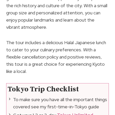
the rich history and culture of the city. With a small
group size and personalized attention, you can
enjoy popular landmarks and learn about the
vibrant atmosphere.
The tour includes a delicious Halal Japanese lunch
to cater to your culinary preferences. With a
flexible cancellation policy and positive reviews,
this tour is a great choice for experiencing Kyoto
like a local.
Tokyo Trip Checklist
To make sure you have all the important things
covered see my first-time-in-Tokyo guide