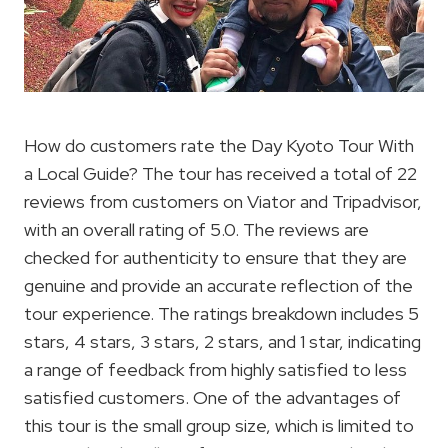
How do customers rate the Day Kyoto Tour With
a Local Guide? The tour has received a total of 22
reviews from customers on Viator and Tripadvisor,
with an overall rating of 5.0. The reviews are
checked for authenticity to ensure that they are
genuine and provide an accurate reflection of the
tour experience. The ratings breakdown includes 5
stars, 4 stars, 3 stars, 2 stars, and 1 star, indicating
a range of feedback from highly satisfied to less
satisfied customers. One of the advantages of
this tour is the small group size, which is limited to