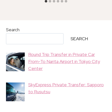
Search
SEARCH
Round Trip Transfer in Private Car
From-To Narita Airport in Tokyo City
Center
SkyExpress Private Transfer: Sapporo
to Rusutsu