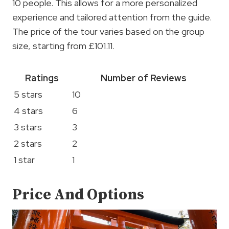
10 people. This allows for a more personalized
experience and tailored attention from the guide.
The price of the tour varies based on the group
size, starting from £101.11.
Ratings
Number of Reviews
5 stars
10
4 stars
6
3 stars
3
2 stars
2
1 star
1
Price And Options