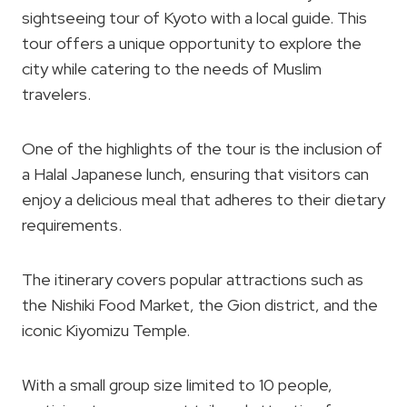
sightseeing tour of Kyoto with a local guide. This
tour offers a unique opportunity to explore the
city while catering to the needs of Muslim
travelers.
One of the highlights of the tour is the inclusion of
a Halal Japanese lunch, ensuring that visitors can
enjoy a delicious meal that adheres to their dietary
requirements.
The itinerary covers popular attractions such as
the Nishiki Food Market, the Gion district, and the
iconic Kiyomizu Temple.
With a small group size limited to 10 people,