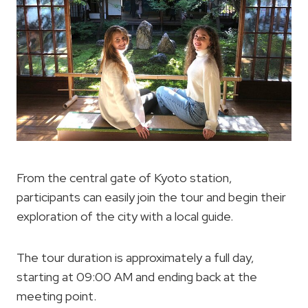
From the central gate of Kyoto station,
participants can easily join the tour and begin their
exploration of the city with a local guide.
The tour duration is approximately a full day,
starting at 09:00 AM and ending back at the
meeting point.