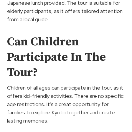
Japanese lunch provided. The tour is suitable for
elderly participants, as it offers tailored attention
from a local guide.
Can Children
Participate In The
Tour?
Children of all ages can participate in the tour, as it
offers kid-friendly activities. There are no specific
age restrictions. It’s a great opportunity for
families to explore Kyoto together and create
lasting memories.