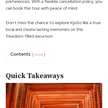
preferences. With a flexible cancellation policy, you
can book this tour with peace of mind.
Don’t miss the chance to explore Kyoto like a true
local and create lasting memories on this
freedom-filled excursion.
Contents
show
Quick Takeaways