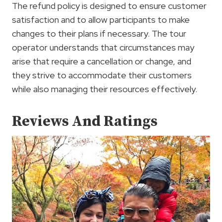
The refund policy is designed to ensure customer
satisfaction and to allow participants to make
changes to their plans if necessary. The tour
operator understands that circumstances may
arise that require a cancellation or change, and
they strive to accommodate their customers
while also managing their resources effectively.
Reviews And Ratings