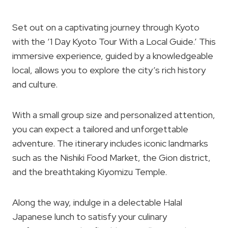
Set out on a captivating journey through Kyoto
with the ‘1 Day Kyoto Tour With a Local Guide.’ This
immersive experience, guided by a knowledgeable
local, allows you to explore the city’s rich history
and culture.
With a small group size and personalized attention,
you can expect a tailored and unforgettable
adventure. The itinerary includes iconic landmarks
such as the Nishiki Food Market, the Gion district,
and the breathtaking Kiyomizu Temple.
Along the way, indulge in a delectable Halal
Japanese lunch to satisfy your culinary