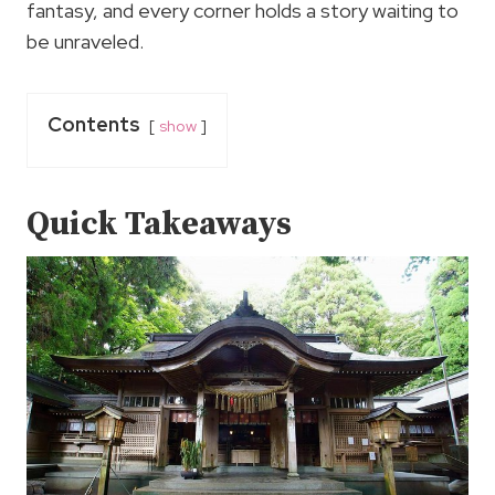
fantasy, and every corner holds a story waiting to
be unraveled.
Contents
show
Quick Takeaways