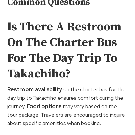
Common Questions
Is There A Restroom
On The Charter Bus
For The Day Trip To
Takachiho?
Restroom availability
on the charter bus for the
day trip to Takachiho ensures comfort during the
journey.
Food options
may vary based on the
tour package. Travelers are encouraged to inquire
about specific amenities when booking.