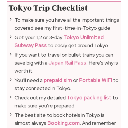
Tokyo Trip Checklist
To make sure you have all the important things
covered see my first-time-in-Tokyo guide
Get your 1,2 or 3-day
Tokyo Unlimited
Subway Pass
to easily get around Tokyo
If you want to travel on bullet trains you can
save big with a
Japan Rail Pass
. Here’s why is
worth it.
You’ll need a
prepaid sim
or
Portable WIFI
to
stay connected in Tokyo.
Check out my detailed
Tokyo packing list
to
make sure you’re prepared.
The best site to book hotels in Tokyo is
almost always
Booking.com
. And remember