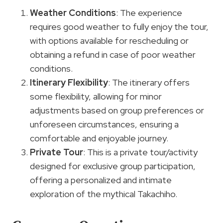
Weather Conditions
: The experience
requires good weather to fully enjoy the tour,
with options available for rescheduling or
obtaining a refund in case of poor weather
conditions.
Itinerary Flexibility
: The itinerary offers
some flexibility, allowing for minor
adjustments based on group preferences or
unforeseen circumstances, ensuring a
comfortable and enjoyable journey.
Private Tour
: This is a private tour/activity
designed for exclusive group participation,
offering a personalized and intimate
exploration of the mythical Takachiho.