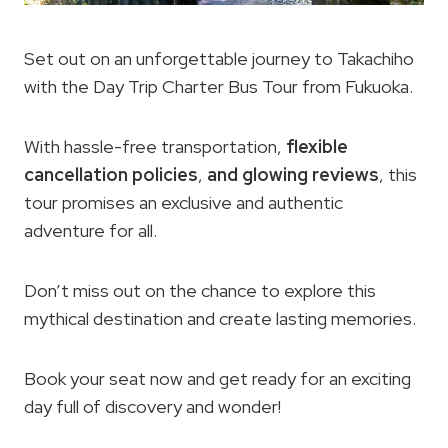
Set out on an unforgettable journey to Takachiho
with the Day Trip Charter Bus Tour from Fukuoka.
With hassle-free transportation,
flexible
cancellation policies
,
and glowing reviews
, this
tour promises an exclusive and authentic
adventure for all.
Don’t miss out on the chance to explore this
mythical destination and create lasting memories.
Book your seat now and get ready for an exciting
day full of discovery and wonder!