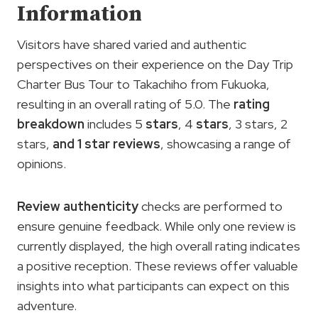
Information
Visitors have shared varied and authentic
perspectives on their experience on the Day Trip
Charter Bus Tour to Takachiho from Fukuoka,
resulting in an overall rating of 5.0. The
rating
breakdown
includes 5
stars
, 4
stars
, 3 stars, 2
stars,
and 1 star reviews
, showcasing a range of
opinions.
Review authenticity
checks are performed to
ensure genuine feedback. While only one review is
currently displayed, the high overall rating indicates
a positive reception. These reviews offer valuable
insights into what participants can expect on this
adventure.