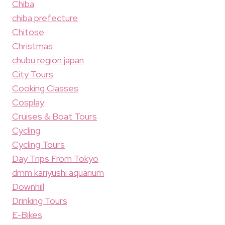
Chiba
chiba prefecture
Chitose
Christmas
chubu region japan
City Tours
Cooking Classes
Cosplay
Cruises & Boat Tours
Cycling
Cycling Tours
Day Trips From Tokyo
dmm kariyushi aquarium
Downhill
Drinking Tours
E-Bikes