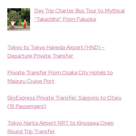
Day Trip Charter Bus Tour to Mythical
“Takachiho” From Fukuoka
Tokyo to Tokyo Haneda Airport (HND) –
Departure Private Transfer
Private Transfer From Osaka City Hotels to
Maizuru Cruise Port
SkyExpress Private Transfer: Sapporo to Otaru
(15 Passengers)
Tokyo Narita Airport NRT to Kinugawa Osen
Round Trip Transfer