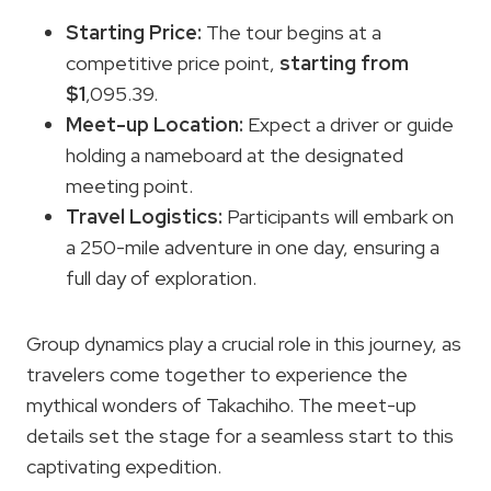
Starting Price:
The tour begins at a
competitive price point,
starting from
$1
,095.39.
Meet-up Location:
Expect a driver or guide
holding a nameboard at the designated
meeting point.
Travel Logistics:
Participants will embark on
a 250-mile adventure in one day, ensuring a
full day of exploration.
Group dynamics play a crucial role in this journey, as
travelers come together to experience the
mythical wonders of Takachiho. The meet-up
details set the stage for a seamless start to this
captivating expedition.