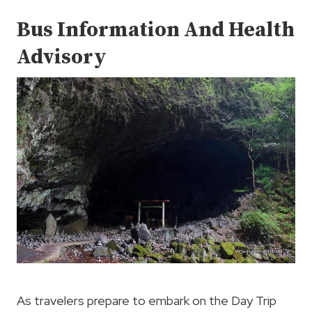
Bus Information And Health
Advisory
As travelers prepare to embark on the Day Trip