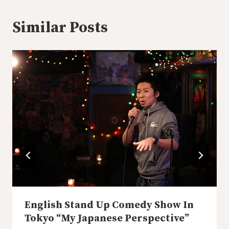
Similar Posts
English Stand Up Comedy Show In
Tokyo “My Japanese Perspective”