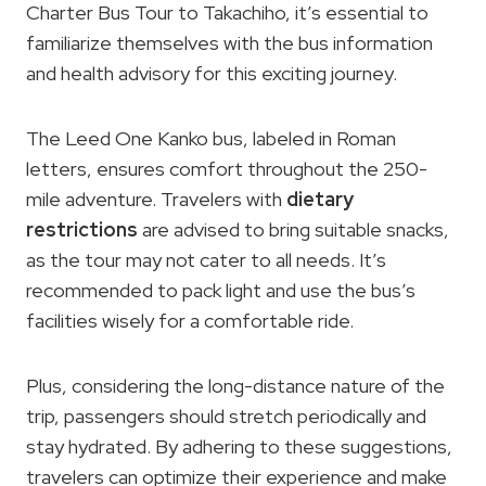
Charter Bus Tour to Takachiho, it’s essential to
familiarize themselves with the bus information
and health advisory for this exciting journey.
The Leed One Kanko bus, labeled in Roman
letters, ensures comfort throughout the 250-
mile adventure. Travelers with
dietary
restrictions
are advised to bring suitable snacks,
as the tour may not cater to all needs. It’s
recommended to pack light and use the bus’s
facilities wisely for a comfortable ride.
Plus, considering the long-distance nature of the
trip, passengers should stretch periodically and
stay hydrated. By adhering to these suggestions,
travelers can optimize their experience and make