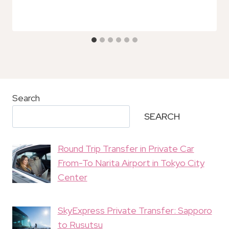
Search
SEARCH
Round Trip Transfer in Private Car
From-To Narita Airport in Tokyo City
Center
SkyExpress Private Transfer: Sapporo
to Rusutsu