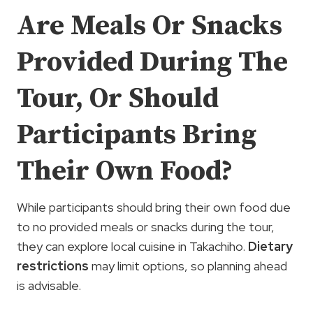
Are Meals Or Snacks
Provided During The
Tour, Or Should
Participants Bring
Their Own Food?
While participants should bring their own food due
to no provided meals or snacks during the tour,
they can explore local cuisine in Takachiho.
Dietary
restrictions
may limit options, so planning ahead
is advisable.