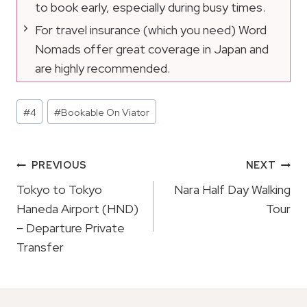
to book early, especially during busy times.
For travel insurance (which you need) Word
Nomads offer great coverage in Japan and
are highly recommended.
Post
#
4
#
Bookable On Viator
Tags:
Post
PREVIOUS
NEXT
Navigation
Tokyo to Tokyo
Nara Half Day Walking
Haneda Airport (HND)
Tour
– Departure Private
Transfer