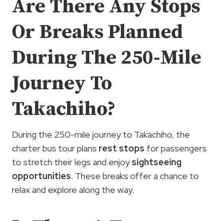
Are There Any Stops
Or Breaks Planned
During The 250-Mile
Journey To
Takachiho?
During the 250-mile journey to Takachiho, the
charter bus tour plans
rest stops
for passengers
to stretch their legs and enjoy
sightseeing
opportunities
. These breaks offer a chance to
relax and explore along the way.