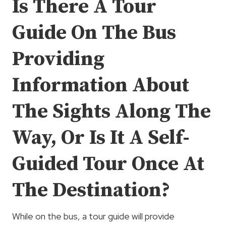
Is There A Tour
Guide On The Bus
Providing
Information About
The Sights Along The
Way, Or Is It A Self-
Guided Tour Once At
The Destination?
While on the bus, a tour guide will provide