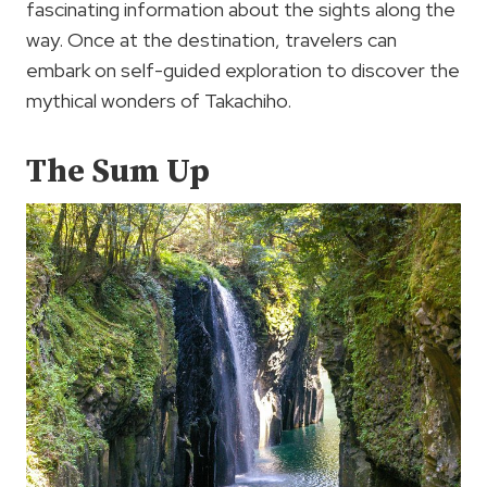
fascinating information about the sights along the
way. Once at the destination, travelers can
embark on self-guided exploration to discover the
mythical wonders of Takachiho.
The Sum Up