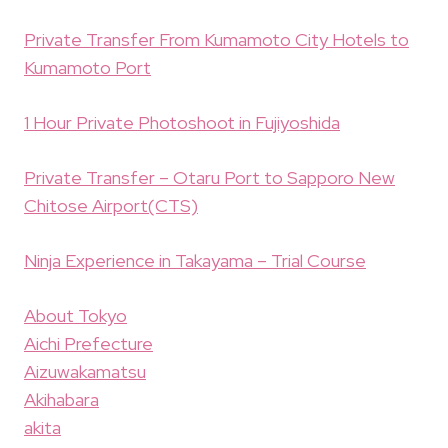
Private Transfer From Kumamoto City Hotels to
Kumamoto Port
1 Hour Private Photoshoot in Fujiyoshida
Private Transfer – Otaru Port to Sapporo New
Chitose Airport(CTS)
Ninja Experience in Takayama – Trial Course
About Tokyo
Aichi Prefecture
Aizuwakamatsu
Akihabara
akita