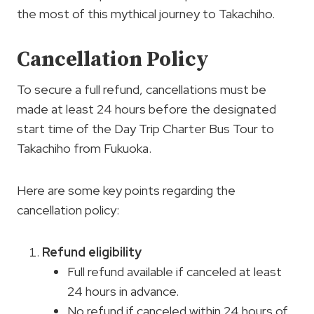
the most of this mythical journey to Takachiho.
Cancellation Policy
To secure a full refund, cancellations must be
made at least 24 hours before the designated
start time of the Day Trip Charter Bus Tour to
Takachiho from Fukuoka.
Here are some key points regarding the
cancellation policy:
Refund eligibility
Full refund available if canceled at least
24 hours in advance.
No refund if canceled within 24 hours of