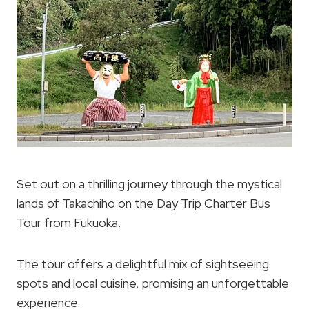
Set out on a thrilling journey through the mystical
lands of Takachiho on the Day Trip Charter Bus
Tour from Fukuoka.
The tour offers a delightful mix of sightseeing
spots and local cuisine, promising an unforgettable
experience.