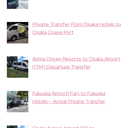
Private Transfer From Osaka Hotels to
Osaka Cruise Port
Arima Onsen Resorts to Osaka Airport
(ITM) Departure Transfer
Fukuoka Airport(Fuk) to Fukuoka
Hotels – Arrival Private Transfer
Osaka Kansai Airport KIX to