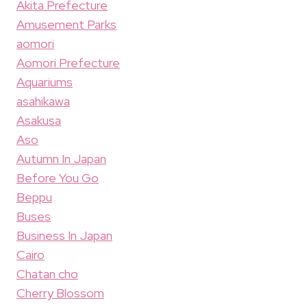
Akita Prefecture
Amusement Parks
aomori
Aomori Prefecture
Aquariums
asahikawa
Asakusa
Aso
Autumn In Japan
Before You Go
Beppu
Buses
Business In Japan
Cairo
Chatan cho
Cherry Blossom