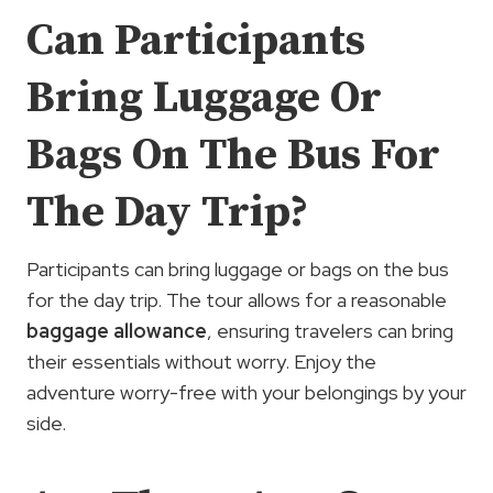
Can Participants
Bring Luggage Or
Bags On The Bus For
The Day Trip?
Participants can bring luggage or bags on the bus
for the day trip. The tour allows for a reasonable
baggage allowance
, ensuring travelers can bring
their essentials without worry. Enjoy the
adventure worry-free with your belongings by your
side.