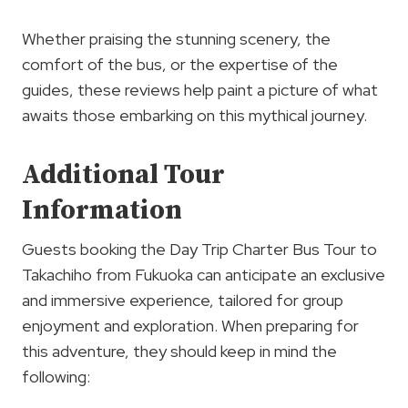
Whether praising the stunning scenery, the
comfort of the bus, or the expertise of the
guides, these reviews help paint a picture of what
awaits those embarking on this mythical journey.
Additional Tour
Information
Guests booking the Day Trip Charter Bus Tour to
Takachiho from Fukuoka can anticipate an exclusive
and immersive experience, tailored for group
enjoyment and exploration. When preparing for
this adventure, they should keep in mind the
following: