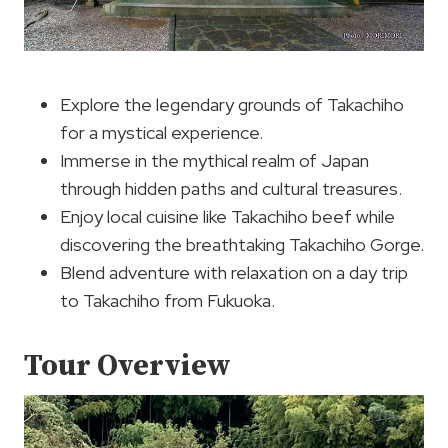
Explore the legendary grounds of Takachiho
for a mystical experience.
Immerse in the mythical realm of Japan
through hidden paths and cultural treasures.
Enjoy local cuisine like Takachiho beef while
discovering the breathtaking Takachiho Gorge.
Blend adventure with relaxation on a day trip
to Takachiho from Fukuoka.
Tour Overview