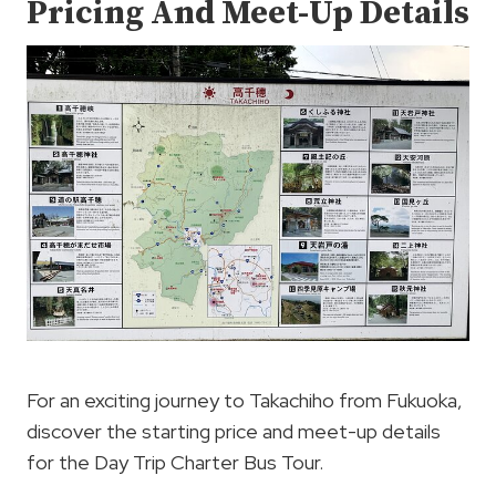
Pricing And Meet-Up Details
For an exciting journey to Takachiho from Fukuoka,
discover the starting price and meet-up details
for the Day Trip Charter Bus Tour.