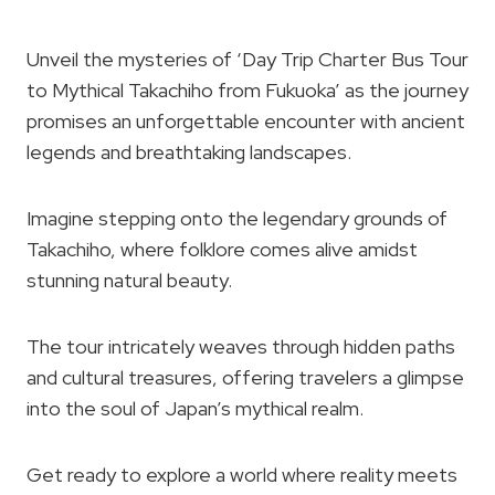
Unveil the mysteries of ‘Day Trip Charter Bus Tour
to Mythical Takachiho from Fukuoka’ as the journey
promises an unforgettable encounter with ancient
legends and breathtaking landscapes.
Imagine stepping onto the legendary grounds of
Takachiho, where folklore comes alive amidst
stunning natural beauty.
The tour intricately weaves through hidden paths
and cultural treasures, offering travelers a glimpse
into the soul of Japan’s mythical realm.
Get ready to explore a world where reality meets