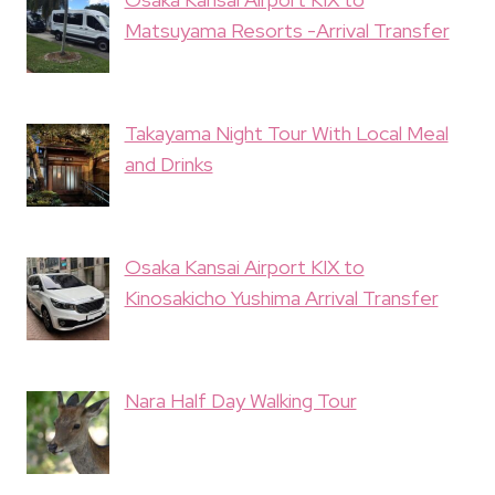
Matsuyama Resorts -Arrival Transfer
Takayama Night Tour With Local Meal
and Drinks
Osaka Kansai Airport KIX to
Kinosakicho Yushima Arrival Transfer
Nara Half Day Walking Tour