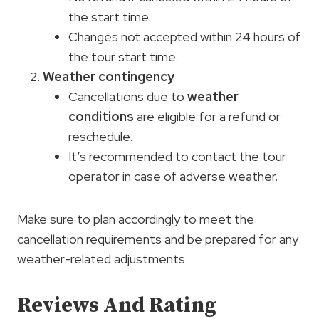
the start time.
Changes not accepted within 24 hours of
the tour start time.
Weather contingency
Cancellations due to
weather
conditions
are eligible for a refund or
reschedule.
It’s recommended to contact the tour
operator in case of adverse weather.
Make sure to plan accordingly to meet the
cancellation requirements and be prepared for any
weather-related adjustments.
Reviews And Rating