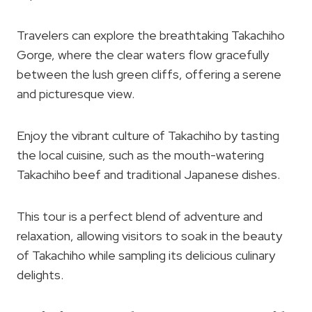
Travelers can explore the breathtaking Takachiho
Gorge, where the clear waters flow gracefully
between the lush green cliffs, offering a serene
and picturesque view.
Enjoy the vibrant culture of Takachiho by tasting
the local cuisine, such as the mouth-watering
Takachiho beef and traditional Japanese dishes.
This tour is a perfect blend of adventure and
relaxation, allowing visitors to soak in the beauty
of Takachiho while sampling its delicious culinary
delights.