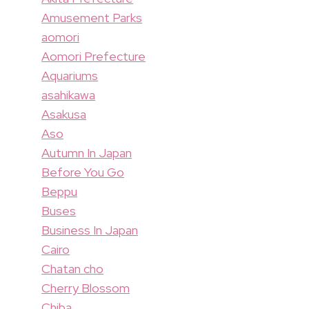
Amusement Parks
aomori
Aomori Prefecture
Aquariums
asahikawa
Asakusa
Aso
Autumn In Japan
Before You Go
Beppu
Buses
Business In Japan
Cairo
Chatan cho
Cherry Blossom
Chiba