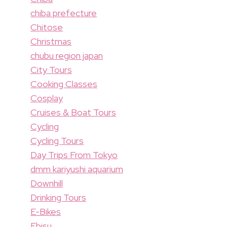
chiba prefecture
Chitose
Christmas
chubu region japan
City Tours
Cooking Classes
Cosplay
Cruises & Boat Tours
Cycling
Cycling Tours
Day Trips From Tokyo
dmm kariyushi aquarium
Downhill
Drinking Tours
E-Bikes
Ebisu