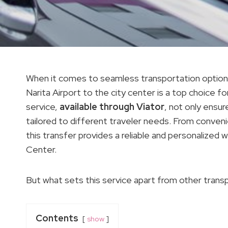
When it comes to seamless transportation options i
Narita Airport to the city center is a top choice fo
service,
available through Viator
, not only ensu
tailored to different traveler needs. From conveni
this transfer provides a reliable and personalized
Center.
But what sets this service apart from other trans
Contents
show