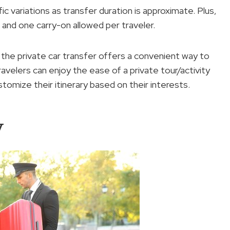
fic variations as transfer duration is approximate. Plus,
e and one carry-on allowed per traveler.
, the private car transfer offers a convenient way to
avelers can enjoy the ease of a private tour/activity
customize their itinerary based on their interests.
y