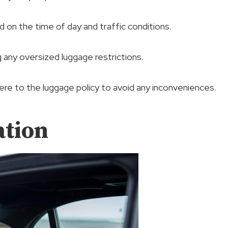
d on the time of day and traffic conditions.
g any oversized luggage restrictions.
re to the luggage policy to avoid any inconveniences.
ation