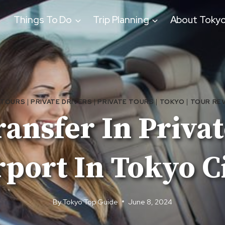
Things To Do
Trip Planning
About Toky
 TOURS
|
PRIVATE DRIVERS
|
PRIVATE TOURS
|
TOKYO
|
TOUR RE
ansfer In Priva
rport In Tokyo C
By
Tokyo Top Guide
June 8, 2024