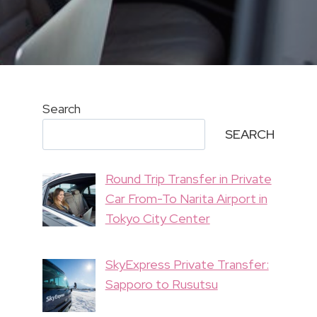
Search
SEARCH
Round Trip Transfer in Private
Car From-To Narita Airport in
Tokyo City Center
SkyExpress Private Transfer:
Sapporo to Rusutsu