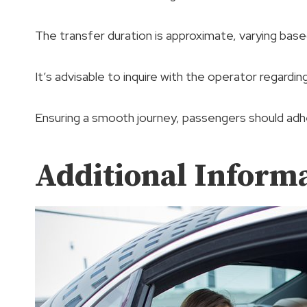
The transfer duration is approximate, varying base
It’s advisable to inquire with the operator regardin
Ensuring a smooth journey, passengers should adhe
Additional Inform