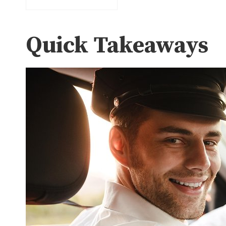
Quick Takeaways