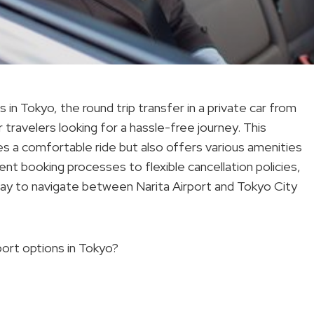
n Tokyo, the round trip transfer in a private car from
r travelers looking for a hassle-free journey. This
res a comfortable ride but also offers various amenities
ent booking processes to flexible cancellation policies,
 way to navigate between Narita Airport and Tokyo City
port options in Tokyo?