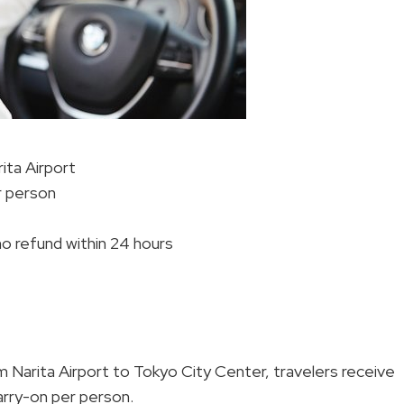
ita Airport
er person
 no refund within 24 hours
m Narita Airport to Tokyo City Center, travelers receive
arry-on per person.