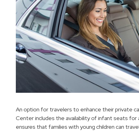
An option for travelers to enhance their private c
Center includes the availability of infant seats fo
ensures that families with young children can trave