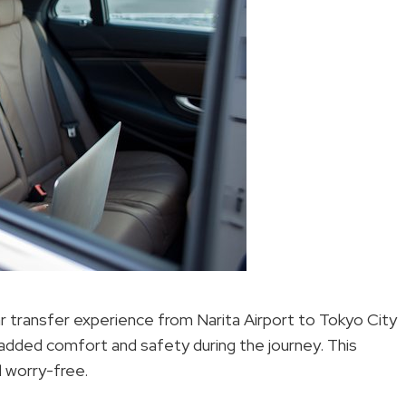
ar transfer experience from Narita Airport to Tokyo City
r added comfort and safety during the journey. This
l worry-free.