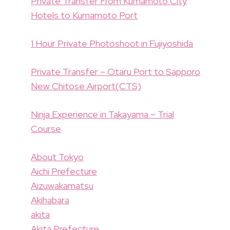
Private Transfer From Kumamoto City
Hotels to Kumamoto Port
1 Hour Private Photoshoot in Fujiyoshida
Private Transfer – Otaru Port to Sapporo
New Chitose Airport(CTS)
Ninja Experience in Takayama – Trial
Course
About Tokyo
Aichi Prefecture
Aizuwakamatsu
Akihabara
akita
Akita Prefecture