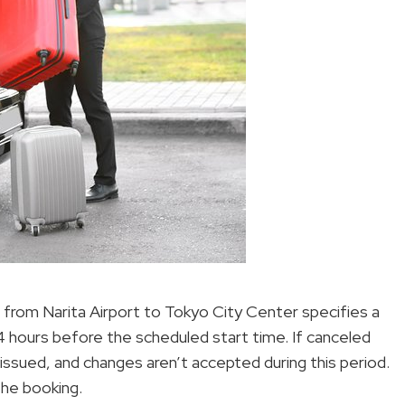
r from Narita Airport to Tokyo City Center specifies a
 24 hours before the scheduled start time. If canceled
e issued, and changes aren’t accepted during this period.
the booking.