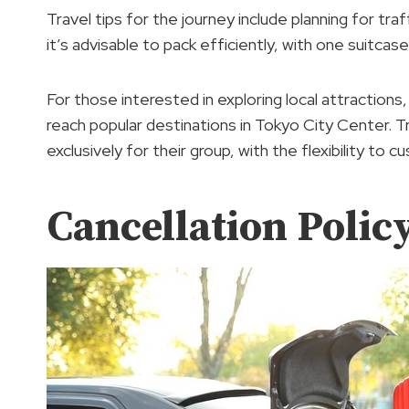
Travel tips for the journey include planning for traf
it’s advisable to pack efficiently, with one suitcas
For those interested in exploring local attractions
reach popular destinations in Tokyo City Center. Tr
exclusively for their group, with the flexibility to 
Cancellation Polic