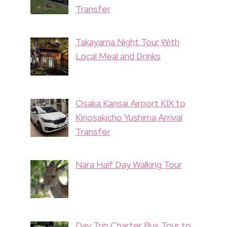
Transfer
Takayama Night Tour With
Local Meal and Drinks
Osaka Kansai Airport KIX to
Kinosakicho Yushima Arrival
Transfer
Nara Half Day Walking Tour
Day Trip Charter Bus Tour to