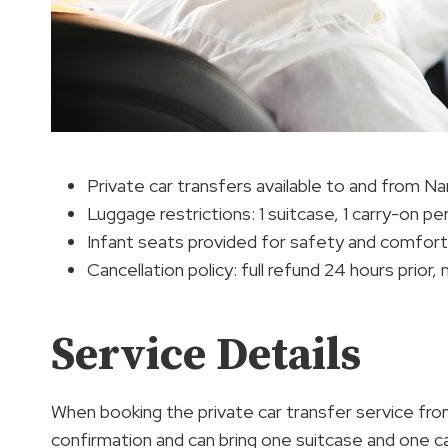
Private car transfers available to and from Nar
Luggage restrictions: 1 suitcase, 1 carry-on p
Infant seats provided for safety and comfort
Cancellation policy: full refund 24 hours prior,
Service Details
When booking the private car transfer service fro
confirmation and can bring one suitcase and one c