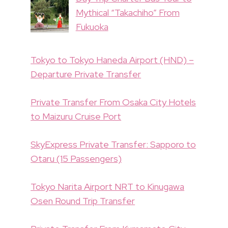
Mythical “Takachiho” From
Fukuoka
Tokyo to Tokyo Haneda Airport (HND) –
Departure Private Transfer
Private Transfer From Osaka City Hotels
to Maizuru Cruise Port
SkyExpress Private Transfer: Sapporo to
Otaru (15 Passengers)
Tokyo Narita Airport NRT to Kinugawa
Osen Round Trip Transfer