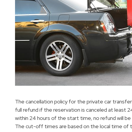
The cancellation policy for the private car transfe
full refund if the reservation is canceled at least
within 24 hours of the start time, no refund will b
The cut-off times are based on the local time of 