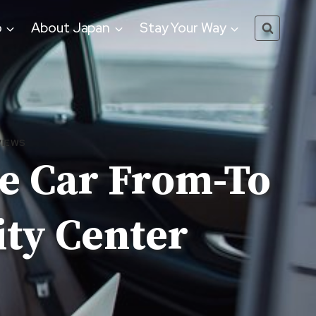
o
About Japan
Stay Your Way
VIEWS
te Car From-To
ity Center