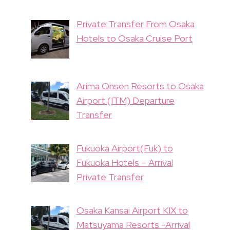
Private Transfer From Osaka
Hotels to Osaka Cruise Port
Arima Onsen Resorts to Osaka
Airport (ITM) Departure
Transfer
Fukuoka Airport(Fuk) to
Fukuoka Hotels – Arrival
Private Transfer
Osaka Kansai Airport KIX to
Matsuyama Resorts -Arrival