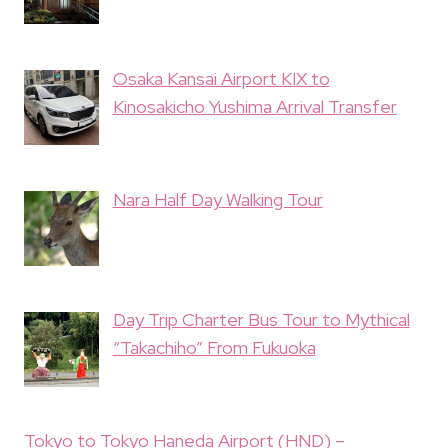
Osaka Kansai Airport KIX to
Kinosakicho Yushima Arrival Transfer
Nara Half Day Walking Tour
Day Trip Charter Bus Tour to Mythical
“Takachiho” From Fukuoka
Tokyo to Tokyo Haneda Airport (HND) –