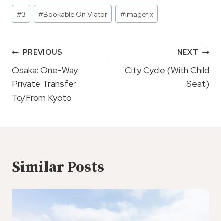
Post
#
3
#
Bookable On Viator
#
imagefix
Tags:
Post
PREVIOUS
NEXT
Navigation
Osaka: One-Way
City Cycle (With Child
Private Transfer
Seat)
To/From Kyoto
Similar Posts