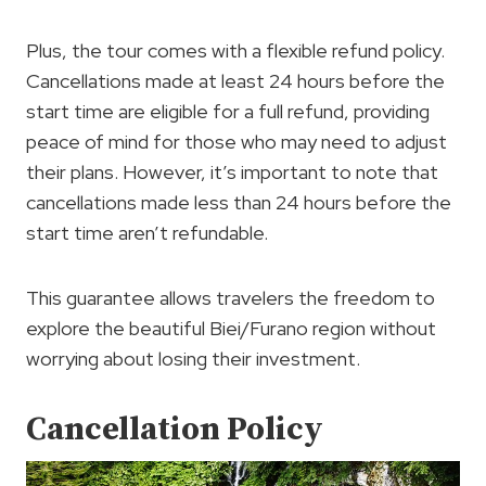
Plus, the tour comes with a flexible refund policy.
Cancellations made at least 24 hours before the
start time are eligible for a full refund, providing
peace of mind for those who may need to adjust
their plans. However, it’s important to note that
cancellations made less than 24 hours before the
start time aren’t refundable.
This guarantee allows travelers the freedom to
explore the beautiful Biei/Furano region without
worrying about losing their investment.
Cancellation Policy