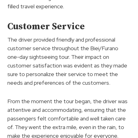
filled travel experience.
Customer Service
The driver provided friendly and professional
customer service throughout the Biei/Furano
one-day sightseeing tour. Their impact on
customer satisfaction was evident as they made
sure to personalize their service to meet the
needs and preferences of the customers.
From the moment the tour began, the driver was
attentive and accommodating, ensuring that the
passengers felt comfortable and well taken care
of. They went the extra mile, even in the rain, to
make the experience enjoyable for everyone.