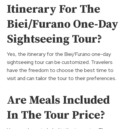
Itinerary For The
Biei/Furano One-Day
Sightseeing Tour?
Yes, the itinerary for the Biei/Furano one-day
sightseeing tour can be customized. Travelers
have the freedom to choose the best time to
visit and can tailor the tour to their preferences.
Are Meals Included
In The Tour Price?