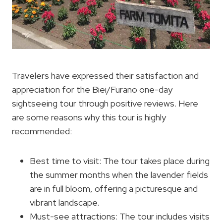
Travelers have expressed their satisfaction and
appreciation for the Biei/Furano one-day
sightseeing tour through positive reviews. Here
are some reasons why this tour is highly
recommended:
Best time to visit: The tour takes place during
the summer months when the lavender fields
are in full bloom, offering a picturesque and
vibrant landscape.
Must-see attractions: The tour includes visits