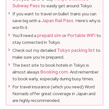
Subway Pass
to easily get around Tokyo
If you want to travel on bullet trains you can
save big with a
Japan Rail Pass
. Here’s why is
worth it.
You’ll need a
prepaid sim
or
Portable WIFI
to
stay connected in Tokyo.
Check out my detailed
Tokyo packing list
to
make sure you’re prepared.
The best site to book hotels in Tokyo is
almost always
Booking.com
. And remember
to book early, especially during busy times.
For travel insurance (which you need) Word
Nomads offer great coverage in Japan and
are highly recommended.