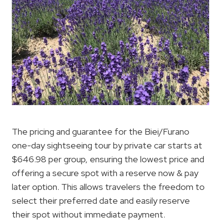
The pricing and guarantee for the Biei/Furano
one-day sightseeing tour by private car starts at
$646.98 per group, ensuring the lowest price and
offering a secure spot with a reserve now & pay
later option. This allows travelers the freedom to
select their preferred date and easily reserve
their spot without immediate payment.