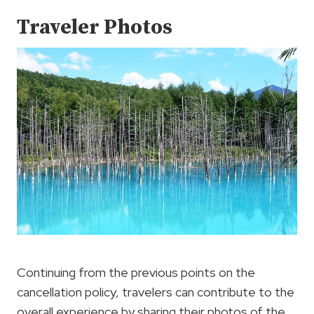
Traveler Photos
Continuing from the previous points on the
cancellation policy, travelers can contribute to the
overall experience by sharing their photos of the