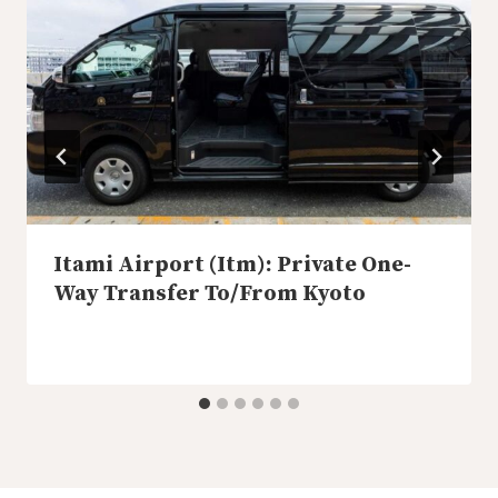
Itami Airport (Itm): Private One-
Way Transfer To/From Kyoto