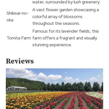
water, surrounded by lush greenery.
A vast flower garden showcasing a
Shikisai-no-
colorful array of blossoms
oka
throughout the seasons.
Famous for its lavender fields, this
Tomita Farm
farm offers a fragrant and visually
stunning experience.
Reviews