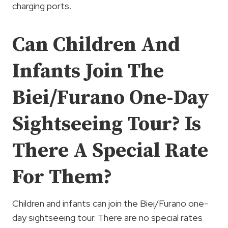
charging ports.
Can Children And
Infants Join The
Biei/Furano One-Day
Sightseeing Tour? Is
There A Special Rate
For Them?
Children and infants can join the Biei/Furano one-
day sightseeing tour. There are no special rates