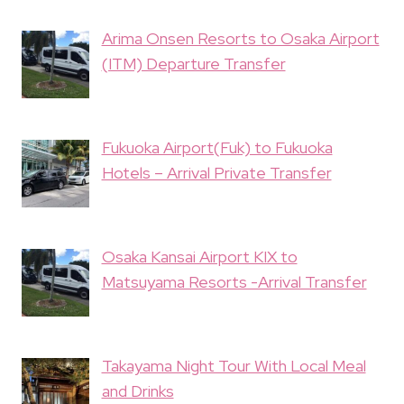
Arima Onsen Resorts to Osaka Airport
(ITM) Departure Transfer
Fukuoka Airport(Fuk) to Fukuoka
Hotels – Arrival Private Transfer
Osaka Kansai Airport KIX to
Matsuyama Resorts -Arrival Transfer
Takayama Night Tour With Local Meal
and Drinks