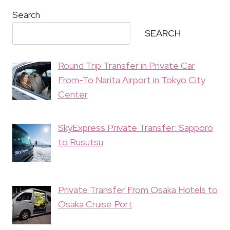
Search
SEARCH
Round Trip Transfer in Private Car
From-To Narita Airport in Tokyo City
Center
SkyExpress Private Transfer: Sapporo
to Rusutsu
Private Transfer From Osaka Hotels to
Osaka Cruise Port