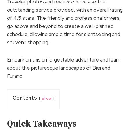
Traveler photos and reviews showcase the
outstanding service provided, with an overall rating
of 4.5 stars. The friendly and professional drivers
go above and beyond to create a well-planned
schedule, allowing ample time for sightseeing and
souvenir shopping.
Embark on this unforgettable adventure and learn
about the picturesque landscapes of Biei and
Furano.
Contents
show
Quick Takeaways