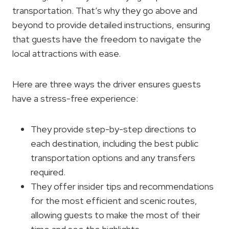
transportation. That’s why they go above and
beyond to provide detailed instructions, ensuring
that guests have the freedom to navigate the
local attractions with ease.
Here are three ways the driver ensures guests
have a stress-free experience:
They provide step-by-step directions to
each destination, including the best public
transportation options and any transfers
required.
They offer insider tips and recommendations
for the most efficient and scenic routes,
allowing guests to make the most of their