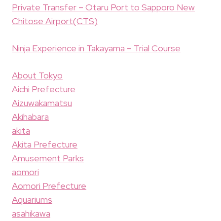
Private Transfer – Otaru Port to Sapporo New
Chitose Airport(CTS)
Ninja Experience in Takayama – Trial Course
About Tokyo
Aichi Prefecture
Aizuwakamatsu
Akihabara
akita
Akita Prefecture
Amusement Parks
aomori
Aomori Prefecture
Aquariums
asahikawa