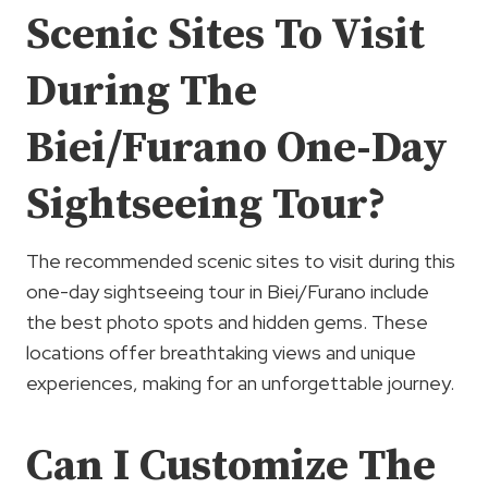
Scenic Sites To Visit
During The
Biei/Furano One-Day
Sightseeing Tour?
The recommended scenic sites to visit during this
one-day sightseeing tour in Biei/Furano include
the best photo spots and hidden gems. These
locations offer breathtaking views and unique
experiences, making for an unforgettable journey.
Can I Customize The