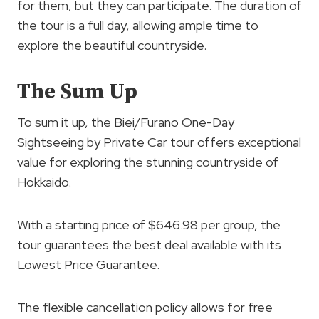
for them, but they can participate. The duration of
the tour is a full day, allowing ample time to
explore the beautiful countryside.
The Sum Up
To sum it up, the Biei/Furano One-Day
Sightseeing by Private Car tour offers exceptional
value for exploring the stunning countryside of
Hokkaido.
With a starting price of $646.98 per group, the
tour guarantees the best deal available with its
Lowest Price Guarantee.
The flexible cancellation policy allows for free