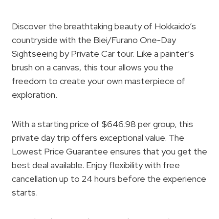
Discover the breathtaking beauty of Hokkaido’s
countryside with the Biei/Furano One-Day
Sightseeing by Private Car tour. Like a painter’s
brush on a canvas, this tour allows you the
freedom to create your own masterpiece of
exploration.
With a starting price of $646.98 per group, this
private day trip offers exceptional value. The
Lowest Price Guarantee ensures that you get the
best deal available. Enjoy flexibility with free
cancellation up to 24 hours before the experience
starts.