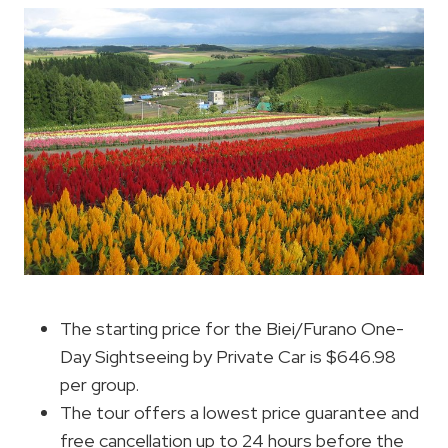
The starting price for the Biei/Furano One-
Day Sightseeing by Private Car is $646.98
per group.
The tour offers a lowest price guarantee and
free cancellation up to 24 hours before the