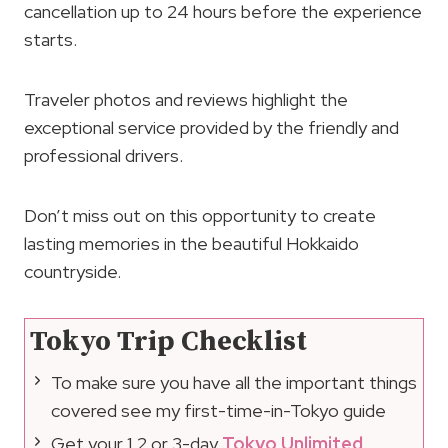
cancellation up to 24 hours before the experience
starts.
Traveler photos and reviews highlight the
exceptional service provided by the friendly and
professional drivers.
Don’t miss out on this opportunity to create
lasting memories in the beautiful Hokkaido
countryside.
Tokyo Trip Checklist
To make sure you have all the important things
covered see my first-time-in-Tokyo guide
Get your 1,2 or 3-day
Tokyo Unlimited