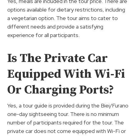
Yes, meals are included in the tour price. There are
options available for dietary restrictions, including
a vegetarian option. The tour aims to cater to
different needs and provide a satisfying
experience for all participants.
Is The Private Car
Equipped With Wi-Fi
Or Charging Ports?
Yes, a tour guide is provided during the Biei/Furano
one-day sightseeing tour. There is no minimum
number of participants required for the tour. The
private car does not come equipped with Wi-Fi or