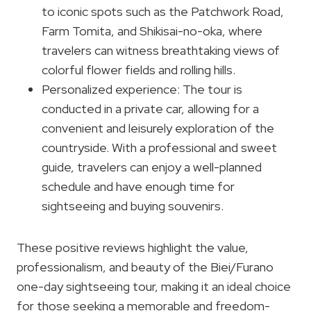
to iconic spots such as the Patchwork Road,
Farm Tomita, and Shikisai-no-oka, where
travelers can witness breathtaking views of
colorful flower fields and rolling hills.
Personalized experience: The tour is
conducted in a private car, allowing for a
convenient and leisurely exploration of the
countryside. With a professional and sweet
guide, travelers can enjoy a well-planned
schedule and have enough time for
sightseeing and buying souvenirs.
These positive reviews highlight the value,
professionalism, and beauty of the Biei/Furano
one-day sightseeing tour, making it an ideal choice
for those seeking a memorable and freedom-