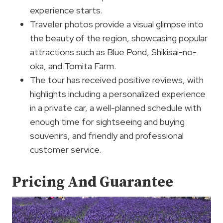
experience starts.
Traveler photos provide a visual glimpse into
the beauty of the region, showcasing popular
attractions such as Blue Pond, Shikisai-no-
oka, and Tomita Farm.
The tour has received positive reviews, with
highlights including a personalized experience
in a private car, a well-planned schedule with
enough time for sightseeing and buying
souvenirs, and friendly and professional
customer service.
Pricing And Guarantee