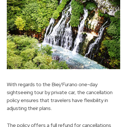
With regards to the Biei/Furano one-day
sightseeing tour by private car, the cancellation
policy ensures that travelers have flexibility in
adjusting their plans.
The policy offers a full refund for cancellations