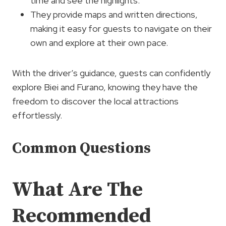
time and see the highlights.
They provide maps and written directions,
making it easy for guests to navigate on their
own and explore at their own pace.
With the driver’s guidance, guests can confidently
explore Biei and Furano, knowing they have the
freedom to discover the local attractions
effortlessly.
Common Questions
What Are The
Recommended