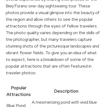
Biei/Furano one-day sightseeing tour. These
photos provide a visual glimpse into the beauty of
the region and allow others to see the popular
attractions through the eyes of fellow travelers.
The photo quality varies depending on the skills of
the photographer, but many travelers capture
stunning shots of the picturesque landscapes and
vibrant flower fields. To give you an idea of what
to expect, here is a breakdown of some of the
popular attractions that are often featured in
traveler photos:
Popular
Description
Attractions
A mesmerizing pond with vivid blue
Blue Pond