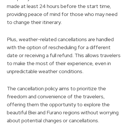
made at least 24 hours before the start time,
providing peace of mind for those who may need
to change their itinerary.
Plus, weather-related cancellations are handled
with the option of rescheduling for a different
date or receiving a full refund. This allows travelers
to make the most of their experience, even in
unpredictable weather conditions.
The cancellation policy aims to prioritize the
freedom and convenience of the travelers,
offering them the opportunity to explore the
beautiful Biei and Furano regions without worrying
about potential changes or cancellations.