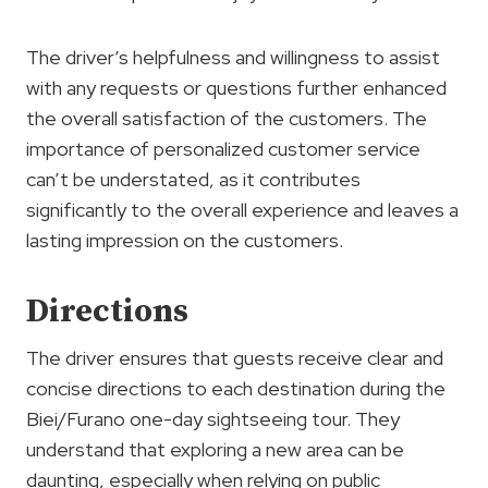
The driver’s helpfulness and willingness to assist
with any requests or questions further enhanced
the overall satisfaction of the customers. The
importance of personalized customer service
can’t be understated, as it contributes
significantly to the overall experience and leaves a
lasting impression on the customers.
Directions
The driver ensures that guests receive clear and
concise directions to each destination during the
Biei/Furano one-day sightseeing tour. They
understand that exploring a new area can be
daunting, especially when relying on public