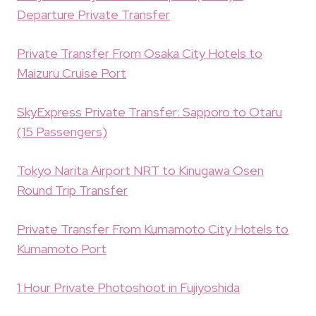
Departure Private Transfer
Private Transfer From Osaka City Hotels to
Maizuru Cruise Port
SkyExpress Private Transfer: Sapporo to Otaru
(15 Passengers)
Tokyo Narita Airport NRT to Kinugawa Osen
Round Trip Transfer
Private Transfer From Kumamoto City Hotels to
Kumamoto Port
1 Hour Private Photoshoot in Fujiyoshida