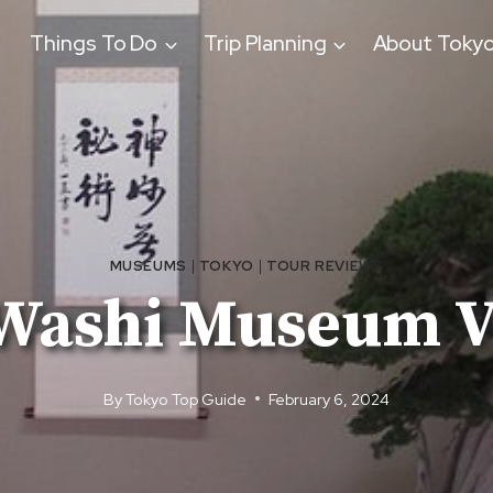
Things To Do
Trip Planning
About Toky
MUSEUMS
|
TOKYO
|
TOUR REVIEWS
Washi Museum Vi
By
Tokyo Top Guide
February 6, 2024