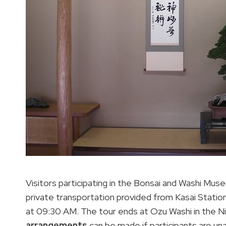
Visitors participating in the Bonsai and Washi Mus
private transportation provided from Kasai Station
at 09:30 AM. The tour ends at Ozu Washi in the N
arrangements
can be made if participants are una