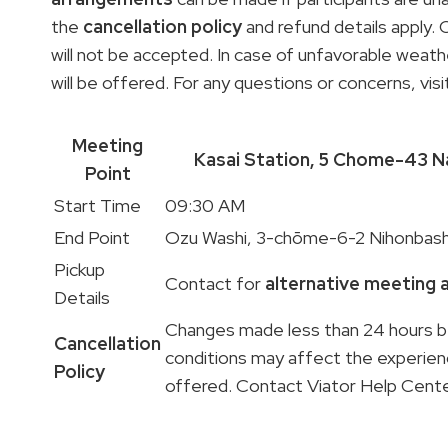
the
cancellation policy
and refund details apply.
will not be accepted. In case of unfavorable weath
will be offered. For any questions or concerns, vis
Meeting
Kasai Station, 5
Chome-43 Na
Point
Start Time
09:30 AM
End Point
Ozu Washi, 3-chōme-6-2 Nihonbas
Pickup
Contact for
alternative meeting
Details
Changes made less than 24 hours be
Cancellation
conditions may affect the experie
Policy
offered. Contact Viator Help Cente