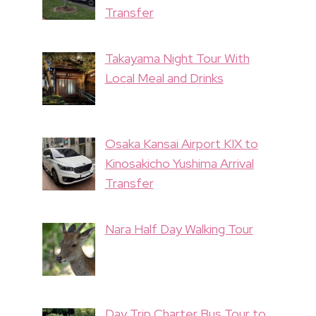
Transfer
Takayama Night Tour With
Local Meal and Drinks
Osaka Kansai Airport KIX to
Kinosakicho Yushima Arrival
Transfer
Nara Half Day Walking Tour
Day Trip Charter Bus Tour to