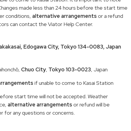
 Changes made less than 24 hours before the start time
er conditions,
alternative arrangements
or a refund
itors can contact the Viator Help Center.
kakasai
,
Edogawa City
,
Tokyo 134-0083
, Japan
hihonchō,
Chuo City
,
Tokyo 103-0023
, Japan
 arrangements
if unable to come to Kasai Station
fore start time will not be accepted. Weather
nce,
alternative arrangements
or refund will be
r for any questions or concerns.