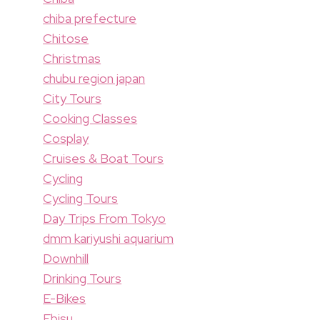
chiba prefecture
Chitose
Christmas
chubu region japan
City Tours
Cooking Classes
Cosplay
Cruises & Boat Tours
Cycling
Cycling Tours
Day Trips From Tokyo
dmm kariyushi aquarium
Downhill
Drinking Tours
E-Bikes
Ebisu