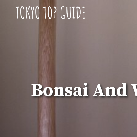
Skip
to
content
Bonsai And 