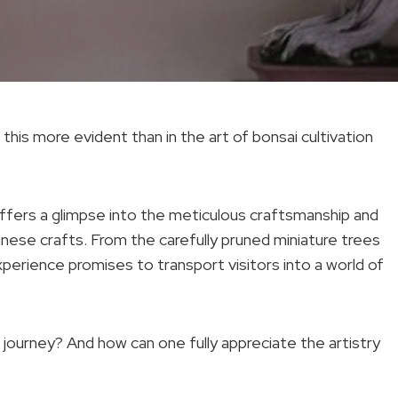
 this more evident than in the art of bonsai cultivation
ffers a glimpse into the meticulous craftsmanship and
anese crafts. From the carefully pruned miniature trees
perience promises to transport visitors into a world of
journey? And how can one fully appreciate the artistry