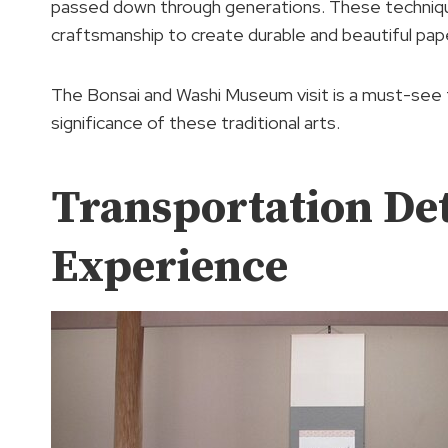
passed down through generations. These technique
craftsmanship to create durable and beautiful pap
The Bonsai and Washi Museum visit is a must-see fo
significance of these traditional arts.
Transportation Det
Experience