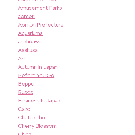
Amusement Parks
aomori
Aomori Prefecture
Aquariums
asahikawa
Asakusa
Aso
Autumn In Japan
Before You Go
Beppu
Buses
Business In Japan
Cairo
Chatan cho
Cherry Blossom
Chiba