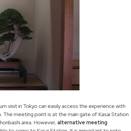
eum visit in Tokyo can easily access the experience with
. The meeting point is at the main gate of Kasai Station
ihonbashi area. However,
alternative meeting
ble to come to Kasai Station. It is important to note