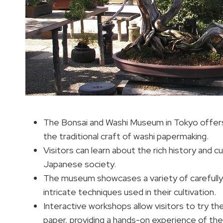
The Bonsai and Washi Museum in Tokyo offers 
the traditional craft of washi papermaking.
Visitors can learn about the rich history and c
Japanese society.
The museum showcases a variety of carefully
intricate techniques used in their cultivation.
Interactive workshops allow visitors to try th
paper, providing a hands-on experience of thes