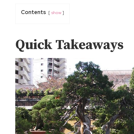
Contents
show
Quick Takeaways