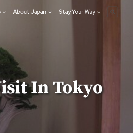
o
About Japan
Stay Your Way
sit In Tokyo