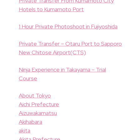
Private Transfer From Kumamoto City
Hotels to Kumamoto Port
1 Hour Private Photoshoot in Fujiyoshida
Private Transfer – Otaru Port to Sapporo
New Chitose Airport(CTS)
Ninja Experience in Takayama – Trial
Course
About Tokyo
Aichi Prefecture
Aizuwakamatsu
Akihabara
akita
Akita Prefecture