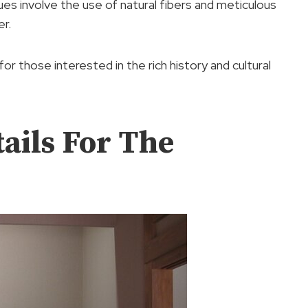
s involve the use of natural fibers and meticulous
er.
r those interested in the rich history and cultural
ails For The