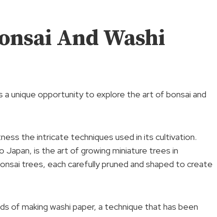
onsai And Washi
 a unique opportunity to explore the art of bonsai and
ness the intricate techniques used in its cultivation.
o Japan, is the art of growing miniature trees in
nsai trees, each carefully pruned and shaped to create
hods of making washi paper, a technique that has been