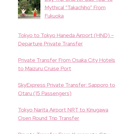
Mythical “Takachiho” From
Fukuoka
Tokyo to Tokyo Haneda Airport (HND) –
Departure Private Transfer
Private Transfer From Osaka City Hotels
to Maizuru Cruise Port
SkyExpress Private Transfer: Sapporo to
Otaru (15 Passengers)
Tokyo Narita Airport NRT to Kinugawa
Osen Round Trip Transfer