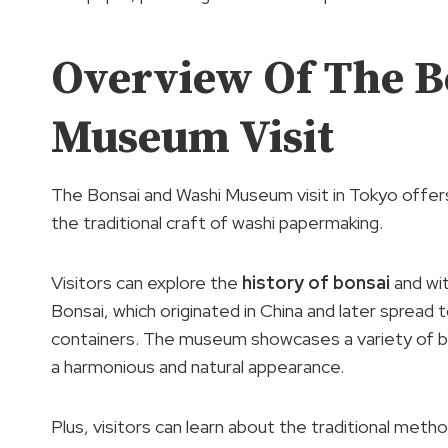
Overview Of The B
Museum Visit
The Bonsai and Washi Museum visit in Tokyo offers
the traditional craft of washi papermaking.
Visitors can explore the
history of bonsai
and wit
Bonsai, which originated in China and later spread t
containers. The museum showcases a variety of bo
a harmonious and natural appearance.
Plus, visitors can learn about the traditional met