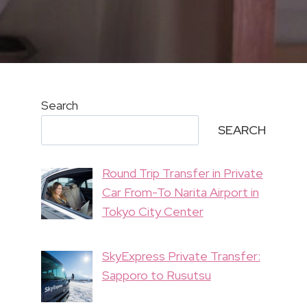
Search
SEARCH
Round Trip Transfer in Private
Car From-To Narita Airport in
Tokyo City Center
SkyExpress Private Transfer:
Sapporo to Rusutsu