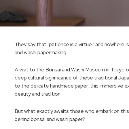
They say that ‘patience is a virtue,’ and nowhere is
and washi papermaking.
A visit to the Bonsai and Washi Museum in Tokyo o
deep cultural significance of these traditional Jap
to the delicate handmade paper, this immersive ex
beauty and tradition.
But what exactly awaits those who embark on this 
behind bonsai and washi paper?