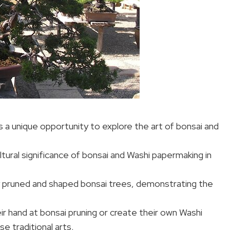
a unique opportunity to explore the art of bonsai and
ultural significance of bonsai and Washi papermaking in
 pruned and shaped bonsai trees, demonstrating the
eir hand at bonsai pruning or create their own Washi
e traditional arts.