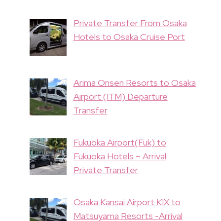
Private Transfer From Osaka
Hotels to Osaka Cruise Port
Arima Onsen Resorts to Osaka
Airport (ITM) Departure
Transfer
Fukuoka Airport(Fuk) to
Fukuoka Hotels – Arrival
Private Transfer
Osaka Kansai Airport KIX to
Matsuyama Resorts -Arrival