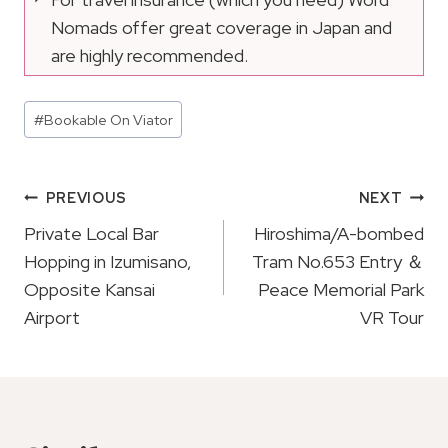
Nomads offer great coverage in Japan and
are highly recommended.
Post
#
Bookable On Viator
Tags:
Post
PREVIOUS
NEXT
Navigation
Private Local Bar
Hiroshima/A-bombed
Hopping in Izumisano,
Tram No.653 Entry ＆
Opposite Kansai
Peace Memorial Park
Airport
VR Tour