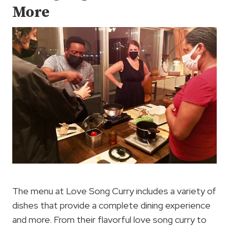
More
The menu at Love Song Curry includes a variety of
dishes that provide a complete dining experience
and more. From their flavorful love song curry to