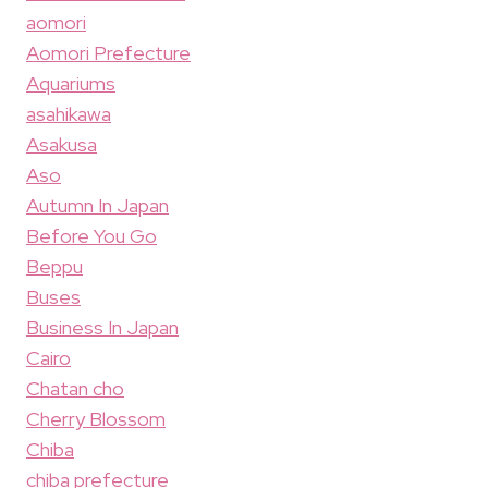
aomori
Aomori Prefecture
Aquariums
asahikawa
Asakusa
Aso
Autumn In Japan
Before You Go
Beppu
Buses
Business In Japan
Cairo
Chatan cho
Cherry Blossom
Chiba
chiba prefecture