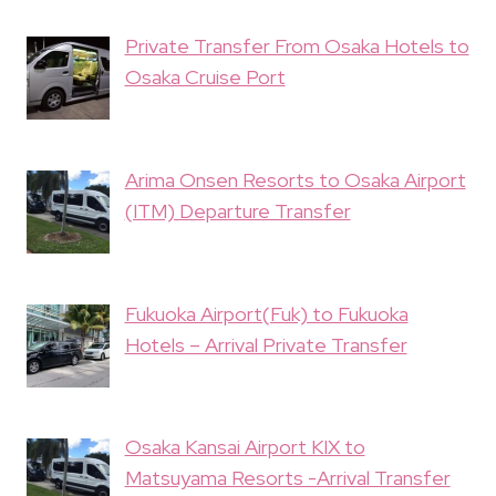
Private Transfer From Osaka Hotels to
Osaka Cruise Port
Arima Onsen Resorts to Osaka Airport
(ITM) Departure Transfer
Fukuoka Airport(Fuk) to Fukuoka
Hotels – Arrival Private Transfer
Osaka Kansai Airport KIX to
Matsuyama Resorts -Arrival Transfer