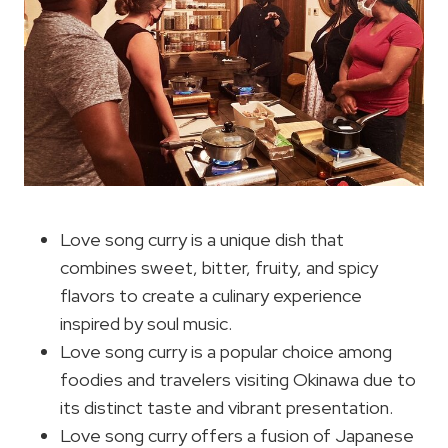
Love song curry is a unique dish that
combines sweet, bitter, fruity, and spicy
flavors to create a culinary experience
inspired by soul music.
Love song curry is a popular choice among
foodies and travelers visiting Okinawa due to
its distinct taste and vibrant presentation.
Love song curry offers a fusion of Japanese