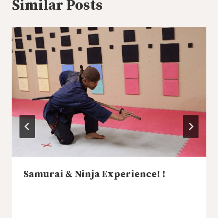
Similar Posts
Samurai & Ninja Experience! !