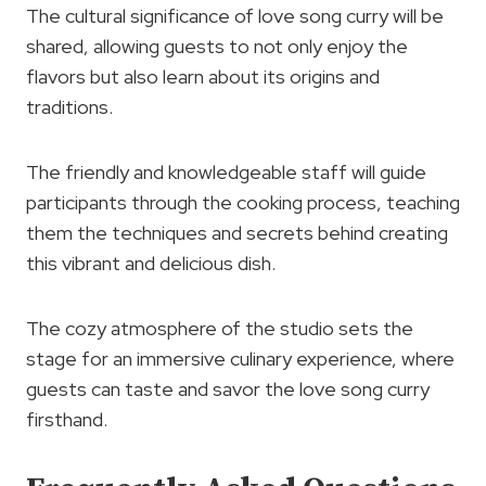
The cultural significance of love song curry will be
shared, allowing guests to not only enjoy the
flavors but also learn about its origins and
traditions.
The friendly and knowledgeable staff will guide
participants through the cooking process, teaching
them the techniques and secrets behind creating
this vibrant and delicious dish.
The cozy atmosphere of the studio sets the
stage for an immersive culinary experience, where
guests can taste and savor the love song curry
firsthand.