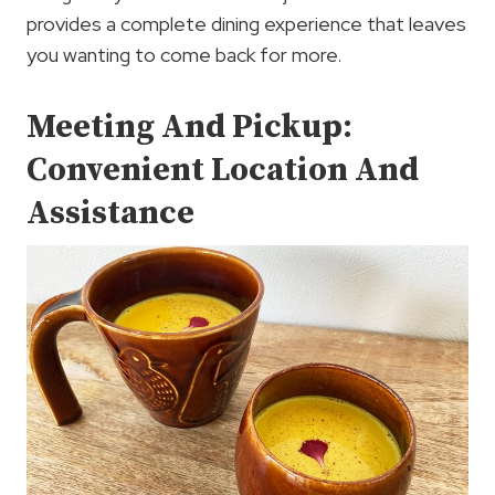
provides a complete dining experience that leaves
you wanting to come back for more.
Meeting And Pickup:
Convenient Location And
Assistance