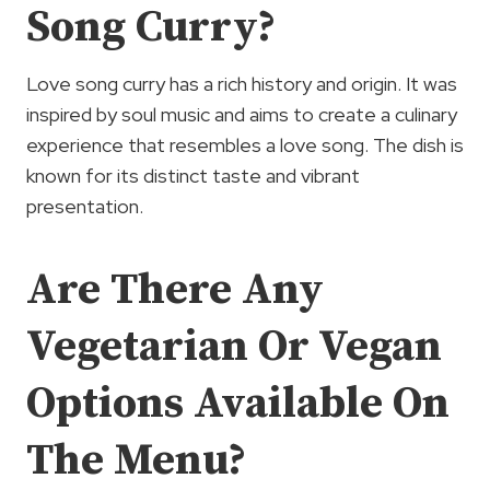
Song Curry?
Love song curry has a rich history and origin. It was
inspired by soul music and aims to create a culinary
experience that resembles a love song. The dish is
known for its distinct taste and vibrant
presentation.
Are There Any
Vegetarian Or Vegan
Options Available On
The Menu?