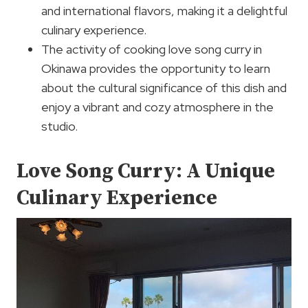
and international flavors, making it a delightful
culinary experience.
The activity of cooking love song curry in
Okinawa provides the opportunity to learn
about the cultural significance of this dish and
enjoy a vibrant and cozy atmosphere in the
studio.
Love Song Curry: A Unique
Culinary Experience