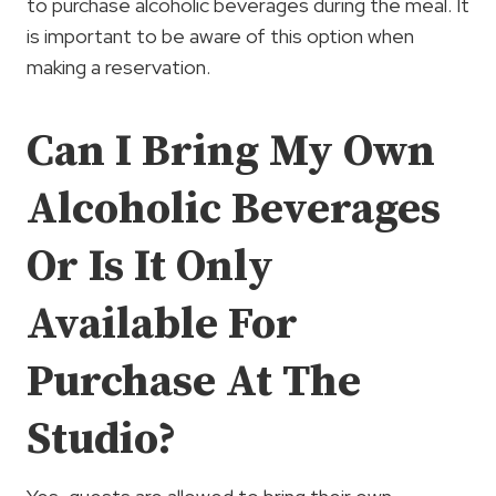
to purchase alcoholic beverages during the meal. It
is important to be aware of this option when
making a reservation.
Can I Bring My Own
Alcoholic Beverages
Or Is It Only
Available For
Purchase At The
Studio?