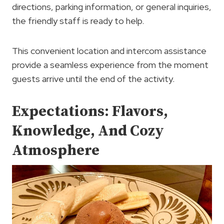
directions, parking information, or general inquiries,
the friendly staff is ready to help.
This convenient location and intercom assistance
provide a seamless experience from the moment
guests arrive until the end of the activity.
Expectations: Flavors,
Knowledge, And Cozy
Atmosphere