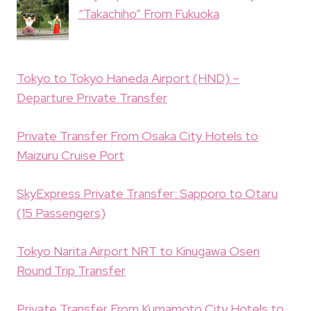
“Takachiho” From Fukuoka
Tokyo to Tokyo Haneda Airport (HND) –
Departure Private Transfer
Private Transfer From Osaka City Hotels to
Maizuru Cruise Port
SkyExpress Private Transfer: Sapporo to Otaru
(15 Passengers)
Tokyo Narita Airport NRT to Kinugawa Osen
Round Trip Transfer
Private Transfer From Kumamoto City Hotels to