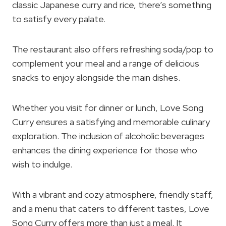
classic Japanese curry and rice, there’s something
to satisfy every palate.
The restaurant also offers refreshing soda/pop to
complement your meal and a range of delicious
snacks to enjoy alongside the main dishes.
Whether you visit for dinner or lunch, Love Song
Curry ensures a satisfying and memorable culinary
exploration. The inclusion of alcoholic beverages
enhances the dining experience for those who
wish to indulge.
With a vibrant and cozy atmosphere, friendly staff,
and a menu that caters to different tastes, Love
Song Curry offers more than just a meal. It