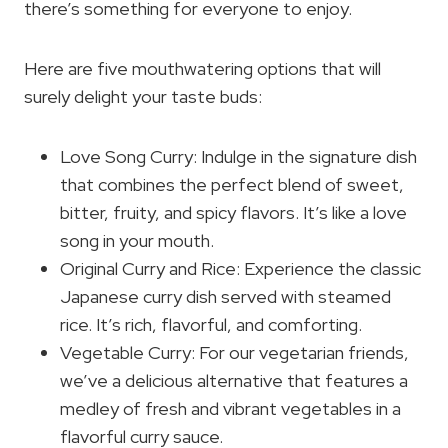
there’s something for everyone to enjoy.
Here are five mouthwatering options that will
surely delight your taste buds:
Love Song Curry: Indulge in the signature dish
that combines the perfect blend of sweet,
bitter, fruity, and spicy flavors. It’s like a love
song in your mouth.
Original Curry and Rice: Experience the classic
Japanese curry dish served with steamed
rice. It’s rich, flavorful, and comforting.
Vegetable Curry: For our vegetarian friends,
we’ve a delicious alternative that features a
medley of fresh and vibrant vegetables in a
flavorful curry sauce.