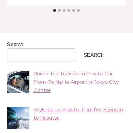
Search
SEARCH
Round Trip Transfer in Private Car
From-To Narita Airport in Tokyo City
Center
SkyExpress Private Transfer: Sapporo
to Rusutsu