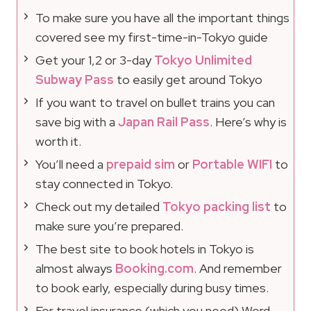
To make sure you have all the important things
covered see my first-time-in-Tokyo guide
Get your 1,2 or 3-day
Tokyo Unlimited
Subway Pass
to easily get around Tokyo
If you want to travel on bullet trains you can
save big with a
Japan Rail Pass
. Here’s why is
worth it.
You’ll need a
prepaid sim
or
Portable WIFI
to
stay connected in Tokyo.
Check out my detailed
Tokyo packing list
to
make sure you’re prepared.
The best site to book hotels in Tokyo is
almost always
Booking.com
. And remember
to book early, especially during busy times.
For travel insurance (which you need) Word