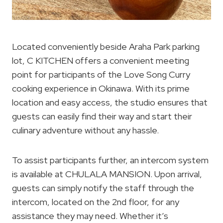
Located conveniently beside Araha Park parking
lot, C KITCHEN offers a convenient meeting
point for participants of the Love Song Curry
cooking experience in Okinawa. With its prime
location and easy access, the studio ensures that
guests can easily find their way and start their
culinary adventure without any hassle.
To assist participants further, an intercom system
is available at CHULALA MANSION. Upon arrival,
guests can simply notify the staff through the
intercom, located on the 2nd floor, for any
assistance they may need. Whether it’s