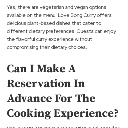
Yes, there are vegetarian and vegan options
available on the menu. Love Song Curry offers
delicious plant-based dishes that cater to
different dietary preferences. Guests can enjoy
the flavorful curry experience without
compromising their dietary choices.
Can I Make A
Reservation In
Advance For The
Cooking Experience?