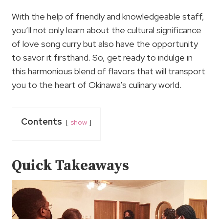
With the help of friendly and knowledgeable staff,
you’ll not only learn about the cultural significance
of love song curry but also have the opportunity
to savor it firsthand. So, get ready to indulge in
this harmonious blend of flavors that will transport
you to the heart of Okinawa’s culinary world.
Contents
show
Quick Takeaways