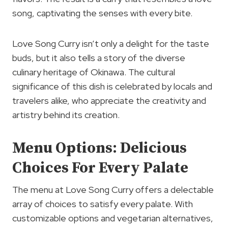
song, captivating the senses with every bite.
Love Song Curry isn’t only a delight for the taste
buds, but it also tells a story of the diverse
culinary heritage of Okinawa. The cultural
significance of this dish is celebrated by locals and
travelers alike, who appreciate the creativity and
artistry behind its creation.
Menu Options: Delicious
Choices For Every Palate
The menu at Love Song Curry offers a delectable
array of choices to satisfy every palate. With
customizable options and vegetarian alternatives,