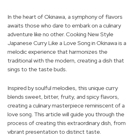
In the heart of Okinawa, a symphony of flavors
awaits those who dare to embark on a culinary
adventure like no other. Cooking New Style
Japanese Curry Like a Love Song in Okinawa is a
melodic experience that harmonizes the
traditional with the modern, creating a dish that
sings to the taste buds.
Inspired by soulful melodies, this unique curry
blends sweet, bitter, fruity, and spicy flavors,
creating a culinary masterpiece reminiscent of a
love song. This article will guide you through the
process of creating this extraordinary dish, from
vibrant presentation to distinct taste.