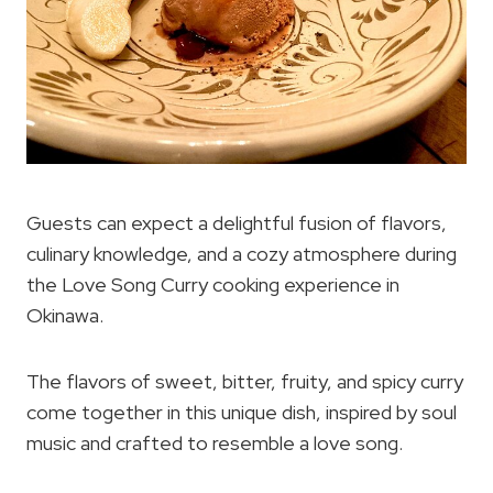
Guests can expect a delightful fusion of flavors,
culinary knowledge, and a cozy atmosphere during
the Love Song Curry cooking experience in
Okinawa.
The flavors of sweet, bitter, fruity, and spicy curry
come together in this unique dish, inspired by soul
music and crafted to resemble a love song.