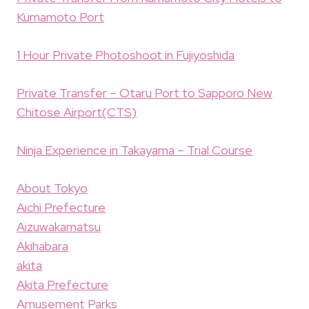
Kumamoto Port
1 Hour Private Photoshoot in Fujiyoshida
Private Transfer – Otaru Port to Sapporo New
Chitose Airport(CTS)
Ninja Experience in Takayama – Trial Course
About Tokyo
Aichi Prefecture
Aizuwakamatsu
Akihabara
akita
Akita Prefecture
Amusement Parks