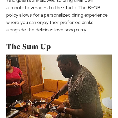
Yes, guests are allowed to bring their own
alcoholic beverages to the studio. The BYOB
policy allows for a personalized dining experience,
where you can enjoy their preferred drinks
alongside the delicious love song curry.
The Sum Up