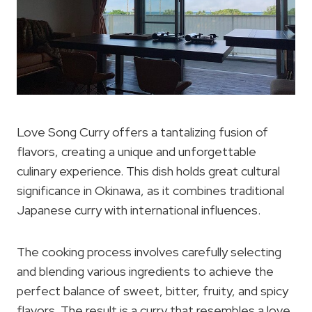
Love Song Curry offers a tantalizing fusion of
flavors, creating a unique and unforgettable
culinary experience. This dish holds great cultural
significance in Okinawa, as it combines traditional
Japanese curry with international influences.
The cooking process involves carefully selecting
and blending various ingredients to achieve the
perfect balance of sweet, bitter, fruity, and spicy
flavors. The result is a curry that resembles a love