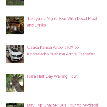
Takayama Night Tour With Local Meal
and Drinks
Osaka Kansai Airport KIX to
Kinosakicho Yushima Arrival Transfer
Nara Half Day Walking Tour
Day Trip Charter Bus Tour to Mythical