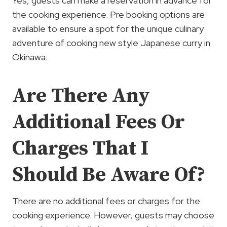
Yes, guests can make a reservation in advance for
the cooking experience. Pre booking options are
available to ensure a spot for the unique culinary
adventure of cooking new style Japanese curry in
Okinawa.
Are There Any
Additional Fees Or
Charges That I
Should Be Aware Of?
There are no additional fees or charges for the
cooking experience. However, guests may choose