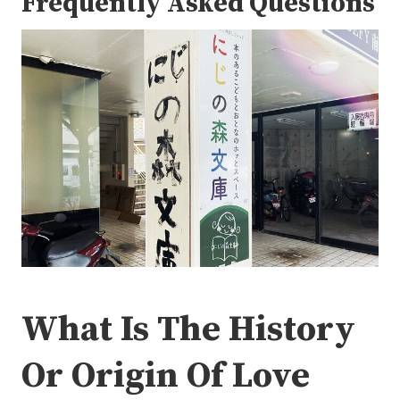
Frequently Asked Questions
What Is The History
Or Origin Of Love