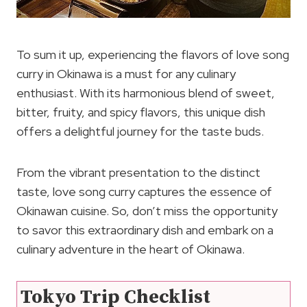
To sum it up, experiencing the flavors of love song
curry in Okinawa is a must for any culinary
enthusiast. With its harmonious blend of sweet,
bitter, fruity, and spicy flavors, this unique dish
offers a delightful journey for the taste buds.
From the vibrant presentation to the distinct
taste, love song curry captures the essence of
Okinawan cuisine. So, don’t miss the opportunity
to savor this extraordinary dish and embark on a
culinary adventure in the heart of Okinawa.
Tokyo Trip Checklist