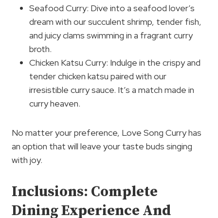
Seafood Curry: Dive into a seafood lover’s
dream with our succulent shrimp, tender fish,
and juicy clams swimming in a fragrant curry
broth.
Chicken Katsu Curry: Indulge in the crispy and
tender chicken katsu paired with our
irresistible curry sauce. It’s a match made in
curry heaven.
No matter your preference, Love Song Curry has
an option that will leave your taste buds singing
with joy.
Inclusions: Complete
Dining Experience And