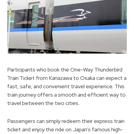
Participants who book the One-Way Thunderbird
Train Ticket from Kanazawa to Osaka can expect a
fast, safe, and convenient travel experience. This
train journey offers a smooth and efficient way to
travel between the two cities.
Passengers can simply redeem their express train
ticket and enjoy the ride on Japan’s famous high-