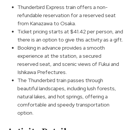
Thunderbird Express train offers a non-
refundable reservation for a reserved seat
from Kanazawa to Osaka.
Ticket pricing starts at $41.42 per person, and
there is an option to give this activity as a gift.
Booking in advance provides a smooth
experience at the station, a secured
reserved seat, and scenic views of Fukui and
Ishikawa Prefectures.
The Thunderbird train passes through
beautiful landscapes, including lush forests,
natural lakes, and hot springs, offering a
comfortable and speedy transportation
option.