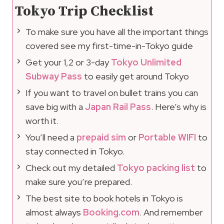
Tokyo Trip Checklist
To make sure you have all the important things
covered see my first-time-in-Tokyo guide
Get your 1,2 or 3-day
Tokyo Unlimited
Subway Pass
to easily get around Tokyo
If you want to travel on bullet trains you can
save big with a
Japan Rail Pass
. Here’s why is
worth it.
You’ll need a
prepaid sim
or
Portable WIFI
to
stay connected in Tokyo.
Check out my detailed
Tokyo packing list
to
make sure you’re prepared.
The best site to book hotels in Tokyo is
almost always
Booking.com
. And remember