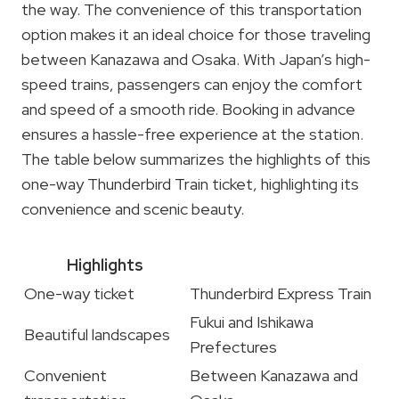
the way. The convenience of this transportation
option makes it an ideal choice for those traveling
between Kanazawa and Osaka. With Japan’s high-
speed trains, passengers can enjoy the comfort
and speed of a smooth ride. Booking in advance
ensures a hassle-free experience at the station.
The table below summarizes the highlights of this
one-way Thunderbird Train ticket, highlighting its
convenience and scenic beauty.
Highlights
One-way ticket
Thunderbird Express Train
Fukui and Ishikawa
Beautiful landscapes
Prefectures
Convenient
Between Kanazawa and