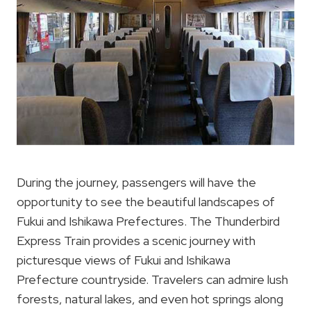
During the journey, passengers will have the
opportunity to see the beautiful landscapes of
Fukui and Ishikawa Prefectures. The Thunderbird
Express Train provides a scenic journey with
picturesque views of Fukui and Ishikawa
Prefecture countryside. Travelers can admire lush
forests, natural lakes, and even hot springs along