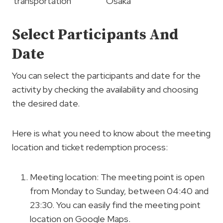
transportation
Osaka
Select Participants And
Date
You can select the participants and date for the
activity by checking the availability and choosing
the desired date.
Here is what you need to know about the meeting
location and ticket redemption process:
Meeting location: The meeting point is open
from Monday to Sunday, between 04:40 and
23:30. You can easily find the meeting point
location on Google Maps.