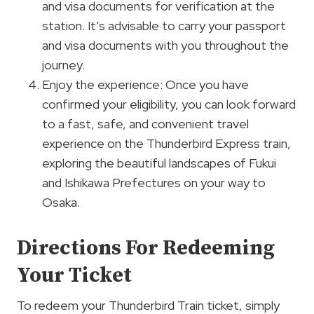
and visa documents for verification at the
station. It’s advisable to carry your passport
and visa documents with you throughout the
journey.
Enjoy the experience: Once you have
confirmed your eligibility, you can look forward
to a fast, safe, and convenient travel
experience on the Thunderbird Express train,
exploring the beautiful landscapes of Fukui
and Ishikawa Prefectures on your way to
Osaka.
Directions For Redeeming
Your Ticket
To redeem your Thunderbird Train ticket, simply