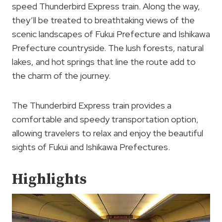
speed Thunderbird Express train. Along the way,
they’ll be treated to breathtaking views of the
scenic landscapes of Fukui Prefecture and Ishikawa
Prefecture countryside. The lush forests, natural
lakes, and hot springs that line the route add to
the charm of the journey.
The Thunderbird Express train provides a
comfortable and speedy transportation option,
allowing travelers to relax and enjoy the beautiful
sights of Fukui and Ishikawa Prefectures.
Highlights