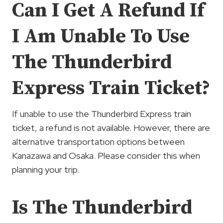
Can I Get A Refund If
I Am Unable To Use
The Thunderbird
Express Train Ticket?
If unable to use the Thunderbird Express train
ticket, a refund is not available. However, there are
alternative transportation options between
Kanazawa and Osaka. Please consider this when
planning your trip.
Is The Thunderbird