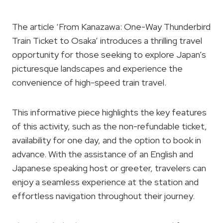
The article ‘From Kanazawa: One-Way Thunderbird
Train Ticket to Osaka’ introduces a thrilling travel
opportunity for those seeking to explore Japan’s
picturesque landscapes and experience the
convenience of high-speed train travel.
This informative piece highlights the key features
of this activity, such as the non-refundable ticket,
availability for one day, and the option to book in
advance. With the assistance of an English and
Japanese speaking host or greeter, travelers can
enjoy a seamless experience at the station and
effortless navigation throughout their journey.