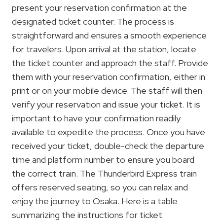
present your reservation confirmation at the
designated ticket counter. The process is
straightforward and ensures a smooth experience
for travelers. Upon arrival at the station, locate
the ticket counter and approach the staff. Provide
them with your reservation confirmation, either in
print or on your mobile device. The staff will then
verify your reservation and issue your ticket. It is
important to have your confirmation readily
available to expedite the process. Once you have
received your ticket, double-check the departure
time and platform number to ensure you board
the correct train. The Thunderbird Express train
offers reserved seating, so you can relax and
enjoy the journey to Osaka. Here is a table
summarizing the instructions for ticket