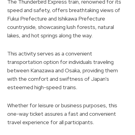
The Thunderbird Express train, renowned for its
speed and safety, offers breathtaking views of
Fukui Prefecture and Ishikawa Prefecture
countryside, showcasing lush forests, natural
lakes, and hot springs along the way.
This activity serves as a convenient
transportation option for individuals traveling
between Kanazawa and Osaka, providing them
with the comfort and swiftness of Japan’s
esteemed high-speed trains.
Whether for leisure or business purposes, this
one-way ticket assures a fast and convenient
travel experience for all participants.