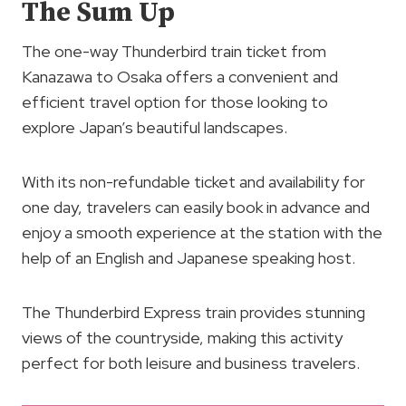
The Sum Up
The one-way Thunderbird train ticket from
Kanazawa to Osaka offers a convenient and
efficient travel option for those looking to
explore Japan’s beautiful landscapes.
With its non-refundable ticket and availability for
one day, travelers can easily book in advance and
enjoy a smooth experience at the station with the
help of an English and Japanese speaking host.
The Thunderbird Express train provides stunning
views of the countryside, making this activity
perfect for both leisure and business travelers.