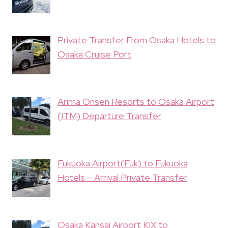
Private Transfer From Osaka Hotels to
Osaka Cruise Port
Arima Onsen Resorts to Osaka Airport
(ITM) Departure Transfer
Fukuoka Airport(Fuk) to Fukuoka
Hotels – Arrival Private Transfer
Osaka Kansai Airport KIX to