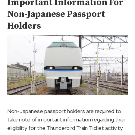
Important Information For
Non-Japanese Passport
Holders
Non-Japanese passport holders are required to
take note of important information regarding their
eligibility for the Thunderbird Train Ticket activity.