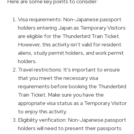
Here are some key points to consider:
Visa requirements: Non-Japanese passport
holders entering Japan as Temporary Visitors
are eligible for the Thunderbird Train Ticket.
However, this activity isn’t valid for resident
aliens, study permit holders, and work permit
holders.
Travel restrictions: It’s important to ensure
that you meet the necessary visa
requirements before booking the Thunderbird
Train Ticket. Make sure you have the
appropriate visa status as a Temporary Visitor
to enjoy this activity.
Eligibility verification: Non-Japanese passport
holders will need to present their passports