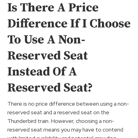
Is There A Price
Difference If I Choose
To Use A Non-
Reserved Seat
Instead Of A
Reserved Seat?
There is no price difference between using a non-
reserved seat and a reserved seat on the
Thunderbird train. However, choosing a non-
reserved seat means you may have to contend