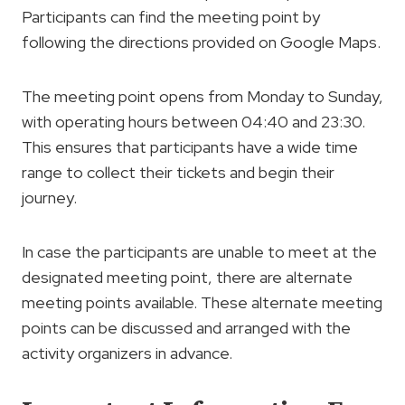
Participants can find the meeting point by
following the directions provided on Google Maps.
The meeting point opens from Monday to Sunday,
with operating hours between 04:40 and 23:30.
This ensures that participants have a wide time
range to collect their tickets and begin their
journey.
In case the participants are unable to meet at the
designated meeting point, there are alternate
meeting points available. These alternate meeting
points can be discussed and arranged with the
activity organizers in advance.