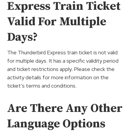
Express Train Ticket
Valid For Multiple
Days?
The Thunderbird Express train ticket is not valid
for multiple days. It has a specific validity period
and ticket restrictions apply. Please check the
activity details for more information on the
ticket’s terms and conditions.
Are There Any Other
Language Options