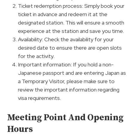
Ticket redemption process: Simply book your
ticket in advance and redeem it at the
designated station. This will ensure a smooth
experience at the station and save you time.
Availability: Check the availability for your
desired date to ensure there are open slots
for the activity.
Important information: If you hold a non-
Japanese passport and are entering Japan as
a Temporary Visitor, please make sure to
review the important information regarding
visa requirements.
Meeting Point And Opening
Hours