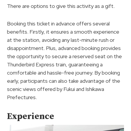
There are options to give this activity as a gift.
Booking this ticket in advance offers several
benefits. Firstly, it ensures a smooth experience
at the station, avoiding any last-minute rush or
disappointment. Plus, advanced booking provides
the opportunity to secure a reserved seat on the
Thunderbird Express train, guaranteeing a
comfortable and hassle-free journey. By booking
early, participants can also take advantage of the
scenic views offered by Fukui and Ishikawa
Prefectures.
Experience