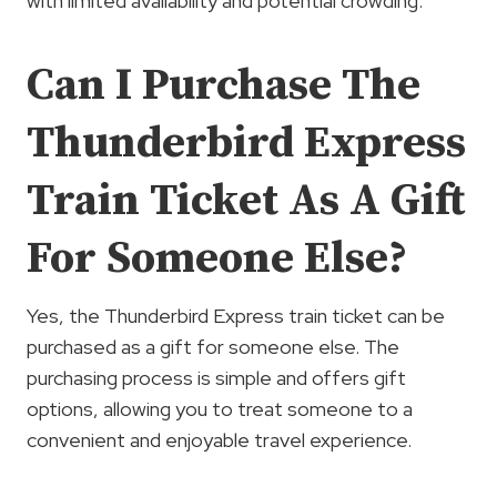
with limited availability and potential crowding.
Can I Purchase The
Thunderbird Express
Train Ticket As A Gift
For Someone Else?
Yes, the Thunderbird Express train ticket can be
purchased as a gift for someone else. The
purchasing process is simple and offers gift
options, allowing you to treat someone to a
convenient and enjoyable travel experience.