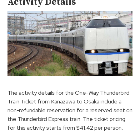
Activity Details
The activity details for the One-Way Thunderbird
Train Ticket from Kanazawa to Osaka include a
non-refundable reservation for a reserved seat on
the Thunderbird Express train. The ticket pricing
for this activity starts from $41.42 per person.