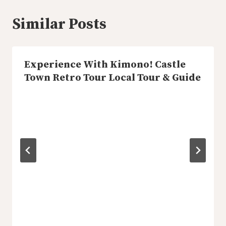
Similar Posts
Experience With Kimono! Castle
Town Retro Tour Local Tour & Guide