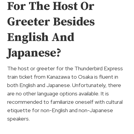
For The Host Or
Greeter Besides
English And
Japanese?
The host or greeter for the Thunderbird Express
train ticket from Kanazawa to Osaka is fluent in
both English and Japanese. Unfortunately, there
are no other language options available. It is
recommended to familiarize oneself with cultural
etiquette for non-English and non-Japanese
speakers.