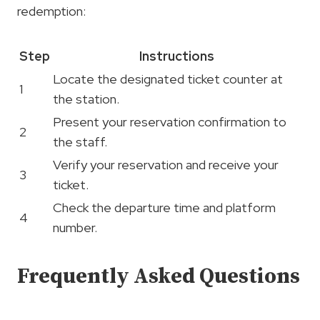
redemption:
Step
Instructions
Locate the designated ticket counter at
1
the station.
Present your reservation confirmation to
2
the staff.
Verify your reservation and receive your
3
ticket.
Check the departure time and platform
4
number.
Frequently Asked Questions