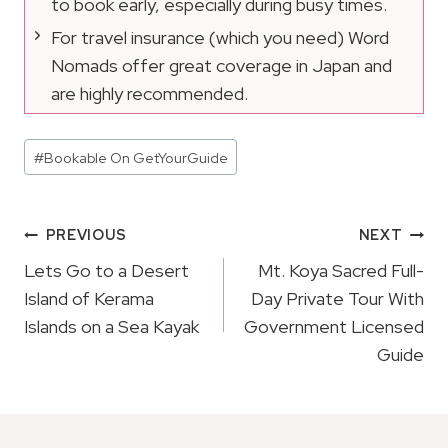
to book early, especially during busy times.
For travel insurance (which you need) Word
Nomads offer great coverage in Japan and
are highly recommended.
Post
#
Bookable On GetYourGuide
Tags:
Post
PREVIOUS
NEXT
Navigation
Lets Go to a Desert
Mt. Koya Sacred Full-
Island of Kerama
Day Private Tour With
Islands on a Sea Kayak
Government Licensed
Guide