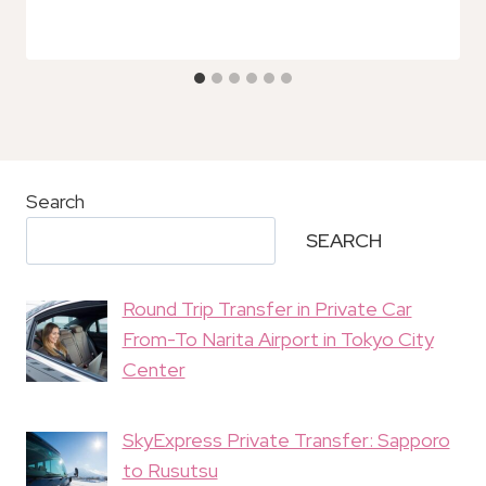
Search
SEARCH
Round Trip Transfer in Private Car
From-To Narita Airport in Tokyo City
Center
SkyExpress Private Transfer: Sapporo
to Rusutsu