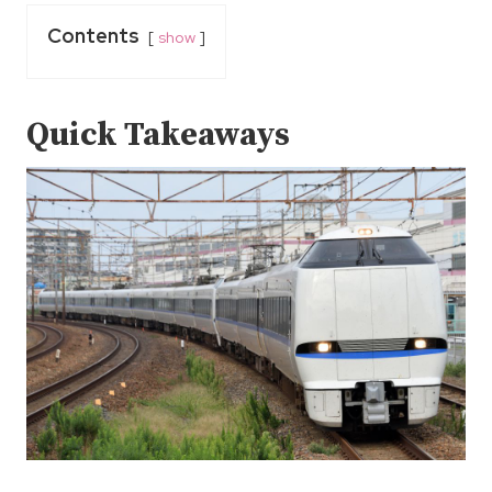
Contents
show
Quick Takeaways