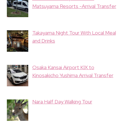
Matsuyama Resorts -Arrival Transfer
Takayama Night Tour With Local Meal
and Drinks
Osaka Kansai Airport KIX to
Kinosakicho Yushima Arrival Transfer
Nara Half Day Walking Tour