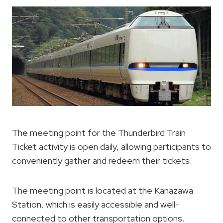
The meeting point for the Thunderbird Train
Ticket activity is open daily, allowing participants to
conveniently gather and redeem their tickets.
The meeting point is located at the Kanazawa
Station, which is easily accessible and well-
connected to other transportation options.