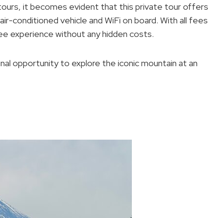
tours, it becomes evident that this private tour offers
ir-conditioned vehicle and WiFi on board. With all fees
ree experience without any hidden costs.
onal opportunity to explore the iconic mountain at an