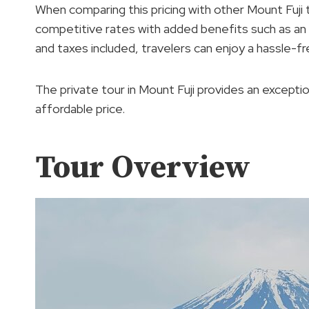
When comparing this pricing with other Mount Fuji 
competitive rates with added benefits such as an a
and taxes included, travelers can enjoy a hassle-f
The private tour in Mount Fuji provides an excepti
affordable price.
Tour Overview