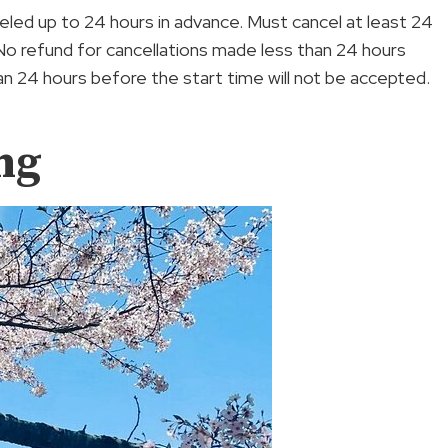
anceled up to 24 hours in advance. Must cancel at least 24
 No refund for cancellations made less than 24 hours
n 24 hours before the start time will not be accepted.
ng