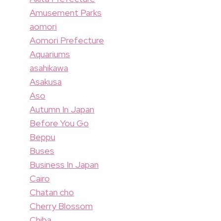
Amusement Parks
aomori
Aomori Prefecture
Aquariums
asahikawa
Asakusa
Aso
Autumn In Japan
Before You Go
Beppu
Buses
Business In Japan
Cairo
Chatan cho
Cherry Blossom
Chiba