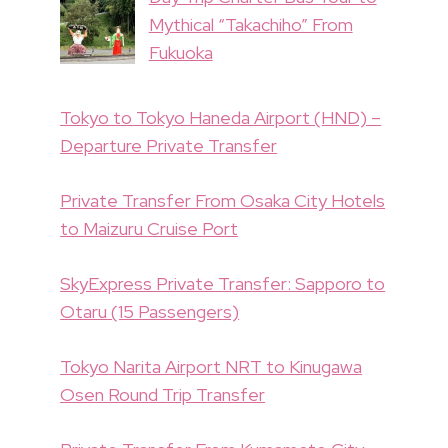
Mythical “Takachiho” From
Fukuoka
Tokyo to Tokyo Haneda Airport (HND) –
Departure Private Transfer
Private Transfer From Osaka City Hotels
to Maizuru Cruise Port
SkyExpress Private Transfer: Sapporo to
Otaru (15 Passengers)
Tokyo Narita Airport NRT to Kinugawa
Osen Round Trip Transfer