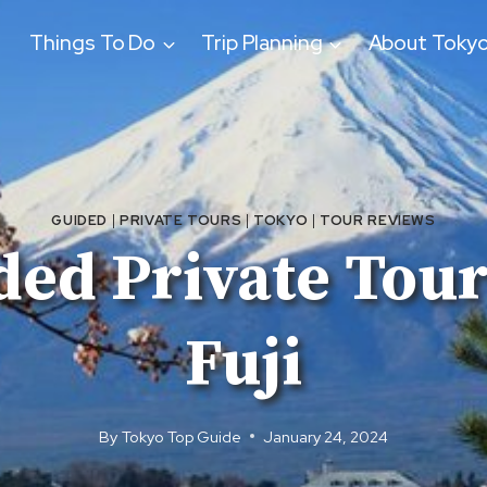
Things To Do
Trip Planning
About Toky
GUIDED
|
PRIVATE TOURS
|
TOKYO
|
TOUR REVIEWS
ded Private Tou
Fuji
By
Tokyo Top Guide
January 24, 2024