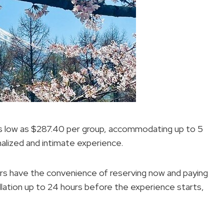
 as low as $287.40 per group, accommodating up to 5
nalized and intimate experience.
lers have the convenience of reserving now and paying
ellation up to 24 hours before the experience starts,