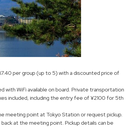
87.40 per group (up to 5) with a discounted price of
d with WiFi available on board. Private transportation
xes included, including the entry fee of ¥2100 for 5th
the meeting point at Tokyo Station or request pickup.
g back at the meeting point. Pickup details can be