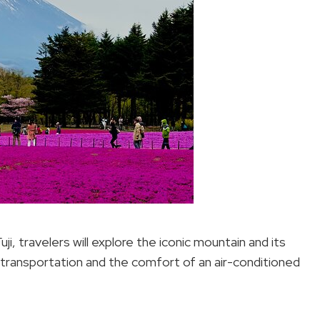
i, travelers will explore the iconic mountain and its
 transportation and the comfort of an air-conditioned