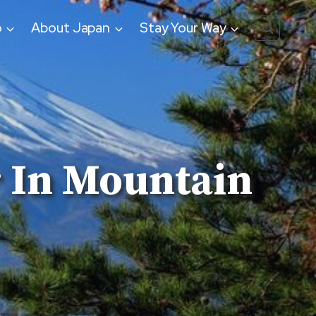
o
About Japan
Stay Your Way
r In Mountain