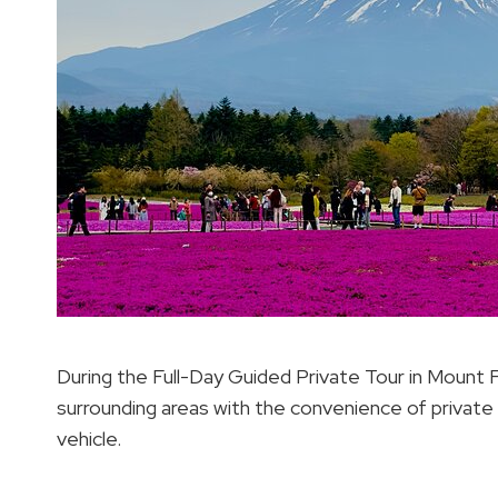
During the Full-Day Guided Private Tour in Mount Fuj
surrounding areas with the convenience of private
vehicle.