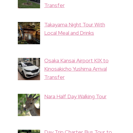
Transfer
Takayama Night Tour With
Local Meal and Drinks
Osaka Kansai Airport KIX to
Kinosakicho Yushima Arrival
Transfer
Nara Half Day Walking Tour
Day Trip Charter Bus Tour to