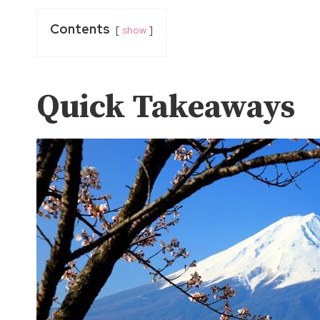
Contents
show
Quick Takeaways