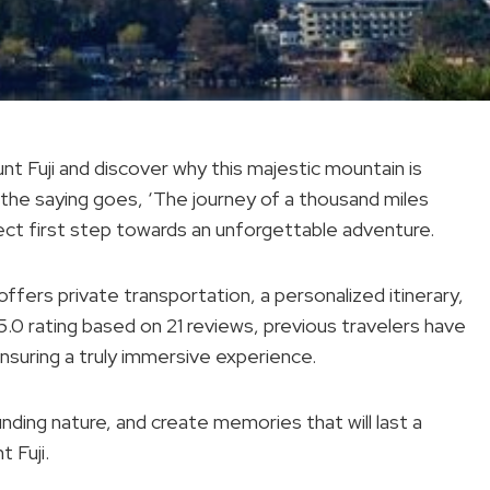
t Fuji and discover why this majestic mountain is
 the saying goes, ‘The journey of a thousand miles
rfect first step towards an unforgettable adventure.
 offers private transportation, a personalized itinerary,
5.0 rating based on 21 reviews, previous travelers have
nsuring a truly immersive experience.
nding nature, and create memories that will last a
t Fuji.