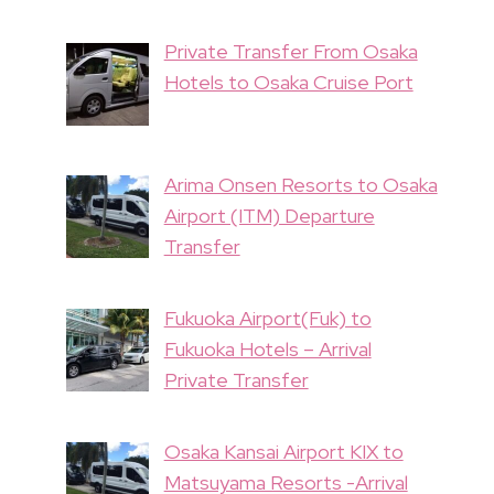
Private Transfer From Osaka
Hotels to Osaka Cruise Port
Arima Onsen Resorts to Osaka
Airport (ITM) Departure
Transfer
Fukuoka Airport(Fuk) to
Fukuoka Hotels – Arrival
Private Transfer
Osaka Kansai Airport KIX to
Matsuyama Resorts -Arrival