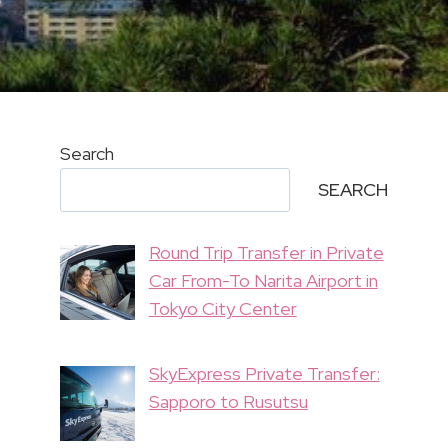
Search
SEARCH
Round Trip Transfer in Private
Car From-To Narita Airport in
Tokyo City Center
SkyExpress Private Transfer:
Sapporo to Rusutsu