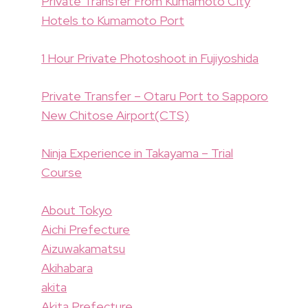
Private Transfer From Kumamoto City
Hotels to Kumamoto Port
1 Hour Private Photoshoot in Fujiyoshida
Private Transfer – Otaru Port to Sapporo
New Chitose Airport(CTS)
Ninja Experience in Takayama – Trial
Course
About Tokyo
Aichi Prefecture
Aizuwakamatsu
Akihabara
akita
Akita Prefecture