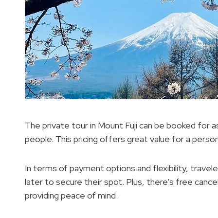
The private tour in Mount Fuji can be booked for
people. This pricing offers great value for a perso
In terms of payment options and flexibility, trave
later to secure their spot. Plus, there’s free canc
providing peace of mind.