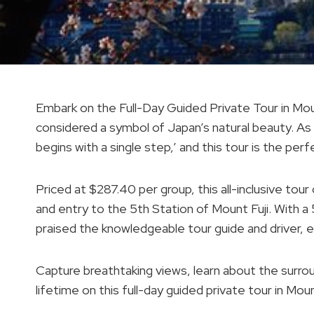
Embark on the Full-Day Guided Private Tour in Moun
considered a symbol of Japan’s natural beauty. As
begins with a single step,’ and this tour is the pe
Priced at $287.40 per group, this all-inclusive tour
and entry to the 5th Station of Mount Fuji. With a 
praised the knowledgeable tour guide and driver, e
Capture breathtaking views, learn about the surrou
lifetime on this full-day guided private tour in Moun