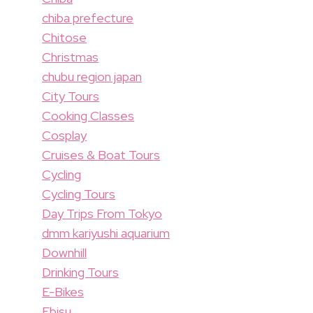
chiba prefecture
Chitose
Christmas
chubu region japan
City Tours
Cooking Classes
Cosplay
Cruises & Boat Tours
Cycling
Cycling Tours
Day Trips From Tokyo
dmm kariyushi aquarium
Downhill
Drinking Tours
E-Bikes
Ebisu