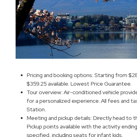
Pricing and booking options: Starting from $2
$359.25 available. Lowest Price Guarantee.
Tour overview: Air-conditioned vehicle provide
for a personalized experience. All fees and ta
Station.
Meeting and pickup details: Directly head to 
Pickup points available with the activity endin
specified, including seats for infant kids.