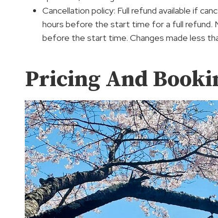
Cancellation policy: Full refund available if c
hours before the start time for a full refund.
before the start time. Changes made less tha
Pricing And Booki