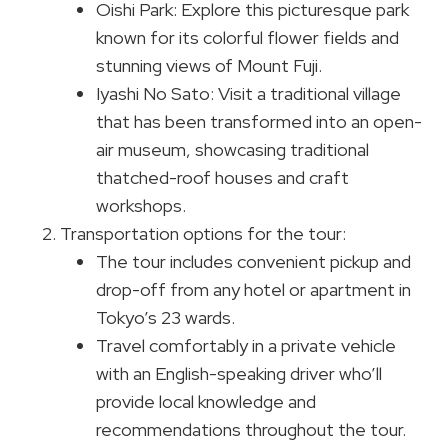
Oishi Park: Explore this picturesque park
known for its colorful flower fields and
stunning views of Mount Fuji.
Iyashi No Sato: Visit a traditional village
that has been transformed into an open-
air museum, showcasing traditional
thatched-roof houses and craft
workshops.
Transportation options for the tour:
The tour includes convenient pickup and
drop-off from any hotel or apartment in
Tokyo’s 23 wards.
Travel comfortably in a private vehicle
with an English-speaking driver who’ll
provide local knowledge and
recommendations throughout the tour.