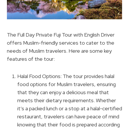
The Full Day Private Fuji Tour with English Driver
offers Muslim-friendly services to cater to the
needs of Muslim travelers. Here are some key
features of the tour:
Halal Food Options: The tour provides halal
food options for Muslim travelers, ensuring
that they can enjoy a delicious meal that
meets their dietary requirements. Whether
it’s a packed lunch or a stop at a halal-certified
restaurant, travelers can have peace of mind
knowing that their food is prepared according