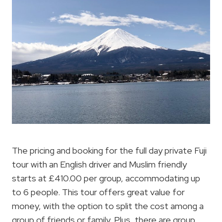
The pricing and booking for the full day private Fuji
tour with an English driver and Muslim friendly
starts at £410.00 per group, accommodating up
to 6 people. This tour offers great value for
money, with the option to split the cost among a
group of friends or family. Plus, there are group