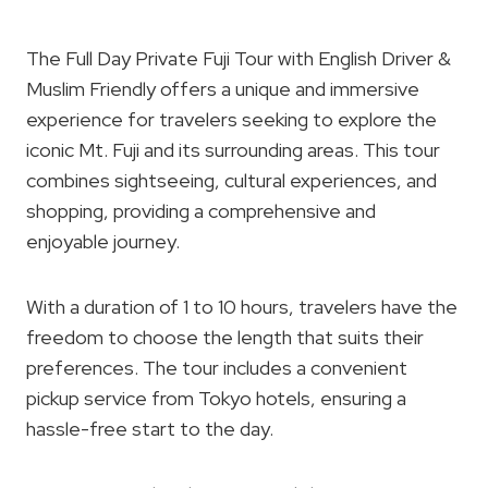
The Full Day Private Fuji Tour with English Driver &
Muslim Friendly offers a unique and immersive
experience for travelers seeking to explore the
iconic Mt. Fuji and its surrounding areas. This tour
combines sightseeing, cultural experiences, and
shopping, providing a comprehensive and
enjoyable journey.
With a duration of 1 to 10 hours, travelers have the
freedom to choose the length that suits their
preferences. The tour includes a convenient
pickup service from Tokyo hotels, ensuring a
hassle-free start to the day.