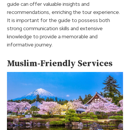
guide can offer valuable insights and
recommendations, enriching the tour experience.
It is important for the guide to possess both
strong communication skills and extensive
knowledge to provide a memorable and
informative journey.
Muslim-Friendly Services