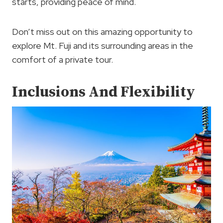
starts, providing peace of mind.
Don’t miss out on this amazing opportunity to
explore Mt. Fuji and its surrounding areas in the
comfort of a private tour.
Inclusions And Flexibility