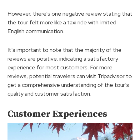
However, there’s one negative review stating that
the tour felt more like a taxi ride with limited
English communication.
It’s important to note that the majority of the
reviews are positive, indicating a satisfactory
experience for most customers. For more
reviews, potential travelers can visit Tripadvisor to
get a comprehensive understanding of the tour’s
quality and customer satisfaction.
Customer Experiences