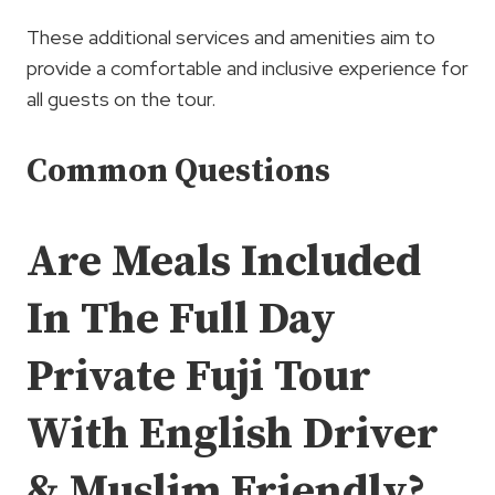
These additional services and amenities aim to
provide a comfortable and inclusive experience for
all guests on the tour.
Common Questions
Are Meals Included
In The Full Day
Private Fuji Tour
With English Driver
& Muslim Friendly?