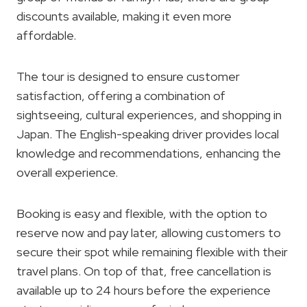
discounts available, making it even more
affordable.
The tour is designed to ensure customer
satisfaction, offering a combination of
sightseeing, cultural experiences, and shopping in
Japan. The English-speaking driver provides local
knowledge and recommendations, enhancing the
overall experience.
Booking is easy and flexible, with the option to
reserve now and pay later, allowing customers to
secure their spot while remaining flexible with their
travel plans. On top of that, free cancellation is
available up to 24 hours before the experience