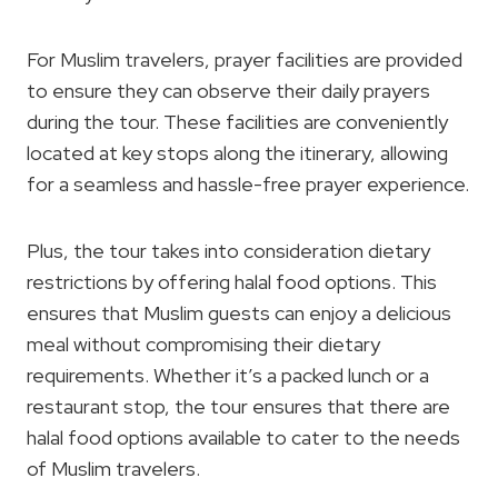
For Muslim travelers, prayer facilities are provided
to ensure they can observe their daily prayers
during the tour. These facilities are conveniently
located at key stops along the itinerary, allowing
for a seamless and hassle-free prayer experience.
Plus, the tour takes into consideration dietary
restrictions by offering halal food options. This
ensures that Muslim guests can enjoy a delicious
meal without compromising their dietary
requirements. Whether it’s a packed lunch or a
restaurant stop, the tour ensures that there are
halal food options available to cater to the needs
of Muslim travelers.