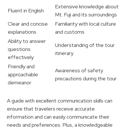
Extensive knowledge about
Fluent in English
Mt. Fuji and its surroundings
Clear and concise
Familiarity with local culture
explanations
and customs
Ability to answer
Understanding of the tour
questions
itinerary
effectively
Friendly and
Awareness of safety
approachable
precautions during the tour
demeanor
A guide with excellent communication skills can
ensure that travelers receive accurate
information and can easily communicate their
needs and preferences. Plus, a knowledgeable