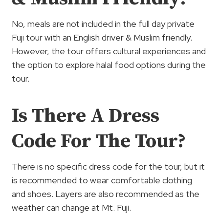
No, meals are not included in the full day private
Fuji tour with an English driver & Muslim friendly.
However, the tour offers cultural experiences and
the option to explore halal food options during the
tour.
Is There A Dress
Code For The Tour?
There is no specific dress code for the tour, but it
is recommended to wear comfortable clothing
and shoes. Layers are also recommended as the
weather can change at Mt. Fuji.