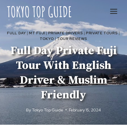
Skip
to
content
FULL DAY
|
MT FUJI
|
PRIVATE DRIVERS
|
PRIVATE TOURS
|
TOKYO
|
TOUR REVIEWS
Full Day Private Fuji
Tour With English
Driver & Muslim
Friendly
By
Tokyo Top Guide
February 15, 2024