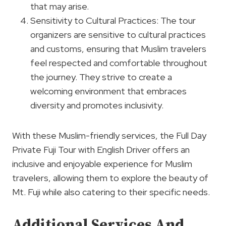
that may arise.
Sensitivity to Cultural Practices: The tour
organizers are sensitive to cultural practices
and customs, ensuring that Muslim travelers
feel respected and comfortable throughout
the journey. They strive to create a
welcoming environment that embraces
diversity and promotes inclusivity.
With these Muslim-friendly services, the Full Day
Private Fuji Tour with English Driver offers an
inclusive and enjoyable experience for Muslim
travelers, allowing them to explore the beauty of
Mt. Fuji while also catering to their specific needs.
Additional Services And