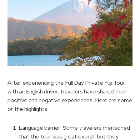
After experiencing the Full Day Private Fuji Tour
with an English driver, travelers have shared their
positive and negative experiences. Here are some
of the highlights:
Language barrier: Some travelers mentioned
that the tour was great overall, but they