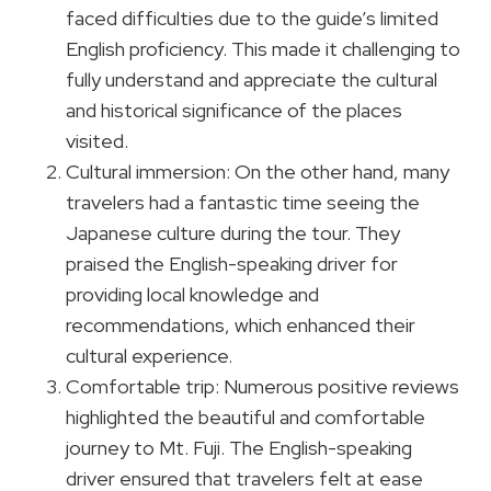
faced difficulties due to the guide’s limited
English proficiency. This made it challenging to
fully understand and appreciate the cultural
and historical significance of the places
visited.
Cultural immersion: On the other hand, many
travelers had a fantastic time seeing the
Japanese culture during the tour. They
praised the English-speaking driver for
providing local knowledge and
recommendations, which enhanced their
cultural experience.
Comfortable trip: Numerous positive reviews
highlighted the beautiful and comfortable
journey to Mt. Fuji. The English-speaking
driver ensured that travelers felt at ease