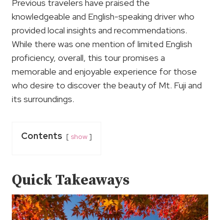
Previous travelers have praised the
knowledgeable and English-speaking driver who
provided local insights and recommendations.
While there was one mention of limited English
proficiency, overall, this tour promises a
memorable and enjoyable experience for those
who desire to discover the beauty of Mt. Fuji and
its surroundings.
Contents
show
Quick Takeaways