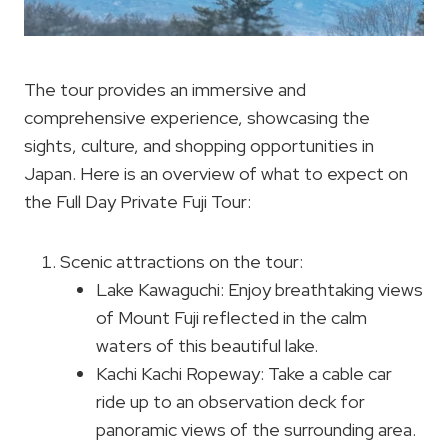
The tour provides an immersive and
comprehensive experience, showcasing the
sights, culture, and shopping opportunities in
Japan. Here is an overview of what to expect on
the Full Day Private Fuji Tour:
Scenic attractions on the tour:
Lake Kawaguchi: Enjoy breathtaking views
of Mount Fuji reflected in the calm
waters of this beautiful lake.
Kachi Kachi Ropeway: Take a cable car
ride up to an observation deck for
panoramic views of the surrounding area.