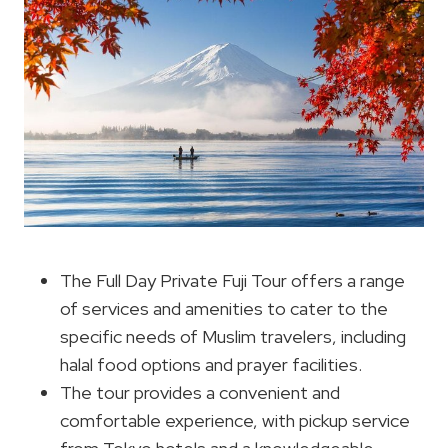
The Full Day Private Fuji Tour offers a range
of services and amenities to cater to the
specific needs of Muslim travelers, including
halal food options and prayer facilities.
The tour provides a convenient and
comfortable experience, with pickup service