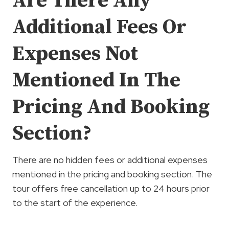
Are There Any
Additional Fees Or
Expenses Not
Mentioned In The
Pricing And Booking
Section?
There are no hidden fees or additional expenses
mentioned in the pricing and booking section. The
tour offers free cancellation up to 24 hours prior
to the start of the experience.