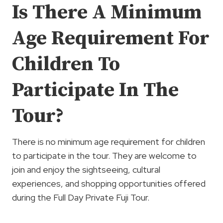
Is There A Minimum
Age Requirement For
Children To
Participate In The
Tour?
There is no minimum age requirement for children
to participate in the tour. They are welcome to
join and enjoy the sightseeing, cultural
experiences, and shopping opportunities offered
during the Full Day Private Fuji Tour.