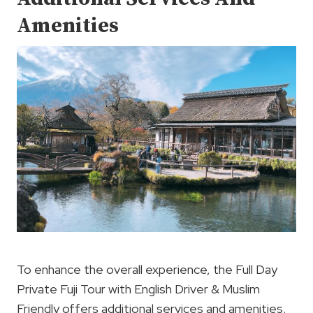
Amenities
To enhance the overall experience, the Full Day
Private Fuji Tour with English Driver & Muslim
Friendly offers additional services and amenities.