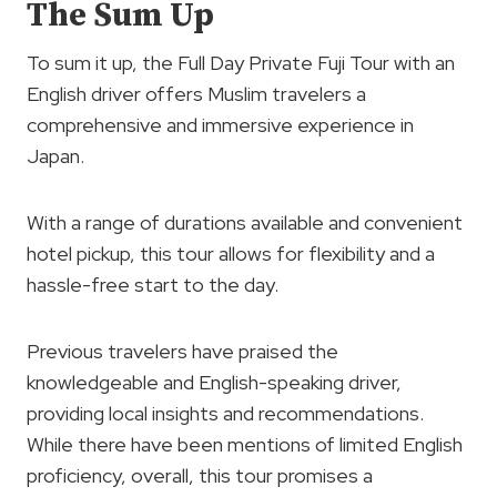
The Sum Up
To sum it up, the Full Day Private Fuji Tour with an
English driver offers Muslim travelers a
comprehensive and immersive experience in
Japan.
With a range of durations available and convenient
hotel pickup, this tour allows for flexibility and a
hassle-free start to the day.
Previous travelers have praised the
knowledgeable and English-speaking driver,
providing local insights and recommendations.
While there have been mentions of limited English
proficiency, overall, this tour promises a