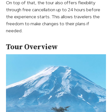
On top of that, the tour also offers flexibility
through free cancellation up to 24 hours before
the experience starts. This allows travelers the
freedom to make changes to their plans if
needed.
Tour Overview