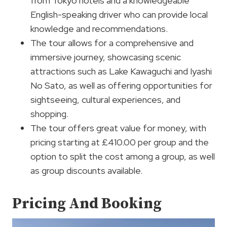
from Tokyo hotels and a knowledgeable
English-speaking driver who can provide local
knowledge and recommendations.
The tour allows for a comprehensive and
immersive journey, showcasing scenic
attractions such as Lake Kawaguchi and Iyashi
No Sato, as well as offering opportunities for
sightseeing, cultural experiences, and
shopping.
The tour offers great value for money, with
pricing starting at £410.00 per group and the
option to split the cost among a group, as well
as group discounts available.
Pricing And Booking