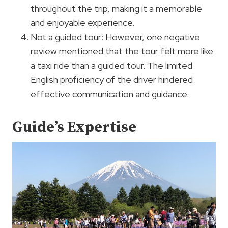
throughout the trip, making it a memorable
and enjoyable experience.
Not a guided tour: However, one negative
review mentioned that the tour felt more like
a taxi ride than a guided tour. The limited
English proficiency of the driver hindered
effective communication and guidance.
Guide’s Expertise