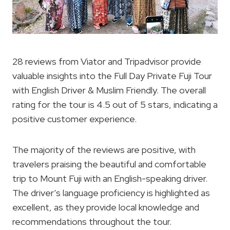
28 reviews from Viator and Tripadvisor provide
valuable insights into the Full Day Private Fuji Tour
with English Driver & Muslim Friendly. The overall
rating for the tour is 4.5 out of 5 stars, indicating a
positive customer experience.
The majority of the reviews are positive, with
travelers praising the beautiful and comfortable
trip to Mount Fuji with an English-speaking driver.
The driver’s language proficiency is highlighted as
excellent, as they provide local knowledge and
recommendations throughout the tour.