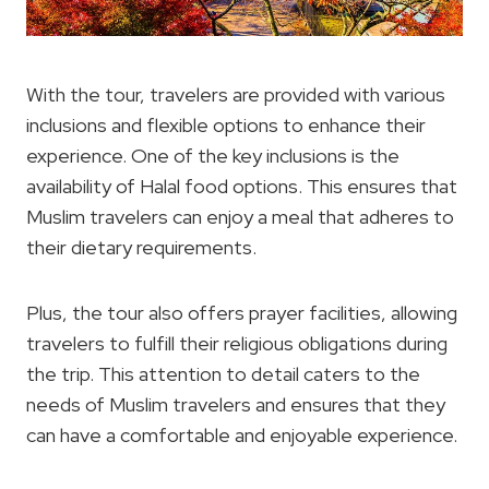
With the tour, travelers are provided with various
inclusions and flexible options to enhance their
experience. One of the key inclusions is the
availability of Halal food options. This ensures that
Muslim travelers can enjoy a meal that adheres to
their dietary requirements.
Plus, the tour also offers prayer facilities, allowing
travelers to fulfill their religious obligations during
the trip. This attention to detail caters to the
needs of Muslim travelers and ensures that they
can have a comfortable and enjoyable experience.