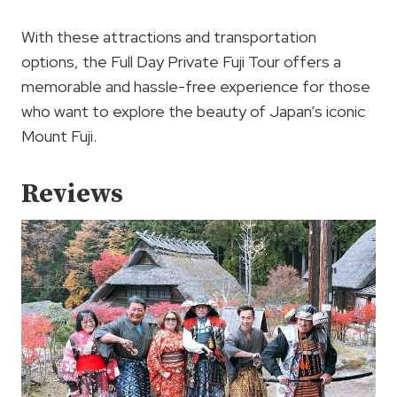
With these attractions and transportation
options, the Full Day Private Fuji Tour offers a
memorable and hassle-free experience for those
who want to explore the beauty of Japan’s iconic
Mount Fuji.
Reviews