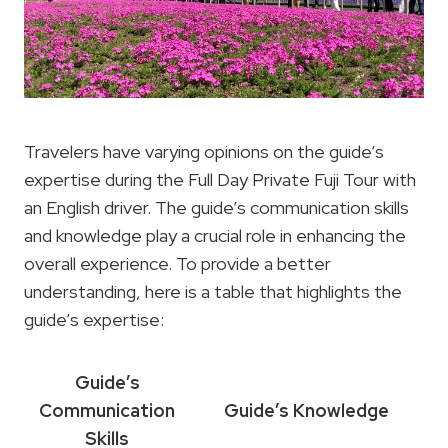
Travelers have varying opinions on the guide’s
expertise during the Full Day Private Fuji Tour with
an English driver. The guide’s communication skills
and knowledge play a crucial role in enhancing the
overall experience. To provide a better
understanding, here is a table that highlights the
guide’s expertise:
Guide’s
Communication
Guide’s Knowledge
Skills