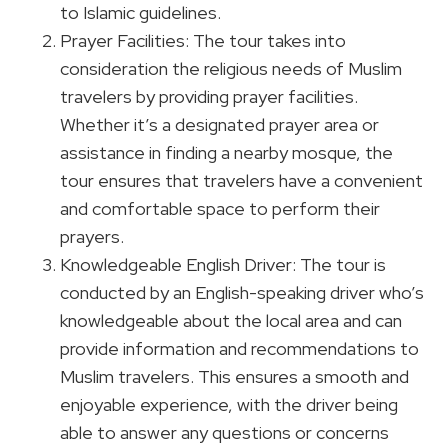
to Islamic guidelines.
Prayer Facilities: The tour takes into
consideration the religious needs of Muslim
travelers by providing prayer facilities.
Whether it’s a designated prayer area or
assistance in finding a nearby mosque, the
tour ensures that travelers have a convenient
and comfortable space to perform their
prayers.
Knowledgeable English Driver: The tour is
conducted by an English-speaking driver who’s
knowledgeable about the local area and can
provide information and recommendations to
Muslim travelers. This ensures a smooth and
enjoyable experience, with the driver being
able to answer any questions or concerns