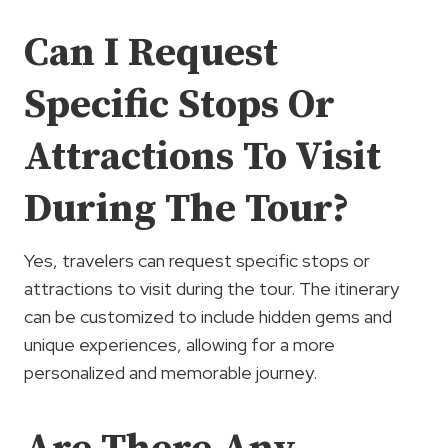
Can I Request
Specific Stops Or
Attractions To Visit
During The Tour?
Yes, travelers can request specific stops or
attractions to visit during the tour. The itinerary
can be customized to include hidden gems and
unique experiences, allowing for a more
personalized and memorable journey.