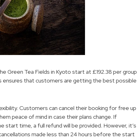
the Green Tea Fields in Kyoto start at £192.38 per group
his ensures that customers are getting the best possible
exibility. Customers can cancel their booking for free up
hem peace of mind in case their plans change. If
 start time, a full refund will be provided. However, it’s
 cancellations made less than 24 hours before the start