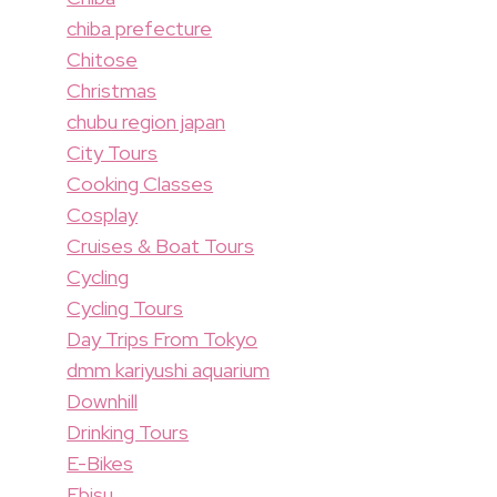
chiba prefecture
Chitose
Christmas
chubu region japan
City Tours
Cooking Classes
Cosplay
Cruises & Boat Tours
Cycling
Cycling Tours
Day Trips From Tokyo
dmm kariyushi aquarium
Downhill
Drinking Tours
E-Bikes
Ebisu