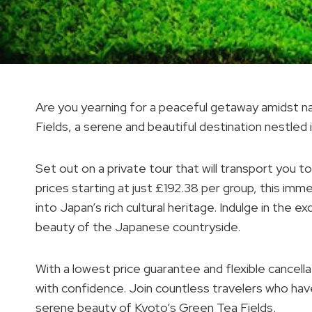
Are you yearning for a peaceful getaway amidst n
Fields, a serene and beautiful destination nestled 
Set out on a private tour that will transport you to
prices starting at just £192.38 per group, this im
into Japan’s rich cultural heritage. Indulge in the e
beauty of the Japanese countryside.
With a lowest price guarantee and flexible cancell
with confidence. Join countless travelers who have
serene beauty of Kyoto’s Green Tea Fields.