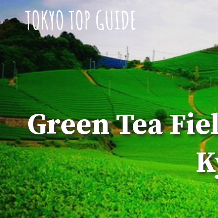
Skip
to
content
Green Tea Fiel
K