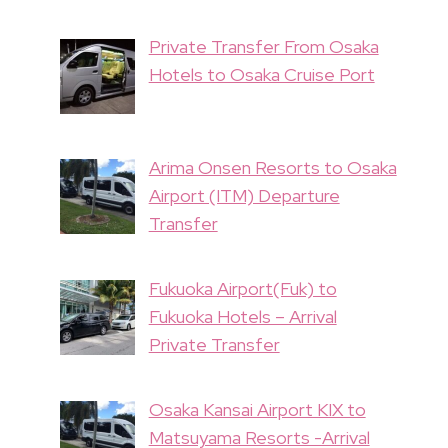
Private Transfer From Osaka
Hotels to Osaka Cruise Port
Arima Onsen Resorts to Osaka
Airport (ITM) Departure
Transfer
Fukuoka Airport(Fuk) to
Fukuoka Hotels – Arrival
Private Transfer
Osaka Kansai Airport KIX to
Matsuyama Resorts -Arrival