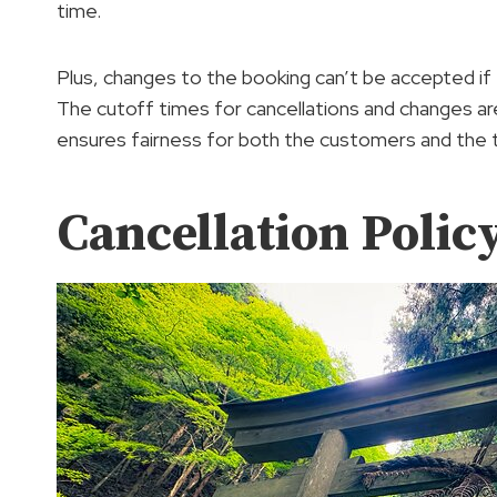
time.
Plus, changes to the booking can’t be accepted if
The cutoff times for cancellations and changes are
ensures fairness for both the customers and the 
Cancellation Polic