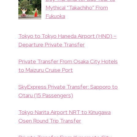
Mythical “Takachiho” From
Fukuoka
Tokyo to Tokyo Haneda Airport (HND) –
Departure Private Transfer
Private Transfer From Osaka City Hotels
to Maizuru Cruise Port
SkyExpress Private Transfer: Sapporo to
Otaru (15 Passengers)
Tokyo Narita Airport NRT to Kinugawa
Osen Round Trip Transfer