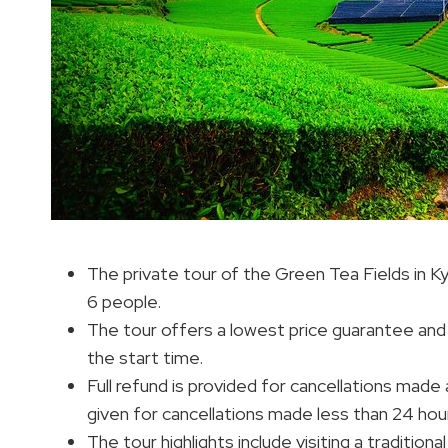
The private tour of the Green Tea Fields in 
6 people.
The tour offers a lowest price guarantee and
the start time.
Full refund is provided for cancellations made
given for cancellations made less than 24 hou
The tour highlights include visiting a tradition