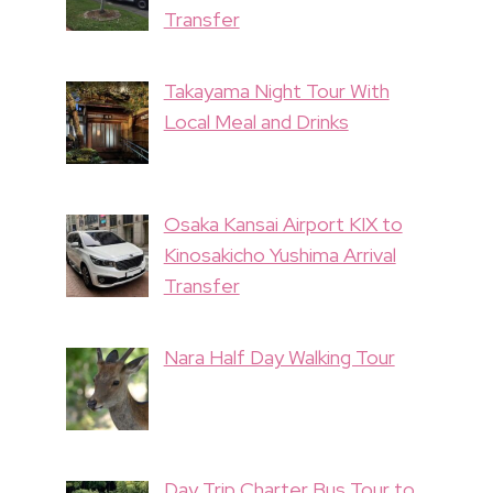
Transfer
Takayama Night Tour With
Local Meal and Drinks
Osaka Kansai Airport KIX to
Kinosakicho Yushima Arrival
Transfer
Nara Half Day Walking Tour
Day Trip Charter Bus Tour to