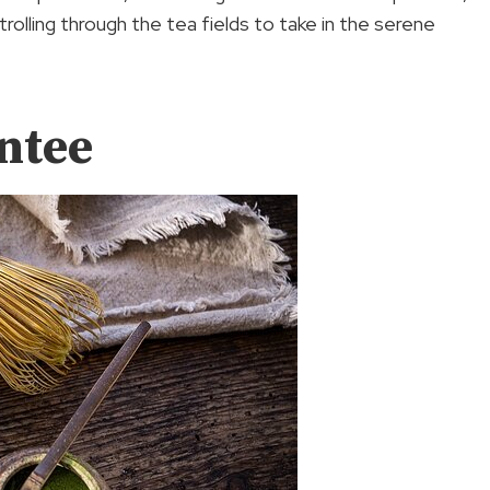
trolling through the tea fields to take in the serene
ntee