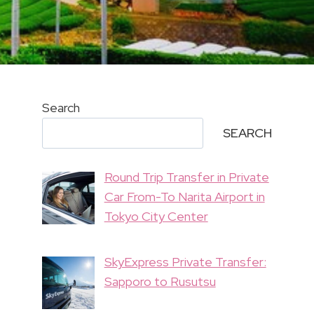
Search
SEARCH
Round Trip Transfer in Private
Car From-To Narita Airport in
Tokyo City Center
SkyExpress Private Transfer:
Sapporo to Rusutsu