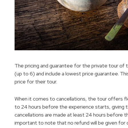
The pricing and guarantee for the private tour of 
(up to 6) and include a lowest price guarantee. T
price for their tour.
When it comes to cancellations, the tour offers fl
to 24 hours before the experience starts, giving t
cancellations are made at least 24 hours before the
important to note that no refund will be given for