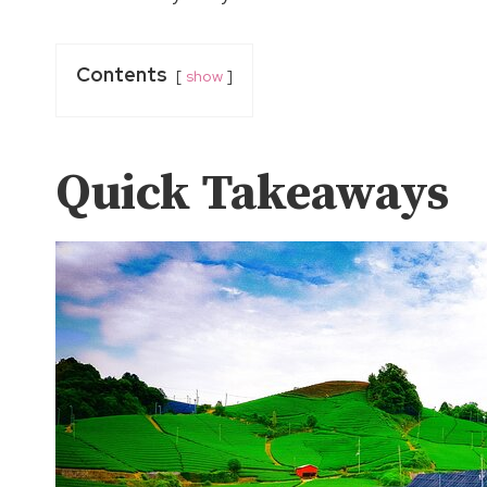
Contents
show
Quick Takeaways