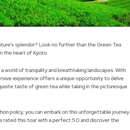
ature’s splendor? Look no further than the Green Tea
in the heart of Kyoto.
 a world of tranquility and breathtaking landscapes. With
mersive experience offers a unique opportunity to delve
xquisite taste of green tea while taking in the picturesque
ation policy, you can embark on this unforgettable journey
 rated this tour with a perfect 5.0 and discover the