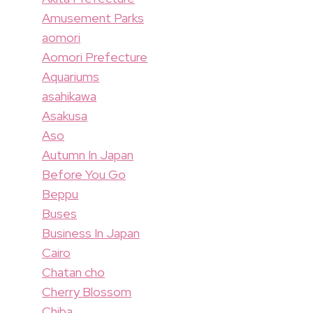
Amusement Parks
aomori
Aomori Prefecture
Aquariums
asahikawa
Asakusa
Aso
Autumn In Japan
Before You Go
Beppu
Buses
Business In Japan
Cairo
Chatan cho
Cherry Blossom
Chiba