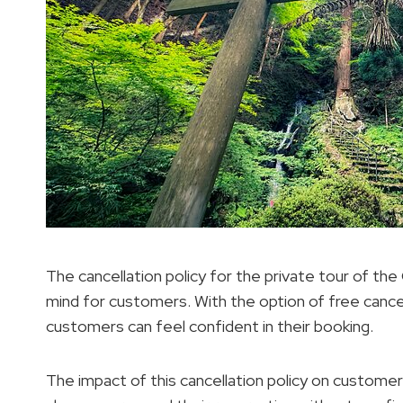
The cancellation policy for the private tour of the
mind for customers. With the option of free cance
customers can feel confident in their booking.
The impact of this cancellation policy on customer s