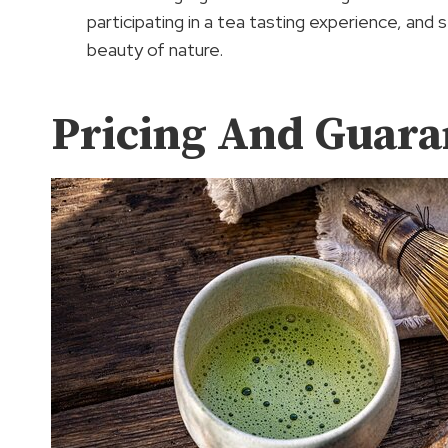
participating in a tea tasting experience, and s
beauty of nature.
Pricing And Guara