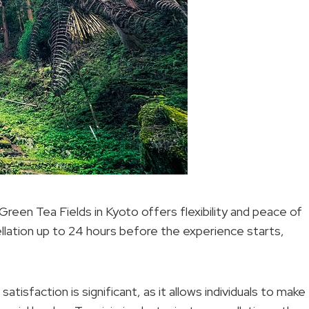
 Green Tea Fields in Kyoto offers flexibility and peace of
llation up to 24 hours before the experience starts,
atisfaction is significant, as it allows individuals to make