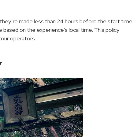
 they’re made less than 24 hours before the start time.
 based on the experience’s local time. This policy
tour operators.
y