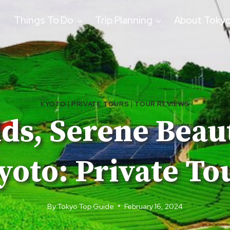
Things To Do
Trip Planning
About Toky
KYOTO
|
PRIVATE TOURS
|
TOUR REVIEWS
ds, Serene Beau
yoto: Private To
By
Tokyo Top Guide
February 16, 2024