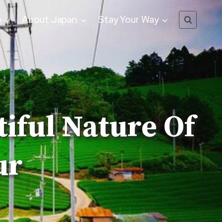
o
About Japan
Stay Your Way
tiful Nature Of
ur