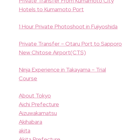
Private Transfer From Kumamoto City
Hotels to Kumamoto Port
1 Hour Private Photoshoot in Fujiyoshida
Private Transfer – Otaru Port to Sapporo
New Chitose Airport(CTS)
Ninja Experience in Takayama – Trial
Course
About Tokyo
Aichi Prefecture
Aizuwakamatsu
Akihabara
akita
Akita Prefecture