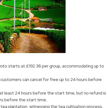
Kyoto starts at £192.38 per group, accommodating up to
 customers can cancel for free up to 24 hours before
 at least 24 hours before the start time, but no refund is
rs before the start time.
al tea plantation, witnessing the tea cultivation process,