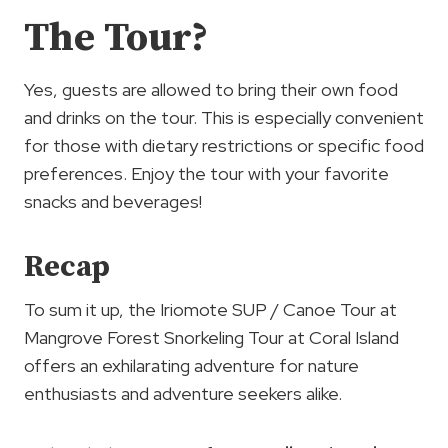
The Tour?
Yes, guests are allowed to bring their own food
and drinks on the tour. This is especially convenient
for those with dietary restrictions or specific food
preferences. Enjoy the tour with your favorite
snacks and beverages!
Recap
To sum it up, the Iriomote SUP / Canoe Tour at
Mangrove Forest Snorkeling Tour at Coral Island
offers an exhilarating adventure for nature
enthusiasts and adventure seekers alike.