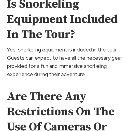
Is Snorkeling
Equipment Included
In The Tour?
Yes, snorkeling equipment is included in the tour.
Guests can expect to have all the necessary gear
provided for a fun and immersive snorkeling
experience during their adventure.
Are There Any
Restrictions On The
Use Of Cameras Or