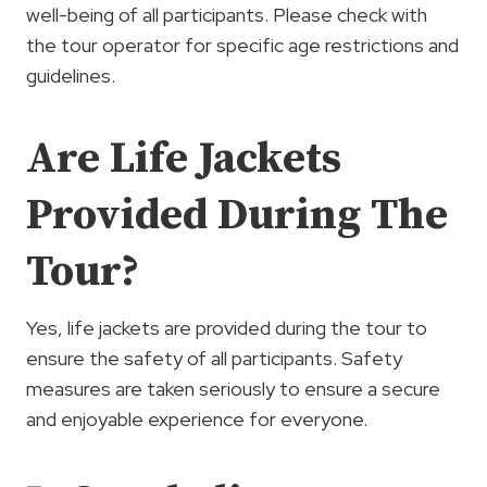
well-being of all participants. Please check with
the tour operator for specific age restrictions and
guidelines.
Are Life Jackets
Provided During The
Tour?
Yes, life jackets are provided during the tour to
ensure the safety of all participants. Safety
measures are taken seriously to ensure a secure
and enjoyable experience for everyone.