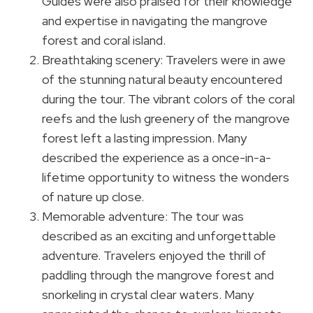
Guides were also praised for their knowledge
and expertise in navigating the mangrove
forest and coral island.
Breathtaking scenery: Travelers were in awe
of the stunning natural beauty encountered
during the tour. The vibrant colors of the coral
reefs and the lush greenery of the mangrove
forest left a lasting impression. Many
described the experience as a once-in-a-
lifetime opportunity to witness the wonders
of nature up close.
Memorable adventure: The tour was
described as an exciting and unforgettable
adventure. Travelers enjoyed the thrill of
paddling through the mangrove forest and
snorkeling in crystal clear waters. Many