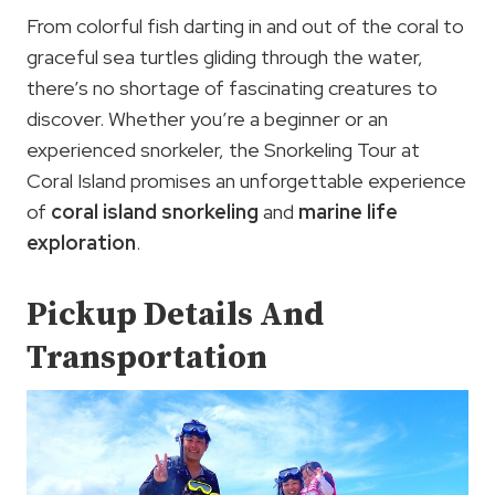
From colorful fish darting in and out of the coral to
graceful sea turtles gliding through the water,
there’s no shortage of fascinating creatures to
discover. Whether you’re a beginner or an
experienced snorkeler, the Snorkeling Tour at
Coral Island promises an unforgettable experience
of
coral island snorkeling
and
marine life
exploration
.
Pickup Details And
Transportation