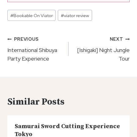
Post
#
Bookable On Viator
#
viator review
Tags:
Post
PREVIOUS
NEXT
Navigation
International Shibuya
[Ishigaki] Night Jungle
Party Experience
Tour
Similar Posts
Samurai Sword Cutting Experience
Tokyo