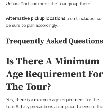
Uehara Port and meet the tour group there.
Alternative pickup locations
aren’t included, so
be sure to plan accordingly.
Frequently Asked Questions
Is There A Minimum
Age Requirement For
The Tour?
Yes, there is a minimum age requirement for the
tour. Safety precautions are in place to ensure the