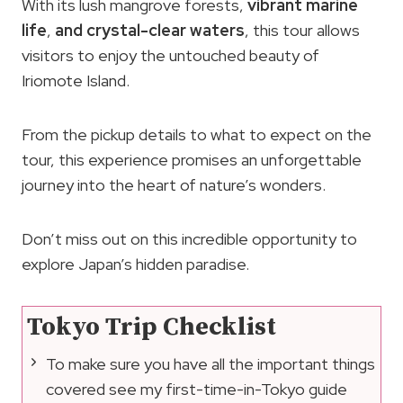
With its lush mangrove forests,
vibrant marine
life
,
and crystal-clear waters
, this tour allows
visitors to enjoy the untouched beauty of
Iriomote Island.
From the pickup details to what to expect on the
tour, this experience promises an unforgettable
journey into the heart of nature’s wonders.
Don’t miss out on this incredible opportunity to
explore Japan’s hidden paradise.
Tokyo Trip Checklist
To make sure you have all the important things
covered see my first-time-in-Tokyo guide