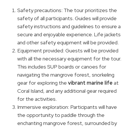
Safety precautions: The tour prioritizes the
safety of all participants. Guides will provide
safety instructions and guidelines to ensure a
secure and enjoyable experience. Life jackets
and other safety equipment will be provided.
Equipment provided: Guests will be provided
with all the necessary equipment for the tour.
This includes SUP boards or canoes for
navigating the mangrove forest, snorkeling
gear for exploring the
vibrant marine life
at
Coral Island, and any additional gear required
for the activities.
Immersive exploration: Participants will have
the opportunity to paddle through the
enchanting mangrove forest, surrounded by