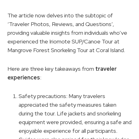
The article now delves into the subtopic of
‘Traveler Photos, Reviews, and Questions’,
providing valuable insights from individuals who’ve
experienced the Iriomote SUP/Canoe Tour at
Mangrove Forest Snorkeling Tour at Coral Island.
Here are three key takeaways from
traveler
experiences
:
Safety precautions: Many travelers
appreciated the safety measures taken
during the tour. Life jackets and snorkeling
equipment were provided, ensuring a safe and
enjoyable experience for all participants.