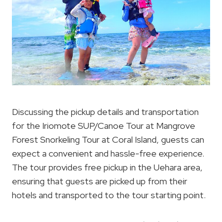
Discussing the pickup details and transportation
for the Iriomote SUP/Canoe Tour at Mangrove
Forest Snorkeling Tour at Coral Island, guests can
expect a convenient and hassle-free experience.
The tour provides free pickup in the Uehara area,
ensuring that guests are picked up from their
hotels and transported to the tour starting point.