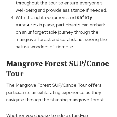
throughout the tour to ensure everyone’s
well-being and provide assistance if needed.
With the right equipment and
safety
measures
in place, participants can embark
on an unforgettable journey through the
mangrove forest and coral island, seeing the
natural wonders of Iriomote.
Mangrove Forest SUP/Canoe
Tour
The Mangrove Forest SUP/Canoe Tour offers
participants an exhilarating experience as they
navigate through the stunning mangrove forest.
Whether you choose to ride a stand-up