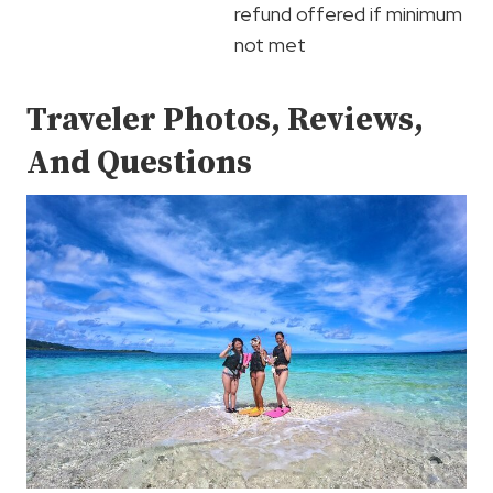
refund offered if minimum
not met
Traveler Photos, Reviews,
And Questions