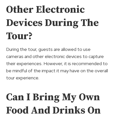
Other Electronic
Devices During The
Tour?
During the tour, guests are allowed to use
cameras and other electronic devices to capture
their experiences. However, it is recommended to
be mindful of the impact it may have on the overall
tour experience.
Can I Bring My Own
Food And Drinks On