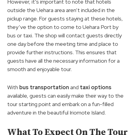
However, it’s important to note that hotels
outside the Uehara area aren’t included in the
pickup range. For guests staying at these hotels,
they’ve the option to come to Uehara Port by
bus or taxi. The shop will contact guests directly
one day before the meeting time and place to
provide further instructions. This ensures that
guests have all the necessary information for a
smooth and enjoyable tour.
With
bus transportation
and
taxi options
available, guests can easily make their way to the
tour starting point and embark on a fun-filled
adventure in the beautiful Iriomote Island.
What To Expect On The Tour