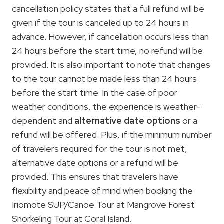
cancellation policy states that a full refund will be
given if the tour is canceled up to 24 hours in
advance. However, if cancellation occurs less than
24 hours before the start time, no refund will be
provided. It is also important to note that changes
to the tour cannot be made less than 24 hours
before the start time. In the case of poor
weather conditions, the experience is weather-
dependent and
alternative date options
or a
refund will be offered. Plus, if the minimum number
of travelers required for the tour is not met,
alternative date options or a refund will be
provided. This ensures that travelers have
flexibility and peace of mind when booking the
Iriomote SUP/Canoe Tour at Mangrove Forest
Snorkeling Tour at Coral Island.