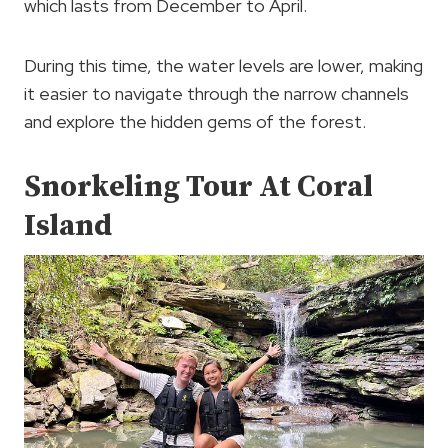
which lasts from December to April.
During this time, the water levels are lower, making
it easier to navigate through the narrow channels
and explore the hidden gems of the forest.
Snorkeling Tour At Coral
Island