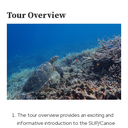
Tour Overview
The tour overview provides an exciting and
informative introduction to the SUP/Canoe