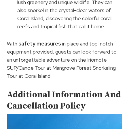
lush greenery and unique wildlife. They can
also snorkel in the crystal-clear waters of
Coral Island, discovering the colorful coral
reefs and tropical fish that call it home.
With
safety measures
in place and top-notch
equipment provided, guests can look forward to
an unforgettable adventure on the Iriomote
SUP/Canoe Tour at Mangrove Forest Snorkeling
Tour at Coral Island.
Additional Information And
Cancellation Policy