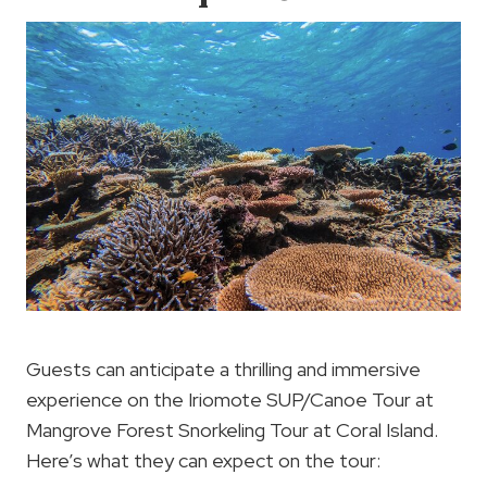
Guests can anticipate a thrilling and immersive
experience on the Iriomote SUP/Canoe Tour at
Mangrove Forest Snorkeling Tour at Coral Island.
Here’s what they can expect on the tour: