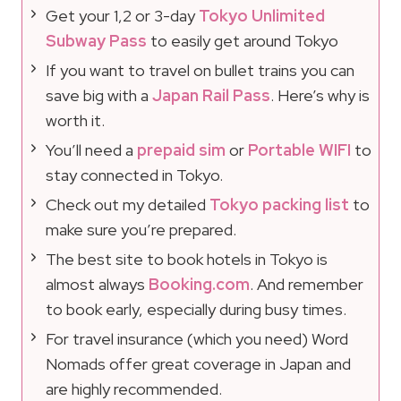
Get your 1,2 or 3-day
Tokyo Unlimited
Subway Pass
to easily get around Tokyo
If you want to travel on bullet trains you can
save big with a
Japan Rail Pass
. Here’s why is
worth it.
You’ll need a
prepaid sim
or
Portable WIFI
to
stay connected in Tokyo.
Check out my detailed
Tokyo packing list
to
make sure you’re prepared.
The best site to book hotels in Tokyo is
almost always
Booking.com
. And remember
to book early, especially during busy times.
For travel insurance (which you need) Word
Nomads offer great coverage in Japan and
are highly recommended.