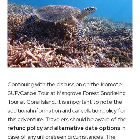
Continuing with the discussion on the Iriomote
SUP/Canoe Tour at Mangrove Forest Snorkeling
Tour at Coral Island, it is important to note the
additional information and cancellation policy for
this adventure. Travelers should be aware of the
refund policy
and
alternative date options
in
case of any unforeseen circumstances. The