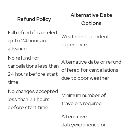
Alternative Date
Refund Policy
Options
Full refund if canceled
Weather-dependent
up to 24 hours in
experience
advance
No refund for
Alternative date or refund
cancellations less than
offered for cancellations
24 hours before start
due to poor weather
time
No changes accepted
Minimum number of
less than 24 hours
travelers required
before start time
Alternative
date/experience or