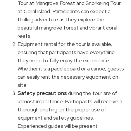
Tour at Mangrove Forest and Snorkeling Tour
at Coral Island. Participants can expect a
thrilling adventure as they explore the
beautiful mangrove forest and vibrant coral
reefs.
Equipment rental for the tour is available,
ensuring that participants have everything
they need to fully enjoy the experience.
Whether it’s a paddleboard or a canoe, guests
can easily rent the necessary equipment on-
site.
Safety precautions
during the tour are of
utmost importance. Participants will receive a
thorough briefing on the proper use of
equipment and safety guidelines.
Experienced guides will be present