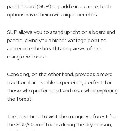
paddleboard (SUP) or paddle in a canoe, both
options have their own unique benefits.
SUP allows you to stand upright on a board and
paddle, giving you a higher vantage point to
appreciate the breathtaking views of the
mangrove forest.
Canoeing, on the other hand, provides a more
traditional and stable experience, perfect for
those who prefer to sit and relax while exploring
the forest.
The best time to visit the mangrove forest for
the SUP/Canoe Tour is during the dry season,