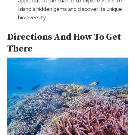
appreciated the chance to explore Iriomote
Island’s hidden gems and discover its unique
biodiversity.
Directions And How To Get
There