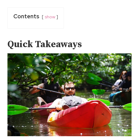
Contents
show
Quick Takeaways