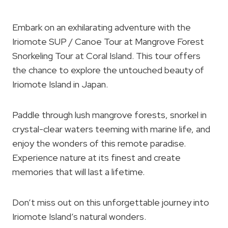
Embark on an exhilarating adventure with the
Iriomote SUP / Canoe Tour at Mangrove Forest
Snorkeling Tour at Coral Island. This tour offers
the chance to explore the untouched beauty of
Iriomote Island in Japan.
Paddle through lush mangrove forests, snorkel in
crystal-clear waters teeming with marine life, and
enjoy the wonders of this remote paradise.
Experience nature at its finest and create
memories that will last a lifetime.
Don’t miss out on this unforgettable journey into
Iriomote Island’s natural wonders.