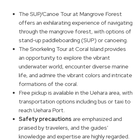
The SUP/Canoe Tour at Mangrove Forest
offers an exhilarating experience of navigating
through the mangrove forest, with options of
stand-up paddleboarding (SUP) or canoeing.
The Snorkeling Tour at Coral Island provides
an opportunity to explore the vibrant
underwater world, encounter diverse marine
life, and admire the vibrant colors and intricate
formations of the coral.
Free pickup is available in the Uehara area, with
transportation options including bus or taxi to
reach Uehara Port.
Safety precautions
are emphasized and
praised by travelers, and the guides’
knowledge and expertise are highly regarded.