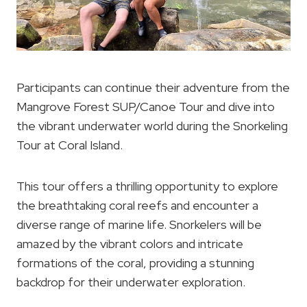
Participants can continue their adventure from the
Mangrove Forest SUP/Canoe Tour and dive into
the vibrant underwater world during the Snorkeling
Tour at Coral Island.
This tour offers a thrilling opportunity to explore
the breathtaking coral reefs and encounter a
diverse range of marine life. Snorkelers will be
amazed by the vibrant colors and intricate
formations of the coral, providing a stunning
backdrop for their underwater exploration.