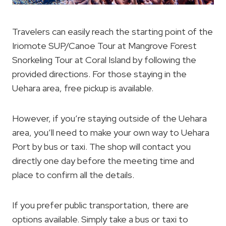
Travelers can easily reach the starting point of the
Iriomote SUP/Canoe Tour at Mangrove Forest
Snorkeling Tour at Coral Island by following the
provided directions. For those staying in the
Uehara area, free pickup is available.
However, if you’re staying outside of the Uehara
area, you’ll need to make your own way to Uehara
Port by bus or taxi. The shop will contact you
directly one day before the meeting time and
place to confirm all the details.
If you prefer public transportation, there are
options available. Simply take a bus or taxi to