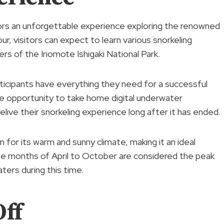
tors an unforgettable experience exploring the renowned
our, visitors can expect to learn various snorkeling
rs of the Iriomote Ishigaki National Park.
rticipants have everything they need for a successful
he opportunity to take home digital underwater
live their snorkeling experience long after it has ended.
wn for its warm and sunny climate, making it an ideal
he months of April to October are considered the peak
ters during this time.
ff