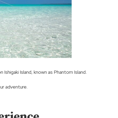
 Ishigaki Island, known as Phantom Island.
ur adventure.
erience