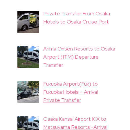
Private Transfer From Osaka
Hotels to Osaka Cruise Port
Arima Onsen Resorts to Osaka
Airport (ITM) Departure
Transfer
Fukuoka Airport(Fuk) to
Fukuoka Hotels – Arrival
Private Transfer
Osaka Kansai Airport KIX to
Matsuyama Resorts -Arrival