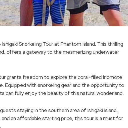
Ishigaki Snorkeling Tour at Phantom Island. This thrilling
land, offers a gateway to the mesmerizing underwater
tour grants freedom to explore the coral-filled Iriomote
ife. Equipped with snorkeling gear and the opportunity to
s can fully enjoy the beauty of this natural wonderland.
uests staying in the southern area of Ishigaki Island,
nd an affordable starting price, this tour is a must for
.