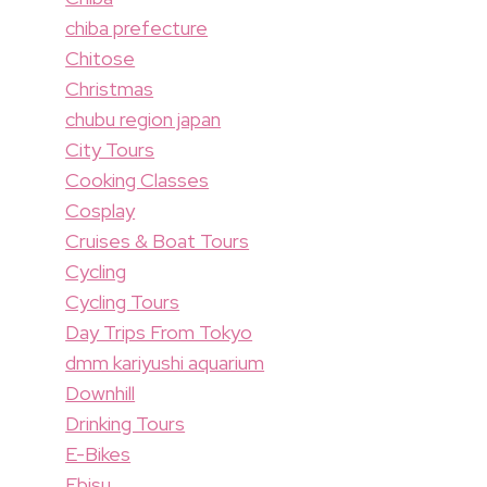
chiba prefecture
Chitose
Christmas
chubu region japan
City Tours
Cooking Classes
Cosplay
Cruises & Boat Tours
Cycling
Cycling Tours
Day Trips From Tokyo
dmm kariyushi aquarium
Downhill
Drinking Tours
E-Bikes
Ebisu