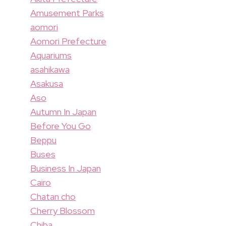
Amusement Parks
aomori
Aomori Prefecture
Aquariums
asahikawa
Asakusa
Aso
Autumn In Japan
Before You Go
Beppu
Buses
Business In Japan
Cairo
Chatan cho
Cherry Blossom
Chiba