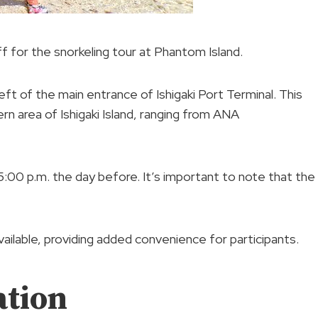
f for the snorkeling tour at Phantom Island.
eft of the main entrance of Ishigaki Port Terminal. This
ern area of Ishigaki Island, ranging from ANA
:00 p.m. the day before. It’s important to note that the
ailable, providing added convenience for participants.
ation