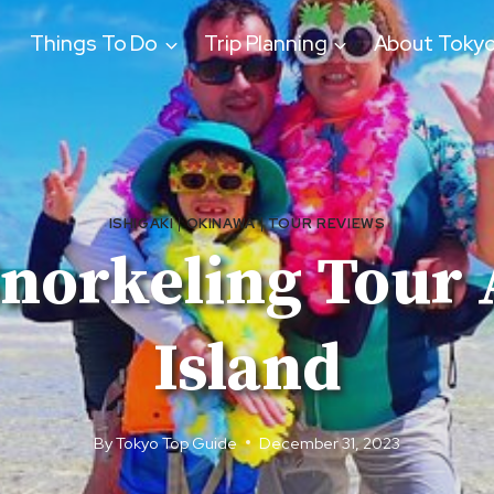
Things To Do
Trip Planning
About Toky
ISHIGAKI
|
OKINAWA
|
TOUR REVIEWS
 Snorkeling Tour
Island
By
Tokyo Top Guide
December 31, 2023