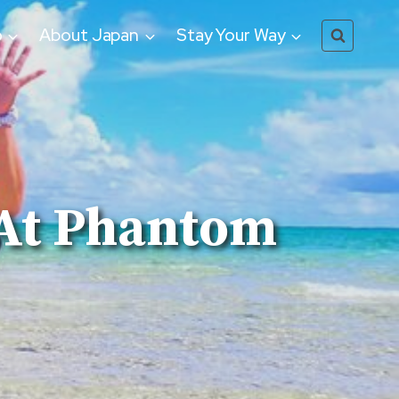
o
About Japan
Stay Your Way
 At Phantom