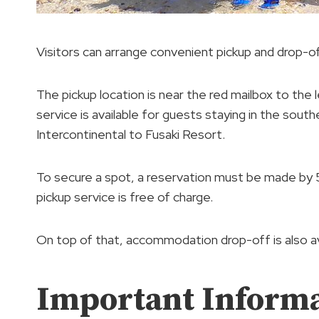
Visitors can arrange convenient pickup and drop-of
The pickup location is near the red mailbox to the l
service is available for guests staying in the south
Intercontinental to Fusaki Resort.
To secure a spot, a reservation must be made by 5
pickup service is free of charge.
On top of that, accommodation drop-off is also av
Important Inform