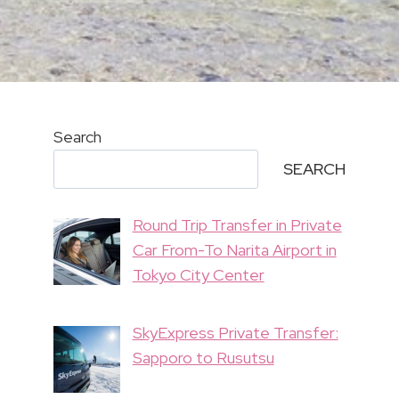
Search
SEARCH
Round Trip Transfer in Private
Car From-To Narita Airport in
Tokyo City Center
SkyExpress Private Transfer:
Sapporo to Rusutsu