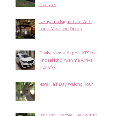
Transfer
Takayama Night Tour With
Local Meal and Drinks
Osaka Kansai Airport KIX to
Kinosakicho Yushima Arrival
Transfer
Nara Half Day Walking Tour
Day Trip Charter Bus Tour to