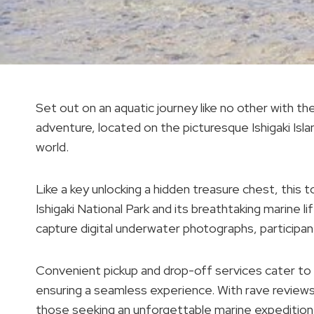
Set out on an aquatic journey like no other with the 
adventure, located on the picturesque Ishigaki Is
world.
Like a key unlocking a hidden treasure chest, this 
Ishigaki National Park and its breathtaking marine l
capture digital underwater photographs, participant
Convenient pickup and drop-off services cater to g
ensuring a seamless experience. With rave reviews a
those seeking an unforgettable marine expedition