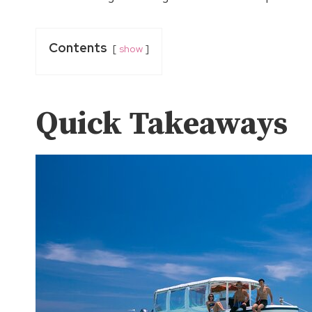
Contents
show
Quick Takeaways