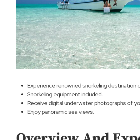
Experience renowned snorkeling destination on
Snorkeling equipment included.
Receive digital underwater photographs of yo
Enjoy panoramic sea views.
Overview And Exp