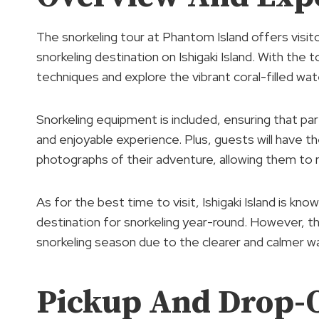
The snorkeling tour at Phantom Island offers visi
snorkeling destination on Ishigaki Island. With the t
techniques and explore the vibrant coral-filled wate
Snorkeling equipment is included, ensuring that pa
and enjoyable experience. Plus, guests will have t
photographs of their adventure, allowing them to re
As for the best time to visit, Ishigaki Island is kno
destination for snorkeling year-round. However, t
snorkeling season due to the clearer and calmer wa
Pickup And Drop-O