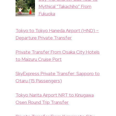
Mythical “Takachiho” From
Fukuoka
Tokyo to Tokyo Haneda Airport (HND) –
Departure Private Transfer
Private Transfer From Osaka City Hotels
to Maizuru Cruise Port
SkyExpress Private Transfer: Sapporo to
Otaru (15 Passengers)
Tokyo Narita Airport NRT to Kinugawa
Osen Round Trip Transfer