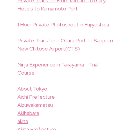
Private Transfer From Kumamoto City
Hotels to Kumamoto Port
1 Hour Private Photoshoot in Fujiyoshida
Private Transfer – Otaru Port to Sapporo
New Chitose Airport(CTS)
Ninja Experience in Takayama – Trial
Course
About Tokyo
Aichi Prefecture
Aizuwakamatsu
Akihabara
akita
Akita Prefecture