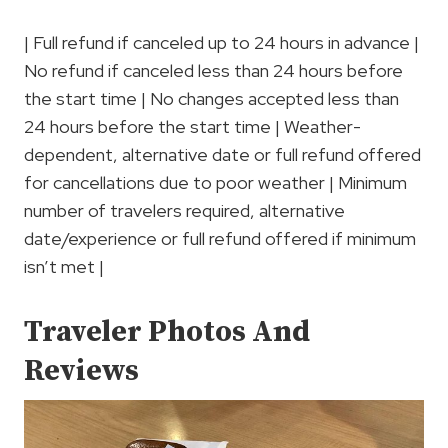
| Full refund if canceled up to 24 hours in advance |
No refund if canceled less than 24 hours before
the start time | No changes accepted less than
24 hours before the start time | Weather-
dependent, alternative date or full refund offered
for cancellations due to poor weather | Minimum
number of travelers required, alternative
date/experience or full refund offered if minimum
isn’t met |
Traveler Photos And
Reviews