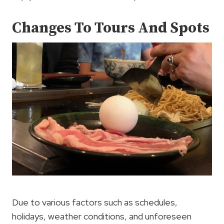
Changes To Tours And Spots
Due to various factors such as schedules,
holidays, weather conditions, and unforeseen