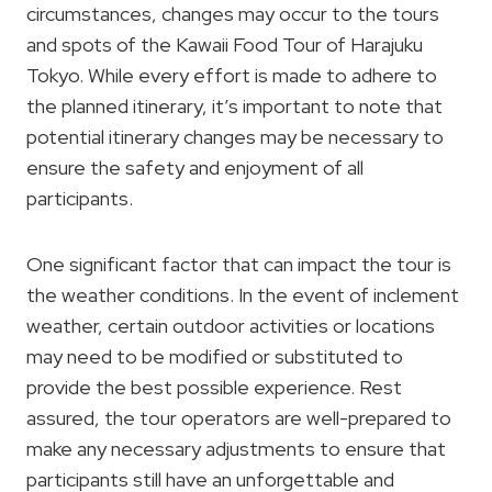
circumstances, changes may occur to the tours
and spots of the Kawaii Food Tour of Harajuku
Tokyo. While every effort is made to adhere to
the planned itinerary, it’s important to note that
potential itinerary changes may be necessary to
ensure the safety and enjoyment of all
participants.
One significant factor that can impact the tour is
the weather conditions. In the event of inclement
weather, certain outdoor activities or locations
may need to be modified or substituted to
provide the best possible experience. Rest
assured, the tour operators are well-prepared to
make any necessary adjustments to ensure that
participants still have an unforgettable and