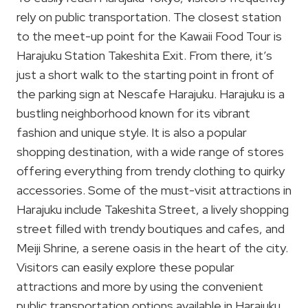
rely on public transportation. The closest station
to the meet-up point for the Kawaii Food Tour is
Harajuku Station Takeshita Exit. From there, it’s
just a short walk to the starting point in front of
the parking sign at Nescafe Harajuku. Harajuku is a
bustling neighborhood known for its vibrant
fashion and unique style. It is also a popular
shopping destination, with a wide range of stores
offering everything from trendy clothing to quirky
accessories. Some of the must-visit attractions in
Harajuku include Takeshita Street, a lively shopping
street filled with trendy boutiques and cafes, and
Meiji Shrine, a serene oasis in the heart of the city.
Visitors can easily explore these popular
attractions and more by using the convenient
public transportation options available in Harajuku.