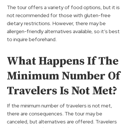
The tour offers a variety of food options, but it is
not recommended for those with gluten-free
dietary restrictions. However, there may be
allergen-friendly alternatives available, so it’s best
to inquire beforehand.
What Happens If The
Minimum Number Of
Travelers Is Not Met?
If the minimum number of travelers is not met,
there are consequences. The tour may be
canceled, but alternatives are offered. Travelers