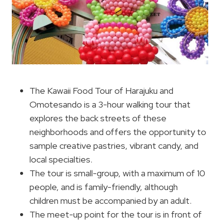
The Kawaii Food Tour of Harajuku and
Omotesando is a 3-hour walking tour that
explores the back streets of these
neighborhoods and offers the opportunity to
sample creative pastries, vibrant candy, and
local specialties.
The tour is small-group, with a maximum of 10
people, and is family-friendly, although
children must be accompanied by an adult.
The meet-up point for the tour is in front of