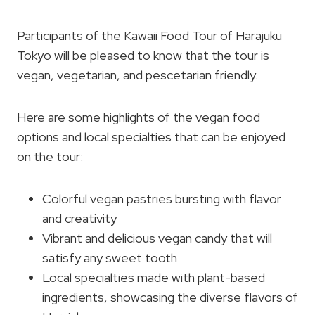
Participants of the Kawaii Food Tour of Harajuku
Tokyo will be pleased to know that the tour is
vegan, vegetarian, and pescetarian friendly.
Here are some highlights of the vegan food
options and local specialties that can be enjoyed
on the tour:
Colorful vegan pastries bursting with flavor
and creativity
Vibrant and delicious vegan candy that will
satisfy any sweet tooth
Local specialties made with plant-based
ingredients, showcasing the diverse flavors of