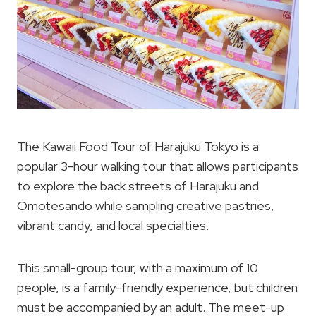
The Kawaii Food Tour of Harajuku Tokyo is a
popular 3-hour walking tour that allows participants
to explore the back streets of Harajuku and
Omotesando while sampling creative pastries,
vibrant candy, and local specialties.
This small-group tour, with a maximum of 10
people, is a family-friendly experience, but children
must be accompanied by an adult. The meet-up