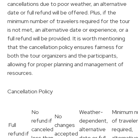
cancellations due to poor weather, an alternative
date or full refund will be offered. Plus, if the
minimum number of travelers required for the tour
is not met, an alternative date or experience, or a
full refund will be provided. It is worth mentioning
that the cancellation policy ensures fairness for
both the tour organizers and the participants,
allowing for proper planning and management of
resources.
Cancellation Policy
No
Weather-
Minimum 
No
refund if
dependent,
of travele
Full
changes
canceled
alternative
required,
refund if
accepted
less than
date or full
alternativ