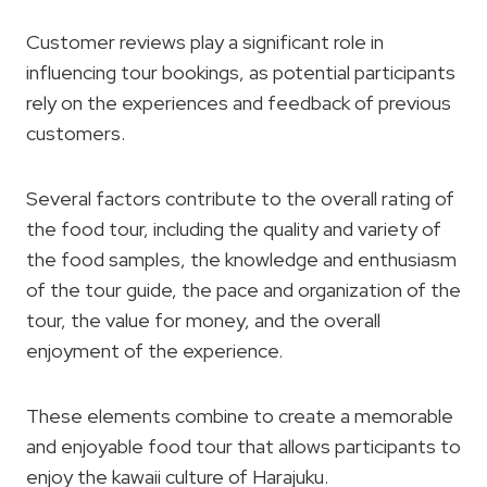
Customer reviews play a significant role in
influencing tour bookings, as potential participants
rely on the experiences and feedback of previous
customers.
Several factors contribute to the overall rating of
the food tour, including the quality and variety of
the food samples, the knowledge and enthusiasm
of the tour guide, the pace and organization of the
tour, the value for money, and the overall
enjoyment of the experience.
These elements combine to create a memorable
and enjoyable food tour that allows participants to
enjoy the kawaii culture of Harajuku.