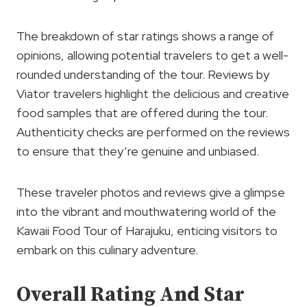
The breakdown of star ratings shows a range of
opinions, allowing potential travelers to get a well-
rounded understanding of the tour. Reviews by
Viator travelers highlight the delicious and creative
food samples that are offered during the tour.
Authenticity checks are performed on the reviews
to ensure that they’re genuine and unbiased.
These traveler photos and reviews give a glimpse
into the vibrant and mouthwatering world of the
Kawaii Food Tour of Harajuku, enticing visitors to
embark on this culinary adventure.
Overall Rating And Star