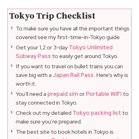
Tokyo Trip Checklist
To make sure you have all the important things
covered see my first-time-in-Tokyo guide
Get your 1,2 or 3-day
Tokyo Unlimited
Subway Pass
to easily get around Tokyo
If you want to travel on bullet trains you can
save big with a
Japan Rail Pass
. Here’s why is
worth it.
You’ll need a
prepaid sim
or
Portable WIFI
to
stay connected in Tokyo.
Check out my detailed
Tokyo packing list
to
make sure you’re prepared.
The best site to book hotels in Tokyo is