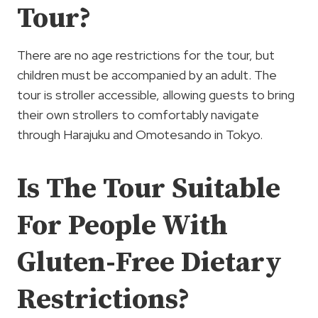
Tour?
There are no age restrictions for the tour, but
children must be accompanied by an adult. The
tour is stroller accessible, allowing guests to bring
their own strollers to comfortably navigate
through Harajuku and Omotesando in Tokyo.
Is The Tour Suitable
For People With
Gluten-Free Dietary
Restrictions?