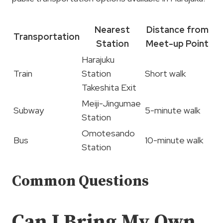
Nearest
Distance from
Transportation
Station
Meet-up Point
Harajuku
Train
Station
Short walk
Takeshita Exit
Meiji-Jingumae
Subway
5-minute walk
Station
Omotesando
Bus
10-minute walk
Station
Common Questions
Can I Bring My Own