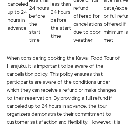
canceled
less than
24 hours
refund
date/expe
up to 24
24 hours
before
offered for
or full ref
hours in
before
the
cancellations
offered if
advance
the start
start
due to poor
minimum is
time
time
weather
met
When considering booking the Kawaii Food Tour of
Harajuku, it is important to be aware of the
cancellation policy. This policy ensures that
participants are aware of the conditions under
which they can receive a refund or make changes
to their reservation. By providing a full refund if
canceled up to 24 hours in advance, the tour
organizers demonstrate their commitment to
customer satisfaction and flexibility. However, it is