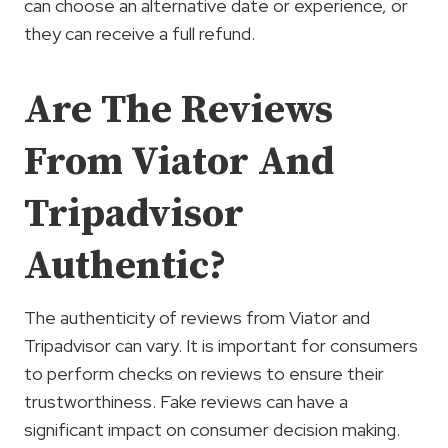
can choose an alternative date or experience, or
they can receive a full refund.
Are The Reviews
From Viator And
Tripadvisor
Authentic?
The authenticity of reviews from Viator and
Tripadvisor can vary. It is important for consumers
to perform checks on reviews to ensure their
trustworthiness. Fake reviews can have a
significant impact on consumer decision making.