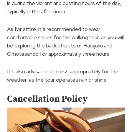
is during the vibrant and bustling hours of the day,
typically in the afternoon.
As for attire, it’s recommended to wear
comfortable shoes for the walking tour, as you will
be exploring the back streets of Harajuku and
Omotesando for approximately three hours.
It’s also advisable to dress appropriately for the
weather, as the tour operates rain or shine.
Cancellation Policy