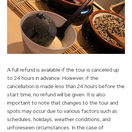
A full refund is available if the tour is canceled up
to 24 hours in advance. However, if the
cancellation is made less than 24 hours before the
start time, no refund will be given. It is also
important to note that changes to the tour and
spots may occur due to various factors such as
schedules, holidays, weather conditions, and
unforeseen circumstances. In the case of