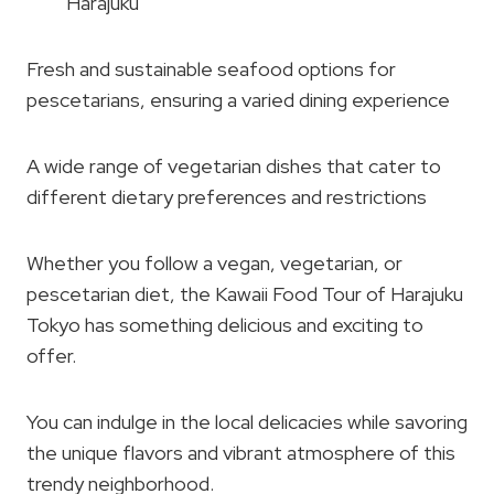
Harajuku
Fresh and sustainable seafood options for
pescetarians, ensuring a varied dining experience
A wide range of vegetarian dishes that cater to
different dietary preferences and restrictions
Whether you follow a vegan, vegetarian, or
pescetarian diet, the Kawaii Food Tour of Harajuku
Tokyo has something delicious and exciting to
offer.
You can indulge in the local delicacies while savoring
the unique flavors and vibrant atmosphere of this
trendy neighborhood.