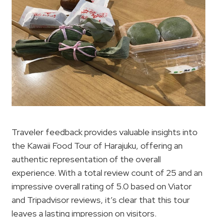
Traveler feedback provides valuable insights into
the Kawaii Food Tour of Harajuku, offering an
authentic representation of the overall
experience. With a total review count of 25 and an
impressive overall rating of 5.0 based on Viator
and Tripadvisor reviews, it’s clear that this tour
leaves a lasting impression on visitors.