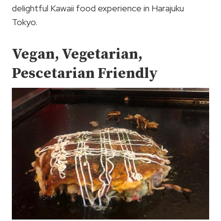
delightful Kawaii food experience in Harajuku
Tokyo.
Vegan, Vegetarian,
Pescetarian Friendly