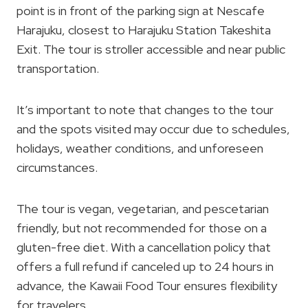
point is in front of the parking sign at Nescafe
Harajuku, closest to Harajuku Station Takeshita
Exit. The tour is stroller accessible and near public
transportation.
It’s important to note that changes to the tour
and the spots visited may occur due to schedules,
holidays, weather conditions, and unforeseen
circumstances.
The tour is vegan, vegetarian, and pescetarian
friendly, but not recommended for those on a
gluten-free diet. With a cancellation policy that
offers a full refund if canceled up to 24 hours in
advance, the Kawaii Food Tour ensures flexibility
for travelers.