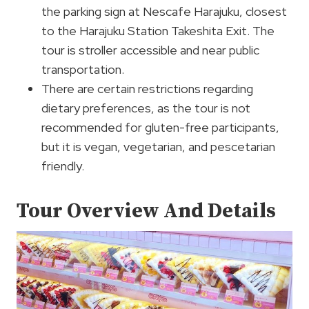
the parking sign at Nescafe Harajuku, closest
to the Harajuku Station Takeshita Exit. The
tour is stroller accessible and near public
transportation.
There are certain restrictions regarding
dietary preferences, as the tour is not
recommended for gluten-free participants,
but it is vegan, vegetarian, and pescetarian
friendly.
Tour Overview And Details