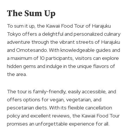
The Sum Up
To sum it up, the Kawaii Food Tour of Harajuku
Tokyo offers a delightful and personalized culinary
adventure through the vibrant streets of Harajuku
and Omotesando. With knowledgeable guides and
a maximum of 10 participants, visitors can explore
hidden gems and indulge in the unique flavors of
the area.
The tour is family-friendly, easily accessible, and
offers options for vegan, vegetarian, and
pescetarian diets. With its flexible cancellation
policy and excellent reviews, the Kawaii Food Tour
promises an unforgettable experience for all.