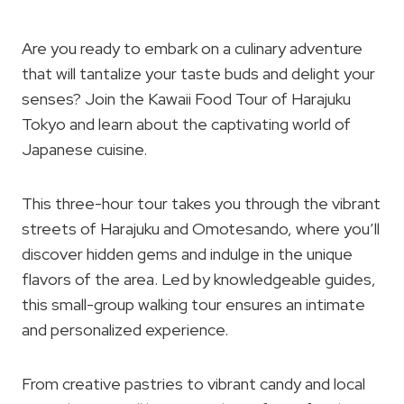
Are you ready to embark on a culinary adventure
that will tantalize your taste buds and delight your
senses? Join the Kawaii Food Tour of Harajuku
Tokyo and learn about the captivating world of
Japanese cuisine.
This three-hour tour takes you through the vibrant
streets of Harajuku and Omotesando, where you’ll
discover hidden gems and indulge in the unique
flavors of the area. Led by knowledgeable guides,
this small-group walking tour ensures an intimate
and personalized experience.
From creative pastries to vibrant candy and local