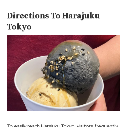
Directions To Harajuku
Tokyo
To easily reach Harajuku Tokyo, visitors frequently