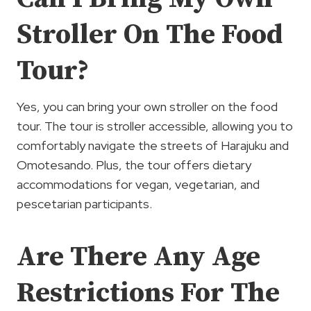
Stroller On The Food
Tour?
Yes, you can bring your own stroller on the food
tour. The tour is stroller accessible, allowing you to
comfortably navigate the streets of Harajuku and
Omotesando. Plus, the tour offers dietary
accommodations for vegan, vegetarian, and
pescetarian participants.
Are There Any Age
Restrictions For The