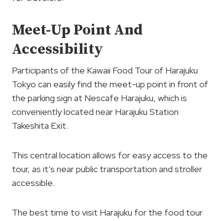
Meet-Up Point And
Accessibility
Participants of the Kawaii Food Tour of Harajuku
Tokyo can easily find the meet-up point in front of
the parking sign at Nescafe Harajuku, which is
conveniently located near Harajuku Station
Takeshita Exit.
This central location allows for easy access to the
tour, as it’s near public transportation and stroller
accessible.
The best time to visit Harajuku for the food tour