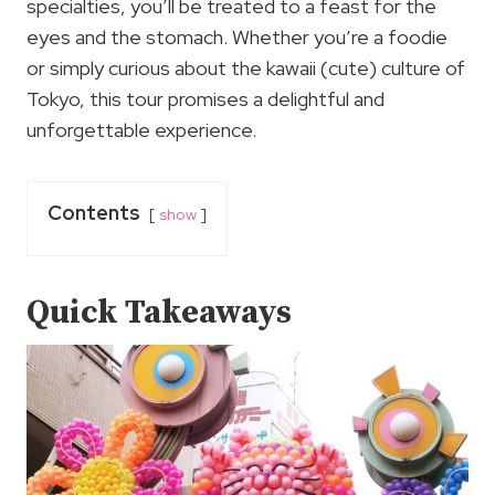
specialties, you’ll be treated to a feast for the
eyes and the stomach. Whether you’re a foodie
or simply curious about the kawaii (cute) culture of
Tokyo, this tour promises a delightful and
unforgettable experience.
Contents
show
Quick Takeaways