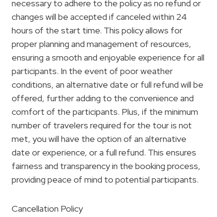
necessary to adhere to the policy as no refund or
changes will be accepted if canceled within 24
hours of the start time. This policy allows for
proper planning and management of resources,
ensuring a smooth and enjoyable experience for all
participants. In the event of poor weather
conditions, an alternative date or full refund will be
offered, further adding to the convenience and
comfort of the participants. Plus, if the minimum
number of travelers required for the tour is not
met, you will have the option of an alternative
date or experience, or a full refund. This ensures
fairness and transparency in the booking process,
providing peace of mind to potential participants.
Cancellation Policy