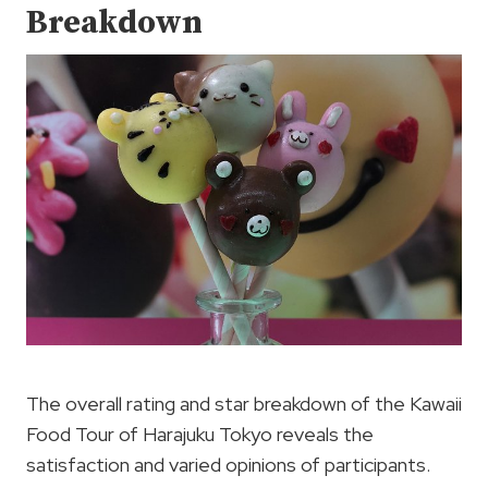
Breakdown
The overall rating and star breakdown of the Kawaii
Food Tour of Harajuku Tokyo reveals the
satisfaction and varied opinions of participants.