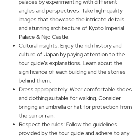
palaces by experimenting with different
angles and perspectives. Take high-quality
images that showcase the intricate details
and stunning architecture of Kyoto Imperial
Palace & Nijo Castle.
Cultural insights: Enjoy the rich history and
culture of Japan by paying attention to the
tour guide’s explanations. Learn about the
significance of each building and the stories
behind them.
Dress appropriately: Wear comfortable shoes
and clothing suitable for walking. Consider
bringing an umbrella or hat for protection from
the sun or rain.
Respect the rules: Follow the guidelines
provided by the tour guide and adhere to any