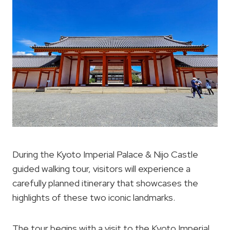
During the Kyoto Imperial Palace & Nijo Castle
guided walking tour, visitors will experience a
carefully planned itinerary that showcases the
highlights of these two iconic landmarks.
The tour begins with a visit to the Kyoto Imperial