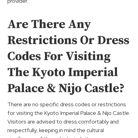
provider.
Are There Any
Restrictions Or Dress
Codes For Visiting
The Kyoto Imperial
Palace & Nijo Castle?
There are no specific dress codes or restrictions
for visiting the Kyoto Imperial Palace & Nijo Castle.
Visitors are advised to dress comfortably and
respectfully, keeping in mind the cultural