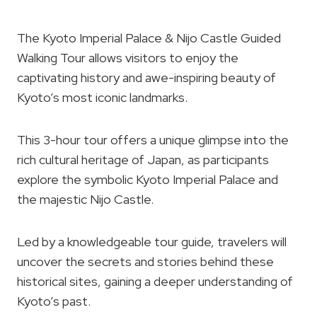
The Kyoto Imperial Palace & Nijo Castle Guided
Walking Tour allows visitors to enjoy the
captivating history and awe-inspiring beauty of
Kyoto’s most iconic landmarks.
This 3-hour tour offers a unique glimpse into the
rich cultural heritage of Japan, as participants
explore the symbolic Kyoto Imperial Palace and
the majestic Nijo Castle.
Led by a knowledgeable tour guide, travelers will
uncover the secrets and stories behind these
historical sites, gaining a deeper understanding of
Kyoto’s past.