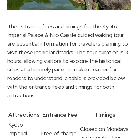
The entrance fees and timings for the Kyoto
Imperial Palace & Nijo Castle guided walking tour
are essential information for travelers planning to
visit these iconic landmarks. The tour duration is 3
hours, allowing visitors to explore the historical
sites at a leisurely pace. To make it easier for
readers to understand, a table is provided below
with the entrance fees and timings for both
attractions:
Attractions
Entrance Fee
Timings
Kyoto
Closed on Mondays
Imperial
Free of charge
and specific days