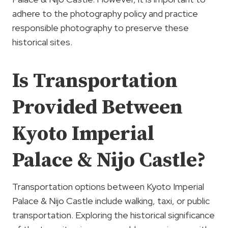
adhere to the photography policy and practice
responsible photography to preserve these
historical sites.
Is Transportation
Provided Between
Kyoto Imperial
Palace & Nijo Castle?
Transportation options between Kyoto Imperial
Palace & Nijo Castle include walking, taxi, or public
transportation. Exploring the historical significance