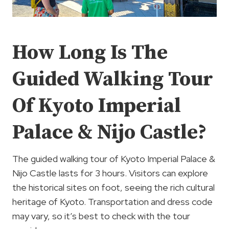
How Long Is The
Guided Walking Tour
Of Kyoto Imperial
Palace & Nijo Castle?
The guided walking tour of Kyoto Imperial Palace &
Nijo Castle lasts for 3 hours. Visitors can explore
the historical sites on foot, seeing the rich cultural
heritage of Kyoto. Transportation and dress code
may vary, so it’s best to check with the tour