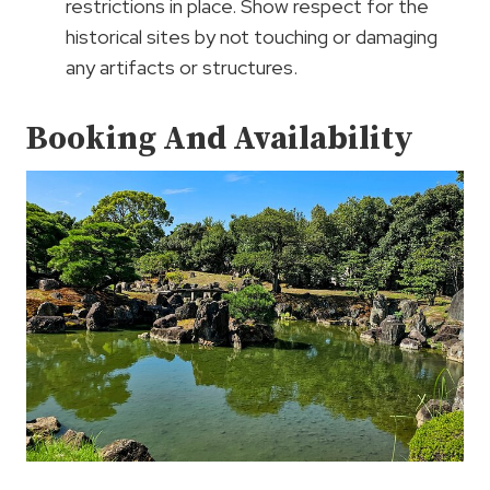
restrictions in place. Show respect for the
historical sites by not touching or damaging
any artifacts or structures.
Booking And Availability