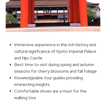
Immersive experience in the rich history and
cultural significance of Kyoto Imperial Palace
and Nijo Castle
Best time to visit during spring and autumn
seasons for cherry blossoms and fall foliage
Knowledgeable tour guides providing
interesting insights
Comfortable shoes are a must for the
walking tour