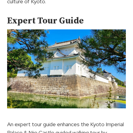
culture of Kyoto.
Expert Tour Guide
An expert tour guide enhances the Kyoto Imperial
Palace & Nijo Castle guided walking tour by