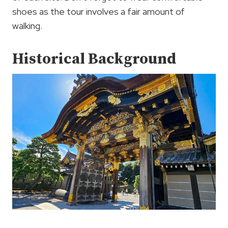
shoes as the tour involves a fair amount of
walking.
Historical Background