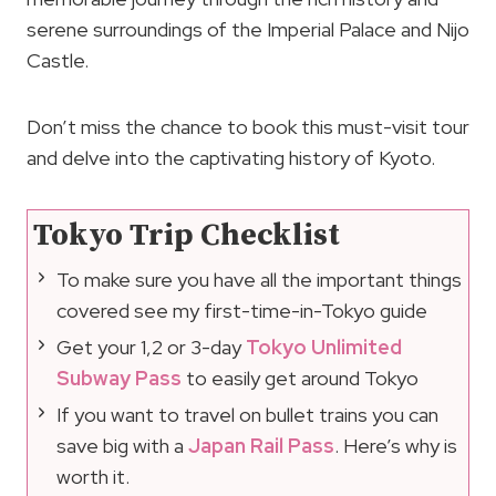
serene surroundings of the Imperial Palace and Nijo
Castle.
Don’t miss the chance to book this must-visit tour
and delve into the captivating history of Kyoto.
Tokyo Trip Checklist
To make sure you have all the important things
covered see my first-time-in-Tokyo guide
Get your 1,2 or 3-day
Tokyo Unlimited
Subway Pass
to easily get around Tokyo
If you want to travel on bullet trains you can
save big with a
Japan Rail Pass
. Here’s why is
worth it.