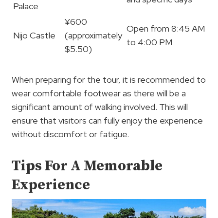
Palace
¥600
Open from 8:45 AM
Nijo Castle
(approximately
to 4:00 PM
$5.50)
When preparing for the tour, it is recommended to
wear comfortable footwear as there will be a
significant amount of walking involved. This will
ensure that visitors can fully enjoy the experience
without discomfort or fatigue.
Tips For A Memorable
Experience