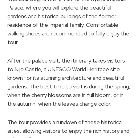
Palace, where you will explore the beautiful
gardens and historical buildings of the former
residence of the Imperial family. Comfortable
walking shoes are recommended to fully enjoy the
tour.
After the palace visit, the itinerary takes visitors
to Nijo Castle, a UNESCO World Heritage site
known for its stunning architecture and beautiful
gardens. The best time to visit is during the spring,
when the cherry blossoms are in full bloom, or in
the autumn, when the leaves change color.
The tour provides a rundown of these historical
sites, allowing visitors to enjoy the rich history and