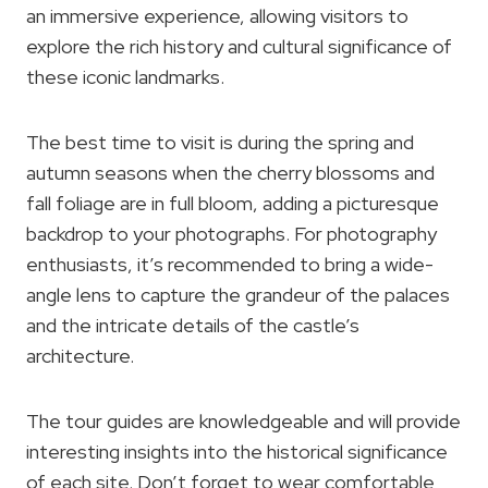
an immersive experience, allowing visitors to
explore the rich history and cultural significance of
these iconic landmarks.
The best time to visit is during the spring and
autumn seasons when the cherry blossoms and
fall foliage are in full bloom, adding a picturesque
backdrop to your photographs. For photography
enthusiasts, it’s recommended to bring a wide-
angle lens to capture the grandeur of the palaces
and the intricate details of the castle’s
architecture.
The tour guides are knowledgeable and will provide
interesting insights into the historical significance
of each site. Don’t forget to wear comfortable