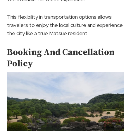
This flexibility in transportation options allows
travelers to enjoy the local culture and experience
the city like a true Matsue resident.
Booking And Cancellation
Policy