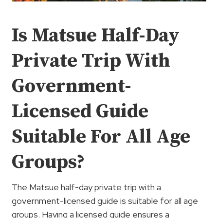
Is Matsue Half-Day
Private Trip With
Government-
Licensed Guide
Suitable For All Age
Groups?
The Matsue half-day private trip with a
government-licensed guide is suitable for all age
groups. Having a licensed guide ensures a