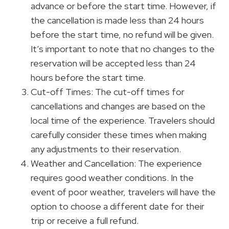
advance or before the start time. However, if
the cancellation is made less than 24 hours
before the start time, no refund will be given.
It’s important to note that no changes to the
reservation will be accepted less than 24
hours before the start time.
Cut-off Times: The cut-off times for
cancellations and changes are based on the
local time of the experience. Travelers should
carefully consider these times when making
any adjustments to their reservation.
Weather and Cancellation: The experience
requires good weather conditions. In the
event of poor weather, travelers will have the
option to choose a different date for their
trip or receive a full refund.