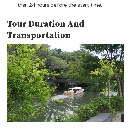
than 24 hours before the start time.
Tour Duration And
Transportation