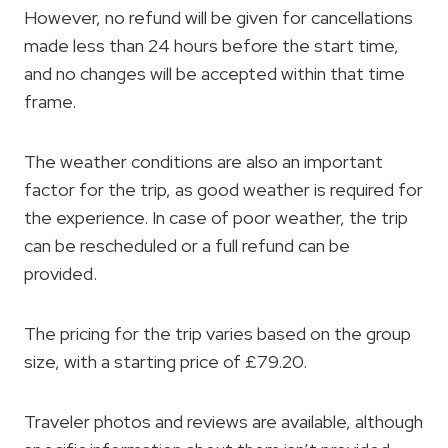
However, no refund will be given for cancellations
made less than 24 hours before the start time,
and no changes will be accepted within that time
frame.
The weather conditions are also an important
factor for the trip, as good weather is required for
the experience. In case of poor weather, the trip
can be rescheduled or a full refund can be
provided.
The pricing for the trip varies based on the group
size, with a starting price of £79.20.
Traveler photos and reviews are available, although