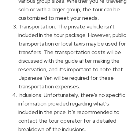
various group sizes. Whether you’re traveling
solo or with a larger group, the tour can be
customized to meet your needs.
Transportation: The private vehicle isn’t
included in the tour package. However, public
transportation or local taxis may be used for
transfers. The transportation costs will be
discussed with the guide after making the
reservation, and it’s important to note that
Japanese Yen will be required for these
transportation expenses.
Inclusions: Unfortunately, there’s no specific
information provided regarding what’s
included in the price. It’s recommended to
contact the tour operator for a detailed
breakdown of the inclusions.