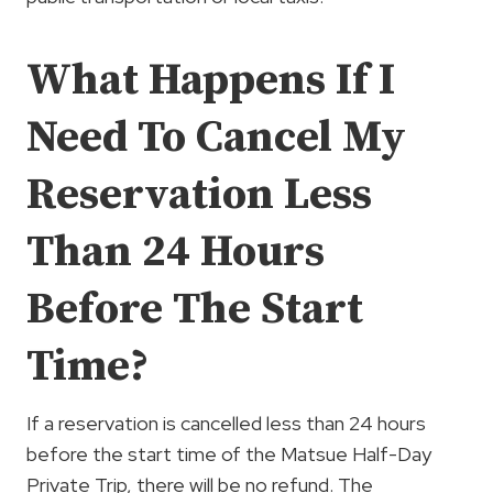
What Happens If I
Need To Cancel My
Reservation Less
Than 24 Hours
Before The Start
Time?
If a reservation is cancelled less than 24 hours
before the start time of the Matsue Half-Day
Private Trip, there will be no refund. The