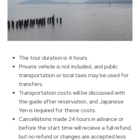
The tour duration is 4 hours.
Private vehicle is not included, and public
transportation or local taxis may be used for
transfers.
Transportation costs will be discussed with
the guide after reservation, and Japanese
Yen is required for these costs.
Cancellations made 24 hours in advance or
before the start time will receive a full refund,
but no refund or changes are accepted less