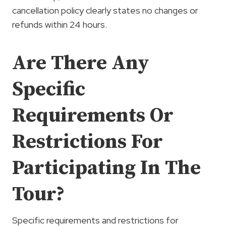
cancellation policy clearly states no changes or
refunds within 24 hours.
Are There Any
Specific
Requirements Or
Restrictions For
Participating In The
Tour?
Specific requirements and restrictions for