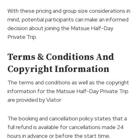
With these pricing and group size considerations in
mind, potential participants can make an informed
decision about joining the Matsue Half-Day
Private Trip.
Terms & Conditions And
Copyright Information
The terms and conditions as well as the copyright
information for the Matsue Half-Day Private Trip
are provided by Viator
The booking and cancellation policy states that a
full refund is available for cancellations made 24
hours in advance or before the start time.