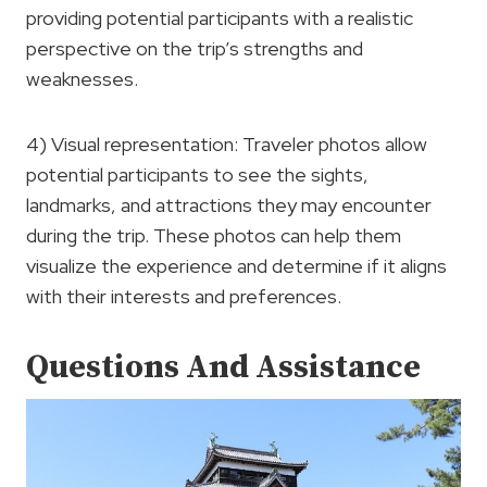
providing potential participants with a realistic
perspective on the trip’s strengths and
weaknesses.
4) Visual representation: Traveler photos allow
potential participants to see the sights,
landmarks, and attractions they may encounter
during the trip. These photos can help them
visualize the experience and determine if it aligns
with their interests and preferences.
Questions And Assistance