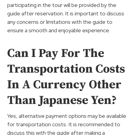
participating in the tour will be provided by the
guide after reservation. It is important to discuss
any concerns or limitations with the guide to
ensure a smooth and enjoyable experience.
Can I Pay For The
Transportation Costs
In A Currency Other
Than Japanese Yen?
Yes, alternative payment options may be available
for transportation costs. It is recommended to
discuss this with the guide after making a