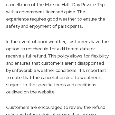
cancellation of the Matsue Half-Day Private Trip
with a government-licensed guide. The
experience requires good weather to ensure the
safety and enjoyment of participants.
In the event of poor weather, customers have the
option to reschedule for a different date or
receive a full refund. This policy allows for flexibility
and ensures that customers aren’t disappointed
by unfavorable weather conditions. It’s important
to note that the cancellation due to weather is
subject to the specific terms and conditions
outlined on the website.
Customers are encouraged to review the refund
policy and other relevant information before