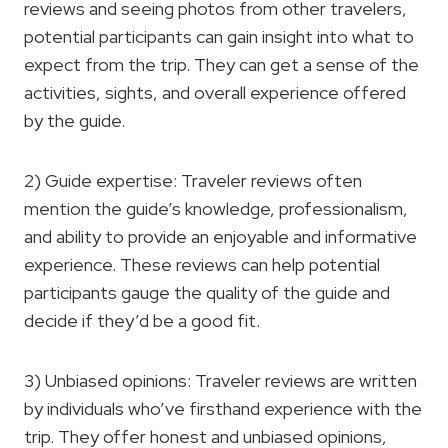
reviews and seeing photos from other travelers,
potential participants can gain insight into what to
expect from the trip. They can get a sense of the
activities, sights, and overall experience offered
by the guide.
2) Guide expertise: Traveler reviews often
mention the guide’s knowledge, professionalism,
and ability to provide an enjoyable and informative
experience. These reviews can help potential
participants gauge the quality of the guide and
decide if they’d be a good fit.
3) Unbiased opinions: Traveler reviews are written
by individuals who’ve firsthand experience with the
trip. They offer honest and unbiased opinions,