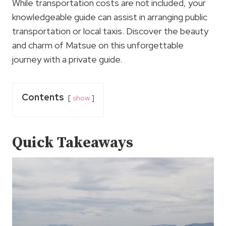
While transportation costs are not included, your
knowledgeable guide can assist in arranging public
transportation or local taxis. Discover the beauty
and charm of Matsue on this unforgettable
journey with a private guide.
Contents
show
Quick Takeaways