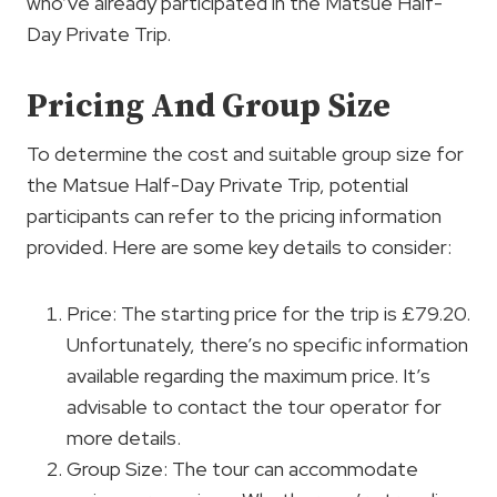
who’ve already participated in the Matsue Half-
Day Private Trip.
Pricing And Group Size
To determine the cost and suitable group size for
the Matsue Half-Day Private Trip, potential
participants can refer to the pricing information
provided. Here are some key details to consider:
Price: The starting price for the trip is £79.20.
Unfortunately, there’s no specific information
available regarding the maximum price. It’s
advisable to contact the tour operator for
more details.
Group Size: The tour can accommodate