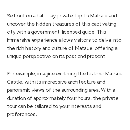
Set out on a half-day private trip to Matsue and
uncover the hidden treasures of this captivating
city with a government-licensed guide. This
immersive experience allows visitors to delve into
the rich history and culture of Matsue, offering a
unique perspective on its past and present.
For example, imagine exploring the historic Matsue
Castle, with its impressive architecture and
panoramic views of the surrounding area. With a
duration of approximately four hours, the private
tour can be tailored to your interests and
preferences.