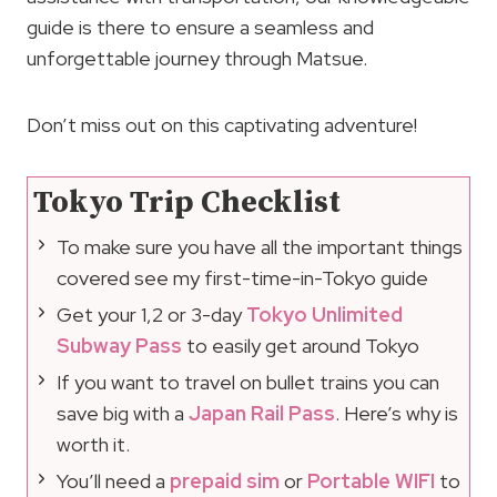
guide is there to ensure a seamless and
unforgettable journey through Matsue.
Don’t miss out on this captivating adventure!
Tokyo Trip Checklist
To make sure you have all the important things
covered see my first-time-in-Tokyo guide
Get your 1,2 or 3-day
Tokyo Unlimited
Subway Pass
to easily get around Tokyo
If you want to travel on bullet trains you can
save big with a
Japan Rail Pass
. Here’s why is
worth it.
You’ll need a
prepaid sim
or
Portable WIFI
to