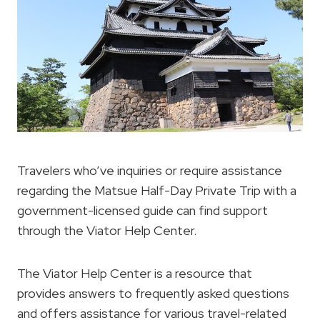
Travelers who’ve inquiries or require assistance
regarding the Matsue Half-Day Private Trip with a
government-licensed guide can find support
through the Viator Help Center.
The Viator Help Center is a resource that
provides answers to frequently asked questions
and offers assistance for various travel-related