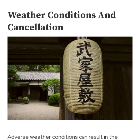
Weather Conditions And
Cancellation
Adverse weather conditions can result in the