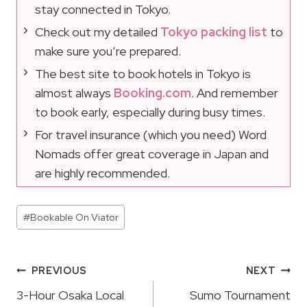
stay connected in Tokyo.
Check out my detailed
Tokyo packing list
to
make sure you’re prepared.
The best site to book hotels in Tokyo is
almost always
Booking.com
. And remember
to book early, especially during busy times.
For travel insurance (which you need) Word
Nomads offer great coverage in Japan and
are highly recommended.
Post
#
Bookable On Viator
Tags:
Post
PREVIOUS
NEXT
Navigation
3-Hour Osaka Local
Sumo Tournament