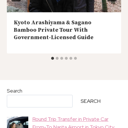
Kyoto Arashiyama & Sagano
Bamboo Private Tour With
Government-Licensed Guide
Search
SEARCH
Round Trip Transfer in Private Car
From-To Narita Airport in Tokyo City