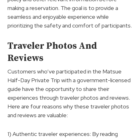
making a reservation. The goal is to provide a
seamless and enjoyable experience while
prioritizing the safety and comfort of participants.
Traveler Photos And
Reviews
Customers who’ve participated in the Matsue
Half-Day Private Trip with a government-licensed
guide have the opportunity to share their
experiences through traveler photos and reviews.
Here are four reasons why these traveler photos
and reviews are valuable:
1) Authentic traveler experiences: By reading