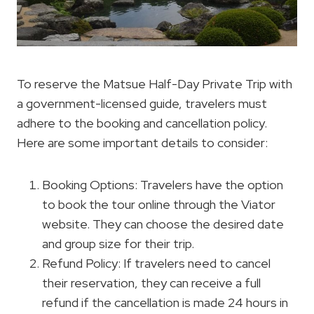
To reserve the Matsue Half-Day Private Trip with
a government-licensed guide, travelers must
adhere to the booking and cancellation policy.
Here are some important details to consider:
Booking Options: Travelers have the option
to book the tour online through the Viator
website. They can choose the desired date
and group size for their trip.
Refund Policy: If travelers need to cancel
their reservation, they can receive a full
refund if the cancellation is made 24 hours in