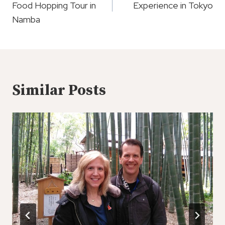
Food Hopping Tour in
Experience in Tokyo
Namba
Similar Posts