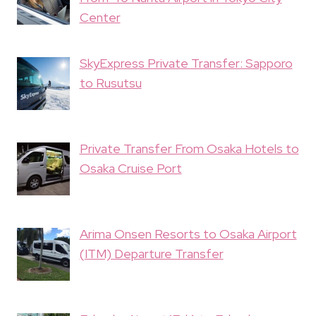
Center
SkyExpress Private Transfer: Sapporo
to Rusutsu
Private Transfer From Osaka Hotels to
Osaka Cruise Port
Arima Onsen Resorts to Osaka Airport
(ITM) Departure Transfer