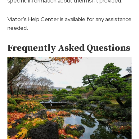
specific information about them isn’t provided.
Viator’s Help Center is available for any assistance
needed.
Frequently Asked Questions