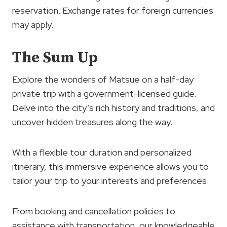
reservation. Exchange rates for foreign currencies
may apply.
The Sum Up
Explore the wonders of Matsue on a half-day
private trip with a government-licensed guide.
Delve into the city’s rich history and traditions, and
uncover hidden treasures along the way.
With a flexible tour duration and personalized
itinerary, this immersive experience allows you to
tailor your trip to your interests and preferences.
From booking and cancellation policies to
assistance with transportation, our knowledgeable