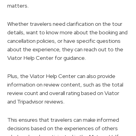
matters.
Whether travelers need clarification on the tour
details, want to know more about the booking and
cancellation policies, or have specific questions
about the experience, they can reach out to the
Viator Help Center for guidance.
Plus, the Viator Help Center can also provide
information on review content, such as the total
review count and overall rating based on Viator
and Tripadvisor reviews.
This ensures that travelers can make informed
decisions based on the experiences of others