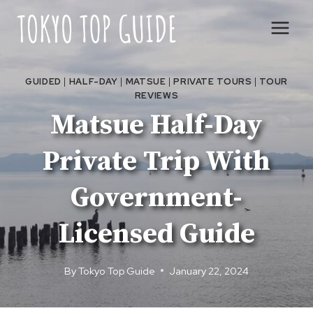
Skip
to
content
GUIDED
|
HALF-DAY
|
MATSUE
|
PRIVATE TOURS
|
TOUR
REVIEWS
Matsue Half-Day
Private Trip With
Government-
Licensed Guide
By
Tokyo Top Guide
January 22, 2024