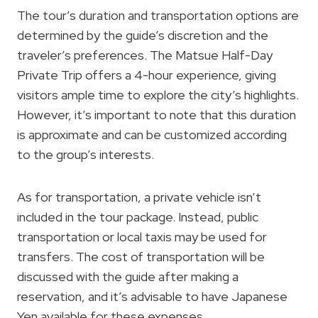
The tour’s duration and transportation options are
determined by the guide’s discretion and the
traveler’s preferences. The Matsue Half-Day
Private Trip offers a 4-hour experience, giving
visitors ample time to explore the city’s highlights.
However, it’s important to note that this duration
is approximate and can be customized according
to the group’s interests.
As for transportation, a private vehicle isn’t
included in the tour package. Instead, public
transportation or local taxis may be used for
transfers. The cost of transportation will be
discussed with the guide after making a
reservation, and it’s advisable to have Japanese
Yen available for these expenses.