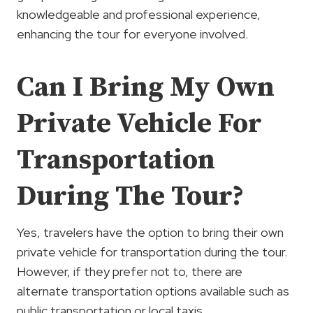
knowledgeable and professional experience,
enhancing the tour for everyone involved.
Can I Bring My Own
Private Vehicle For
Transportation
During The Tour?
Yes, travelers have the option to bring their own
private vehicle for transportation during the tour.
However, if they prefer not to, there are
alternate transportation options available such as
public transportation or local taxis.