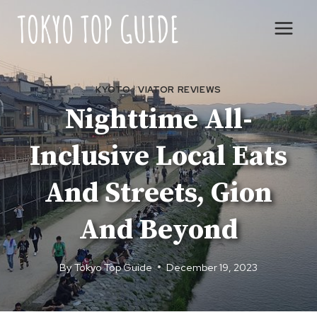
Skip
to
content
KYOTO
|
VIATOR REVIEWS
Nighttime All-
Inclusive Local Eats
And Streets, Gion
And Beyond
By
Tokyo Top Guide
December 19, 2023