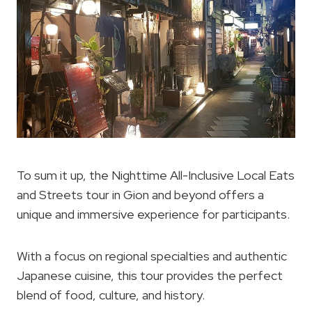
To sum it up, the Nighttime All-Inclusive Local Eats
and Streets tour in Gion and beyond offers a
unique and immersive experience for participants.
With a focus on regional specialties and authentic
Japanese cuisine, this tour provides the perfect
blend of food, culture, and history.