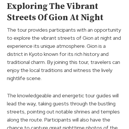
Exploring The Vibrant
Streets Of Gion At Night
The tour provides participants with an opportunity
to explore the vibrant streets of Gion at night and
experience its unique atmosphere. Gion is a
district in Kyoto known for its rich history and
traditional charm. By joining this tour, travelers can
enjoy the local traditions and witness the lively
nightlife scene.
The knowledgeable and energetic tour guides will
lead the way, taking guests through the bustling
streets, pointing out notable shrines and temples
along the route. Participants will also have the
chance to capture great nighttime photos of the