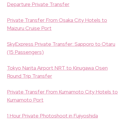
Departure Private Transfer
Private Transfer From Osaka City Hotels to
Maizuru Cruise Port
SkyExpress Private Transfer: Sapporo to Otaru
(15 Passengers)
Tokyo Narita Airport NRT to Kinugawa Osen
Round Trip Transfer
Private Transfer From Kumamoto City Hotels to
Kumamoto Port
1 Hour Private Photoshoot in Fujiyoshida