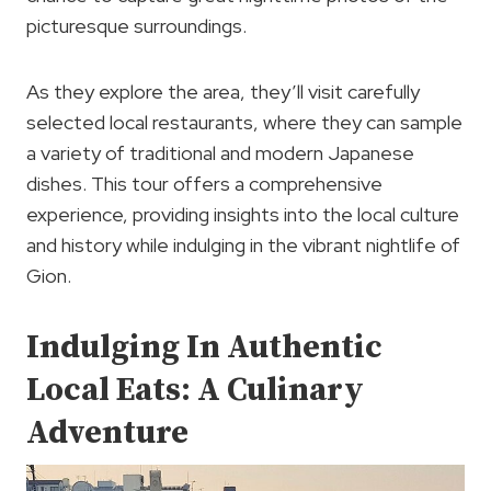
picturesque surroundings.
As they explore the area, they’ll visit carefully
selected local restaurants, where they can sample
a variety of traditional and modern Japanese
dishes. This tour offers a comprehensive
experience, providing insights into the local culture
and history while indulging in the vibrant nightlife of
Gion.
Indulging In Authentic
Local Eats: A Culinary
Adventure