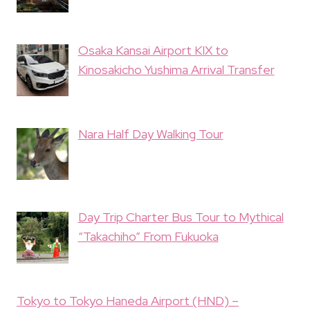
Osaka Kansai Airport KIX to
Kinosakicho Yushima Arrival Transfer
Nara Half Day Walking Tour
Day Trip Charter Bus Tour to Mythical
“Takachiho” From Fukuoka
Tokyo to Tokyo Haneda Airport (HND) –