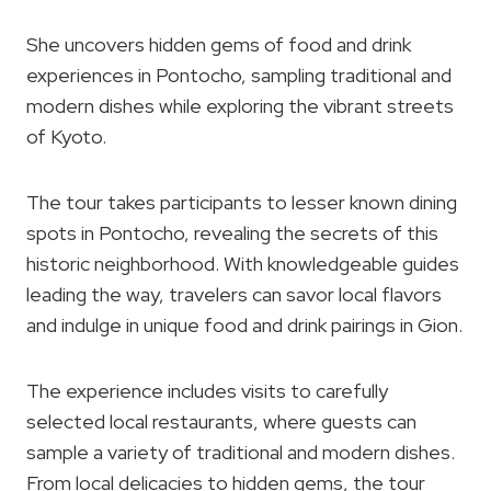
She uncovers hidden gems of food and drink
experiences in Pontocho, sampling traditional and
modern dishes while exploring the vibrant streets
of Kyoto.
The tour takes participants to lesser known dining
spots in Pontocho, revealing the secrets of this
historic neighborhood. With knowledgeable guides
leading the way, travelers can savor local flavors
and indulge in unique food and drink pairings in Gion.
The experience includes visits to carefully
selected local restaurants, where guests can
sample a variety of traditional and modern dishes.
From local delicacies to hidden gems, the tour