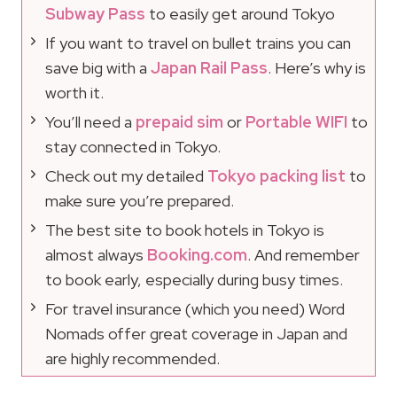
Subway Pass
to easily get around Tokyo
If you want to travel on bullet trains you can
save big with a
Japan Rail Pass
. Here’s why is
worth it.
You’ll need a
prepaid sim
or
Portable WIFI
to
stay connected in Tokyo.
Check out my detailed
Tokyo packing list
to
make sure you’re prepared.
The best site to book hotels in Tokyo is
almost always
Booking.com
. And remember
to book early, especially during busy times.
For travel insurance (which you need) Word
Nomads offer great coverage in Japan and
are highly recommended.