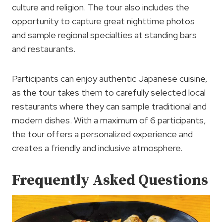
culture and religion. The tour also includes the
opportunity to capture great nighttime photos
and sample regional specialties at standing bars
and restaurants.
Participants can enjoy authentic Japanese cuisine,
as the tour takes them to carefully selected local
restaurants where they can sample traditional and
modern dishes. With a maximum of 6 participants,
the tour offers a personalized experience and
creates a friendly and inclusive atmosphere.
Frequently Asked Questions