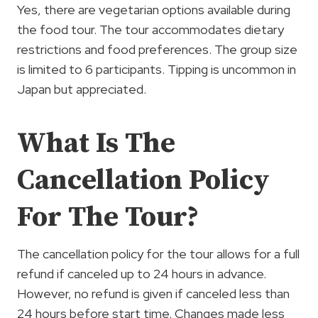
Yes, there are vegetarian options available during
the food tour. The tour accommodates dietary
restrictions and food preferences. The group size
is limited to 6 participants. Tipping is uncommon in
Japan but appreciated.
What Is The
Cancellation Policy
For The Tour?
The cancellation policy for the tour allows for a full
refund if canceled up to 24 hours in advance.
However, no refund is given if canceled less than
24 hours before start time. Changes made less