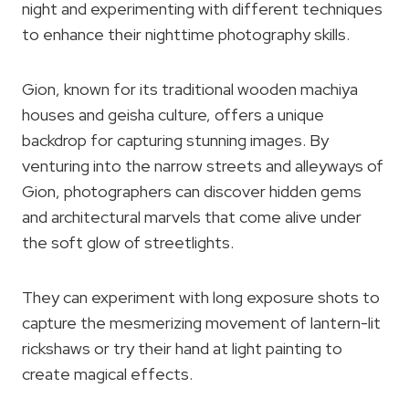
night and experimenting with different techniques
to enhance their nighttime photography skills.
Gion, known for its traditional wooden machiya
houses and geisha culture, offers a unique
backdrop for capturing stunning images. By
venturing into the narrow streets and alleyways of
Gion, photographers can discover hidden gems
and architectural marvels that come alive under
the soft glow of streetlights.
They can experiment with long exposure shots to
capture the mesmerizing movement of lantern-lit
rickshaws or try their hand at light painting to
create magical effects.