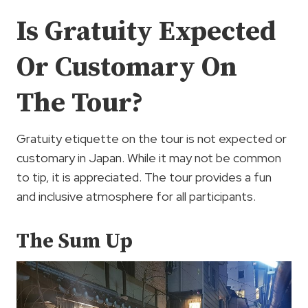
Is Gratuity Expected
Or Customary On
The Tour?
Gratuity etiquette on the tour is not expected or
customary in Japan. While it may not be common
to tip, it is appreciated. The tour provides a fun
and inclusive atmosphere for all participants.
The Sum Up