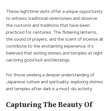
These nighttime visits offer a unique opportunity
to witness traditional ceremonies and observe
the customs and traditions that have been
practiced for centuries. The flickering lanterns,
the sound of prayers, and the scent of incense all
contribute to the enchanting experience. It’s
believed that visiting shrines and temples at night
can bring good luck and blessings.
For those seeking a deeper understanding of
Japanese culture and spirituality, exploring shrines
and temples after dark is a must-do activity.
Capturing The Beauty Of