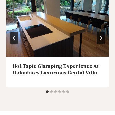
Hot Topic Glamping Experience At
Hakodates Luxurious Rental Villa