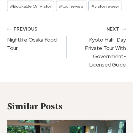
Post
#
Bookable On Viator
#
tour review
#
viator review
Tags:
Post
PREVIOUS
NEXT
Navigation
Nightlife Osaka Food
Kyoto Half-Day
Tour
Private Tour With
Government-
Licensed Guide
Similar Posts