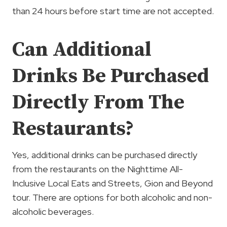
than 24 hours before start time are not accepted.
Can Additional
Drinks Be Purchased
Directly From The
Restaurants?
Yes, additional drinks can be purchased directly
from the restaurants on the Nighttime All-
Inclusive Local Eats and Streets, Gion and Beyond
tour. There are options for both alcoholic and non-
alcoholic beverages.