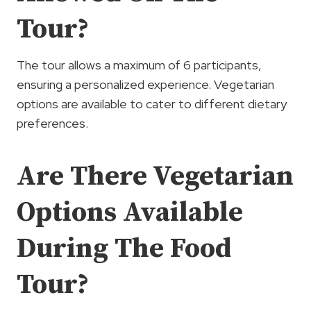
Tour?
The tour allows a maximum of 6 participants,
ensuring a personalized experience. Vegetarian
options are available to cater to different dietary
preferences.
Are There Vegetarian
Options Available
During The Food
Tour?