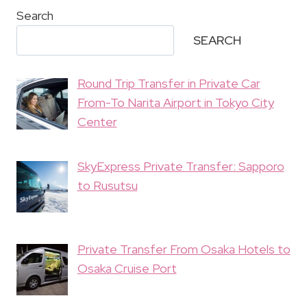
Search
SEARCH
Round Trip Transfer in Private Car
From-To Narita Airport in Tokyo City
Center
SkyExpress Private Transfer: Sapporo
to Rusutsu
Private Transfer From Osaka Hotels to
Osaka Cruise Port