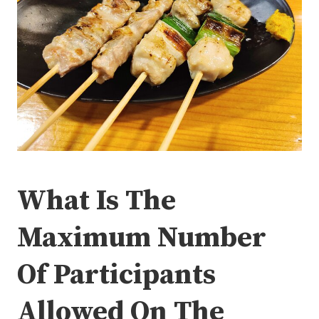
What Is The
Maximum Number
Of Participants
Allowed On The