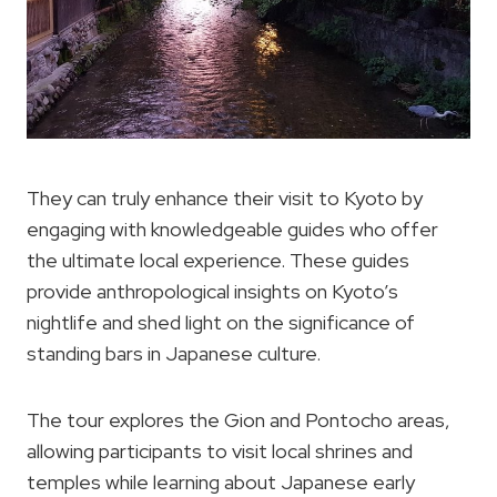
They can truly enhance their visit to Kyoto by
engaging with knowledgeable guides who offer
the ultimate local experience. These guides
provide anthropological insights on Kyoto’s
nightlife and shed light on the significance of
standing bars in Japanese culture.
The tour explores the Gion and Pontocho areas,
allowing participants to visit local shrines and
temples while learning about Japanese early