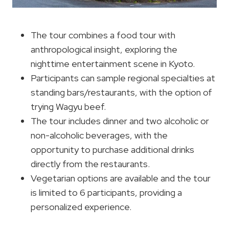
The tour combines a food tour with
anthropological insight, exploring the
nighttime entertainment scene in Kyoto.
Participants can sample regional specialties at
standing bars/restaurants, with the option of
trying Wagyu beef.
The tour includes dinner and two alcoholic or
non-alcoholic beverages, with the
opportunity to purchase additional drinks
directly from the restaurants.
Vegetarian options are available and the tour
is limited to 6 participants, providing a
personalized experience.