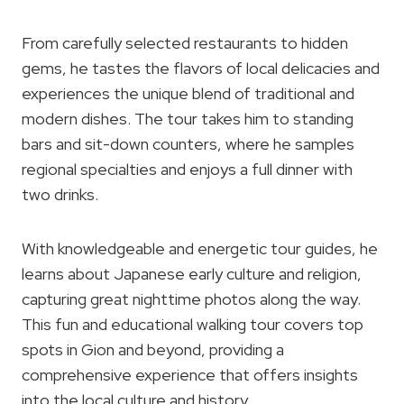
From carefully selected restaurants to hidden
gems, he tastes the flavors of local delicacies and
experiences the unique blend of traditional and
modern dishes. The tour takes him to standing
bars and sit-down counters, where he samples
regional specialties and enjoys a full dinner with
two drinks.
With knowledgeable and energetic tour guides, he
learns about Japanese early culture and religion,
capturing great nighttime photos along the way.
This fun and educational walking tour covers top
spots in Gion and beyond, providing a
comprehensive experience that offers insights
into the local culture and history.