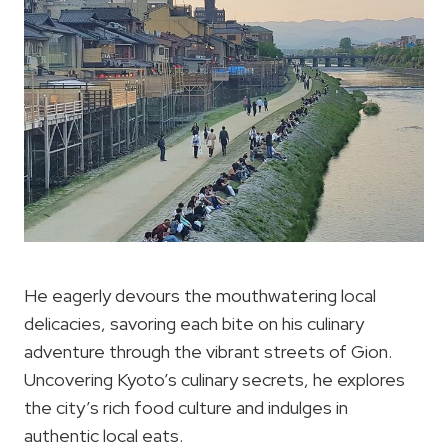
He eagerly devours the mouthwatering local
delicacies, savoring each bite on his culinary
adventure through the vibrant streets of Gion.
Uncovering Kyoto’s culinary secrets, he explores
the city’s rich food culture and indulges in
authentic local eats.