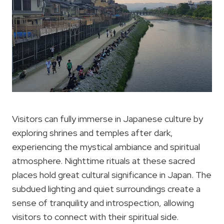
Visitors can fully immerse in Japanese culture by
exploring shrines and temples after dark,
experiencing the mystical ambiance and spiritual
atmosphere. Nighttime rituals at these sacred
places hold great cultural significance in Japan. The
subdued lighting and quiet surroundings create a
sense of tranquility and introspection, allowing
visitors to connect with their spiritual side.