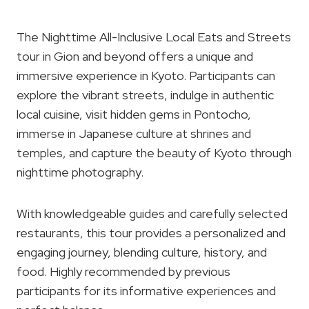
The Nighttime All-Inclusive Local Eats and Streets
tour in Gion and beyond offers a unique and
immersive experience in Kyoto. Participants can
explore the vibrant streets, indulge in authentic
local cuisine, visit hidden gems in Pontocho,
immerse in Japanese culture at shrines and
temples, and capture the beauty of Kyoto through
nighttime photography.
With knowledgeable guides and carefully selected
restaurants, this tour provides a personalized and
engaging journey, blending culture, history, and
food. Highly recommended by previous
participants for its informative experiences and