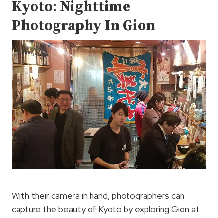
Kyoto: Nighttime
Photography In Gion
With their camera in hand, photographers can
capture the beauty of Kyoto by exploring Gion at