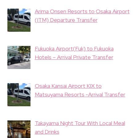
Arima Onsen Resorts to Osaka Airport
(ITM) Departure Transfer
Fukuoka Airport(Fuk) to Fukuoka
Hotels – Arrival Private Transfer
Osaka Kansai Airport KIX to
Matsuyama Resorts -Arrival Transfer
Takayama Night Tour With Local Meal
and Drinks