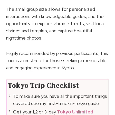
The small group size allows for personalized
interactions with knowledgeable guides, and the
opportunity to explore vibrant streets, visit local
shrines and temples, and capture beautiful
nighttime photos.
Highly recommended by previous participants, this
tour is a must-do for those seeking a memorable
and engaging experience in Kyoto.
Tokyo Trip Checklist
To make sure you have all the important things
covered see my first-time-in-Tokyo guide
Get your 1,2 or 3-day
Tokyo Unlimited