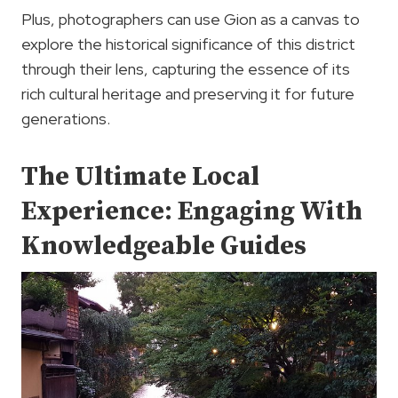
Plus, photographers can use Gion as a canvas to
explore the historical significance of this district
through their lens, capturing the essence of its
rich cultural heritage and preserving it for future
generations.
The Ultimate Local
Experience: Engaging With
Knowledgeable Guides