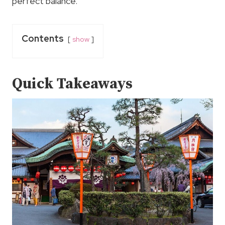
perfect balance.
Contents
show
Quick Takeaways