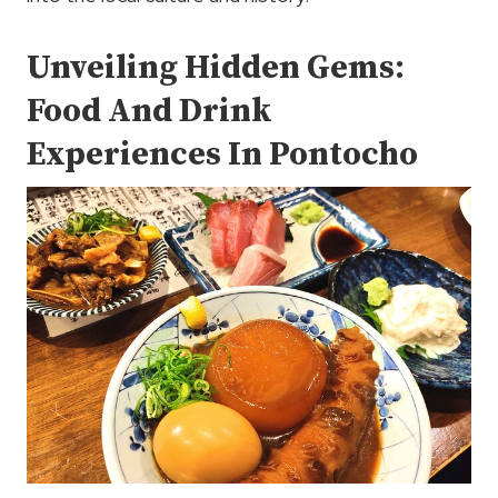
Unveiling Hidden Gems:
Food And Drink
Experiences In Pontocho