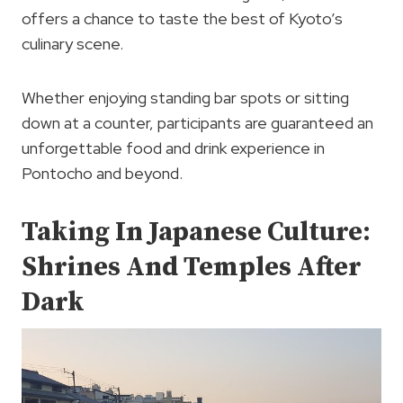
offers a chance to taste the best of Kyoto’s
culinary scene.
Whether enjoying standing bar spots or sitting
down at a counter, participants are guaranteed an
unforgettable food and drink experience in
Pontocho and beyond.
Taking In Japanese Culture:
Shrines And Temples After
Dark