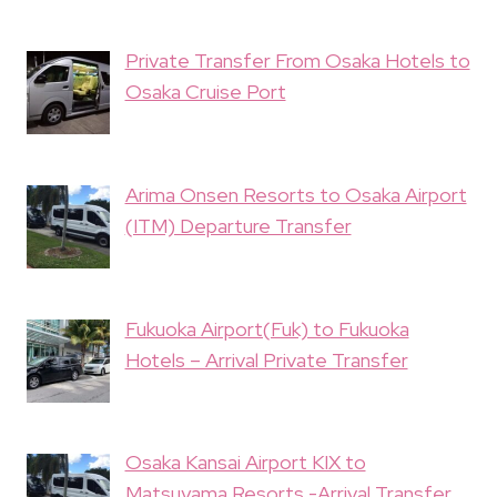
Private Transfer From Osaka Hotels to
Osaka Cruise Port
Arima Onsen Resorts to Osaka Airport
(ITM) Departure Transfer
Fukuoka Airport(Fuk) to Fukuoka
Hotels – Arrival Private Transfer
Osaka Kansai Airport KIX to
Matsuyama Resorts -Arrival Transfer