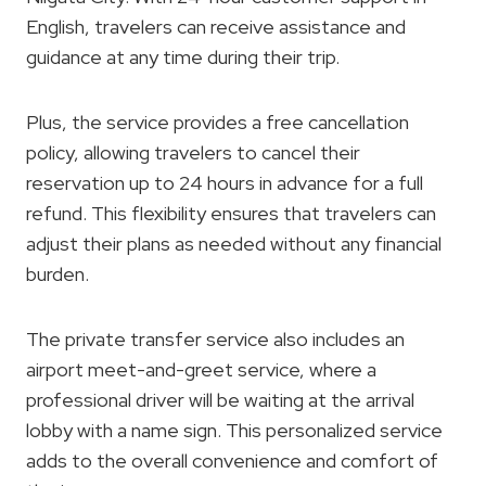
English, travelers can receive assistance and
guidance at any time during their trip.
Plus, the service provides a free cancellation
policy, allowing travelers to cancel their
reservation up to 24 hours in advance for a full
refund. This flexibility ensures that travelers can
adjust their plans as needed without any financial
burden.
The private transfer service also includes an
airport meet-and-greet service, where a
professional driver will be waiting at the arrival
lobby with a name sign. This personalized service
adds to the overall convenience and comfort of