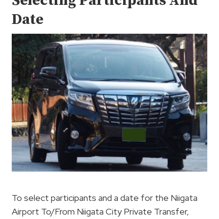
Selecting Participants And
Date
To select participants and a date for the Niigata
Airport To/From Niigata City Private Transfer,