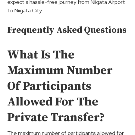
expect a hassle-free journey from Niigata Airport
to Niigata City.
Frequently Asked Questions
What Is The
Maximum Number
Of Participants
Allowed For The
Private Transfer?
The maximum number of participants allowed for