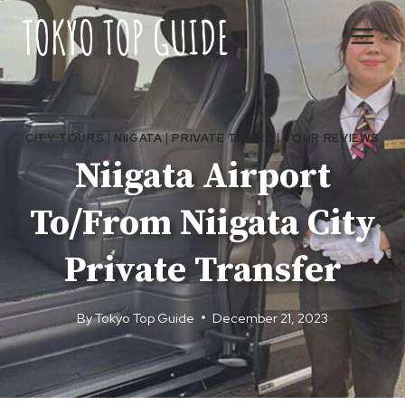
Skip
to
content
CITY TOURS
|
NIIGATA
|
PRIVATE TOURS
|
TOUR REVIEWS
Niigata Airport
To/From Niigata City
Private Transfer
By
Tokyo Top Guide
December 21, 2023