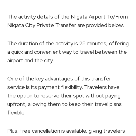
The activity details of the Niigata Airport To/From
Niigata City Private Transfer are provided below.
The duration of the activity is 25 minutes, offering
a quick and convenient way to travel between the
airport and the city.
One of the key advantages of this transfer
service is its payment flexibility. Travelers have
the option to reserve their spot without paying
upfront, allowing them to keep their travel plans
flexible.
Plus, free cancellation is available, giving travelers