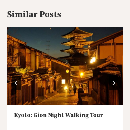
Similar Posts
Kyoto: Gion Night Walking Tour