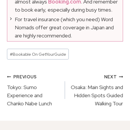
almost always
Booking.com
. And remember
to book early, especially during busy times.
For travel insurance (which you need) Word
Nomads offer great coverage in Japan and
are highly recommended.
Post
#
Bookable On GetYourGuide
Tags:
Post
PREVIOUS
NEXT
Navigation
Tokyo: Sumo
Osaka: Main Sights and
Experience and
Hidden Spots Guided
Chanko Nabe Lunch
Walking Tour