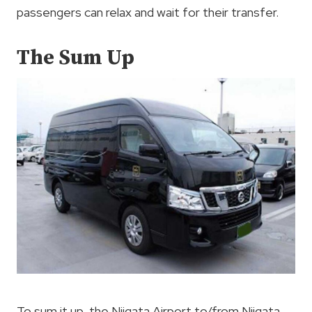
passengers can relax and wait for their transfer.
The Sum Up
To sum it up, the Niigata Airport to/from Niigata