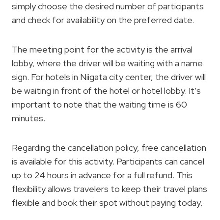
simply choose the desired number of participants
and check for availability on the preferred date.
The meeting point for the activity is the arrival
lobby, where the driver will be waiting with a name
sign. For hotels in Niigata city center, the driver will
be waiting in front of the hotel or hotel lobby. It’s
important to note that the waiting time is 60
minutes.
Regarding the cancellation policy, free cancellation
is available for this activity. Participants can cancel
up to 24 hours in advance for a full refund. This
flexibility allows travelers to keep their travel plans
flexible and book their spot without paying today.