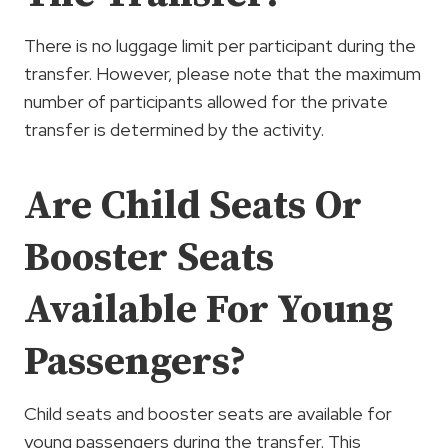
There is no luggage limit per participant during the
transfer. However, please note that the maximum
number of participants allowed for the private
transfer is determined by the activity.
Are Child Seats Or
Booster Seats
Available For Young
Passengers?
Child seats and booster seats are available for
young passengers during the transfer. This