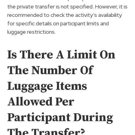
the private transfer is not specified. However, it is
recommended to check the activity’s availability
for specific details on participant limits and
luggage restrictions.
Is There A Limit On
The Number Of
Luggage Items
Allowed Per
Participant During
The Transfer?