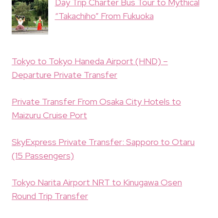
Day Trip Charter Bus Tour to Mythical
“Takachiho” From Fukuoka
Tokyo to Tokyo Haneda Airport (HND) –
Departure Private Transfer
Private Transfer From Osaka City Hotels to
Maizuru Cruise Port
SkyExpress Private Transfer: Sapporo to Otaru
(15 Passengers)
Tokyo Narita Airport NRT to Kinugawa Osen
Round Trip Transfer