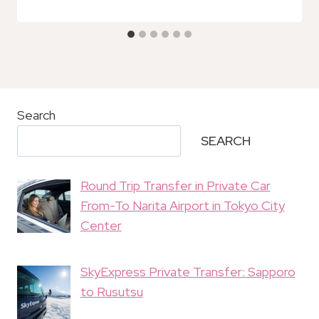
Search
SEARCH
Round Trip Transfer in Private Car
From-To Narita Airport in Tokyo City
Center
SkyExpress Private Transfer: Sapporo
to Rusutsu