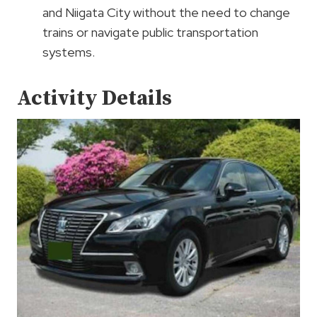
and Niigata City without the need to change
trains or navigate public transportation
systems.
Activity Details