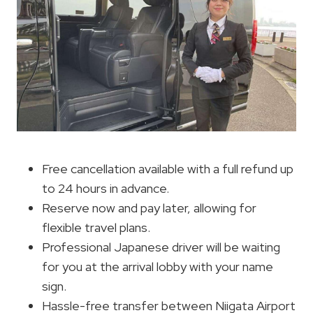
Free cancellation available with a full refund up
to 24 hours in advance.
Reserve now and pay later, allowing for
flexible travel plans.
Professional Japanese driver will be waiting
for you at the arrival lobby with your name
sign.
Hassle-free transfer between Niigata Airport