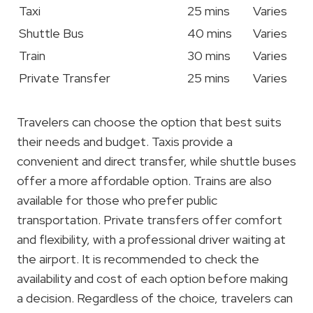
Taxi
25 mins
Varies
Shuttle Bus
40 mins
Varies
Train
30 mins
Varies
Private Transfer
25 mins
Varies
Travelers can choose the option that best suits
their needs and budget. Taxis provide a
convenient and direct transfer, while shuttle buses
offer a more affordable option. Trains are also
available for those who prefer public
transportation. Private transfers offer comfort
and flexibility, with a professional driver waiting at
the airport. It is recommended to check the
availability and cost of each option before making
a decision. Regardless of the choice, travelers can