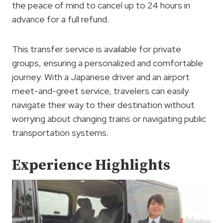
the peace of mind to cancel up to 24 hours in
advance for a full refund.
This transfer service is available for private
groups, ensuring a personalized and comfortable
journey. With a Japanese driver and an airport
meet-and-greet service, travelers can easily
navigate their way to their destination without
worrying about changing trains or navigating public
transportation systems.
Experience Highlights