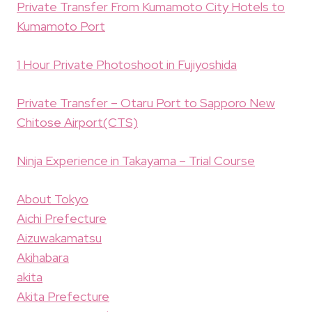
Private Transfer From Kumamoto City Hotels to
Kumamoto Port
1 Hour Private Photoshoot in Fujiyoshida
Private Transfer – Otaru Port to Sapporo New
Chitose Airport(CTS)
Ninja Experience in Takayama – Trial Course
About Tokyo
Aichi Prefecture
Aizuwakamatsu
Akihabara
akita
Akita Prefecture