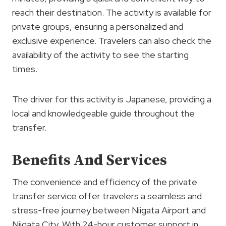
reach their destination. The activity is available for
private groups, ensuring a personalized and
exclusive experience. Travelers can also check the
availability of the activity to see the starting
times.
The driver for this activity is Japanese, providing a
local and knowledgeable guide throughout the
transfer.
Benefits And Services
The convenience and efficiency of the private
transfer service offer travelers a seamless and
stress-free journey between Niigata Airport and
Niigata City. With 24-hour customer support in