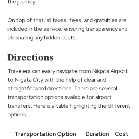
the journey.
On top of that, all taxes, fees, and gratuities are
included in the service, ensuring transparency and
eliminating any hidden costs.
Directions
Travelers can easily navigate from Niigata Airport
to Niigata City with the help of clear and
straightforward directions. There are several
transportation options available for airport
transfers. Here is a table highlighting the different
options:
Transportation Option
Duration
Cost