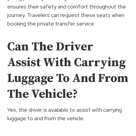
ensures their safety and comfort throughout the
journey. Travelers can request these seats when
booking the private transfer service.
Can The Driver
Assist With Carrying
Luggage To And From
The Vehicle?
Yes, the driver is available to assist with carrying
luggage to and from the vehicle.