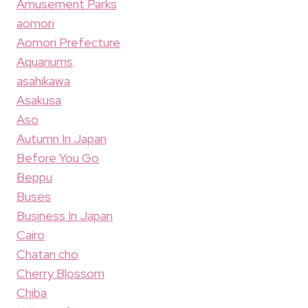
Amusement Parks
aomori
Aomori Prefecture
Aquariums
asahikawa
Asakusa
Aso
Autumn In Japan
Before You Go
Beppu
Buses
Business In Japan
Cairo
Chatan cho
Cherry Blossom
Chiba