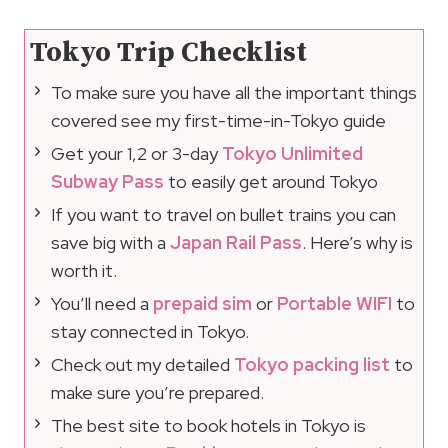
Tokyo Trip Checklist
To make sure you have all the important things
covered see my first-time-in-Tokyo guide
Get your 1,2 or 3-day
Tokyo Unlimited
Subway Pass
to easily get around Tokyo
If you want to travel on bullet trains you can
save big with a
Japan Rail Pass
. Here’s why is
worth it.
You’ll need a
prepaid sim
or
Portable WIFI
to
stay connected in Tokyo.
Check out my detailed
Tokyo packing list
to
make sure you’re prepared.
The best site to book hotels in Tokyo is