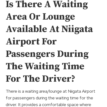
Is There A Waiting
Area Or Lounge
Available At Niigata
Airport For
Passengers During
The Waiting Time
For The Driver?
There is a waiting area/lounge at Niigata Airport
for passengers during the waiting time for the
driver. It provides a comfortable space where