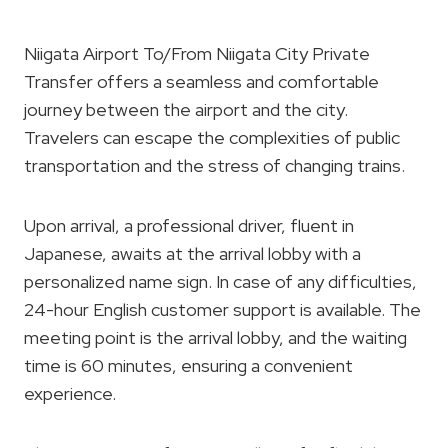
Niigata Airport To/From Niigata City Private
Transfer offers a seamless and comfortable
journey between the airport and the city.
Travelers can escape the complexities of public
transportation and the stress of changing trains.
Upon arrival, a professional driver, fluent in
Japanese, awaits at the arrival lobby with a
personalized name sign. In case of any difficulties,
24-hour English customer support is available. The
meeting point is the arrival lobby, and the waiting
time is 60 minutes, ensuring a convenient
experience.