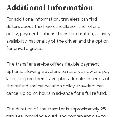
Additional Information
For additional information, travelers can find
details about the free cancellation and refund
policy, payment options, transfer duration, activity
availability, nationality of the driver, and the option
for private groups.
The transfer service offers flexible payment
options, allowing travelers to reserve now and pay
later, keeping their travel plans flexible. In terms of
the refund and cancellation policy, travelers can
cancel up to 24 hours in advance for a full refund.
The duration of the transfer is approximately 25
minutes, providing a quick and convenient way to