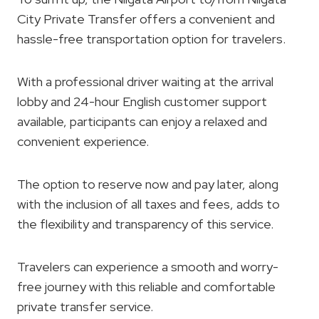
City Private Transfer offers a convenient and
hassle-free transportation option for travelers.
With a professional driver waiting at the arrival
lobby and 24-hour English customer support
available, participants can enjoy a relaxed and
convenient experience.
The option to reserve now and pay later, along
with the inclusion of all taxes and fees, adds to
the flexibility and transparency of this service.
Travelers can experience a smooth and worry-
free journey with this reliable and comfortable
private transfer service.