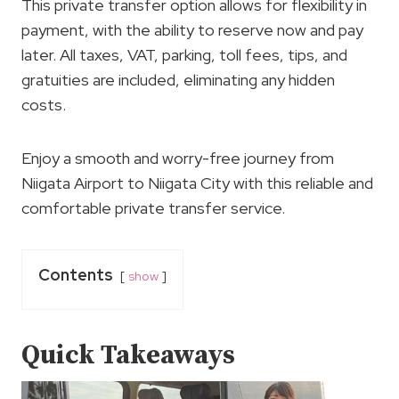
This private transfer option allows for flexibility in
payment, with the ability to reserve now and pay
later. All taxes, VAT, parking, toll fees, tips, and
gratuities are included, eliminating any hidden
costs.
Enjoy a smooth and worry-free journey from
Niigata Airport to Niigata City with this reliable and
comfortable private transfer service.
Contents
show
Quick Takeaways