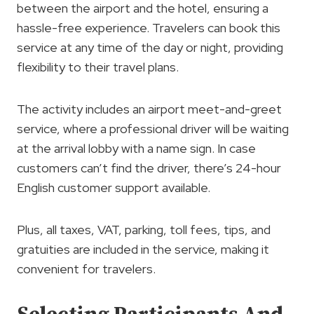
between the airport and the hotel, ensuring a
hassle-free experience. Travelers can book this
service at any time of the day or night, providing
flexibility to their travel plans.
The activity includes an airport meet-and-greet
service, where a professional driver will be waiting
at the arrival lobby with a name sign. In case
customers can’t find the driver, there’s 24-hour
English customer support available.
Plus, all taxes, VAT, parking, toll fees, tips, and
gratuities are included in the service, making it
convenient for travelers.