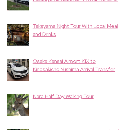
Takayama Night Tour With Local Meal
and Drinks
Osaka Kansai Airport KIX to
Kinosakicho Yushima Arrival Transfer
Nara Half Day Walking Tour