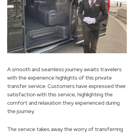
A smooth and seamless journey awaits travelers
with the experience highlights of this private
transfer service. Customers have expressed their
satisfaction with this service, highlighting the
comfort and relaxation they experienced during
the journey.
The service takes away the worry of transferring