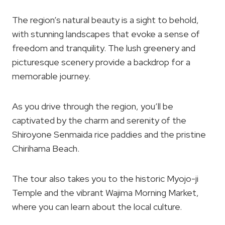
The region’s natural beauty is a sight to behold,
with stunning landscapes that evoke a sense of
freedom and tranquility. The lush greenery and
picturesque scenery provide a backdrop for a
memorable journey.
As you drive through the region, you’ll be
captivated by the charm and serenity of the
Shiroyone Senmaida rice paddies and the pristine
Chirihama Beach.
The tour also takes you to the historic Myojo-ji
Temple and the vibrant Wajima Morning Market,
where you can learn about the local culture.