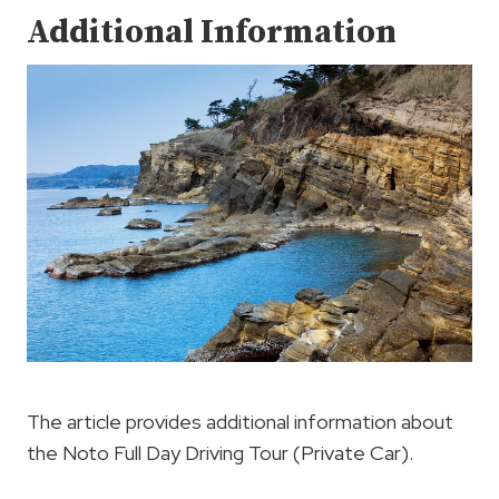
Additional Information
The article provides additional information about
the Noto Full Day Driving Tour (Private Car).