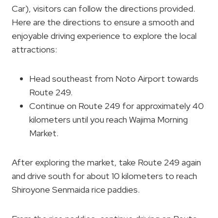
Car), visitors can follow the directions provided.
Here are the directions to ensure a smooth and
enjoyable driving experience to explore the local
attractions:
Head southeast from Noto Airport towards
Route 249.
Continue on Route 249 for approximately 40
kilometers until you reach Wajima Morning
Market.
After exploring the market, take Route 249 again
and drive south for about 10 kilometers to reach
Shiroyone Senmaida rice paddies.