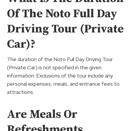
Of The Noto Full Day
Driving Tour (Private
Car)?
The duration of the Noto Full Day Driving Tour
(Private Car) is not specified in the given
information. Exclusions of the tour include any
personal expenses, meals, and entrance fees to
attractions.
Are Meals Or
Refreshments