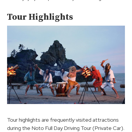
Tour Highlights
Tour highlights are frequently visited attractions
during the Noto Full Day Driving Tour (Private Car).