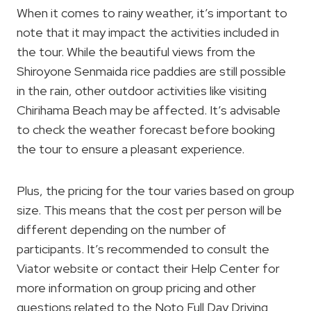
When it comes to rainy weather, it’s important to
note that it may impact the activities included in
the tour. While the beautiful views from the
Shiroyone Senmaida rice paddies are still possible
in the rain, other outdoor activities like visiting
Chirihama Beach may be affected. It’s advisable
to check the weather forecast before booking
the tour to ensure a pleasant experience.
Plus, the pricing for the tour varies based on group
size. This means that the cost per person will be
different depending on the number of
participants. It’s recommended to consult the
Viator website or contact their Help Center for
more information on group pricing and other
questions related to the Noto Full Day Driving