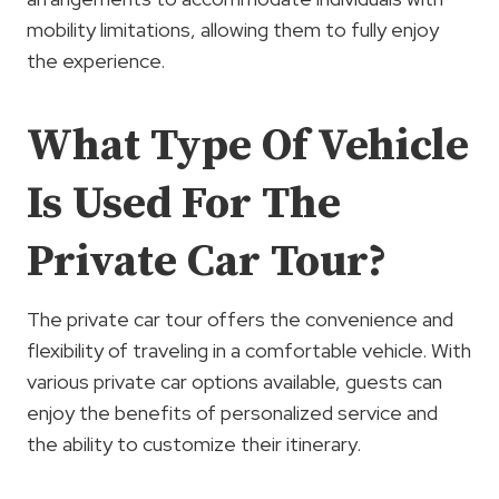
mobility limitations, allowing them to fully enjoy
the experience.
What Type Of Vehicle
Is Used For The
Private Car Tour?
The private car tour offers the convenience and
flexibility of traveling in a comfortable vehicle. With
various private car options available, guests can
enjoy the benefits of personalized service and
the ability to customize their itinerary.