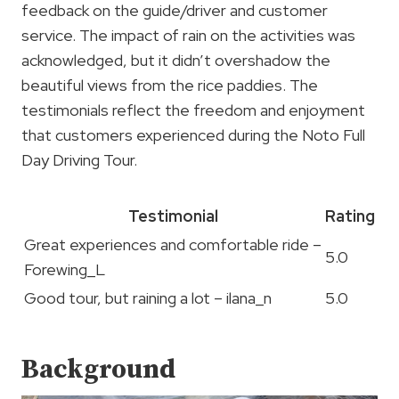
feedback on the guide/driver and customer
service. The impact of rain on the activities was
acknowledged, but it didn’t overshadow the
beautiful views from the rice paddies. The
testimonials reflect the freedom and enjoyment
that customers experienced during the Noto Full
Day Driving Tour.
Testimonial
Rating
Great experiences and comfortable ride –
5.0
Forewing_L
Good tour, but raining a lot – ilana_n
5.0
Background