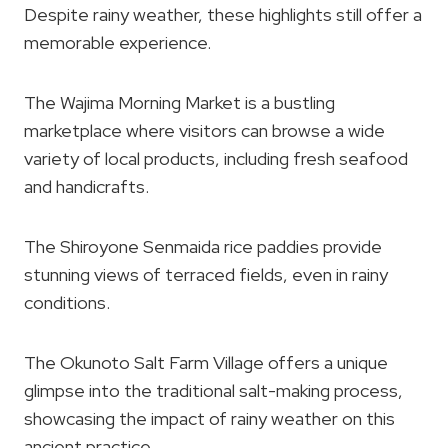
Despite rainy weather, these highlights still offer a
memorable experience.
The Wajima Morning Market is a bustling
marketplace where visitors can browse a wide
variety of local products, including fresh seafood
and handicrafts.
The Shiroyone Senmaida rice paddies provide
stunning views of terraced fields, even in rainy
conditions.
The Okunoto Salt Farm Village offers a unique
glimpse into the traditional salt-making process,
showcasing the impact of rainy weather on this
ancient practice.