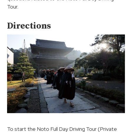
Tour.
Directions
To start the Noto Full Day Driving Tour (Private