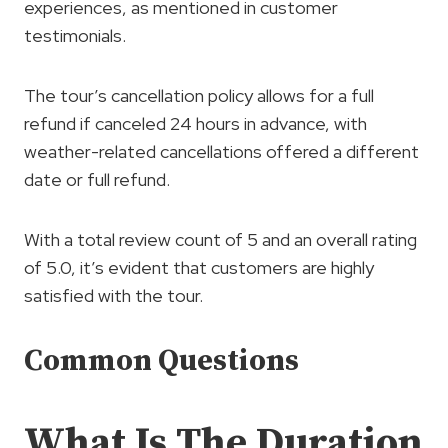
experiences, as mentioned in customer
testimonials.
The tour’s cancellation policy allows for a full
refund if canceled 24 hours in advance, with
weather-related cancellations offered a different
date or full refund.
With a total review count of 5 and an overall rating
of 5.0, it’s evident that customers are highly
satisfied with the tour.
Common Questions
What Is The Duration