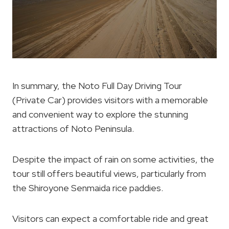
In summary, the Noto Full Day Driving Tour
(Private Car) provides visitors with a memorable
and convenient way to explore the stunning
attractions of Noto Peninsula.
Despite the impact of rain on some activities, the
tour still offers beautiful views, particularly from
the Shiroyone Senmaida rice paddies.
Visitors can expect a comfortable ride and great