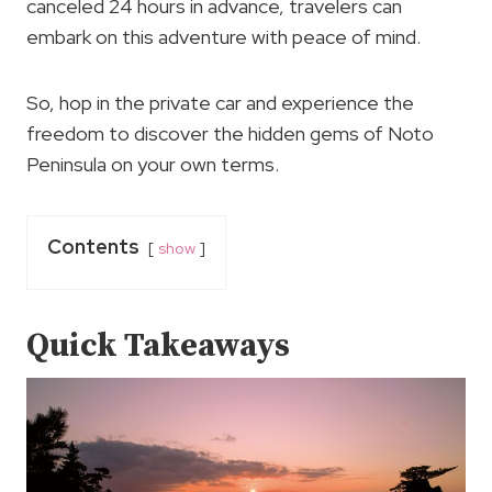
canceled 24 hours in advance, travelers can
embark on this adventure with peace of mind.
So, hop in the private car and experience the
freedom to discover the hidden gems of Noto
Peninsula on your own terms.
Contents
show
Quick Takeaways