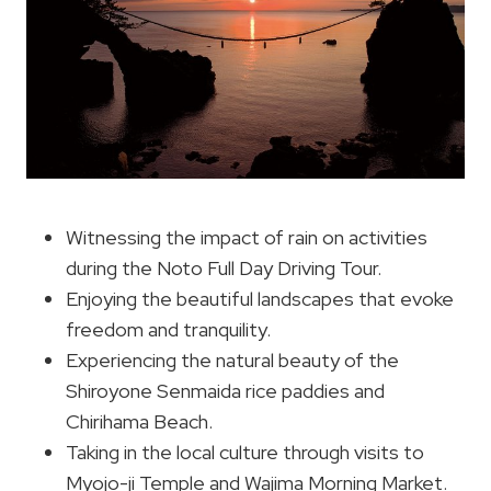
Witnessing the impact of rain on activities
during the Noto Full Day Driving Tour.
Enjoying the beautiful landscapes that evoke
freedom and tranquility.
Experiencing the natural beauty of the
Shiroyone Senmaida rice paddies and
Chirihama Beach.
Taking in the local culture through visits to
Myojo-ji Temple and Wajima Morning Market.