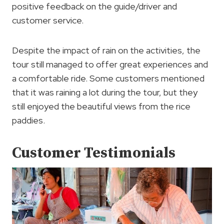
positive feedback on the guide/driver and
customer service.
Despite the impact of rain on the activities, the
tour still managed to offer great experiences and
a comfortable ride. Some customers mentioned
that it was raining a lot during the tour, but they
still enjoyed the beautiful views from the rice
paddies.
Customer Testimonials