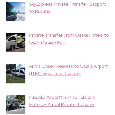
SkyExpress Private Transfer: Sapporo
to Rusutsu
Private Transfer From Osaka Hotels to
Osaka Cruise Port
Arima Onsen Resorts to Osaka Airport
(ITM) Departure Transfer
Fukuoka Airport(Fuk) to Fukuoka
Hotels – Arrival Private Transfer