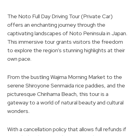
The Noto Full Day Driving Tour (Private Car)
offers an enchanting journey through the
captivating landscapes of Noto Peninsula in Japan.
This immersive tour grants visitors the freedom
to explore the region’s stunning highlights at their
own pace.
From the bustling Wajima Morning Market to the
serene Shiroyone Senmaida rice paddies, and the
picturesque Chirihama Beach, this tour is a
gateway to a world of natural beauty and cultural
wonders.
With a cancellation policy that allows full refunds if