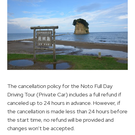
The cancellation policy for the Noto Full Day
Driving Tour (Private Car) includes a full refund if
canceled up to 24 hours in advance. However, if
the cancellation is made less than 24 hours before
the start time, no refund will be provided and
changes won’t be accepted.