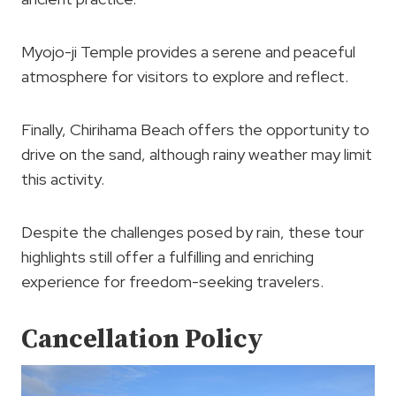
Myojo-ji Temple provides a serene and peaceful
atmosphere for visitors to explore and reflect.
Finally, Chirihama Beach offers the opportunity to
drive on the sand, although rainy weather may limit
this activity.
Despite the challenges posed by rain, these tour
highlights still offer a fulfilling and enriching
experience for freedom-seeking travelers.
Cancellation Policy