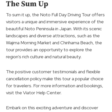
The Sum Up
To sum it up, the Noto Full Day Driving Tour offers
visitors a unique and immersive experience of the
beautiful Noto Peninsula in Japan. With its scenic
landscapes and diverse attractions, such as the
Wajima Morning Market and Chirihama Beach, the
tour provides an opportunity to explore the
region’s rich culture and natural beauty.
The positive customer testimonials and flexible
cancellation policy make this tour a popular choice
for travelers. For more information and bookings,
visit the Viator Help Center.
Embark on this exciting adventure and discover