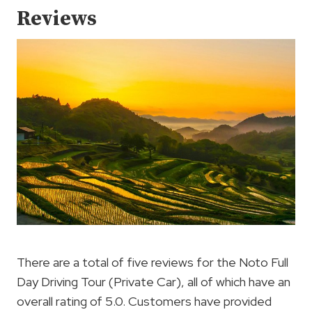
Reviews
There are a total of five reviews for the Noto Full
Day Driving Tour (Private Car), all of which have an
overall rating of 5.0. Customers have provided