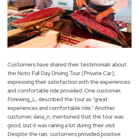
Customers have shared their testimonials about
the Noto Full Day Driving Tour (Private Car),
expressing their satisfaction with the experiences
and comfortable ride provided. One customer,
Forewing_L, described the tour as "great
experiences and comfortable ride." Another
customer, ilana_n, mentioned that the tour was
good, but it was raining a lot during their visit.
Despite the rain, customers provided positive