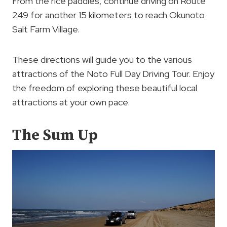
From the rice paddies, continue driving on Route
249 for another 15 kilometers to reach Okunoto
Salt Farm Village.
These directions will guide you to the various
attractions of the Noto Full Day Driving Tour. Enjoy
the freedom of exploring these beautiful local
attractions at your own pace.
The Sum Up