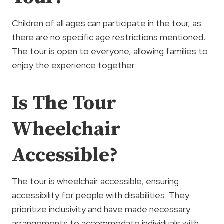
Children of all ages can participate in the tour, as
there are no specific age restrictions mentioned.
The tour is open to everyone, allowing families to
enjoy the experience together.
Is The Tour
Wheelchair
Accessible?
The tour is wheelchair accessible, ensuring
accessibility for people with disabilities. They
prioritize inclusivity and have made necessary
arrangements to accommodate individuals with