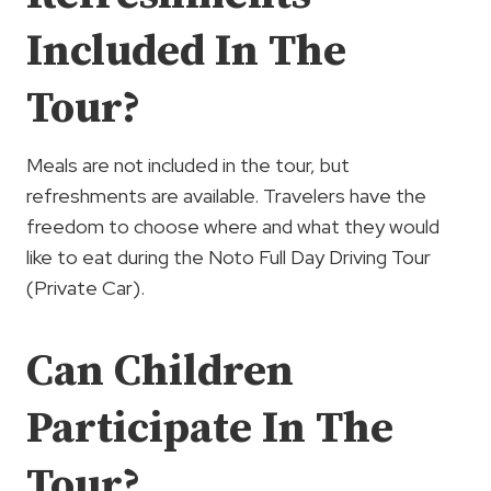
Included In The
Tour?
Meals are not included in the tour, but
refreshments are available. Travelers have the
freedom to choose where and what they would
like to eat during the Noto Full Day Driving Tour
(Private Car).
Can Children
Participate In The
Tour?