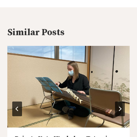
Similar Posts