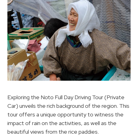
Exploring the Noto Full Day Driving Tour (Private
Car) unveils the rich background of the region. This
tour offers a unique opportunity to witness the
impact of rain on the activities, as well as the
beautiful views from the rice paddies.