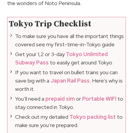
the wonders of Noto Peninsula.
Tokyo Trip Checklist
To make sure you have all the important things
covered see my first-time-in-Tokyo guide
Get your 1,2 or 3-day
Tokyo Unlimited
Subway Pass
to easily get around Tokyo
If you want to travel on bullet trains you can
save big with a
Japan Rail Pass
. Here’s why is
worth it.
You’ll need a
prepaid sim
or
Portable WIFI
to
stay connected in Tokyo.
Check out my detailed
Tokyo packing list
to
make sure you’re prepared.