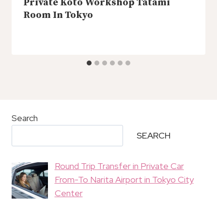
Private Koto Workshop Tatami
Room In Tokyo
Search
SEARCH
Round Trip Transfer in Private Car
From-To Narita Airport in Tokyo City
Center