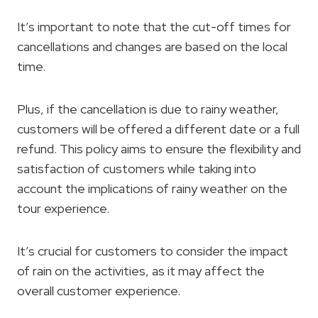
It’s important to note that the cut-off times for
cancellations and changes are based on the local
time.
Plus, if the cancellation is due to rainy weather,
customers will be offered a different date or a full
refund. This policy aims to ensure the flexibility and
satisfaction of customers while taking into
account the implications of rainy weather on the
tour experience.
It’s crucial for customers to consider the impact
of rain on the activities, as it may affect the
overall customer experience.