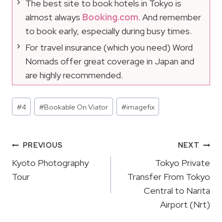
The best site to book hotels in Tokyo is
almost always
Booking.com
. And remember
to book early, especially during busy times.
For travel insurance (which you need) Word
Nomads offer great coverage in Japan and
are highly recommended.
Post
#
4
#
Bookable On Viator
#
imagefix
Tags:
Post
PREVIOUS
NEXT
Navigation
Kyoto Photography
Tokyo Private
Tour
Transfer From Tokyo
Central to Narita
Airport (Nrt)