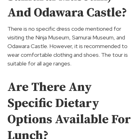
And Odawara Castle?
There is no specific dress code mentioned for
visiting the Ninja Museum, Samurai Museum, and
Odawara Castle. However, it is recommended to
wear comfortable clothing and shoes. The tour is
suitable for all age ranges.
Are There Any
Specific Dietary
Options Available For
Lunch?