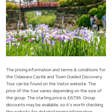
The pricing information and terms & conditions for
the Odawara Castle and Town Guided Discovery
Tour can be found on the Viator website. The
price of the tour varies depending on the size of
the group. The starting price is £67.96. Group
discounts may be available, so it’s worth checking
the website for detailed pricing information.