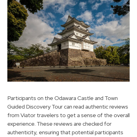
Participants on the Odawara Castle and Town
Guided Discovery Tour can read authentic reviews
from Viator travelers to get a sense of the overall
experience. These reviews are checked for
authenticity, ensuring that potential participants