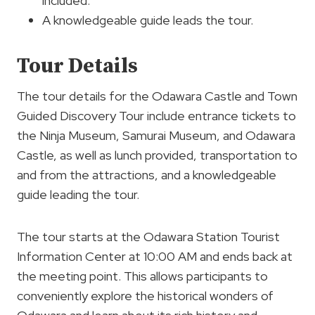
included.
A knowledgeable guide leads the tour.
Tour Details
The tour details for the Odawara Castle and Town
Guided Discovery Tour include entrance tickets to
the Ninja Museum, Samurai Museum, and Odawara
Castle, as well as lunch provided, transportation to
and from the attractions, and a knowledgeable
guide leading the tour.
The tour starts at the Odawara Station Tourist
Information Center at 10:00 AM and ends back at
the meeting point. This allows participants to
conveniently explore the historical wonders of