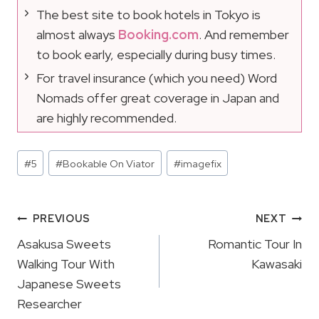
The best site to book hotels in Tokyo is
almost always
Booking.com
. And remember
to book early, especially during busy times.
For travel insurance (which you need) Word
Nomads offer great coverage in Japan and
are highly recommended.
Post
#
5
#
Bookable On Viator
#
imagefix
Tags:
Post
PREVIOUS
NEXT
Navigation
Asakusa Sweets
Romantic Tour In
Walking Tour With
Kawasaki
Japanese Sweets
Researcher