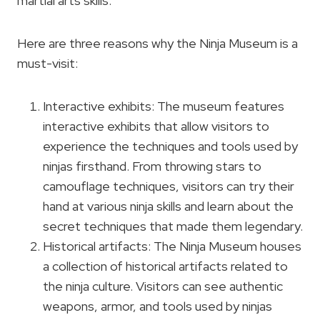
martial arts skills.
Here are three reasons why the Ninja Museum is a
must-visit:
Interactive exhibits: The museum features
interactive exhibits that allow visitors to
experience the techniques and tools used by
ninjas firsthand. From throwing stars to
camouflage techniques, visitors can try their
hand at various ninja skills and learn about the
secret techniques that made them legendary.
Historical artifacts: The Ninja Museum houses
a collection of historical artifacts related to
the ninja culture. Visitors can see authentic
weapons, armor, and tools used by ninjas