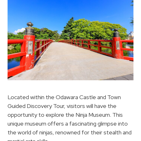
Located within the Odawara Castle and Town
Guided Discovery Tour, visitors will have the
opportunity to explore the Ninja Museum. This
unique museum offers a fascinating glimpse into
the world of ninjas, renowned for their stealth and