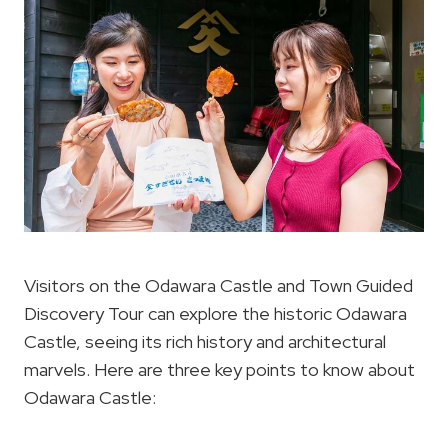
Visitors on the Odawara Castle and Town Guided
Discovery Tour can explore the historic Odawara
Castle, seeing its rich history and architectural
marvels. Here are three key points to know about
Odawara Castle: