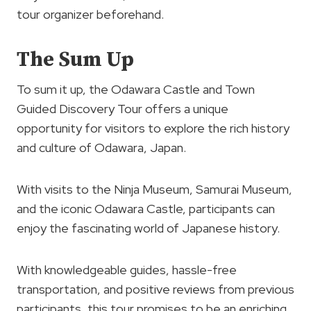
tour organizer beforehand.
The Sum Up
To sum it up, the Odawara Castle and Town
Guided Discovery Tour offers a unique
opportunity for visitors to explore the rich history
and culture of Odawara, Japan.
With visits to the Ninja Museum, Samurai Museum,
and the iconic Odawara Castle, participants can
enjoy the fascinating world of Japanese history.
With knowledgeable guides, hassle-free
transportation, and positive reviews from previous
participants, this tour promises to be an enriching