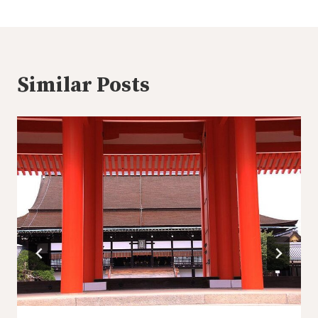
Similar Posts