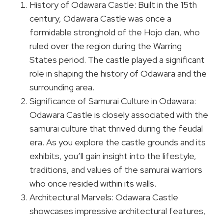
History of Odawara Castle: Built in the 15th
century, Odawara Castle was once a
formidable stronghold of the Hojo clan, who
ruled over the region during the Warring
States period. The castle played a significant
role in shaping the history of Odawara and the
surrounding area.
Significance of Samurai Culture in Odawara:
Odawara Castle is closely associated with the
samurai culture that thrived during the feudal
era. As you explore the castle grounds and its
exhibits, you’ll gain insight into the lifestyle,
traditions, and values of the samurai warriors
who once resided within its walls.
Architectural Marvels: Odawara Castle
showcases impressive architectural features,