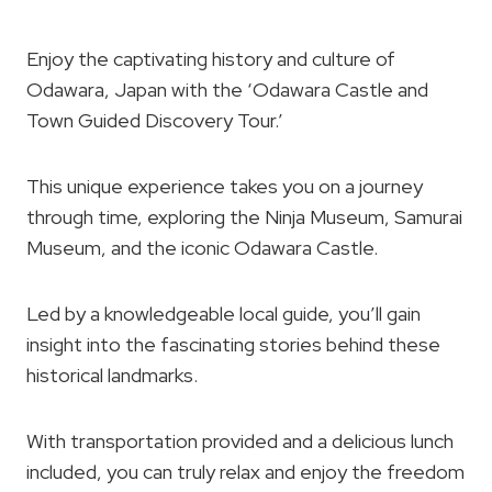
Enjoy the captivating history and culture of
Odawara, Japan with the ‘Odawara Castle and
Town Guided Discovery Tour.’
This unique experience takes you on a journey
through time, exploring the Ninja Museum, Samurai
Museum, and the iconic Odawara Castle.
Led by a knowledgeable local guide, you’ll gain
insight into the fascinating stories behind these
historical landmarks.
With transportation provided and a delicious lunch
included, you can truly relax and enjoy the freedom