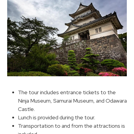
The tour includes entrance tickets to the
Ninja Museum, Samurai Museum, and Odawara
Castle.
Lunch is provided during the tour.
Transportation to and from the attractions is