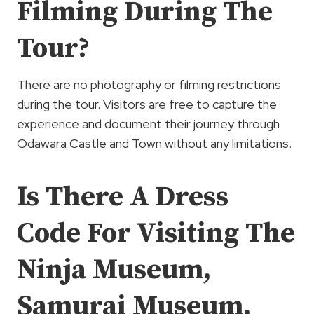
Filming During The
Tour?
There are no photography or filming restrictions
during the tour. Visitors are free to capture the
experience and document their journey through
Odawara Castle and Town without any limitations.
Is There A Dress
Code For Visiting The
Ninja Museum,
Samurai Museum,