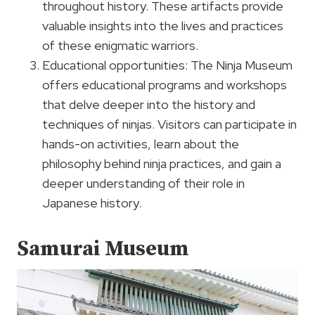
throughout history. These artifacts provide
valuable insights into the lives and practices
of these enigmatic warriors.
Educational opportunities: The Ninja Museum
offers educational programs and workshops
that delve deeper into the history and
techniques of ninjas. Visitors can participate in
hands-on activities, learn about the
philosophy behind ninja practices, and gain a
deeper understanding of their role in
Japanese history.
Samurai Museum