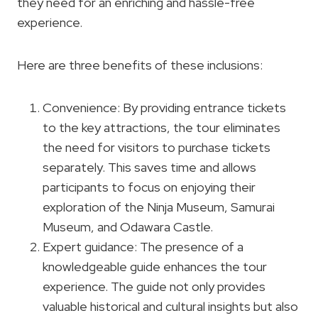
they need for an enriching and hassle-free
experience.
Here are three benefits of these inclusions:
Convenience: By providing entrance tickets
to the key attractions, the tour eliminates
the need for visitors to purchase tickets
separately. This saves time and allows
participants to focus on enjoying their
exploration of the Ninja Museum, Samurai
Museum, and Odawara Castle.
Expert guidance: The presence of a
knowledgeable guide enhances the tour
experience. The guide not only provides
valuable historical and cultural insights but also