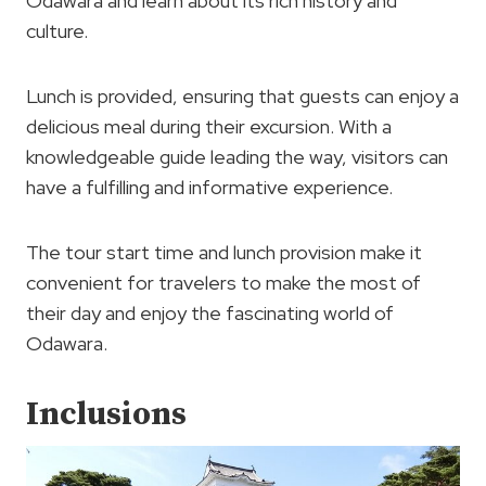
Odawara and learn about its rich history and
culture.
Lunch is provided, ensuring that guests can enjoy a
delicious meal during their excursion. With a
knowledgeable guide leading the way, visitors can
have a fulfilling and informative experience.
The tour start time and lunch provision make it
convenient for travelers to make the most of
their day and enjoy the fascinating world of
Odawara.
Inclusions