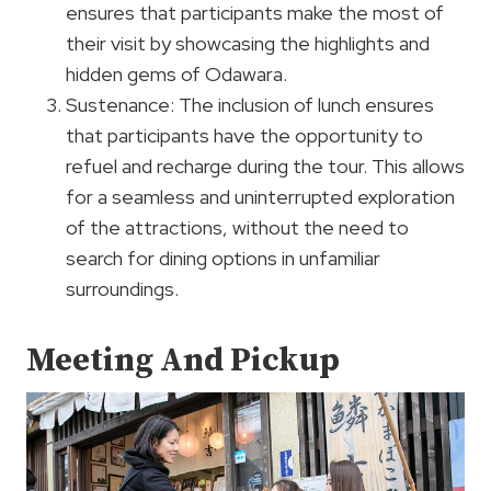
ensures that participants make the most of
their visit by showcasing the highlights and
hidden gems of Odawara.
Sustenance: The inclusion of lunch ensures
that participants have the opportunity to
refuel and recharge during the tour. This allows
for a seamless and uninterrupted exploration
of the attractions, without the need to
search for dining options in unfamiliar
surroundings.
Meeting And Pickup