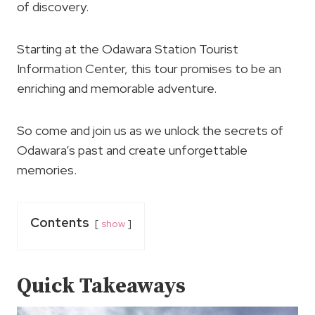
of discovery.
Starting at the Odawara Station Tourist
Information Center, this tour promises to be an
enriching and memorable adventure.
So come and join us as we unlock the secrets of
Odawara’s past and create unforgettable
memories.
Contents
show
Quick Takeaways