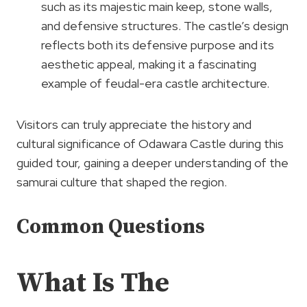
such as its majestic main keep, stone walls,
and defensive structures. The castle’s design
reflects both its defensive purpose and its
aesthetic appeal, making it a fascinating
example of feudal-era castle architecture.
Visitors can truly appreciate the history and
cultural significance of Odawara Castle during this
guided tour, gaining a deeper understanding of the
samurai culture that shaped the region.
Common Questions
What Is The