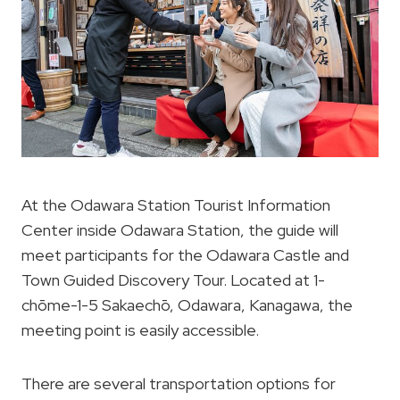
At the Odawara Station Tourist Information
Center inside Odawara Station, the guide will
meet participants for the Odawara Castle and
Town Guided Discovery Tour. Located at 1-
chōme-1-5 Sakaechō, Odawara, Kanagawa, the
meeting point is easily accessible.
There are several transportation options for