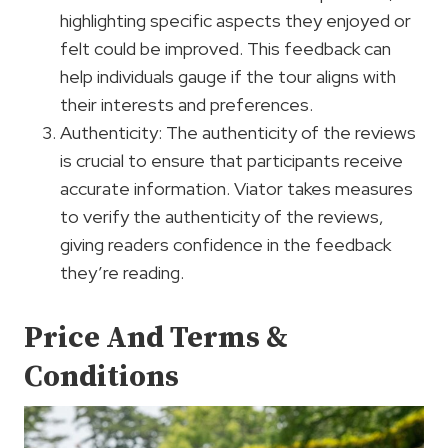
highlighting specific aspects they enjoyed or
felt could be improved. This feedback can
help individuals gauge if the tour aligns with
their interests and preferences.
Authenticity: The authenticity of the reviews
is crucial to ensure that participants receive
accurate information. Viator takes measures
to verify the authenticity of the reviews,
giving readers confidence in the feedback
they’re reading.
Price And Terms &
Conditions