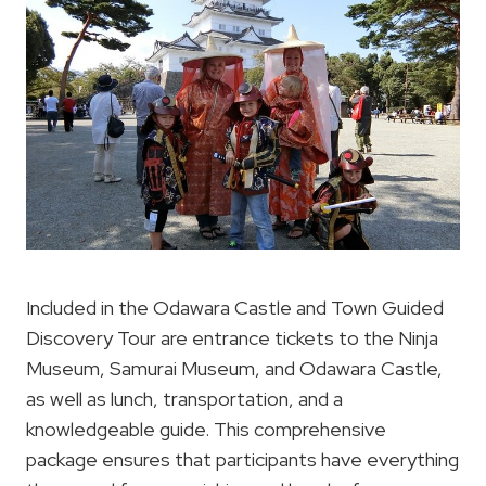
Included in the Odawara Castle and Town Guided
Discovery Tour are entrance tickets to the Ninja
Museum, Samurai Museum, and Odawara Castle,
as well as lunch, transportation, and a
knowledgeable guide. This comprehensive
package ensures that participants have everything