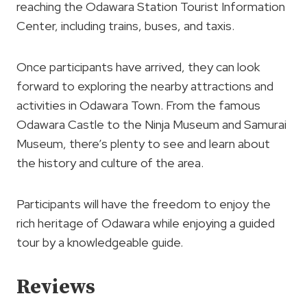
reaching the Odawara Station Tourist Information
Center, including trains, buses, and taxis.
Once participants have arrived, they can look
forward to exploring the nearby attractions and
activities in Odawara Town. From the famous
Odawara Castle to the Ninja Museum and Samurai
Museum, there’s plenty to see and learn about
the history and culture of the area.
Participants will have the freedom to enjoy the
rich heritage of Odawara while enjoying a guided
tour by a knowledgeable guide.
Reviews