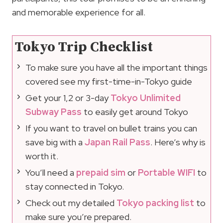
and memorable experience for all.
Tokyo Trip Checklist
To make sure you have all the important things
covered see my first-time-in-Tokyo guide
Get your 1,2 or 3-day
Tokyo Unlimited
Subway Pass
to easily get around Tokyo
If you want to travel on bullet trains you can
save big with a
Japan Rail Pass
. Here’s why is
worth it.
You’ll need a
prepaid sim
or
Portable WIFI
to
stay connected in Tokyo.
Check out my detailed
Tokyo packing list
to
make sure you’re prepared.