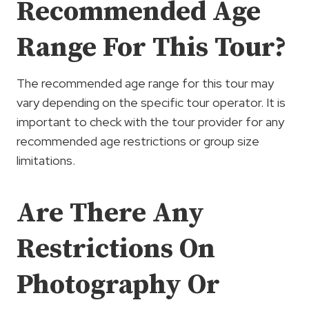
Recommended Age
Range For This Tour?
The recommended age range for this tour may
vary depending on the specific tour operator. It is
important to check with the tour provider for any
recommended age restrictions or group size
limitations.
Are There Any
Restrictions On
Photography Or