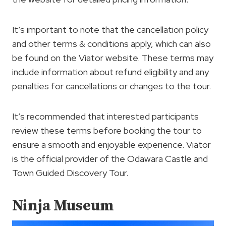
It’s important to note that the cancellation policy
and other terms & conditions apply, which can also
be found on the Viator website. These terms may
include information about refund eligibility and any
penalties for cancellations or changes to the tour.
It’s recommended that interested participants
review these terms before booking the tour to
ensure a smooth and enjoyable experience. Viator
is the official provider of the Odawara Castle and
Town Guided Discovery Tour.
Ninja Museum