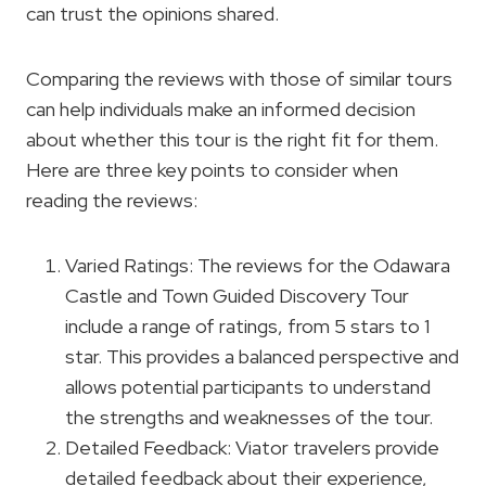
can trust the opinions shared.
Comparing the reviews with those of similar tours
can help individuals make an informed decision
about whether this tour is the right fit for them.
Here are three key points to consider when
reading the reviews:
Varied Ratings: The reviews for the Odawara
Castle and Town Guided Discovery Tour
include a range of ratings, from 5 stars to 1
star. This provides a balanced perspective and
allows potential participants to understand
the strengths and weaknesses of the tour.
Detailed Feedback: Viator travelers provide
detailed feedback about their experience,