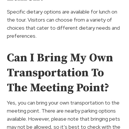
Specific dietary options are available for lunch on
the tour. Visitors can choose from a variety of
choices that cater to different dietary needs and
preferences.
Can I Bring My Own
Transportation To
The Meeting Point?
Yes, you can bring your own transportation to the
meeting point. There are nearby parking options
available. However, please note that bringing pets
may not be allowed, so it’s best to check with the