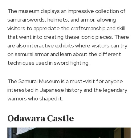
The museum displays an impressive collection of
samurai swords, helmets, and armor, allowing
visitors to appreciate the craftsmanship and skill
that went into creating these iconic pieces. There
are also interactive exhibits where visitors can try
on samurai armor and learn about the different
techniques used in sword fighting.
The Samurai Museum is a must-visit for anyone
interested in Japanese history and the legendary
warriors who shaped it.
Odawara Castle