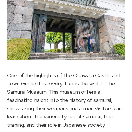
One of the highlights of the Odawara Castle and
Town Guided Discovery Tour is the visit to the
Samurai Museum. This museum offers a
fascinating insight into the history of samurai,
showcasing their weapons and armor. Visitors can
learn about the various types of samurai, their
training, and their role in Japanese society.