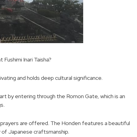
t Fushimi Inari Taisha?
tivating and holds deep cultural significance.
start by entering through the Romon Gate, which is an
s.
re prayers are offered. The Honden features a beautiful
ry of Japanese craftsmanship.