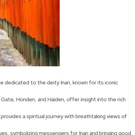
ne dedicated to the deity Inari, known for its iconic
 Gate, Honden, and Haiden, offer insight into the rich
 provides a spiritual journey with breathtaking views of
ues, symbolizing messengers for Inari and bringing good