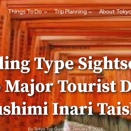
Things To Do
Trip Planning
About Toky
KYOTO
|
TOUR REVIEWS
ing Type Sight
 Major Tourist D
shimi Inari Tai
By
Tokyo Top Guide
January 3, 2024