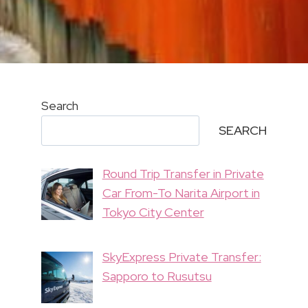
Search
SEARCH
Round Trip Transfer in Private
Car From-To Narita Airport in
Tokyo City Center
SkyExpress Private Transfer:
Sapporo to Rusutsu