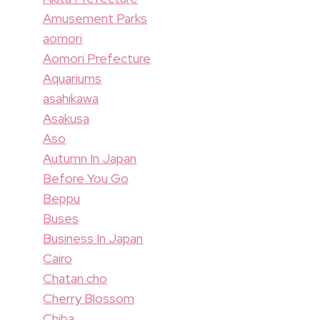
Amusement Parks
aomori
Aomori Prefecture
Aquariums
asahikawa
Asakusa
Aso
Autumn In Japan
Before You Go
Beppu
Buses
Business In Japan
Cairo
Chatan cho
Cherry Blossom
Chiba