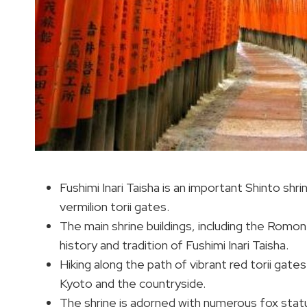
Fushimi Inari Taisha is an important Shinto shri
vermilion torii gates.
The main shrine buildings, including the Romon
history and tradition of Fushimi Inari Taisha.
Hiking along the path of vibrant red torii gates
Kyoto and the countryside.
The shrine is adorned with numerous fox stat