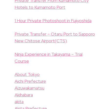
Private Transfer From Kumamoto City
Hotels to Kumamoto Port
1 Hour Private Photoshoot in Fujiyoshida
Private Transfer – Otaru Port to Sapporo
New Chitose Airport(CTS)
Ninja Experience in Takayama – Trial
Course
About Tokyo
Aichi Prefecture
Aizuwakamatsu
Akihabara
akita
Akita Prefecture