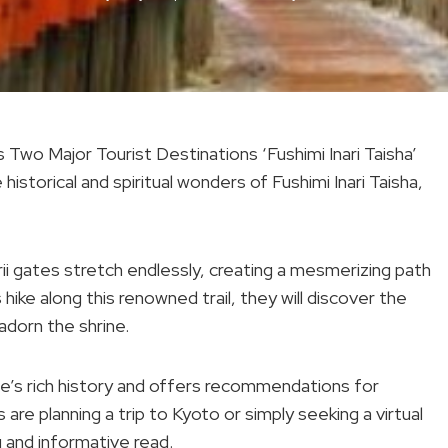
wo Major Tourist Destinations ‘Fushimi Inari Taisha’
istorical and spiritual wonders of Fushimi Inari Taisha,
rii gates stretch endlessly, creating a mesmerizing path
s hike along this renowned trail, they will discover the
adorn the shrine.
ine’s rich history and offers recommendations for
are planning a trip to Kyoto or simply seeking a virtual
g and informative read.