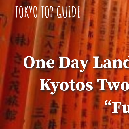
Skip
to
content
One Day Land
Kyotos Two
“Fu