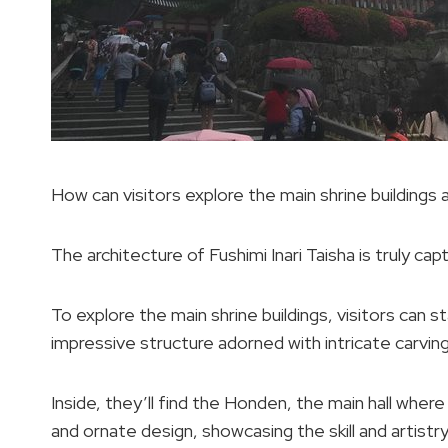
How can visitors explore the main shrine buildings a
The architecture of Fushimi Inari Taisha is truly cap
To explore the main shrine buildings, visitors can 
impressive structure adorned with intricate carving
Inside, they’ll find the Honden, the main hall whe
and ornate design, showcasing the skill and artist