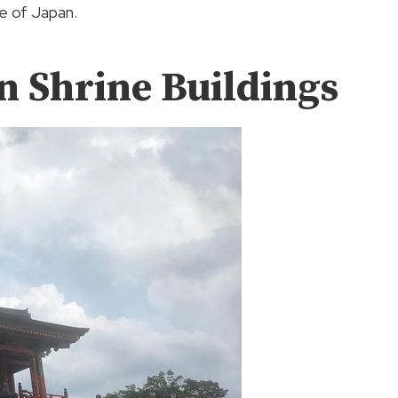
ge of Japan.
n Shrine Buildings