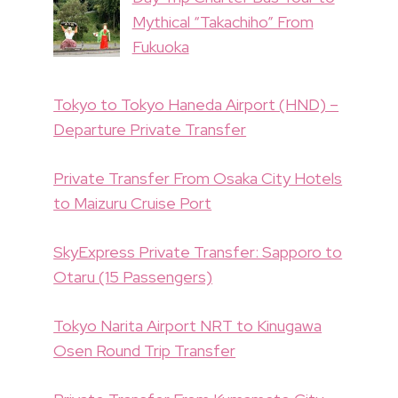
Mythical “Takachiho” From
Fukuoka
Tokyo to Tokyo Haneda Airport (HND) –
Departure Private Transfer
Private Transfer From Osaka City Hotels
to Maizuru Cruise Port
SkyExpress Private Transfer: Sapporo to
Otaru (15 Passengers)
Tokyo Narita Airport NRT to Kinugawa
Osen Round Trip Transfer