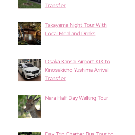
Transfer
Takayama Night Tour With
Local Meal and Drinks
Osaka Kansai Airport KIX to
Kinosakicho Yushima Arrival
Transfer
Nara Half Day Walking Tour
Day Trip Charter Bus Tour to