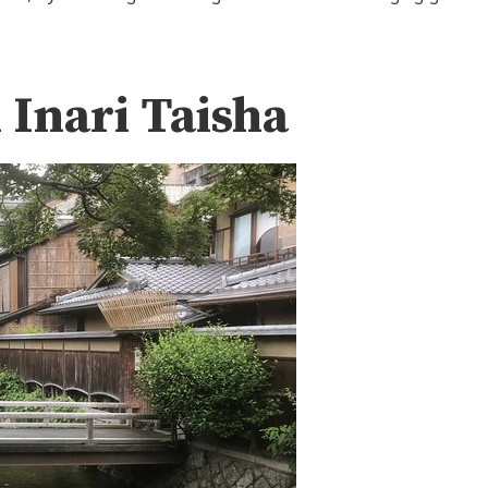
 Inari Taisha