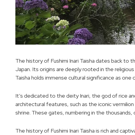
The history of Fushimi Inari Taisha dates back to t
Japan. Its origins are deeply rooted in the religious
Taisha holds immense cultural significance as one 
It’s dedicated to the deity Inari, the god of rice an
architectural features, such as the iconic vermilion
shrine. These gates, numbering in the thousands,
The history of Fushimi Inari Taisha is rich and capti