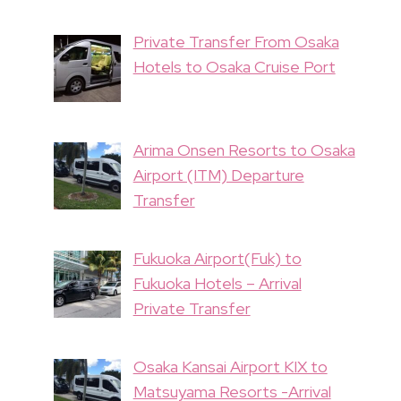
Private Transfer From Osaka
Hotels to Osaka Cruise Port
Arima Onsen Resorts to Osaka
Airport (ITM) Departure
Transfer
Fukuoka Airport(Fuk) to
Fukuoka Hotels – Arrival
Private Transfer
Osaka Kansai Airport KIX to
Matsuyama Resorts -Arrival