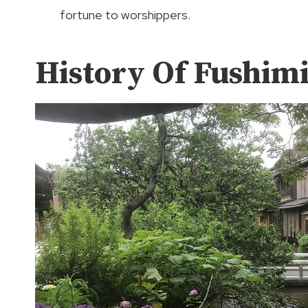
fortune to worshippers.
History Of Fushimi