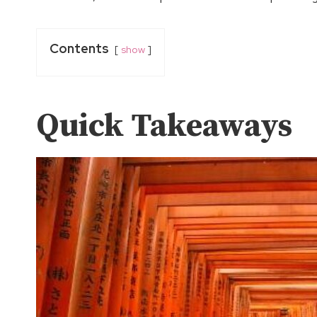
Contents
show
Quick Takeaways