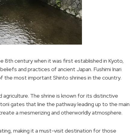
he 8th century when it was first established in Kyoto,
 beliefs and practices of ancient Japan. Fushimi Inari
of the most important Shinto shrines in the country.
d agriculture. The shrine is known for its distinctive
 torii gates that line the pathway leading up to the main
 create a mesmerizing and otherworldly atmosphere.
vating, making it a must-visit destination for those