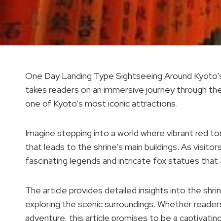
One Day Landing Type Sightseeing Around Kyoto’s T
takes readers on an immersive journey through the h
one of Kyoto’s most iconic attractions.
Imagine stepping into a world where vibrant red to
that leads to the shrine’s main buildings. As visitor
fascinating legends and intricate fox statues that 
The article provides detailed insights into the shr
exploring the scenic surroundings. Whether readers 
adventure, this article promises to be a captivatin