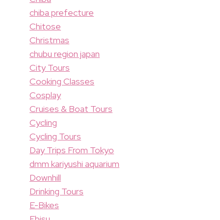
chiba prefecture
Chitose
Christmas
chubu region japan
City Tours
Cooking Classes
Cosplay
Cruises & Boat Tours
Cycling
Cycling Tours
Day Trips From Tokyo
dmm kariyushi aquarium
Downhill
Drinking Tours
E-Bikes
Ebisu