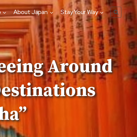
o
About Japan
Stay Your Way
seeing Around
estinations
sha”