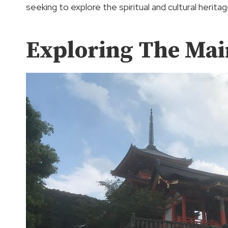
seeking to explore the spiritual and cultural herita
Exploring The Mai