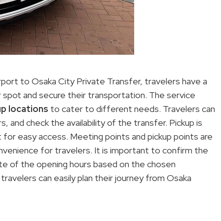
port to Osaka City Private Transfer, travelers have a
spot and secure their transportation. The service
up locations
to cater to different needs. Travelers can
 and check the availability of the transfer. Pickup is
t for easy access. Meeting points and pickup points are
convenience for travelers. It is important to confirm the
note of the opening hours based on the chosen
travelers can easily plan their journey from Osaka