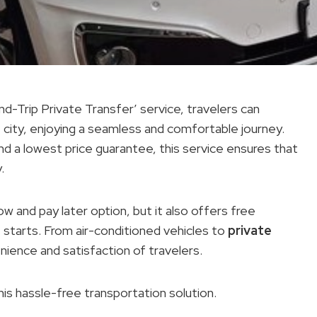
d-Trip Private Transfer’ service, travelers can
 city, enjoying a seamless and comfortable journey.
nd a lowest price guarantee, this service ensures that
.
now and pay later option, but it also offers free
 starts. From air-conditioned vehicles to
private
enience and satisfaction of travelers.
his hassle-free transportation solution.