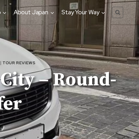
o
About Japan
Stay Your Way
|
TOUR REVIEWS
 City – Round-
fer