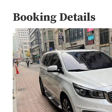
Booking Details