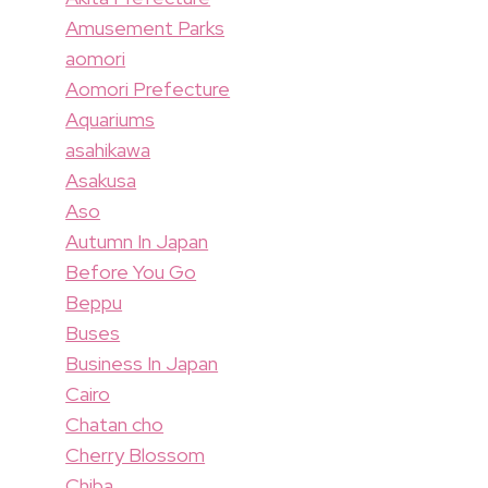
Amusement Parks
aomori
Aomori Prefecture
Aquariums
asahikawa
Asakusa
Aso
Autumn In Japan
Before You Go
Beppu
Buses
Business In Japan
Cairo
Chatan cho
Cherry Blossom
Chiba