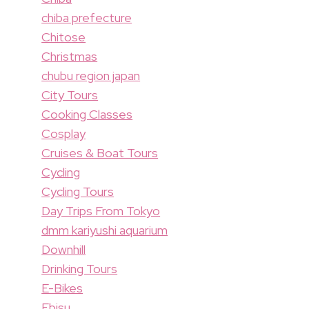
chiba prefecture
Chitose
Christmas
chubu region japan
City Tours
Cooking Classes
Cosplay
Cruises & Boat Tours
Cycling
Cycling Tours
Day Trips From Tokyo
dmm kariyushi aquarium
Downhill
Drinking Tours
E-Bikes
Ebisu