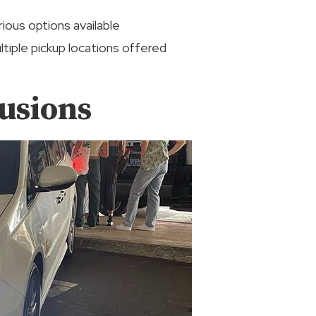
rious options available
ltiple pickup locations offered
usions