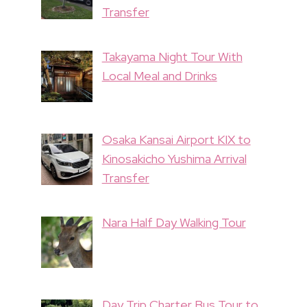
Transfer
Takayama Night Tour With
Local Meal and Drinks
Osaka Kansai Airport KIX to
Kinosakicho Yushima Arrival
Transfer
Nara Half Day Walking Tour
Day Trip Charter Bus Tour to