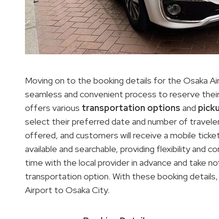
Moving on to the booking details for the Osaka Air
seamless and convenient process to reserve their 
offers various
transportation options
and
pick
select their preferred date and number of travelers,
offered, and customers will receive a mobile ticke
available and searchable, providing flexibility and 
time with the local provider in advance and take 
transportation option. With these booking details, 
Airport to Osaka City.