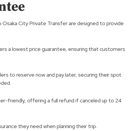
ntee
o Osaka City Private Transfer are designed to provide
fers a lowest price guarantee, ensuring that customers
elers to reserve now and pay later, securing their spot
eded.
er-friendly, offering a full refund if canceled up to 24
ssurance they need when planning their trip.