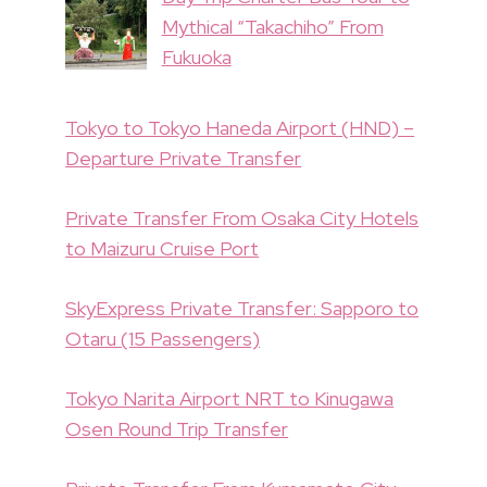
Mythical “Takachiho” From
Fukuoka
Tokyo to Tokyo Haneda Airport (HND) –
Departure Private Transfer
Private Transfer From Osaka City Hotels
to Maizuru Cruise Port
SkyExpress Private Transfer: Sapporo to
Otaru (15 Passengers)
Tokyo Narita Airport NRT to Kinugawa
Osen Round Trip Transfer