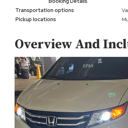
Booking Details
Transportation options
Va
Pickup locations
Mu
Overview And Incl