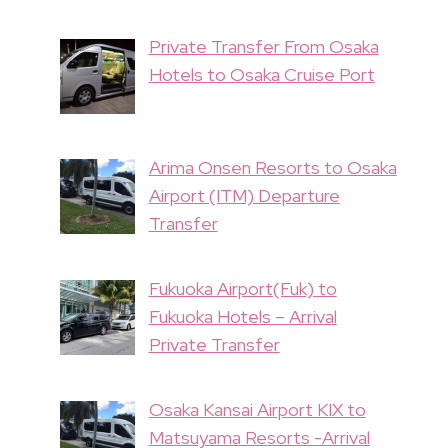
Private Transfer From Osaka
Hotels to Osaka Cruise Port
Arima Onsen Resorts to Osaka
Airport (ITM) Departure
Transfer
Fukuoka Airport(Fuk) to
Fukuoka Hotels – Arrival
Private Transfer
Osaka Kansai Airport KIX to
Matsuyama Resorts -Arrival