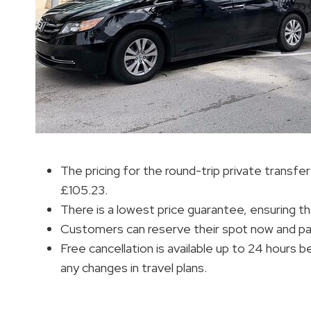
The pricing for the round-trip private transf
£105.23.
There is a lowest price guarantee, ensuring th
Customers can reserve their spot now and pay lat
Free cancellation is available up to 24 hours 
any changes in travel plans.