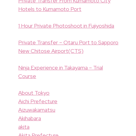
Private Transfer From Kumamoto City
Hotels to Kumamoto Port
1 Hour Private Photoshoot in Fujiyoshida
Private Transfer – Otaru Port to Sapporo
New Chitose Airport(CTS)
Ninja Experience in Takayama – Trial
Course
About Tokyo
Aichi Prefecture
Aizuwakamatsu
Akihabara
akita
Akita Prefecture