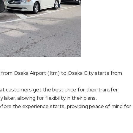
er from Osaka Airport (Itm) to Osaka City starts from
at customers get the best price for their transfer.
er, allowing for flexibility in their plans.
before the experience starts, providing peace of mind for