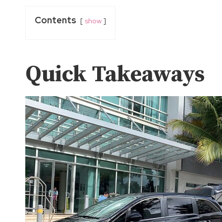
Contents
show
Quick Takeaways