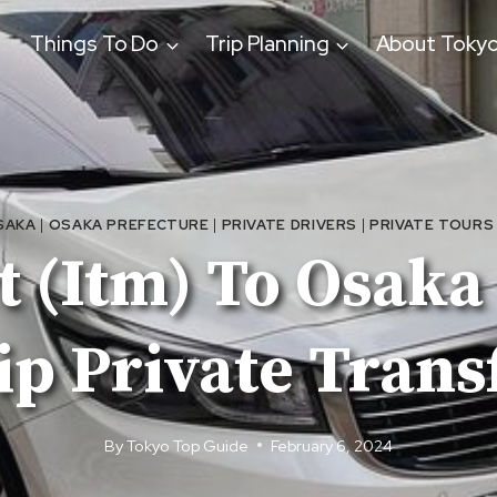
Things To Do
Trip Planning
About Toky
SAKA
|
OSAKA PREFECTURE
|
PRIVATE DRIVERS
|
PRIVATE TOURS
 (Itm) To Osaka
ip Private Trans
By
Tokyo Top Guide
February 6, 2024