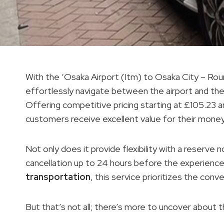
With the ‘Osaka Airport (Itm) to Osaka City – Roun
effortlessly navigate between the airport and the
Offering competitive pricing starting at £105.23 a
customers receive excellent value for their money
Not only does it provide flexibility with a reserve 
cancellation up to 24 hours before the experience
transportation
, this service prioritizes the conv
But that’s not all; there’s more to uncover about t