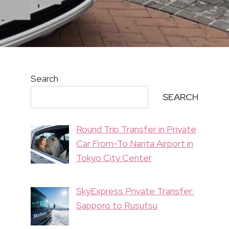
Search
SEARCH
Round Trip Transfer in Private
Car From-To Narita Airport in
Tokyo City Center
SkyExpress Private Transfer:
Sapporo to Rusutsu