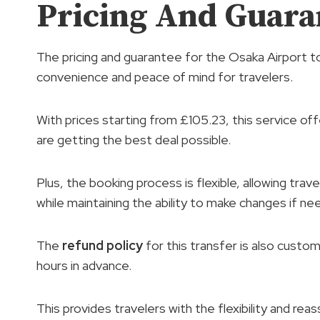
Pricing And Guara
The pricing and guarantee for the Osaka Airport t
convenience and peace of mind for travelers.
With prices starting from £105.23, this service of
are getting the best deal possible.
Plus, the booking process is flexible, allowing trav
while maintaining the ability to make changes if ne
The
refund policy
for this transfer is also custom
hours in advance.
This provides travelers with the flexibility and rea