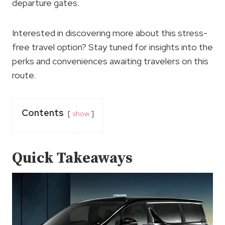
departure gates.
Interested in discovering more about this stress-
free travel option? Stay tuned for insights into the
perks and conveniences awaiting travelers on this
route.
Contents
show
Quick Takeaways