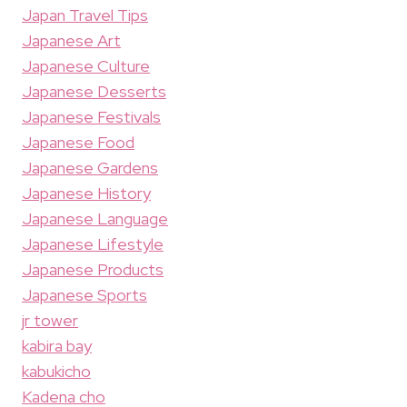
Japan Travel Tips
Japanese Art
Japanese Culture
Japanese Desserts
Japanese Festivals
Japanese Food
Japanese Gardens
Japanese History
Japanese Language
Japanese Lifestyle
Japanese Products
Japanese Sports
jr tower
kabira bay
kabukicho
Kadena cho