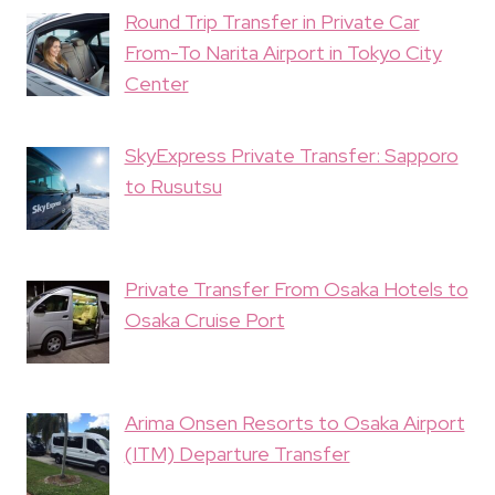
Round Trip Transfer in Private Car
From-To Narita Airport in Tokyo City
Center
SkyExpress Private Transfer: Sapporo
to Rusutsu
Private Transfer From Osaka Hotels to
Osaka Cruise Port
Arima Onsen Resorts to Osaka Airport
(ITM) Departure Transfer