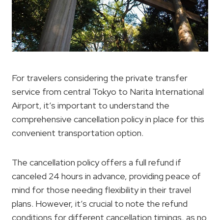
For travelers considering the private transfer
service from central Tokyo to Narita International
Airport, it’s important to understand the
comprehensive cancellation policy in place for this
convenient transportation option.
The cancellation policy offers a full refund if
canceled 24 hours in advance, providing peace of
mind for those needing flexibility in their travel
plans. However, it’s crucial to note the refund
conditions for different cancellation timings, as no