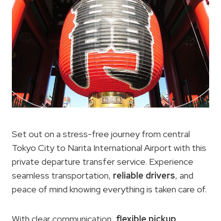
Set out on a stress-free journey from central
Tokyo City to Narita International Airport with this
private departure transfer service. Experience
seamless transportation,
reliable drivers
, and
peace of mind knowing everything is taken care of.
With clear communication,
flexible pickup