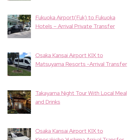
Fukuoka Airport(Fuk) to Fukuoka
Hotels – Arrival Private Transfer
Osaka Kansai Airport KIX to
Matsuyama Resorts -Arrival Transfer
Takayama Night Tour With Local Meal
and Drinks
Osaka Kansai Airport KIX to
Kinosakicho Yushima Arrival Transfer