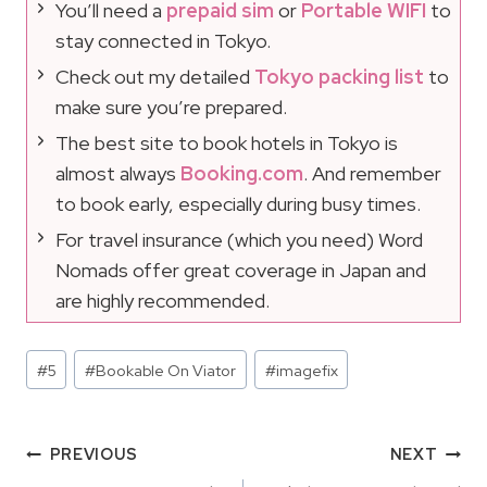
You’ll need a
prepaid sim
or
Portable WIFI
to
stay connected in Tokyo.
Check out my detailed
Tokyo packing list
to
make sure you’re prepared.
The best site to book hotels in Tokyo is
almost always
Booking.com
. And remember
to book early, especially during busy times.
For travel insurance (which you need) Word
Nomads offer great coverage in Japan and
are highly recommended.
Post
#
5
#
Bookable On Viator
#
imagefix
Tags:
Post
PREVIOUS
NEXT