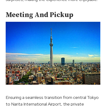
Meeting And Pickup
Ensuring a seamless transition from central Tokyo
to Narita International Airport, the private