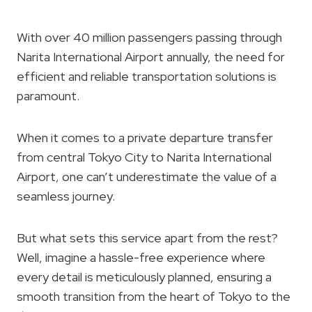
With over 40 million passengers passing through
Narita International Airport annually, the need for
efficient and reliable transportation solutions is
paramount.
When it comes to a private departure transfer
from central Tokyo City to Narita International
Airport, one can’t underestimate the value of a
seamless journey.
But what sets this service apart from the rest?
Well, imagine a hassle-free experience where
every detail is meticulously planned, ensuring a
smooth transition from the heart of Tokyo to the