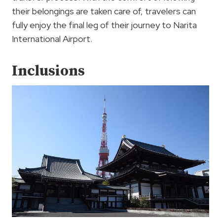
their belongings are taken care of, travelers can
fully enjoy the final leg of their journey to Narita
International Airport.
Inclusions