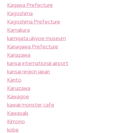
Kagawa Prefecture
Kagoshima
Kagoshima Prefecture
Kamakura
kamigata ukiyoe museum
Kanagawa Prefecture
Kanazawa
kansai international airport
kansai region japan
Kanto
Karuizawa
Kawagoe
kawaii monster cafe
Kawasaki
Kimono
kobe