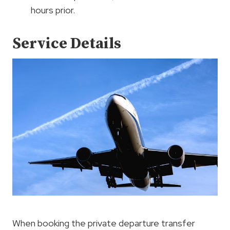
hours prior.
Service Details
When booking the private departure transfer