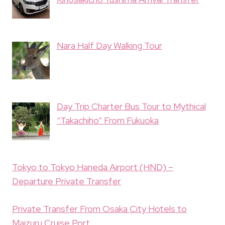
Nara Half Day Walking Tour
Day Trip Charter Bus Tour to Mythical
“Takachiho” From Fukuoka
Tokyo to Tokyo Haneda Airport (HND) –
Departure Private Transfer
Private Transfer From Osaka City Hotels to
Maizuru Cruise Port