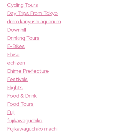
Cycling Tours
Day Trips From Tokyo
dmm kariyushi aquarium
Downhill
Drinking Tours
E-Bikes
Ebisu
echizen
Ehime Prefecture
Festivals
Flights
Food & Drink
Food Tours
Fuji
fujikawaguchiko
Fujikawaguchiko machi