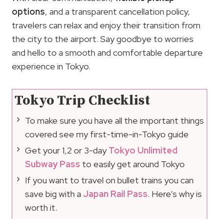
options
, and a transparent cancellation policy,
travelers can relax and enjoy their transition from
the city to the airport. Say goodbye to worries
and hello to a smooth and comfortable departure
experience in Tokyo.
Tokyo Trip Checklist
To make sure you have all the important things
covered see my first-time-in-Tokyo guide
Get your 1,2 or 3-day
Tokyo Unlimited
Subway Pass
to easily get around Tokyo
If you want to travel on bullet trains you can
save big with a
Japan Rail Pass
. Here’s why is
worth it.