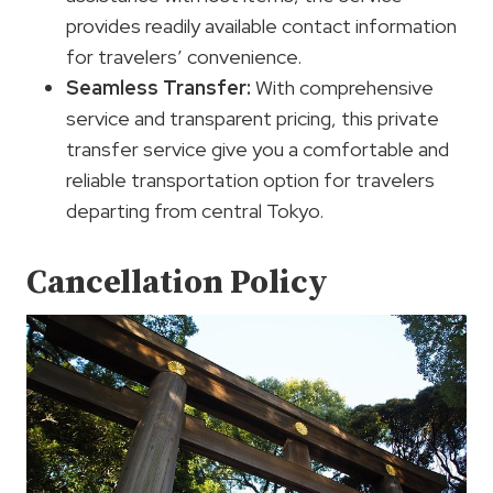
provides readily available contact information
for travelers’ convenience.
Seamless Transfer:
With comprehensive
service and transparent pricing, this private
transfer service give you a comfortable and
reliable transportation option for travelers
departing from central Tokyo.
Cancellation Policy