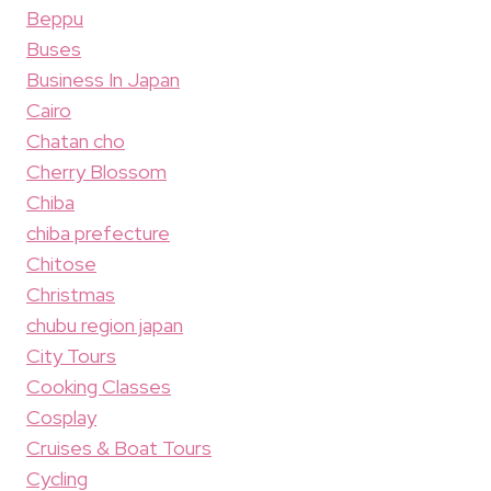
Beppu
Buses
Business In Japan
Cairo
Chatan cho
Cherry Blossom
Chiba
chiba prefecture
Chitose
Christmas
chubu region japan
City Tours
Cooking Classes
Cosplay
Cruises & Boat Tours
Cycling