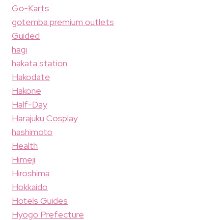
Go-Karts
gotemba premium outlets
Guided
hagi
hakata station
Hakodate
Hakone
Half-Day
Harajuku Cosplay
hashimoto
Health
Himeji
Hiroshima
Hokkaido
Hotels Guides
Hyogo Prefecture