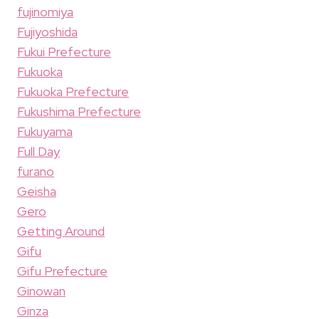
fujinomiya
Fujiyoshida
Fukui Prefecture
Fukuoka
Fukuoka Prefecture
Fukushima Prefecture
Fukuyama
Full Day
furano
Geisha
Gero
Getting Around
Gifu
Gifu Prefecture
Ginowan
Ginza