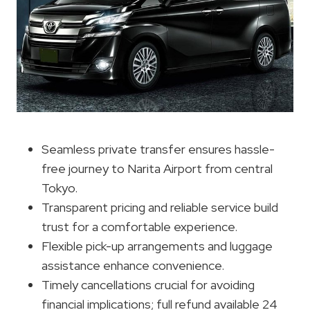
Seamless private transfer ensures hassle-
free journey to Narita Airport from central
Tokyo.
Transparent pricing and reliable service build
trust for a comfortable experience.
Flexible pick-up arrangements and luggage
assistance enhance convenience.
Timely cancellations crucial for avoiding
financial implications; full refund available 24