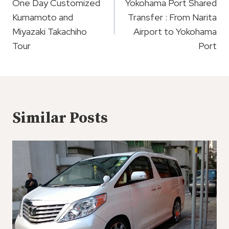
Navigation
One Day Customized
Yokohama Port Shared
Kumamoto and
Transfer : From Narita
Miyazaki Takachiho
Airport to Yokohama
Tour
Port
Similar Posts