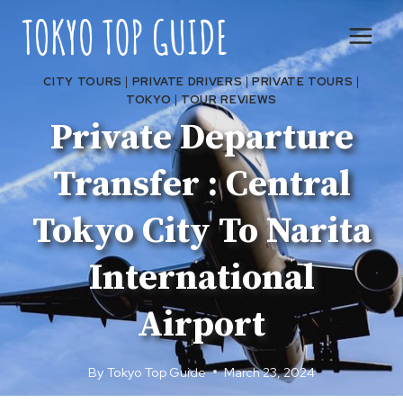
Skip
to
content
CITY TOURS
|
PRIVATE DRIVERS
|
PRIVATE TOURS
|
TOKYO
|
TOUR REVIEWS
Private Departure
Transfer : Central
Tokyo City To Narita
International
Airport
By
Tokyo Top Guide
March 23, 2024