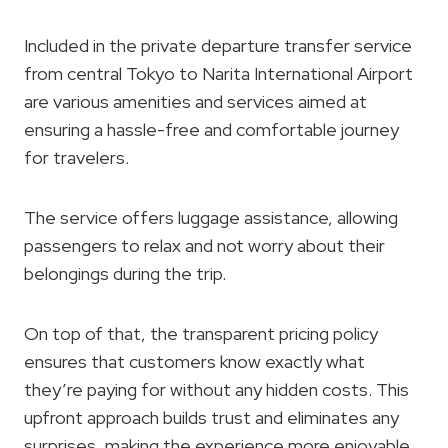
Included in the private departure transfer service
from central Tokyo to Narita International Airport
are various amenities and services aimed at
ensuring a hassle-free and comfortable journey
for travelers.
The service offers luggage assistance, allowing
passengers to relax and not worry about their
belongings during the trip.
On top of that, the transparent pricing policy
ensures that customers know exactly what
they’re paying for without any hidden costs. This
upfront approach builds trust and eliminates any
surprises, making the experience more enjoyable.