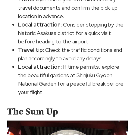
travel documents and confirm the pick-up
location in advance.
Local attraction
: Consider stopping by the
historic Asakusa district for a quick visit
before heading to the airport.
Travel tip
: Check the traffic conditions and
plan accordingly to avoid any delays.
Local attraction
: If time permits, explore
the beautiful gardens at Shinjuku Gyoen
National Garden for a peaceful break before
your flight.
The Sum Up