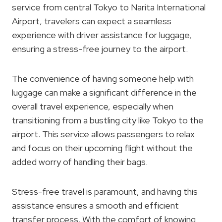
service from central Tokyo to Narita International
Airport, travelers can expect a seamless
experience with driver assistance for luggage,
ensuring a stress-free journey to the airport.
The convenience of having someone help with
luggage can make a significant difference in the
overall travel experience, especially when
transitioning from a bustling city like Tokyo to the
airport. This service allows passengers to relax
and focus on their upcoming flight without the
added worry of handling their bags.
Stress-free travel is paramount, and having this
assistance ensures a smooth and efficient
transfer process. With the comfort of knowing