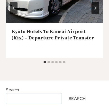
Kyoto Hotels To Kansai Airport
(Kix) – Departure Private Transfer
Search
SEARCH