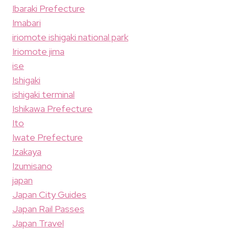
Ibaraki Prefecture
Imabari
iriomote ishigaki national park
Iriomote jima
ise
Ishigaki
ishigaki terminal
Ishikawa Prefecture
Ito
Iwate Prefecture
Izakaya
Izumisano
japan
Japan City Guides
Japan Rail Passes
Japan Travel