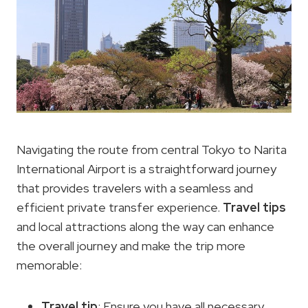
Navigating the route from central Tokyo to Narita
International Airport is a straightforward journey
that provides travelers with a seamless and
efficient private transfer experience.
Travel tips
and local attractions along the way can enhance
the overall journey and make the trip more
memorable:
Travel tip
: Ensure you have all necessary