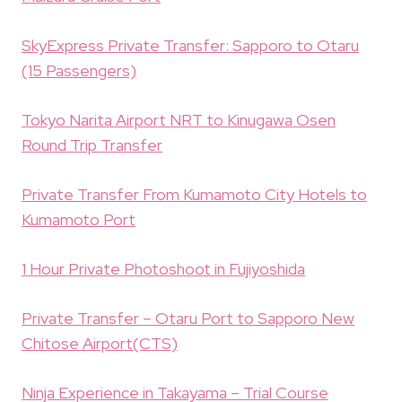
SkyExpress Private Transfer: Sapporo to Otaru
(15 Passengers)
Tokyo Narita Airport NRT to Kinugawa Osen
Round Trip Transfer
Private Transfer From Kumamoto City Hotels to
Kumamoto Port
1 Hour Private Photoshoot in Fujiyoshida
Private Transfer – Otaru Port to Sapporo New
Chitose Airport(CTS)
Ninja Experience in Takayama – Trial Course