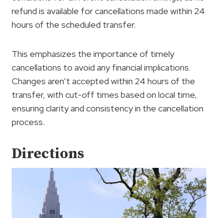
refund is available for cancellations made within 24
hours of the scheduled transfer.
This emphasizes the importance of timely
cancellations to avoid any financial implications.
Changes aren’t accepted within 24 hours of the
transfer, with cut-off times based on local time,
ensuring clarity and consistency in the cancellation
process.
Directions