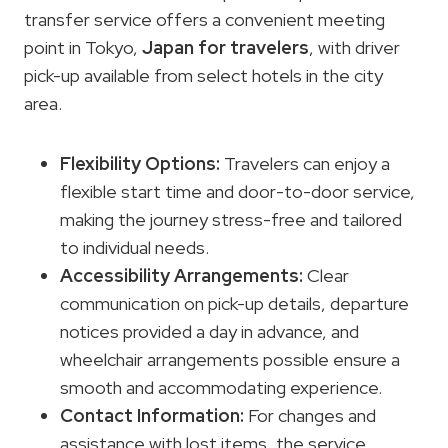
transfer service offers a convenient meeting
point in Tokyo,
Japan for travelers
, with driver
pick-up available from select hotels in the city
area.
Flexibility Options
:
Travelers can enjoy a
flexible start time and door-to-door service,
making the journey stress-free and tailored
to individual needs.
Accessibility Arrangements
:
Clear
communication on pick-up details, departure
notices provided a day in advance, and
wheelchair arrangements possible ensure a
smooth and accommodating experience.
Contact Information:
For changes and
assistance with lost items, the service