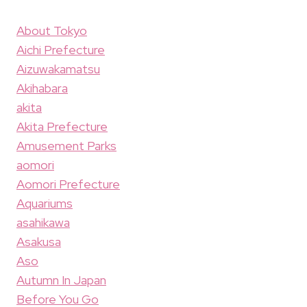
About Tokyo
Aichi Prefecture
Aizuwakamatsu
Akihabara
akita
Akita Prefecture
Amusement Parks
aomori
Aomori Prefecture
Aquariums
asahikawa
Asakusa
Aso
Autumn In Japan
Before You Go