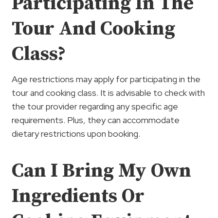
Participating In The
Tour And Cooking
Class?
Age restrictions may apply for participating in the
tour and cooking class. It is advisable to check with
the tour provider regarding any specific age
requirements. Plus, they can accommodate
dietary restrictions upon booking.
Can I Bring My Own
Ingredients Or