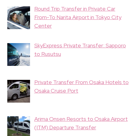
Round Trip Transfer in Private Car
From-To Narita Airport in Tokyo City
Center
SkyExpress Private Transfer: Sapporo
to Rusutsu
Private Transfer From Osaka Hotels to
Osaka Cruise Port
Arima Onsen Resorts to Osaka Airport
(ITM) Departure Transfer