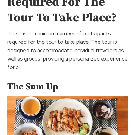
Required For The
Tour To Take Place?
There is no minimum number of participants
required for the tour to take place. The tour is
designed to accommodate individual travelers as
well as groups, providing a personalized experience
for all.
The Sum Up