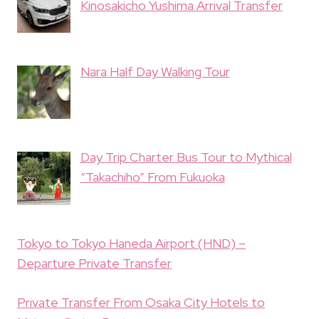
Kinosakicho Yushima Arrival Transfer
Nara Half Day Walking Tour
Day Trip Charter Bus Tour to Mythical
“Takachiho” From Fukuoka
Tokyo to Tokyo Haneda Airport (HND) –
Departure Private Transfer
Private Transfer From Osaka City Hotels to