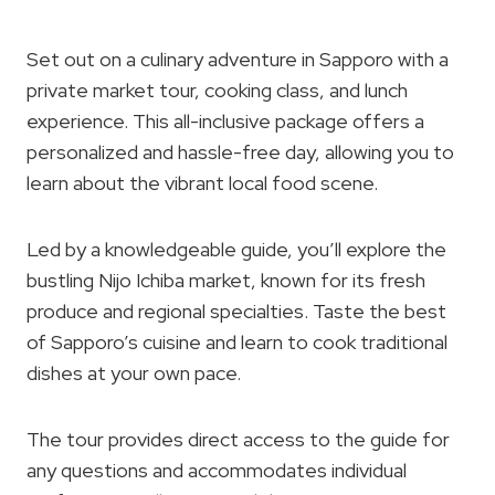
Set out on a culinary adventure in Sapporo with a
private market tour, cooking class, and lunch
experience. This all-inclusive package offers a
personalized and hassle-free day, allowing you to
learn about the vibrant local food scene.
Led by a knowledgeable guide, you’ll explore the
bustling Nijo Ichiba market, known for its fresh
produce and regional specialties. Taste the best
of Sapporo’s cuisine and learn to cook traditional
dishes at your own pace.
The tour provides direct access to the guide for
any questions and accommodates individual