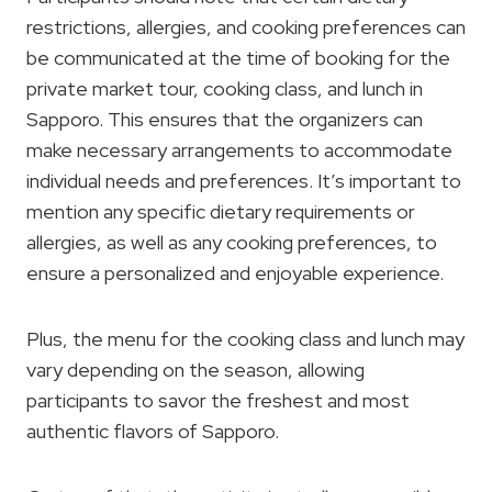
restrictions, allergies, and cooking preferences can
be communicated at the time of booking for the
private market tour, cooking class, and lunch in
Sapporo. This ensures that the organizers can
make necessary arrangements to accommodate
individual needs and preferences. It’s important to
mention any specific dietary requirements or
allergies, as well as any cooking preferences, to
ensure a personalized and enjoyable experience.
Plus, the menu for the cooking class and lunch may
vary depending on the season, allowing
participants to savor the freshest and most
authentic flavors of Sapporo.