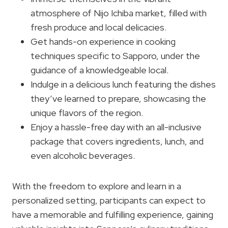
atmosphere of Nijo Ichiba market, filled with
fresh produce and local delicacies.
Get hands-on experience in cooking
techniques specific to Sapporo, under the
guidance of a knowledgeable local.
Indulge in a delicious lunch featuring the dishes
they’ve learned to prepare, showcasing the
unique flavors of the region.
Enjoy a hassle-free day with an all-inclusive
package that covers ingredients, lunch, and
even alcoholic beverages.
With the freedom to explore and learn in a
personalized setting, participants can expect to
have a memorable and fulfilling experience, gaining