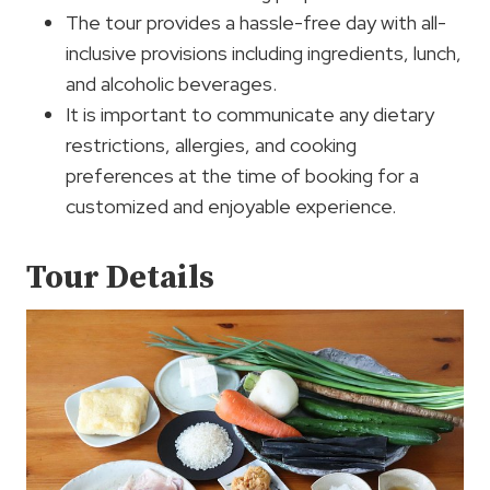
The tour provides a hassle-free day with all-
inclusive provisions including ingredients, lunch,
and alcoholic beverages.
It is important to communicate any dietary
restrictions, allergies, and cooking
preferences at the time of booking for a
customized and enjoyable experience.
Tour Details