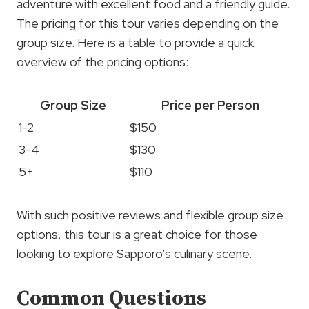
adventure with excellent food and a friendly guide.
The pricing for this tour varies depending on the
group size. Here is a table to provide a quick
overview of the pricing options:
Group Size
Price per Person
1-2
$150
3-4
$130
5+
$110
With such positive reviews and flexible group size
options, this tour is a great choice for those
looking to explore Sapporo’s culinary scene.
Common Questions