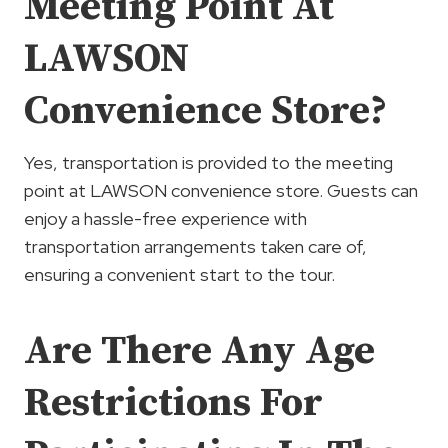
Meeting Point At
LAWSON
Convenience Store?
Yes, transportation is provided to the meeting
point at LAWSON convenience store. Guests can
enjoy a hassle-free experience with
transportation arrangements taken care of,
ensuring a convenient start to the tour.
Are There Any Age
Restrictions For