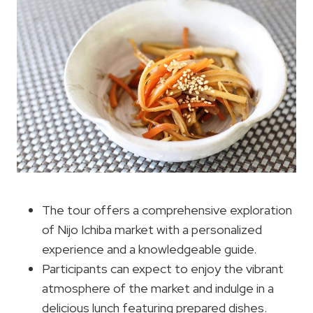
The tour offers a comprehensive exploration
of Nijo Ichiba market with a personalized
experience and a knowledgeable guide.
Participants can expect to enjoy the vibrant
atmosphere of the market and indulge in a
delicious lunch featuring prepared dishes.