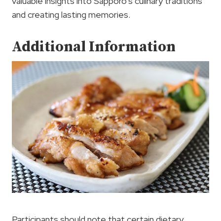
valuable insights into Sapporo’s culinary traditions
and creating lasting memories.
Additional Information
Participants should note that certain dietary