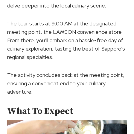
delve deeper into the local culinary scene.
The tour starts at 9:00 AM at the designated
meeting point, the LAWSON convenience store.
From there, you’ll embark on a hassle-free day of
culinary exploration, tasting the best of Sapporo’s
regional specialties.
The activity concludes back at the meeting point,
ensuring a convenient end to your culinary
adventure.
What To Expect