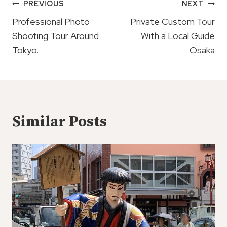
Post
PREVIOUS
NEXT
Navigation
Professional Photo
Private Custom Tour
Shooting Tour Around
With a Local Guide
Tokyo.
Osaka
Similar Posts