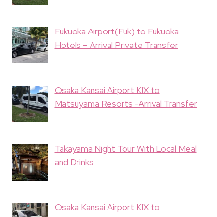
Fukuoka Airport(Fuk) to Fukuoka
Hotels – Arrival Private Transfer
Osaka Kansai Airport KIX to
Matsuyama Resorts -Arrival Transfer
Takayama Night Tour With Local Meal
and Drinks
Osaka Kansai Airport KIX to