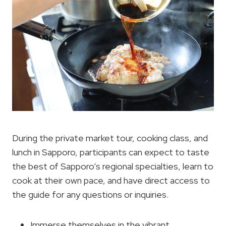
During the private market tour, cooking class, and
lunch in Sapporo, participants can expect to taste
the best of Sapporo’s regional specialties, learn to
cook at their own pace, and have direct access to
the guide for any questions or inquiries.
Immerse themselves in the vibrant