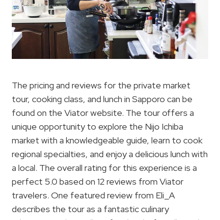
The pricing and reviews for the private market
tour, cooking class, and lunch in Sapporo can be
found on the Viator website. The tour offers a
unique opportunity to explore the Nijo Ichiba
market with a knowledgeable guide, learn to cook
regional specialties, and enjoy a delicious lunch with
a local. The overall rating for this experience is a
perfect 5.0 based on 12 reviews from Viator
travelers. One featured review from Eli_A
describes the tour as a fantastic culinary