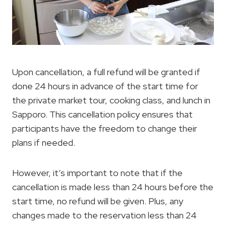
Upon cancellation, a full refund will be granted if
done 24 hours in advance of the start time for
the private market tour, cooking class, and lunch in
Sapporo. This cancellation policy ensures that
participants have the freedom to change their
plans if needed.
However, it’s important to note that if the
cancellation is made less than 24 hours before the
start time, no refund will be given. Plus, any
changes made to the reservation less than 24