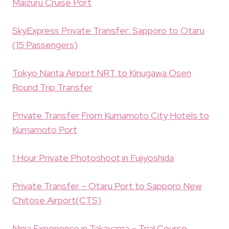
Maizuru Cruise Port
SkyExpress Private Transfer: Sapporo to Otaru
(15 Passengers)
Tokyo Narita Airport NRT to Kinugawa Osen
Round Trip Transfer
Private Transfer From Kumamoto City Hotels to
Kumamoto Port
1 Hour Private Photoshoot in Fujiyoshida
Private Transfer – Otaru Port to Sapporo New
Chitose Airport(CTS)
Ninja Experience in Takayama – Trial Course