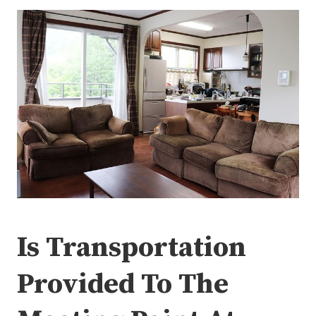
Is Transportation
Provided To The