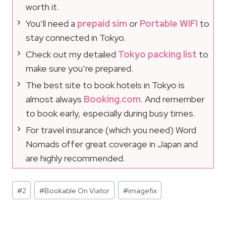
worth it.
You’ll need a
prepaid sim
or
Portable WIFI
to
stay connected in Tokyo.
Check out my detailed
Tokyo packing list
to
make sure you’re prepared.
The best site to book hotels in Tokyo is
almost always
Booking.com
. And remember
to book early, especially during busy times.
For travel insurance (which you need) Word
Nomads offer great coverage in Japan and
are highly recommended.
Post
#
2
#
Bookable On Viator
#
imagefix
Tags: