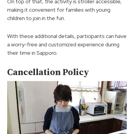
On top of that, the activity is stroller accessible,
making it convenient for families with young
children to join in the fun.
With these additional details, participants can have
a worry-free and customized experience during
their time in Sapporo.
Cancellation Policy