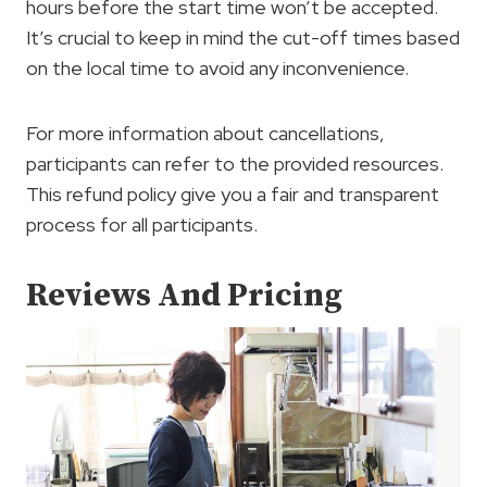
hours before the start time won’t be accepted.
It’s crucial to keep in mind the cut-off times based
on the local time to avoid any inconvenience.
For more information about cancellations,
participants can refer to the provided resources.
This refund policy give you a fair and transparent
process for all participants.
Reviews And Pricing