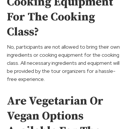
Cooking Equipment
For The Cooking
Class?
No, participants are not allowed to bring their own
ingredients or cooking equipment for the cooking
class. All necessary ingredients and equipment will
be provided by the tour organizers for a hassle-
free experience.
Are Vegetarian Or
Vegan Options