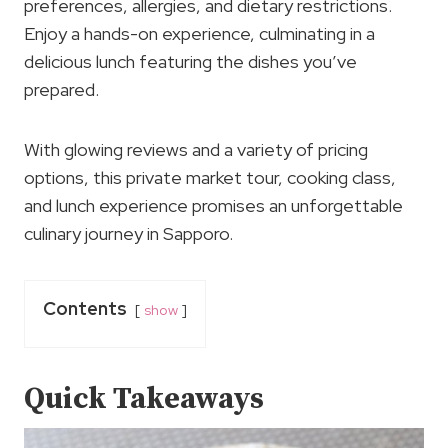
preferences, allergies, and dietary restrictions.
Enjoy a hands-on experience, culminating in a
delicious lunch featuring the dishes you’ve
prepared.
With glowing reviews and a variety of pricing
options, this private market tour, cooking class,
and lunch experience promises an unforgettable
culinary journey in Sapporo.
Contents
show
Quick Takeaways