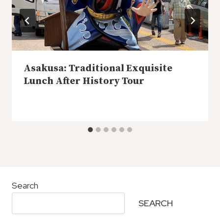
Asakusa: Traditional Exquisite
Lunch After History Tour
Search
SEARCH