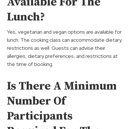
Available For The
Lunch?
Yes, vegetarian and vegan options are available for
lunch. The cooking class can accommodate dietary
restrictions as well. Guests can advise their
allergies, dietary preferences, and restrictions at
the time of booking.
Is There A Minimum
Number Of
Participants