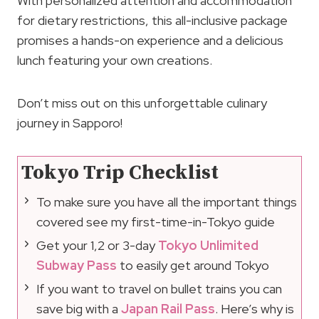
With personalized attention and accommodation
for dietary restrictions, this all-inclusive package
promises a hands-on experience and a delicious
lunch featuring your own creations.
Don’t miss out on this unforgettable culinary
journey in Sapporo!
Tokyo Trip Checklist
To make sure you have all the important things
covered see my first-time-in-Tokyo guide
Get your 1,2 or 3-day
Tokyo Unlimited
Subway Pass
to easily get around Tokyo
If you want to travel on bullet trains you can
save big with a
Japan Rail Pass
. Here’s why is