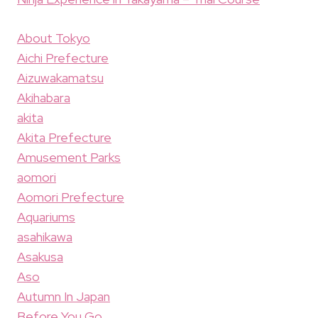
About Tokyo
Aichi Prefecture
Aizuwakamatsu
Akihabara
akita
Akita Prefecture
Amusement Parks
aomori
Aomori Prefecture
Aquariums
asahikawa
Asakusa
Aso
Autumn In Japan
Before You Go