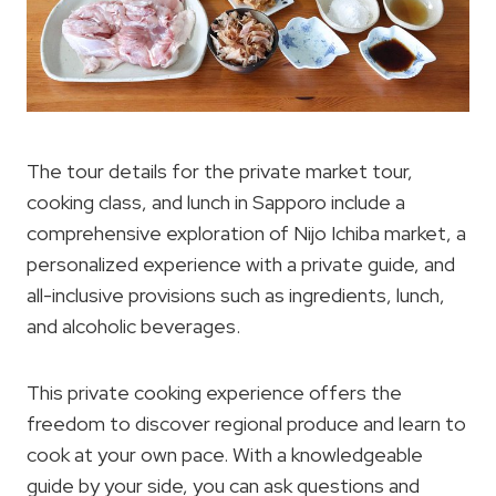
The tour details for the private market tour,
cooking class, and lunch in Sapporo include a
comprehensive exploration of Nijo Ichiba market, a
personalized experience with a private guide, and
all-inclusive provisions such as ingredients, lunch,
and alcoholic beverages.
This private cooking experience offers the
freedom to discover regional produce and learn to
cook at your own pace. With a knowledgeable
guide by your side, you can ask questions and