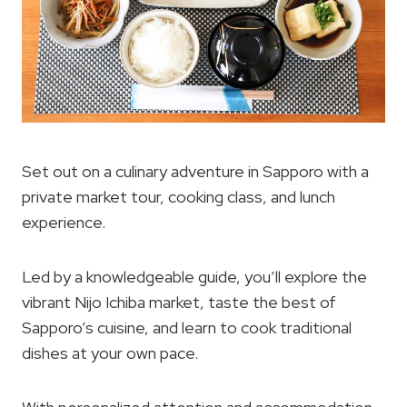
Set out on a culinary adventure in Sapporo with a
private market tour, cooking class, and lunch
experience.
Led by a knowledgeable guide, you’ll explore the
vibrant Nijo Ichiba market, taste the best of
Sapporo’s cuisine, and learn to cook traditional
dishes at your own pace.