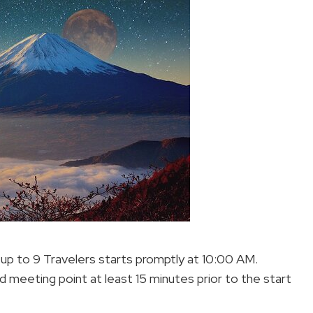
– up to 9 Travelers starts promptly at 10:00 AM.
d meeting point at least 15 minutes prior to the start