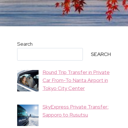
Search
SEARCH
Round Trip Transfer in Private
Car From-To Narita Airport in
Tokyo City Center
SkyExpress Private Transfer:
Sapporo to Rusutsu