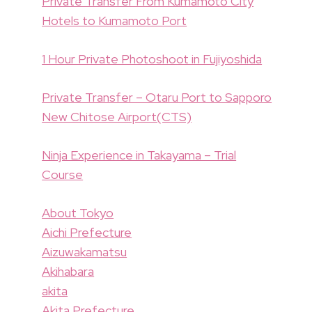
Private Transfer From Kumamoto City
Hotels to Kumamoto Port
1 Hour Private Photoshoot in Fujiyoshida
Private Transfer – Otaru Port to Sapporo
New Chitose Airport(CTS)
Ninja Experience in Takayama – Trial
Course
About Tokyo
Aichi Prefecture
Aizuwakamatsu
Akihabara
akita
Akita Prefecture