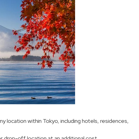
ny location within Tokyo, including hotels, residences,
r drop-off location at an additional cost.