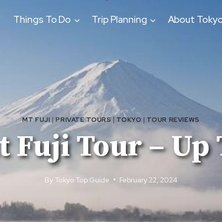
Things To Do
Trip Planning
About Toky
MT FUJI
|
PRIVATE TOURS
|
TOKYO
|
TOUR REVIEWS
 Fuji Tour – Up 
By
Tokyo Top Guide
February 22, 2024