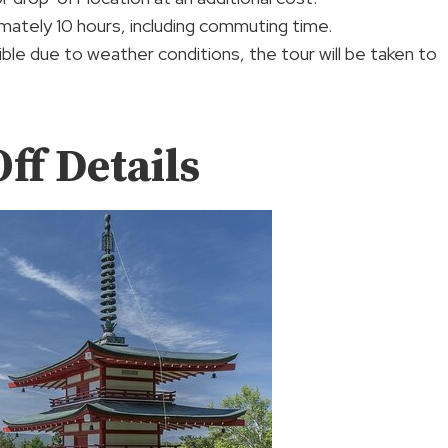
mately 10 hours, including commuting time.
ssible due to weather conditions, the tour will be taken to
ff Details