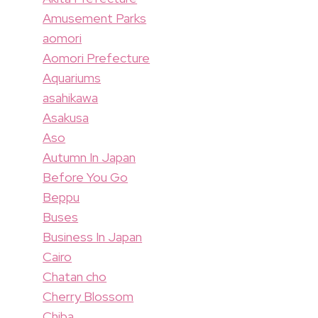
Amusement Parks
aomori
Aomori Prefecture
Aquariums
asahikawa
Asakusa
Aso
Autumn In Japan
Before You Go
Beppu
Buses
Business In Japan
Cairo
Chatan cho
Cherry Blossom
Chiba