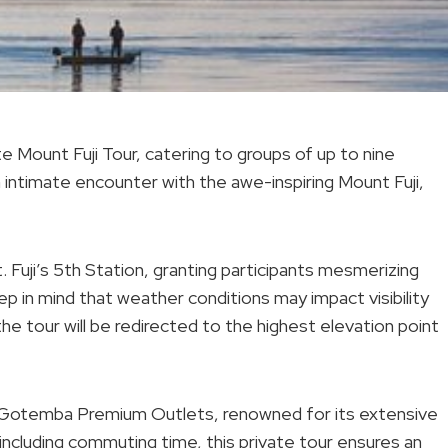
e Mount Fuji Tour, catering to groups of up to nine
 intimate encounter with the awe-inspiring Mount Fuji,
Fuji’s 5th Station, granting participants mesmerizing
p in mind that weather conditions may impact visibility
the tour will be redirected to the highest elevation point
 Gotemba Premium Outlets, renowned for its extensive
including commuting time, this private tour ensures an