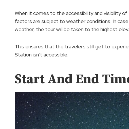
When it comes to the accessibility and visibility of
factors are subject to weather conditions. In case 
weather, the tour will be taken to the highest elev
This ensures that the travelers still get to experi
Station isn’t accessible.
Start And End Tim