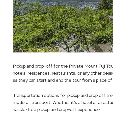
Pickup and drop-off for the Private Mount Fuji Tour
hotels, residences, restaurants, or any other desi
as they can start and end the tour from a place of
Transportation options for pickup and drop off are
mode of transport. Whether it’s a hotel or a resta
hassle-free pickup and drop-off experience.