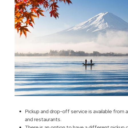
Pickup and drop-off service is available from a
and restaurants.
There is an option to have a different pickup o