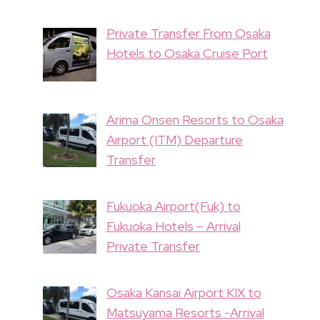
Private Transfer From Osaka
Hotels to Osaka Cruise Port
Arima Onsen Resorts to Osaka
Airport (ITM) Departure
Transfer
Fukuoka Airport(Fuk) to
Fukuoka Hotels – Arrival
Private Transfer
Osaka Kansai Airport KIX to
Matsuyama Resorts -Arrival