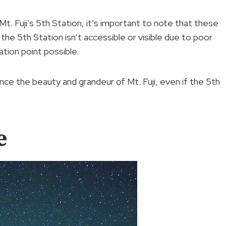
 Mt. Fuji’s 5th Station, it’s important to note that these
the 5th Station isn’t accessible or visible due to poor
ation point possible.
ence the beauty and grandeur of Mt. Fuji, even if the 5th
e