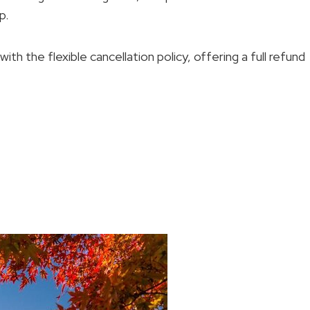
p.
th the flexible cancellation policy, offering a full refund