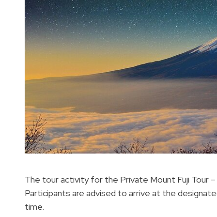
The tour activity for the Private Mount Fuji Tour 
Participants are advised to arrive at the designate
time.