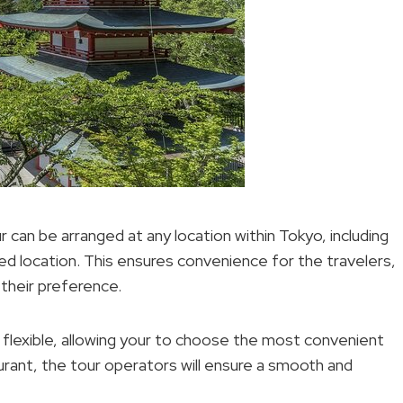
 can be arranged at any location within Tokyo, including
red location. This ensures convenience for the travelers,
 their preference.
 flexible, allowing your to choose the most convenient
urant, the tour operators will ensure a smooth and