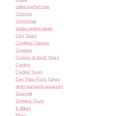
chiba prefecture
Chitose
Christmas
chubu region japan
City Tours
Cooking Classes
Cosplay
Cruises & Boat Tours
Cycling
Cycling Tours
Day Trips From Tokyo
dmm kariyushi aquarium
Downhill
Drinking Tours
E-Bikes
Ebisu