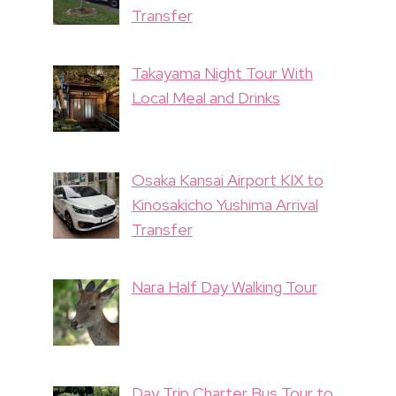
Transfer
Takayama Night Tour With
Local Meal and Drinks
Osaka Kansai Airport KIX to
Kinosakicho Yushima Arrival
Transfer
Nara Half Day Walking Tour
Day Trip Charter Bus Tour to