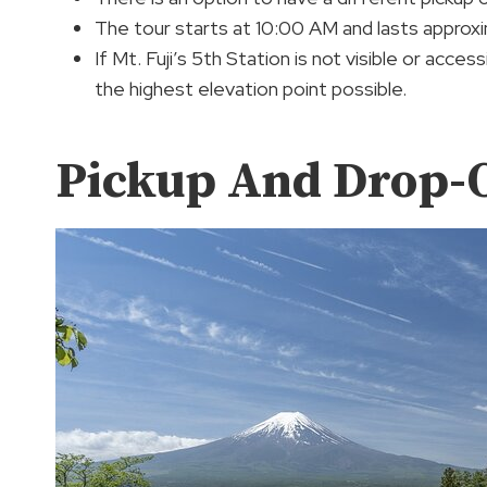
The tour starts at 10:00 AM and lasts approxi
If Mt. Fuji’s 5th Station is not visible or acce
the highest elevation point possible.
Pickup And Drop-O