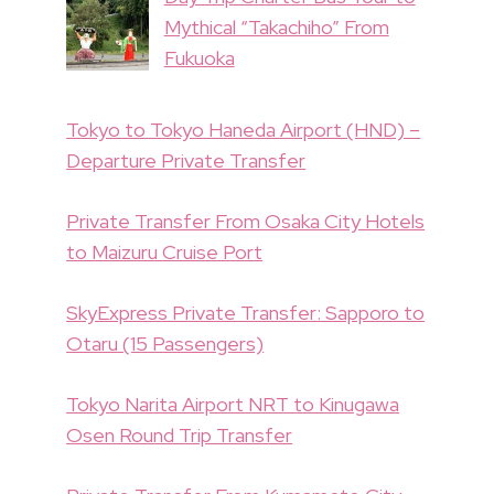
Mythical “Takachiho” From
Fukuoka
Tokyo to Tokyo Haneda Airport (HND) –
Departure Private Transfer
Private Transfer From Osaka City Hotels
to Maizuru Cruise Port
SkyExpress Private Transfer: Sapporo to
Otaru (15 Passengers)
Tokyo Narita Airport NRT to Kinugawa
Osen Round Trip Transfer