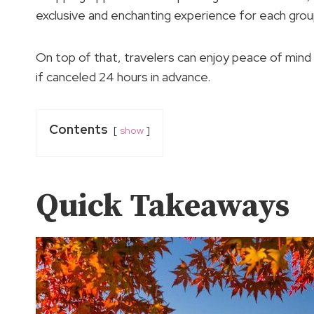
exclusive and enchanting experience for each grou
On top of that, travelers can enjoy peace of mind wi
if canceled 24 hours in advance.
Contents
show
Quick Takeaways