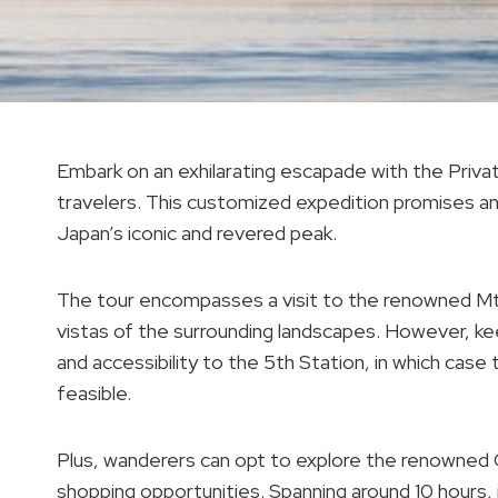
Embark on an exhilarating escapade with the Privat
travelers. This customized expedition promises an
Japan’s iconic and revered peak.
The tour encompasses a visit to the renowned Mt. 
vistas of the surrounding landscapes. However, kee
and accessibility to the 5th Station, in which case 
feasible.
Plus, wanderers can opt to explore the renowned
shopping opportunities. Spanning around 10 hours, 