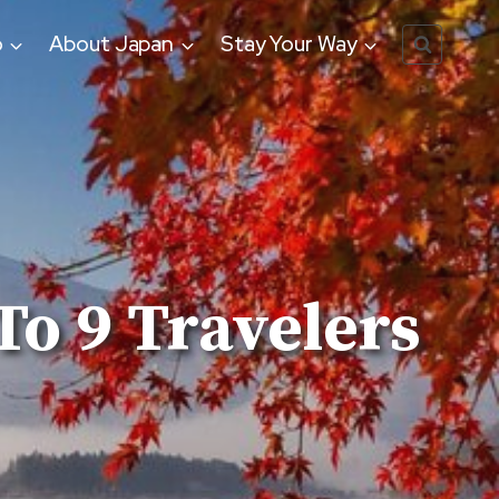
o
About Japan
Stay Your Way
To 9 Travelers