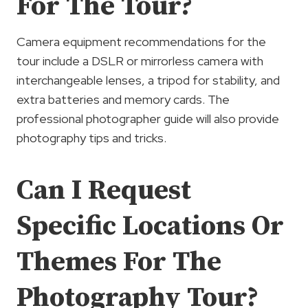
For The Tour?
Camera equipment recommendations for the
tour include a DSLR or mirrorless camera with
interchangeable lenses, a tripod for stability, and
extra batteries and memory cards. The
professional photographer guide will also provide
photography tips and tricks.
Can I Request
Specific Locations Or
Themes For The
Photography Tour?