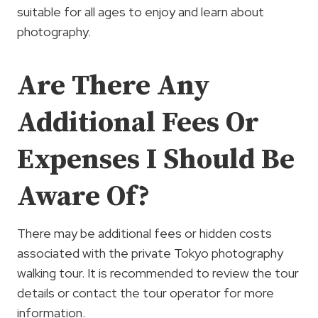
suitable for all ages to enjoy and learn about
photography.
Are There Any
Additional Fees Or
Expenses I Should Be
Aware Of?
There may be additional fees or hidden costs
associated with the private Tokyo photography
walking tour. It is recommended to review the tour
details or contact the tour operator for more
information.