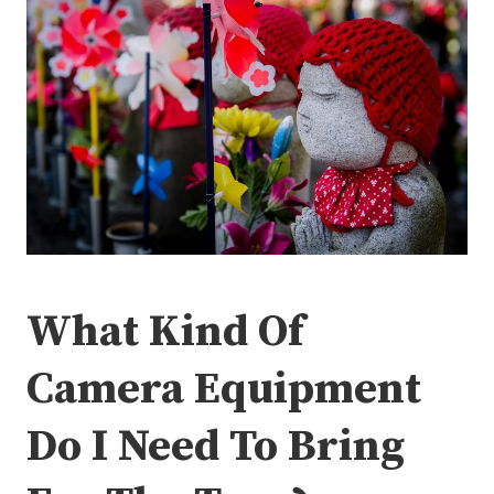
What Kind Of
Camera Equipment
Do I Need To Bring