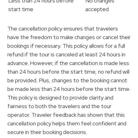
Less than 24 hours before
No changes
start time
accepted
The cancellation policy ensures that travelers
have the freedom to make changes or cancel their
bookings if necessary. This policy allows for a full
refund if the tour is canceled at least 24 hours in
advance. However, if the cancellation is made less
than 24 hours before the start time, no refund will
be provided. Plus, changes to the booking cannot
be made less than 24 hours before the start time.
This policy is designed to provide clarity and
fairness to both the travelers and the tour
operator. Traveler feedback has shown that this
cancellation policy helps them feel confident and
secure in their booking decisions.