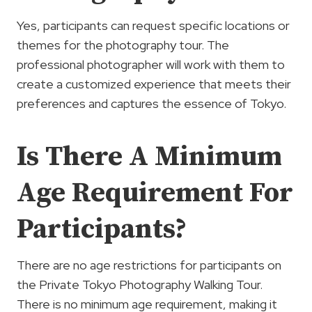
Yes, participants can request specific locations or
themes for the photography tour. The
professional photographer will work with them to
create a customized experience that meets their
preferences and captures the essence of Tokyo.
Is There A Minimum
Age Requirement For
Participants?
There are no age restrictions for participants on
the Private Tokyo Photography Walking Tour.
There is no minimum age requirement, making it