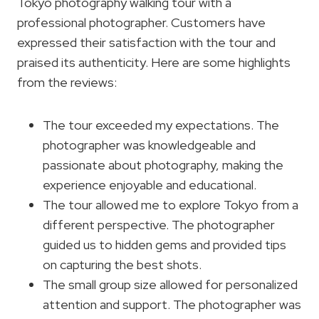
Tokyo photography walking tour with a
professional photographer. Customers have
expressed their satisfaction with the tour and
praised its authenticity. Here are some highlights
from the reviews:
The tour exceeded my expectations. The
photographer was knowledgeable and
passionate about photography, making the
experience enjoyable and educational.
The tour allowed me to explore Tokyo from a
different perspective. The photographer
guided us to hidden gems and provided tips
on capturing the best shots.
The small group size allowed for personalized
attention and support. The photographer was