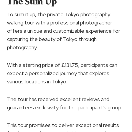
The Sum Up
To sum it up, the private Tokyo photography
walking tour with a professional photographer
offers a unique and customizable experience for
capturing the beauty of Tokyo through
photography.
With a starting price of £131.75, participants can
expect a personalized journey that explores
various locations in Tokyo.
The tour has received excellent reviews and
guarantees exclusivity for the participant’s group.
This tour promises to deliver exceptional results