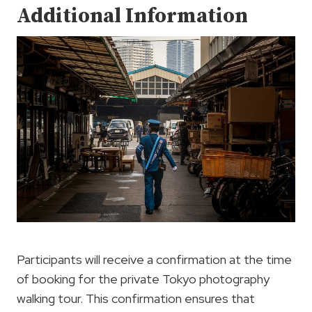
Additional Information
Participants will receive a confirmation at the time
of booking for the private Tokyo photography
walking tour. This confirmation ensures that