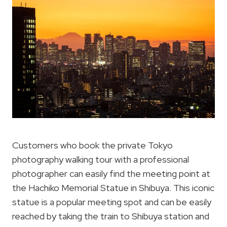
Customers who book the private Tokyo
photography walking tour with a professional
photographer can easily find the meeting point at
the Hachiko Memorial Statue in Shibuya. This iconic
statue is a popular meeting spot and can be easily
reached by taking the train to Shibuya station and