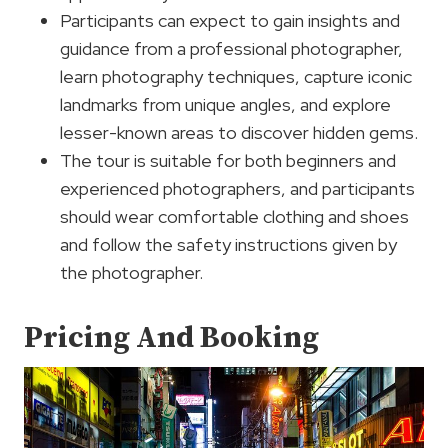
Participants can expect to gain insights and
guidance from a professional photographer,
learn photography techniques, capture iconic
landmarks from unique angles, and explore
lesser-known areas to discover hidden gems.
The tour is suitable for both beginners and
experienced photographers, and participants
should wear comfortable clothing and shoes
and follow the safety instructions given by
the photographer.
Pricing And Booking