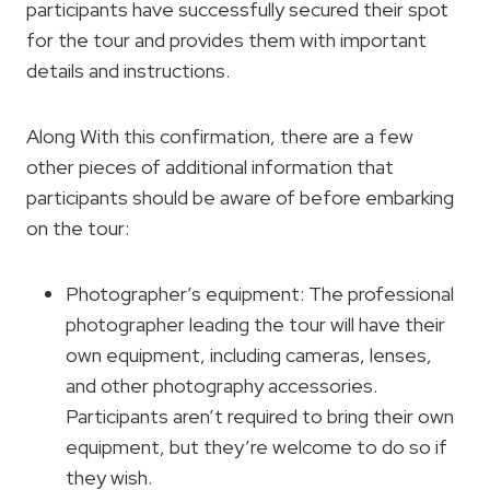
participants have successfully secured their spot
for the tour and provides them with important
details and instructions.
Along With this confirmation, there are a few
other pieces of additional information that
participants should be aware of before embarking
on the tour:
Photographer’s equipment: The professional
photographer leading the tour will have their
own equipment, including cameras, lenses,
and other photography accessories.
Participants aren’t required to bring their own
equipment, but they’re welcome to do so if
they wish.