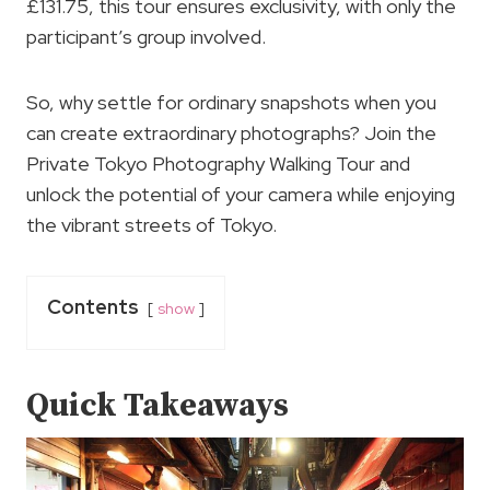
£131.75, this tour ensures exclusivity, with only the
participant’s group involved.
So, why settle for ordinary snapshots when you
can create extraordinary photographs? Join the
Private Tokyo Photography Walking Tour and
unlock the potential of your camera while enjoying
the vibrant streets of Tokyo.
Contents
show
Quick Takeaways