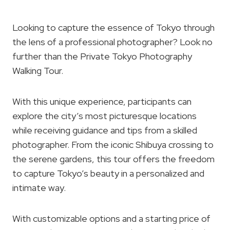
Looking to capture the essence of Tokyo through
the lens of a professional photographer? Look no
further than the Private Tokyo Photography
Walking Tour.
With this unique experience, participants can
explore the city’s most picturesque locations
while receiving guidance and tips from a skilled
photographer. From the iconic Shibuya crossing to
the serene gardens, this tour offers the freedom
to capture Tokyo’s beauty in a personalized and
intimate way.
With customizable options and a starting price of