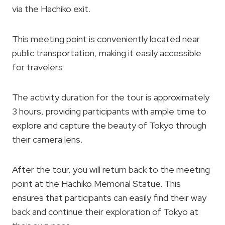
via the Hachiko exit.
This meeting point is conveniently located near
public transportation, making it easily accessible
for travelers.
The activity duration for the tour is approximately
3 hours, providing participants with ample time to
explore and capture the beauty of Tokyo through
their camera lens.
After the tour, you will return back to the meeting
point at the Hachiko Memorial Statue. This
ensures that participants can easily find their way
back and continue their exploration of Tokyo at