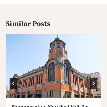
Similar Posts
Shimonoseki & Moji Port Full-Day