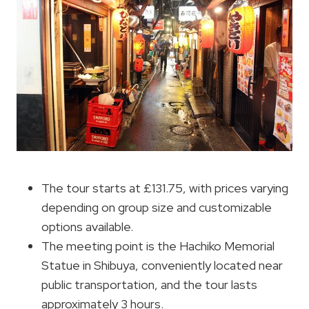
The tour starts at £131.75, with prices varying
depending on group size and customizable
options available.
The meeting point is the Hachiko Memorial
Statue in Shibuya, conveniently located near
public transportation, and the tour lasts
approximately 3 hours.