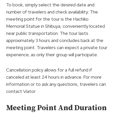
To book, simply select the desired date and
number of travelers and check availability. The
meeting point for the tour is the Hachiko
Memorial Statue in Shibuya, conveniently located
near public transportation. The tour lasts
approximately 3 hours and concludes back at the
meeting point. Travelers can expect a private tour
experience, as only their group will participate.
Cancellation policy allows for a full refund if
canceled at least 24 hours in advance. For more
information or to ask any questions, travelers can
contact Viator
Meeting Point And Duration