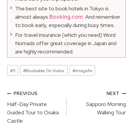
The best site to book hotels in Tokyo is
almost always
Booking.com
. And remember
to book early, especially during busy times.
For travel insurance (which you need) Word
Nomads offer great coverage in Japan and
are highly recommended.
Post
#
3
#
Bookable On Viator
#
imagefix
Tags:
Post
PREVIOUS
NEXT
Navigation
Half-Day Private
Sapporo Morning
Guided Tour to Osaka
Walking Tour
Castle