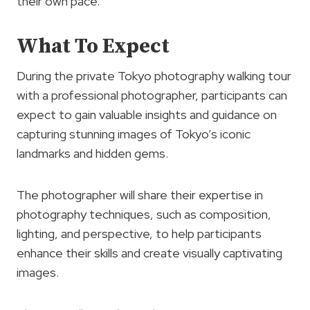
their own pace.
What To Expect
During the private Tokyo photography walking tour
with a professional photographer, participants can
expect to gain valuable insights and guidance on
capturing stunning images of Tokyo’s iconic
landmarks and hidden gems.
The photographer will share their expertise in
photography techniques, such as composition,
lighting, and perspective, to help participants
enhance their skills and create visually captivating
images.