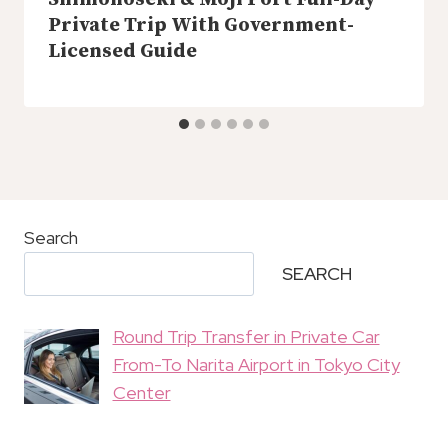
Private Trip With Government-
Licensed Guide
Search
SEARCH
Round Trip Transfer in Private Car
From-To Narita Airport in Tokyo City
Center