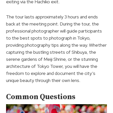
exiting via the Hachiko exit.
The tour lasts approximately 3 hours and ends
back at the meeting point. During the tour, the
professional photographer will guide participants
to the best spots to photograph in Tokyo,
providing photography tips along the way. Whether
capturing the bustling streets of Shibuya, the
serene gardens of Meiji Shrine, or the stunning
architecture of Tokyo Tower, you will have the
freedom to explore and document the city’s
unique beauty through their own lens.
Common Questions