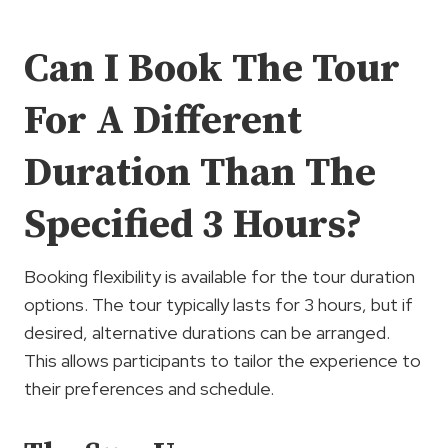
Can I Book The Tour
For A Different
Duration Than The
Specified 3 Hours?
Booking flexibility is available for the tour duration
options. The tour typically lasts for 3 hours, but if
desired, alternative durations can be arranged.
This allows participants to tailor the experience to
their preferences and schedule.