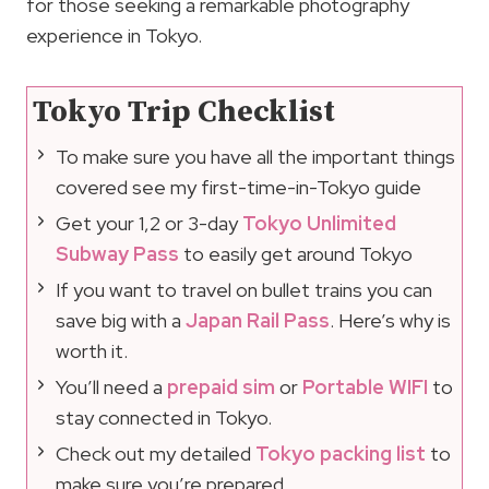
for those seeking a remarkable photography
experience in Tokyo.
Tokyo Trip Checklist
To make sure you have all the important things
covered see my first-time-in-Tokyo guide
Get your 1,2 or 3-day
Tokyo Unlimited
Subway Pass
to easily get around Tokyo
If you want to travel on bullet trains you can
save big with a
Japan Rail Pass
. Here’s why is
worth it.
You’ll need a
prepaid sim
or
Portable WIFI
to
stay connected in Tokyo.
Check out my detailed
Tokyo packing list
to
make sure you’re prepared.