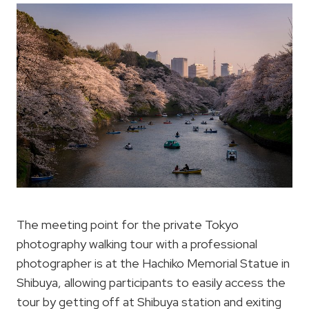
The meeting point for the private Tokyo
photography walking tour with a professional
photographer is at the Hachiko Memorial Statue in
Shibuya, allowing participants to easily access the
tour by getting off at Shibuya station and exiting