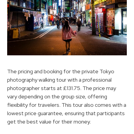
The pricing and booking for the private Tokyo
photography walking tour with a professional
photographer starts at £131.75. The price may
vary depending on the group size, offering
flexibility for travelers. This tour also comes with a
lowest price guarantee, ensuring that participants
get the best value for their money.