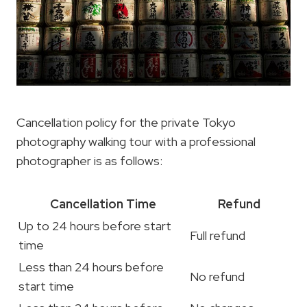
Cancellation policy for the private Tokyo
photography walking tour with a professional
photographer is as follows:
Cancellation Time
Refund
Up to 24 hours before start
Full refund
time
Less than 24 hours before
No refund
start time