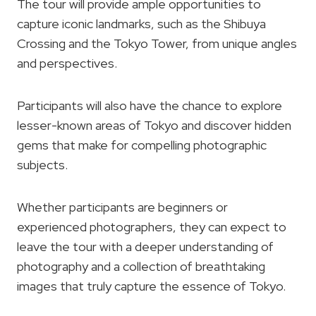
The tour will provide ample opportunities to
capture iconic landmarks, such as the Shibuya
Crossing and the Tokyo Tower, from unique angles
and perspectives.
Participants will also have the chance to explore
lesser-known areas of Tokyo and discover hidden
gems that make for compelling photographic
subjects.
Whether participants are beginners or
experienced photographers, they can expect to
leave the tour with a deeper understanding of
photography and a collection of breathtaking
images that truly capture the essence of Tokyo.