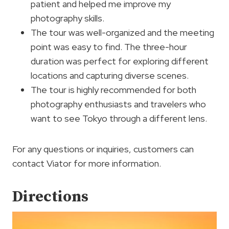
patient and helped me improve my
photography skills.
The tour was well-organized and the meeting
point was easy to find. The three-hour
duration was perfect for exploring different
locations and capturing diverse scenes.
The tour is highly recommended for both
photography enthusiasts and travelers who
want to see Tokyo through a different lens.
For any questions or inquiries, customers can
contact Viator for more information.
Directions