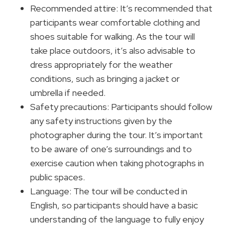
Recommended attire: It’s recommended that
participants wear comfortable clothing and
shoes suitable for walking. As the tour will
take place outdoors, it’s also advisable to
dress appropriately for the weather
conditions, such as bringing a jacket or
umbrella if needed.
Safety precautions: Participants should follow
any safety instructions given by the
photographer during the tour. It’s important
to be aware of one’s surroundings and to
exercise caution when taking photographs in
public spaces.
Language: The tour will be conducted in
English, so participants should have a basic
understanding of the language to fully enjoy