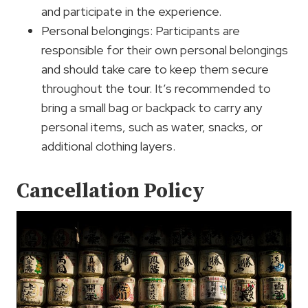
and participate in the experience.
Personal belongings: Participants are
responsible for their own personal belongings
and should take care to keep them secure
throughout the tour. It’s recommended to
bring a small bag or backpack to carry any
personal items, such as water, snacks, or
additional clothing layers.
Cancellation Policy