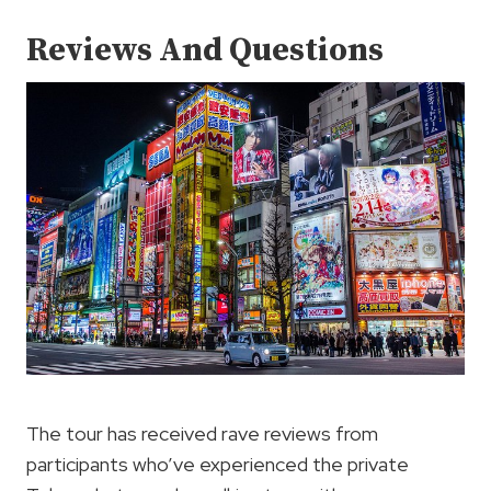
Reviews And Questions
The tour has received rave reviews from
participants who’ve experienced the private