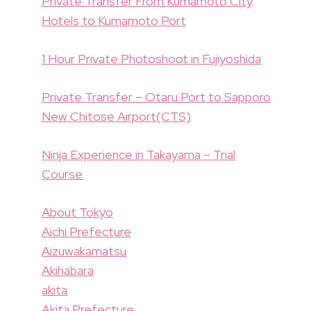
Private Transfer From Kumamoto City
Hotels to Kumamoto Port
1 Hour Private Photoshoot in Fujiyoshida
Private Transfer – Otaru Port to Sapporo
New Chitose Airport(CTS)
Ninja Experience in Takayama – Trial
Course
About Tokyo
Aichi Prefecture
Aizuwakamatsu
Akihabara
akita
Akita Prefecture