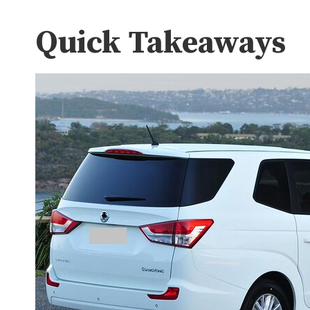
Quick Takeaways