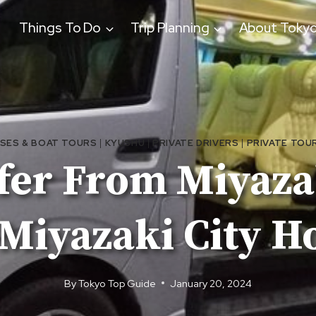
Things To Do
Trip Planning
About Toky
ISES & BOAT TOURS
|
KYUSHU
|
PRIVATE DRIVERS
|
PRIVATE TOU
fer From Miyaza
Miyazaki City H
By
Tokyo Top Guide
January 20, 2024