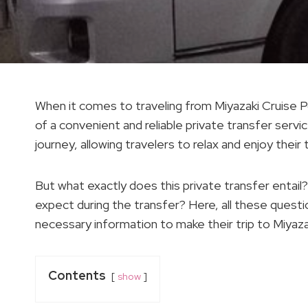
When it comes to traveling from Miyazaki Cruise P
of a convenient and reliable private transfer serv
journey, allowing travelers to relax and enjoy their 
But what exactly does this private transfer entai
expect during the transfer? Here, all these questio
necessary information to make their trip to Miyaza
Contents
show