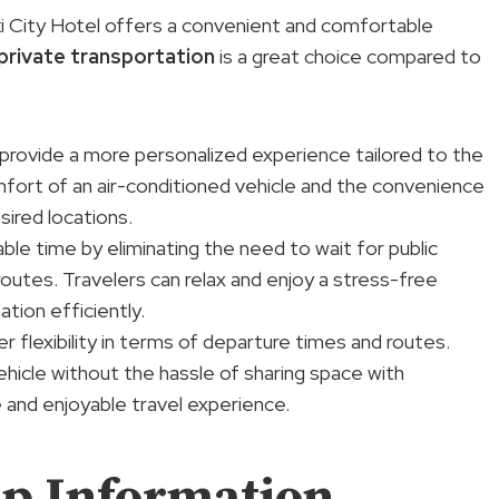
ki City Hotel offers a convenient and comfortable
private transportation
is a great choice compared to
 provide a more personalized experience tailored to the
omfort of an air-conditioned vehicle and the convenience
sired locations.
able time by eliminating the need to wait for public
routes. Travelers can relax and enjoy a stress-free
ation efficiently.
er flexibility in terms of departure times and routes.
ehicle without the hassle of sharing space with
 and enjoyable travel experience.
p Information