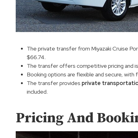
The private transfer from Miyazaki Cruise Port 
$66.74.
The transfer offers competitive pricing and i
Booking options are flexible and secure, with 
The transfer provides
private transportati
included.
Pricing And Booki