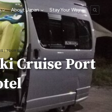
o
About Japan
Stay Your Way
RS
|
TOUR REVIEWS
ki Cruise Port
otel