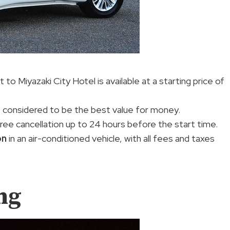
to Miyazaki City Hotel is available at a starting price of
s considered to be the best value for money.
free cancellation up to 24 hours before the start time.
on
in an air-conditioned vehicle, with all fees and taxes
ng