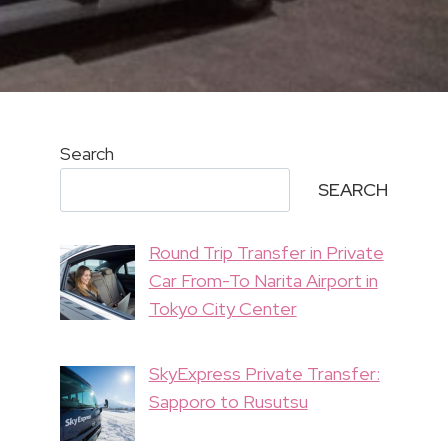
Search
SEARCH
Round Trip Transfer in Private
Car From-To Narita Airport in
Tokyo City Center
SkyExpress Private Transfer:
Sapporo to Rusutsu