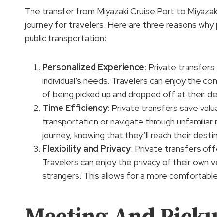
The transfer from Miyazaki Cruise Port to Miyaza
journey for travelers. Here are three reasons why
public transportation:
Personalized Experience
: Private transfers
individual’s needs. Travelers can enjoy the c
of being picked up and dropped off at their de
Time Efficiency
: Private transfers save valu
transportation or navigate through unfamiliar 
journey, knowing that they’ll reach their destin
Flexibility and Privacy
: Private transfers off
Travelers can enjoy the privacy of their own v
strangers. This allows for a more comfortable
Meeting And Picku