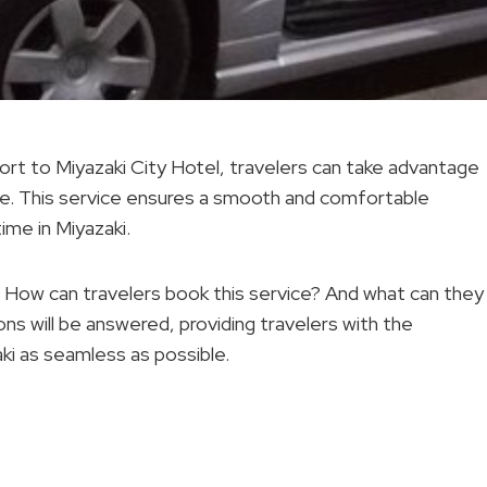
ort to Miyazaki City Hotel, travelers can take advantage
ice. This service ensures a smooth and comfortable
time in Miyazaki.
l? How can travelers book this service? And what can they
ns will be answered, providing travelers with the
ki as seamless as possible.