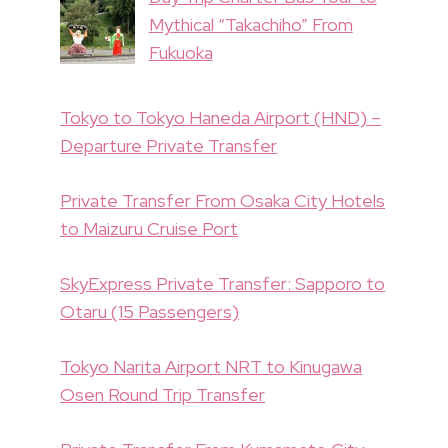
Mythical “Takachiho” From
Fukuoka
Tokyo to Tokyo Haneda Airport (HND) –
Departure Private Transfer
Private Transfer From Osaka City Hotels
to Maizuru Cruise Port
SkyExpress Private Transfer: Sapporo to
Otaru (15 Passengers)
Tokyo Narita Airport NRT to Kinugawa
Osen Round Trip Transfer