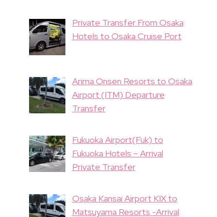
Private Transfer From Osaka
Hotels to Osaka Cruise Port
Arima Onsen Resorts to Osaka
Airport (ITM) Departure
Transfer
Fukuoka Airport(Fuk) to
Fukuoka Hotels – Arrival
Private Transfer
Osaka Kansai Airport KIX to
Matsuyama Resorts -Arrival