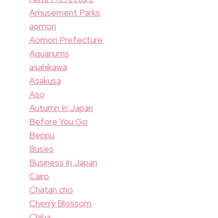
Amusement Parks
aomori
Aomori Prefecture
Aquariums
asahikawa
Asakusa
Aso
Autumn In Japan
Before You Go
Beppu
Buses
Business In Japan
Cairo
Chatan cho
Cherry Blossom
Chiba