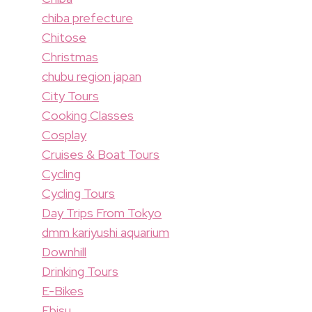
chiba prefecture
Chitose
Christmas
chubu region japan
City Tours
Cooking Classes
Cosplay
Cruises & Boat Tours
Cycling
Cycling Tours
Day Trips From Tokyo
dmm kariyushi aquarium
Downhill
Drinking Tours
E-Bikes
Ebisu