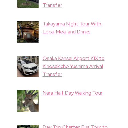
Transfer
Takayama Night Tour With
Local Meal and Drinks
Osaka Kansai Airport KIX to
Kinosakicho Yushima Arrival
Transfer
Nara Half Day Walking Tour
Day Trip Charter Bus Tour to