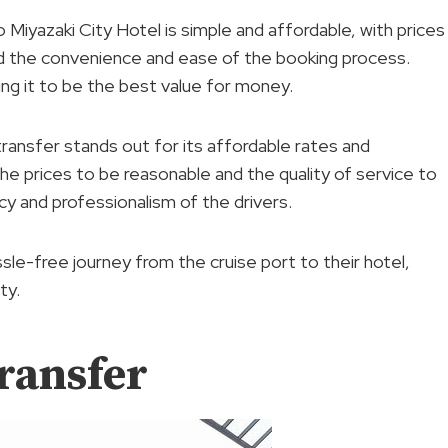
 Miyazaki City Hotel is simple and affordable, with prices
d the convenience and ease of the booking process.
ng it to be the best value for money.
ransfer stands out for its affordable rates and
 prices to be reasonable and the quality of service to
cy and professionalism of the drivers.
ssle-free journey from the cruise port to their hotel,
ty.
ransfer