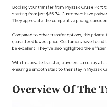
Booking your transfer from Miyazaki Cruise Port to
starting from just $66.74. Customers have praise
They appreciate the competitive pricing, consideri
Compared to other transfer options, this private t
guaranteed lowest price. Customers have found the
be excellent. They’ve also highlighted the efficien
With this private transfer, travelers can enjoy a ha
ensuring a smooth start to their stay in Miyazaki Ci
Overview Of The T