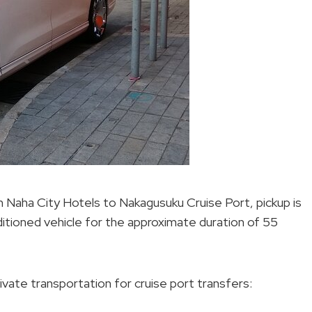
m Naha City Hotels to Nakagusuku Cruise Port, pickup is
onditioned vehicle for the approximate duration of 55
vate transportation for cruise port transfers: