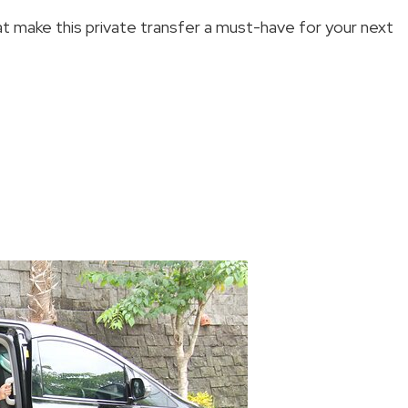
at make this private transfer a must-have for your next