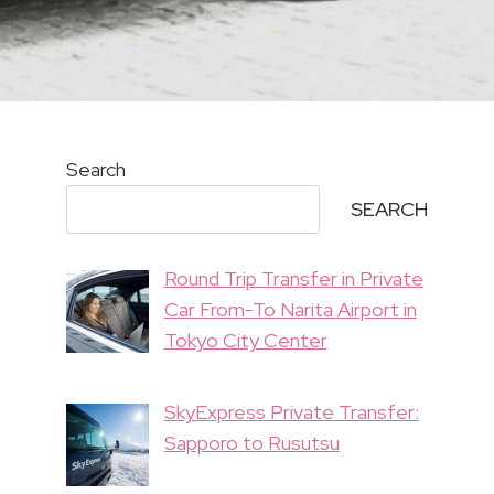
Search
SEARCH
Round Trip Transfer in Private
Car From-To Narita Airport in
Tokyo City Center
SkyExpress Private Transfer:
Sapporo to Rusutsu