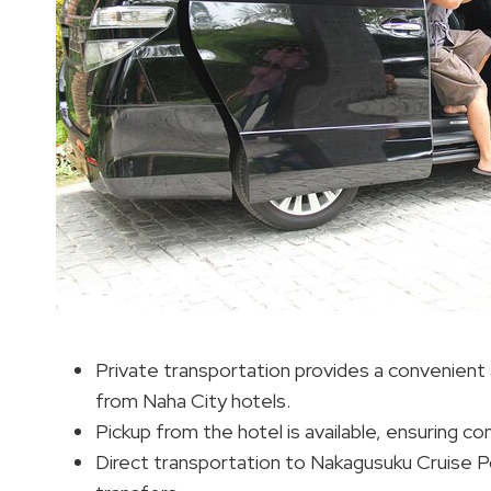
Private transportation provides a convenient 
from Naha City hotels.
Pickup from the hotel is available, ensuring co
Direct transportation to Nakagusuku Cruise Por