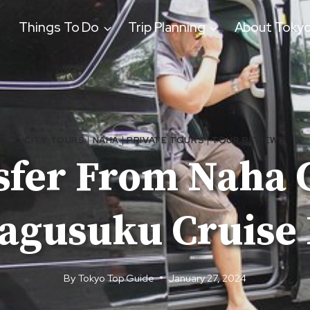
Things To Do
Trip Planning
About Toky
CITY TOURS
|
NAHA
|
PRIVATE TOURS
|
TOUR REVIEWS
sfer From Naha C
agusuku Cruise 
By
Tokyo Top Guide
January 27, 2024