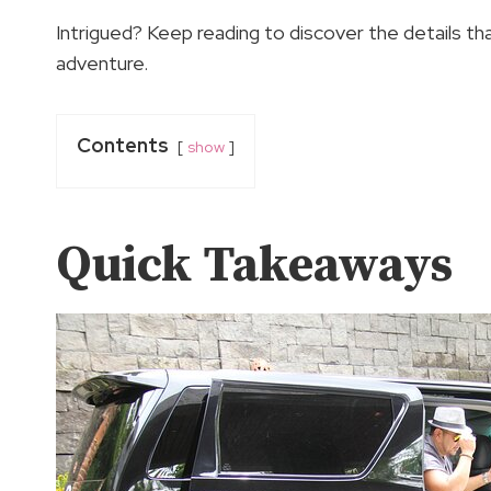
Intrigued? Keep reading to discover the details th
adventure.
Contents
show
Quick Takeaways