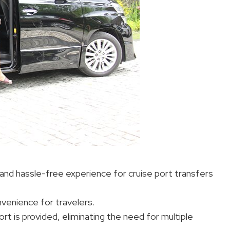
and hassle-free experience for cruise port transfers
nvenience for travelers.
t is provided, eliminating the need for multiple