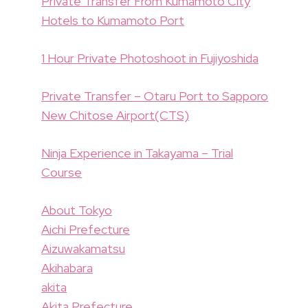
Private Transfer From Kumamoto City
Hotels to Kumamoto Port
1 Hour Private Photoshoot in Fujiyoshida
Private Transfer – Otaru Port to Sapporo
New Chitose Airport(CTS)
Ninja Experience in Takayama – Trial
Course
About Tokyo
Aichi Prefecture
Aizuwakamatsu
Akihabara
akita
Akita Prefecture