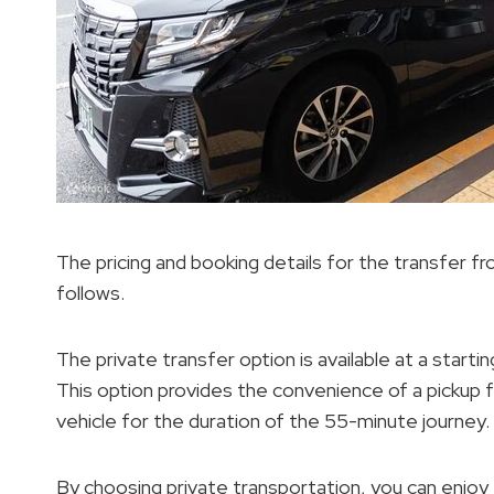
The pricing and booking details for the transfer 
follows.
The private transfer option is available at a starti
This option provides the convenience of a pickup 
vehicle for the duration of the 55-minute journey.
By choosing private transportation, you can enjoy t