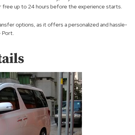
or free up to 24 hours before the experience starts.
ansfer options, as it offers a personalized and hassle-
 Port.
ails