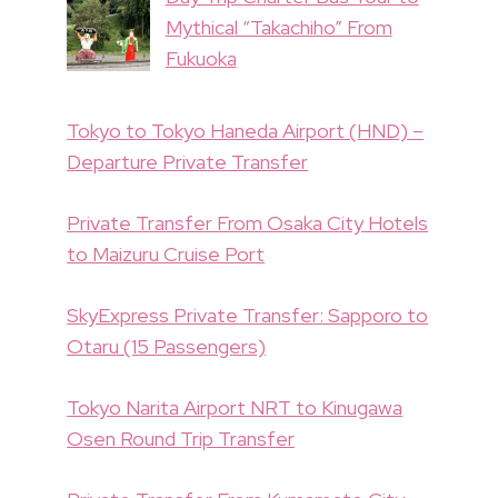
Mythical “Takachiho” From
Fukuoka
Tokyo to Tokyo Haneda Airport (HND) –
Departure Private Transfer
Private Transfer From Osaka City Hotels
to Maizuru Cruise Port
SkyExpress Private Transfer: Sapporo to
Otaru (15 Passengers)
Tokyo Narita Airport NRT to Kinugawa
Osen Round Trip Transfer