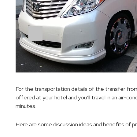
For the transportation details of the transfer fro
offered at your hotel and you’ll travel in an air-c
minutes.
Here are some discussion ideas and benefits of pri