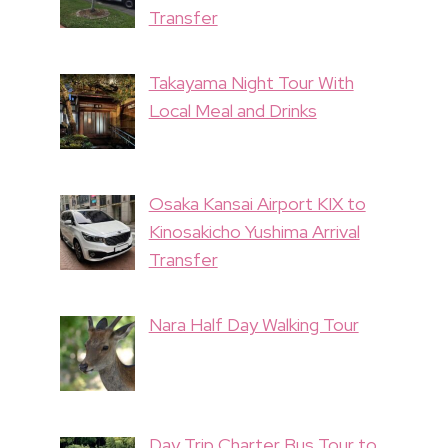
Transfer
Takayama Night Tour With
Local Meal and Drinks
Osaka Kansai Airport KIX to
Kinosakicho Yushima Arrival
Transfer
Nara Half Day Walking Tour
Day Trip Charter Bus Tour to