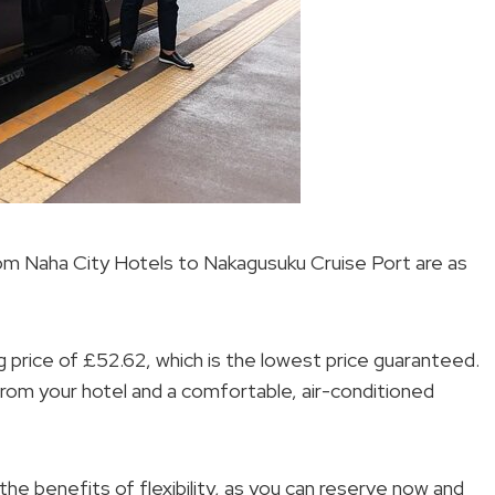
from Naha City Hotels to Nakagusuku Cruise Port are as
ng price of £52.62, which is the lowest price guaranteed.
from your hotel and a comfortable, air-conditioned
he benefits of flexibility, as you can reserve now and