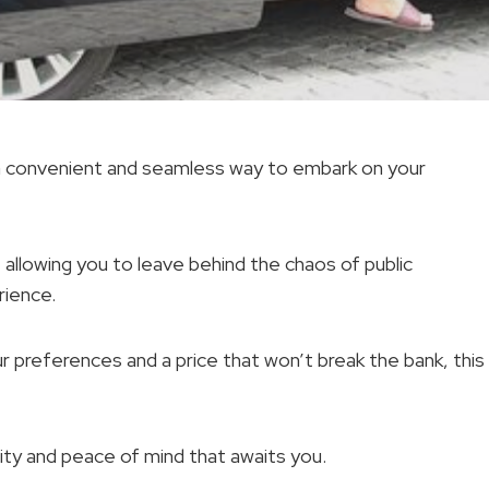
s a convenient and seamless way to embark on your
 allowing you to leave behind the chaos of public
rience.
ur preferences and a price that won’t break the bank, this
ility and peace of mind that awaits you.