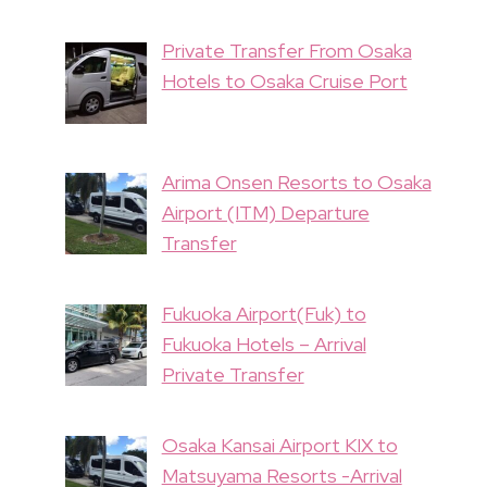
Private Transfer From Osaka
Hotels to Osaka Cruise Port
Arima Onsen Resorts to Osaka
Airport (ITM) Departure
Transfer
Fukuoka Airport(Fuk) to
Fukuoka Hotels – Arrival
Private Transfer
Osaka Kansai Airport KIX to
Matsuyama Resorts -Arrival