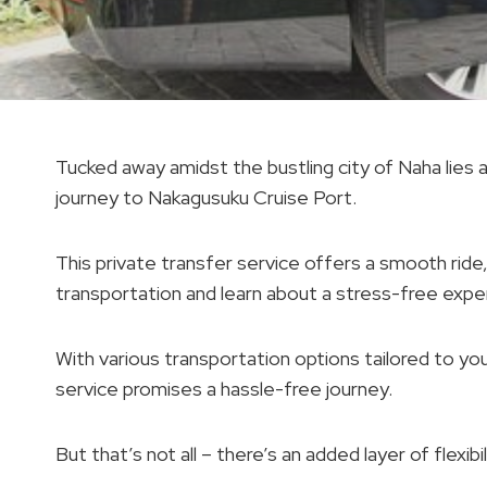
Tucked away amidst the bustling city of Naha lie
journey to Nakagusuku Cruise Port.
This private transfer service offers a smooth ride,
transportation and learn about a stress-free expe
With various transportation options tailored to yo
service promises a hassle-free journey.
But that’s not all – there’s an added layer of flexib