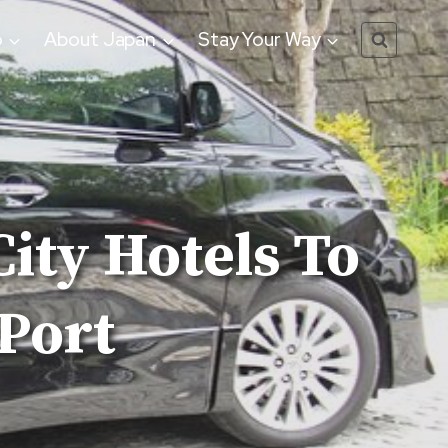
o
About Japan
Stay Your Way
ity Hotels To
Port