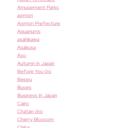
Amusement Parks
aomori
Aomori Prefecture
Aquariums
asahikawa
Asakusa
Aso
Autumn In Japan
Before You Go
Beppu
Buses
Business In Japan
Cairo
Chatan cho
Cherry Blossom
Chiba