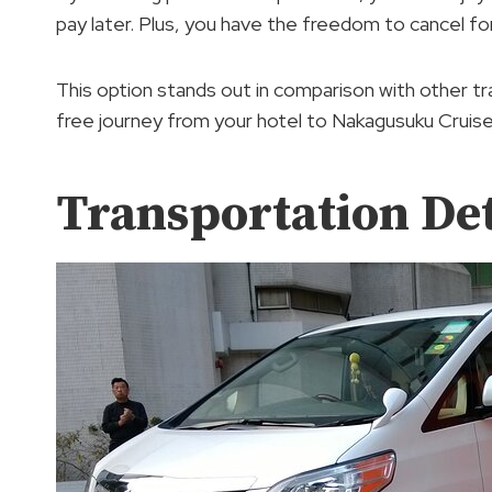
pay later. Plus, you have the freedom to cancel f
This option stands out in comparison with other tr
free journey from your hotel to Nakagusuku Cruise
Transportation Det