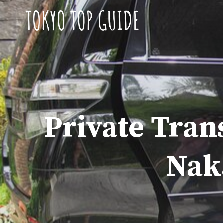
Skip
to
content
Private Tran
Nak