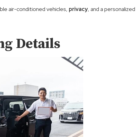
ble air-conditioned vehicles,
privacy
, and a personalized
g Details