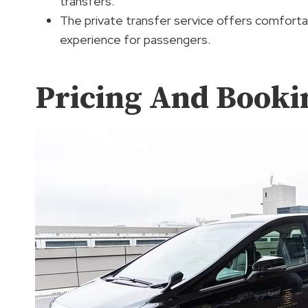
transfers.
The private transfer service offers comforta
experience for passengers.
Pricing And Bookin