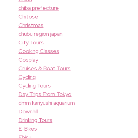
chiba prefecture
Chitose
Christmas
chubu region japan
City Tours
Cooking Classes
Cosplay
Cruises & Boat Tours
Cycling
Cycling Tours
Day Trips From Tokyo
dmm kariyushi aquarium
Downhill
Drinking Tours
E-Bikes
Ebisu