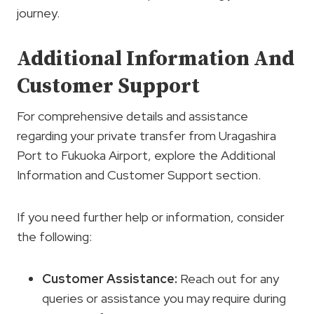
journey.
Additional Information And
Customer Support
For comprehensive details and assistance
regarding your private transfer from Uragashira
Port to Fukuoka Airport, explore the Additional
Information and Customer Support section.
If you need further help or information, consider
the following:
Customer Assistance:
Reach out for any
queries or assistance you may require during