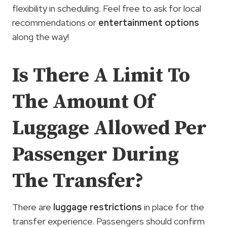
flexibility in scheduling. Feel free to ask for local
recommendations or
entertainment options
along the way!
Is There A Limit To
The Amount Of
Luggage Allowed Per
Passenger During
The Transfer?
There are
luggage restrictions
in place for the
transfer experience. Passengers should confirm