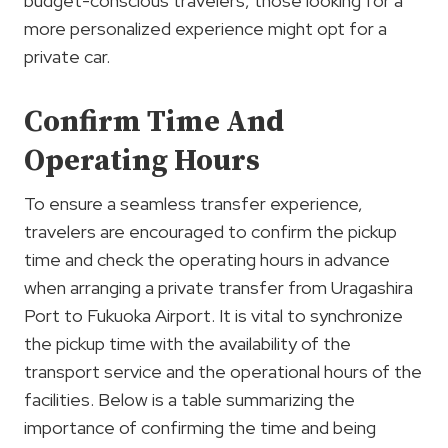
budget-conscious travelers, those looking for a
more personalized experience might opt for a
private car.
Confirm Time And
Operating Hours
To ensure a seamless transfer experience,
travelers are encouraged to confirm the pickup
time and check the operating hours in advance
when arranging a private transfer from Uragashira
Port to Fukuoka Airport. It is vital to synchronize
the pickup time with the availability of the
transport service and the operational hours of the
facilities. Below is a table summarizing the
importance of confirming the time and being