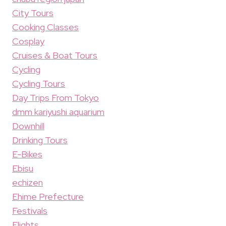
City Tours
Cooking Classes
Cosplay
Cruises & Boat Tours
Cycling
Cycling Tours
Day Trips From Tokyo
dmm kariyushi aquarium
Downhill
Drinking Tours
E-Bikes
Ebisu
echizen
Ehime Prefecture
Festivals
Flights