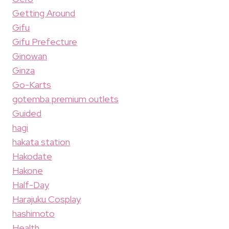
Getting Around
Gifu
Gifu Prefecture
Ginowan
Ginza
Go-Karts
gotemba premium outlets
Guided
hagi
hakata station
Hakodate
Hakone
Half-Day
Harajuku Cosplay
hashimoto
Health