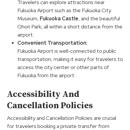
Travelers can explore attractions near
Fukuoka Airport such as the Fukuoka City
Museum,
Fukuoka Castle
, and the beautiful
Ohori Park, all within a short distance from the
airport.
Convenient Transportation:
Fukuoka Airport is well-connected to public
transportation, making it easy for travelers to
access the city center or other parts of
Fukuoka from the airport.
Accessibility And
Cancellation Policies
Accessibility and Cancellation Policies are crucial
for travelers booking a private transfer from