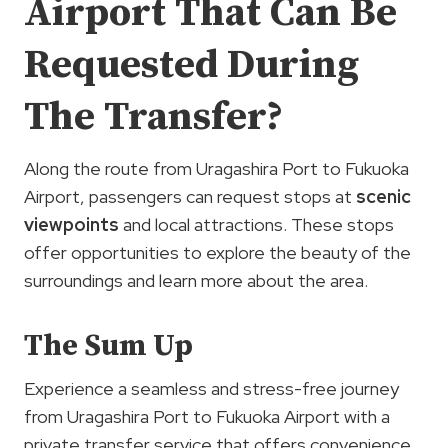
Airport That Can Be
Requested During
The Transfer?
Along the route from Uragashira Port to Fukuoka
Airport, passengers can request stops at
scenic
viewpoints
and local attractions. These stops
offer opportunities to explore the beauty of the
surroundings and learn more about the area.
The Sum Up
Experience a seamless and stress-free journey
from Uragashira Port to Fukuoka Airport with a
private transfer service that offers convenience