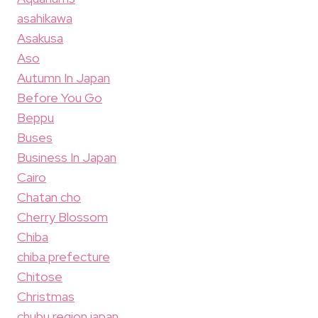
asahikawa
Asakusa
Aso
Autumn In Japan
Before You Go
Beppu
Buses
Business In Japan
Cairo
Chatan cho
Cherry Blossom
Chiba
chiba prefecture
Chitose
Christmas
chubu region japan