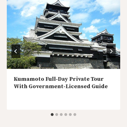
Kumamoto Full-Day Private Tour
With Government-Licensed Guide