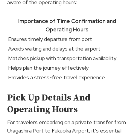
aware of the operating hours:
Importance of
Time Confirmation
and
Operating Hours
Ensures timely departure from port
Avoids waiting and delays at the airport
Matches pickup with transportation availability
Helps plan the journey effectively
Provides a stress-free travel experience
Pick Up Details And
Operating Hours
For travelers embarking on a private transfer from
Uragashira Port to Fukuoka Airport, it’s essential