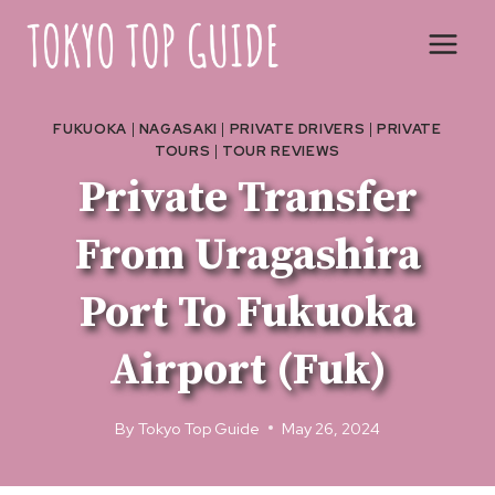
Skip
to
content
FUKUOKA
|
NAGASAKI
|
PRIVATE DRIVERS
|
PRIVATE
TOURS
|
TOUR REVIEWS
Private Transfer
From Uragashira
Port To Fukuoka
Airport (Fuk)
By
Tokyo Top Guide
May 26, 2024