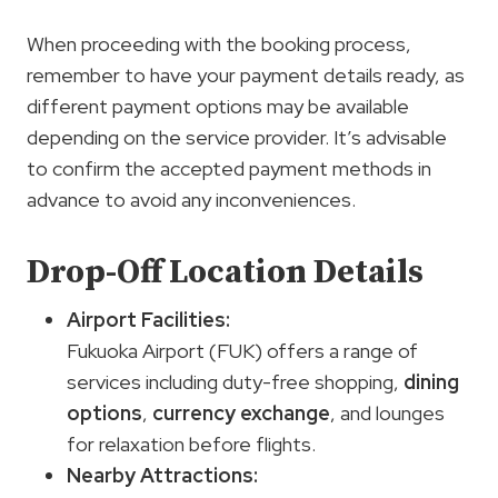
When proceeding with the booking process,
remember to have your payment details ready, as
different payment options may be available
depending on the service provider. It’s advisable
to confirm the accepted payment methods in
advance to avoid any inconveniences.
Drop-Off Location Details
Airport Facilities:
Fukuoka Airport (FUK) offers a range of
services including duty-free shopping,
dining
options
,
currency exchange
, and lounges
for relaxation before flights.
Nearby Attractions: