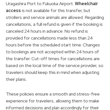
Uragashira Port to Fukuoka Airport.
Wheelchair
access
is not available for this transfer, but
strollers and service animals are allowed. Regarding
cancellations, a full refund is given if the booking is
canceled 24 hours in advance. No refund is
provided for cancellations made less than 24
hours before the scheduled start time. Changes
to bookings are not accepted within 24 hours of
the transfer. Cut-off times for cancellations are
based on the local time of the service provider, so
travelers should keep this in mind when adjusting
their plans.
These policies ensure a smooth and stress-free
experience for travelers, allowing them to make
informed decisions and plan accordingly for their