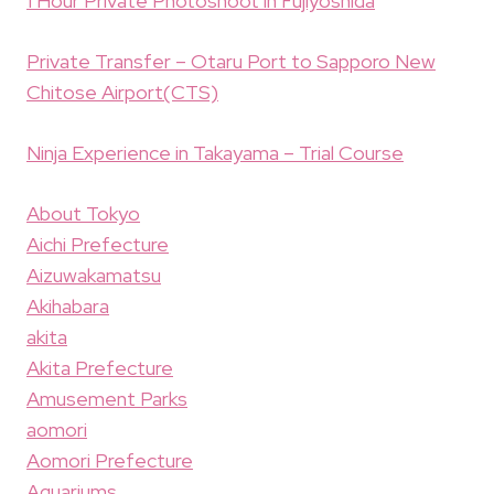
1 Hour Private Photoshoot in Fujiyoshida
Private Transfer – Otaru Port to Sapporo New
Chitose Airport(CTS)
Ninja Experience in Takayama – Trial Course
About Tokyo
Aichi Prefecture
Aizuwakamatsu
Akihabara
akita
Akita Prefecture
Amusement Parks
aomori
Aomori Prefecture
Aquariums