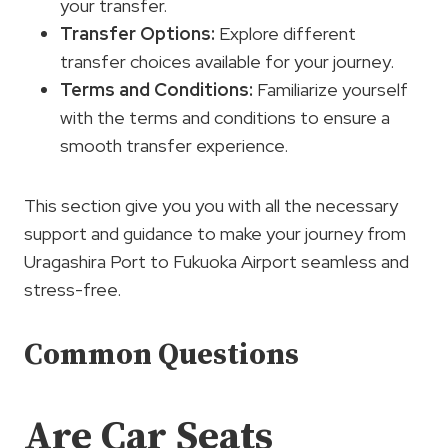
your transfer.
Transfer Options
:
Explore different
transfer choices available for your journey.
Terms and Conditions:
Familiarize yourself
with the terms and conditions to ensure a
smooth transfer experience.
This section give you you with all the necessary
support and guidance to make your journey from
Uragashira Port to Fukuoka Airport seamless and
stress-free.
Common Questions
Are Car Seats