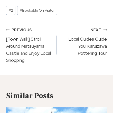
Post
#
2
#
Bookable On Viator
Tags:
Post
PREVIOUS
NEXT
Navigation
[Town Walk] Stroll
Local Guides Guide
Around Matsuyama
You! Karuizawa
Castle and Enjoy Local
Pottering Tour
Shopping
Similar Posts