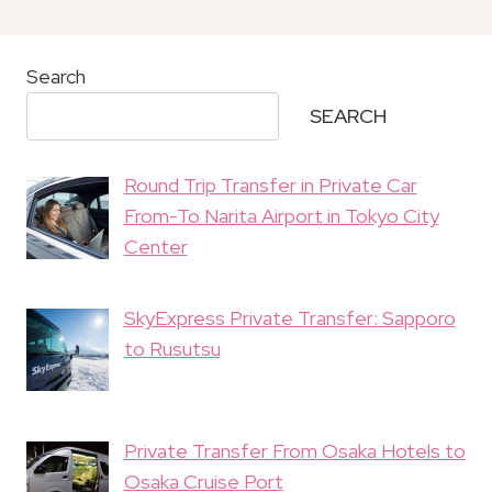
Search
SEARCH
Round Trip Transfer in Private Car
From-To Narita Airport in Tokyo City
Center
SkyExpress Private Transfer: Sapporo
to Rusutsu
Private Transfer From Osaka Hotels to
Osaka Cruise Port