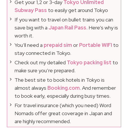
Get your 1,2 or 3-day
Tokyo Unlimited
Subway Pass
to easily get around Tokyo
If you want to travel on bullet trains you can
save big with a
Japan Rail Pass
. Here’s why is
worth it.
You’ll need a
prepaid sim
or
Portable WIFI
to
stay connected in Tokyo.
Check out my detailed
Tokyo packing list
to
make sure you’re prepared.
The best site to book hotels in Tokyo is
almost always
Booking.com
. And remember
to book early, especially during busy times.
For travel insurance (which you need) Word
Nomads offer great coverage in Japan and
are highly recommended.