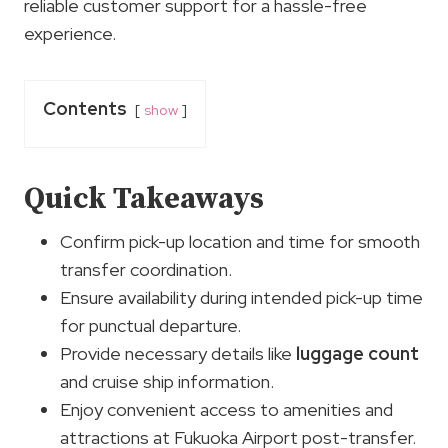
reliable customer support for a hassle-free
experience.
Contents
show
Quick Takeaways
Confirm pick-up location and time for smooth
transfer coordination.
Ensure availability during intended pick-up time
for punctual departure.
Provide necessary details like
luggage count
and cruise ship information.
Enjoy convenient access to amenities and
attractions at Fukuoka Airport post-transfer.