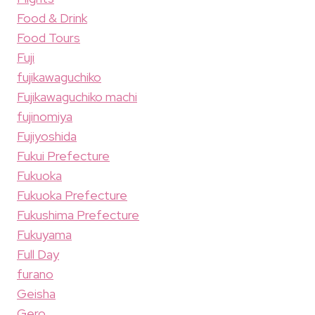
Food & Drink
Food Tours
Fuji
fujikawaguchiko
Fujikawaguchiko machi
fujinomiya
Fujiyoshida
Fukui Prefecture
Fukuoka
Fukuoka Prefecture
Fukushima Prefecture
Fukuyama
Full Day
furano
Geisha
Gero