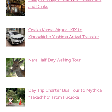
and Drinks
Osaka Kansai Airport KIX to
Kinosakicho Yushima Arrival Transfer
Nara Half Day Walking Tour
Day Trip Charter Bus Tour to Mythical
“Takachiho” From Fukuoka