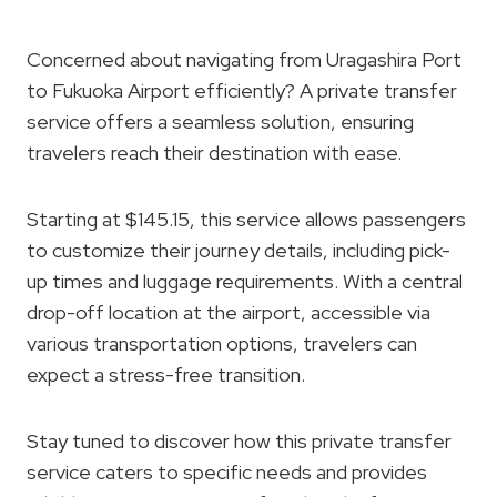
Concerned about navigating from Uragashira Port
to Fukuoka Airport efficiently? A private transfer
service offers a seamless solution, ensuring
travelers reach their destination with ease.
Starting at $145.15, this service allows passengers
to customize their journey details, including pick-
up times and luggage requirements. With a central
drop-off location at the airport, accessible via
various transportation options, travelers can
expect a stress-free transition.
Stay tuned to discover how this private transfer
service caters to specific needs and provides