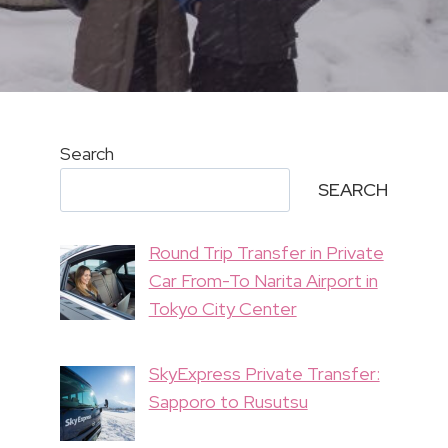
Search
SEARCH
Round Trip Transfer in Private
Car From-To Narita Airport in
Tokyo City Center
SkyExpress Private Transfer:
Sapporo to Rusutsu