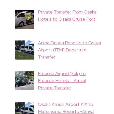
Private Transfer From Osaka
Hotels to Osaka Cruise Port
Arima Onsen Resorts to Osaka
Airport (ITM) Departure
Transfer
Fukuoka Airport(Fuk) to
Fukuoka Hotels – Arrival
Private Transfer
Osaka Kansai Airport KIX to
Matsuyama Resorts -Arrival