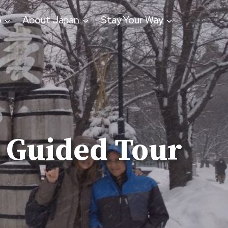
o
About Japan
Stay Your Way
 Guided Tour