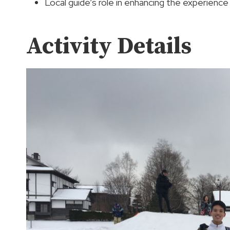
Local guide’s role in enhancing the experience
Activity Details