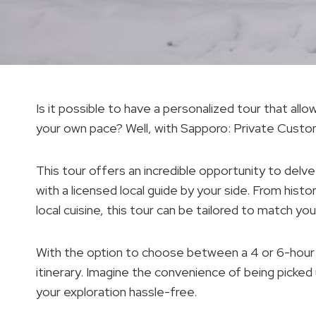
Is it possible to have a personalized tour that all
your own pace? Well, with Sapporo: Private Custom
This tour offers an incredible opportunity to delve
with a licensed local guide by your side. From hist
local cuisine, this tour can be tailored to match y
With the option to choose between a 4 or 6-hour
itinerary. Imagine the convenience of being picked
your exploration hassle-free.