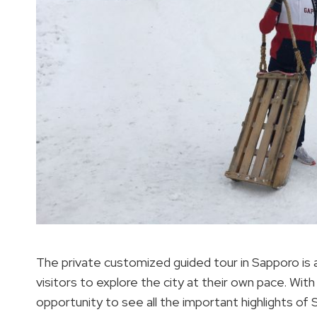
The private customized guided tour in Sapporo is a
visitors to explore the city at their own pace. With
opportunity to see all the important highlights of 