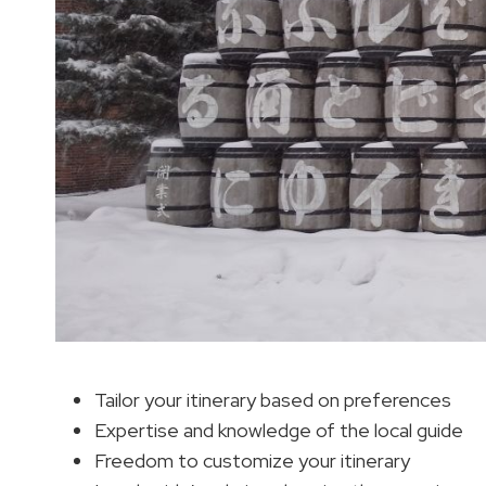
Tailor your itinerary based on preferences
Expertise and knowledge of the local guide
Freedom to customize your itinerary