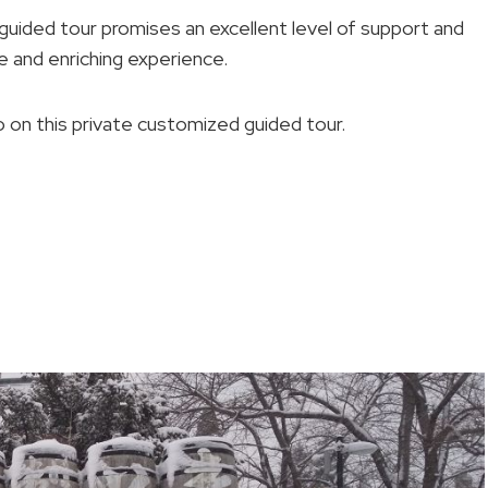
uided tour promises an excellent level of support and
 and enriching experience.
on this private customized guided tour.