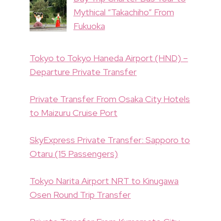
Mythical “Takachiho” From
Fukuoka
Tokyo to Tokyo Haneda Airport (HND) –
Departure Private Transfer
Private Transfer From Osaka City Hotels
to Maizuru Cruise Port
SkyExpress Private Transfer: Sapporo to
Otaru (15 Passengers)
Tokyo Narita Airport NRT to Kinugawa
Osen Round Trip Transfer