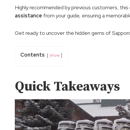
Highly recommended by previous customers, this g
assistance
from your guide, ensuring a memorable
Get ready to uncover the hidden gems of Sapporo 
Contents
show
Quick Takeaways