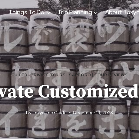
Things To Do
Trip Planning
About Toky
GUIDED
|
PRIVATE TOURS
|
SAPPORO
|
TOUR REVIEWS
ivate Customized
By
Tokyo Top Guide
December 19, 2023