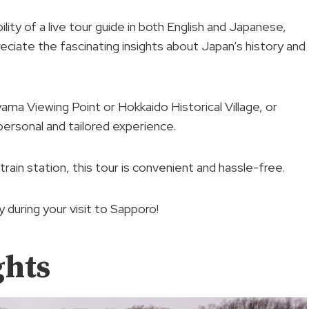
ility of a live tour guide in both English and Japanese,
reciate the fascinating insights about Japan’s history and
ama Viewing Point or Hokkaido Historical Village, or
personal and tailored experience.
rain station, this tour is convenient and hassle-free.
 during your visit to Sapporo!
ghts