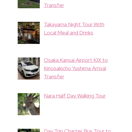
Transfer
Takayama Night Tour With
Local Meal and Drinks
Osaka Kansai Airport KIX to
Kinosakicho Yushima Arrival
Transfer
Nara Half Day Walking Tour
Day Trip Charter Bus Tour to