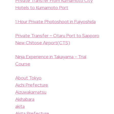
Private Transfer From Kumamoto City
Hotels to Kumamoto Port
1 Hour Private Photoshoot in Fujiyoshida
Private Transfer – Otaru Port to Sapporo
New Chitose Airport(CTS)
Ninja Experience in Takayama – Trial
Course
About Tokyo
Aichi Prefecture
Aizuwakamatsu
Akihabara
akita
Akita Prefecture