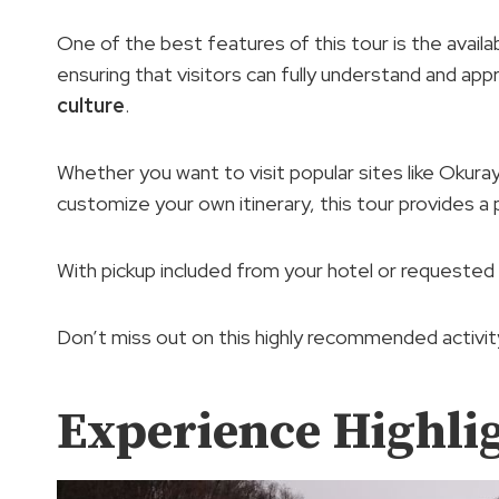
One of the best features of this tour is the availab
ensuring that visitors can fully understand and app
culture
.
Whether you want to visit popular sites like Okuray
customize your own itinerary, this tour provides a 
With pickup included from your hotel or requested t
Don’t miss out on this highly recommended activity
Experience Highli