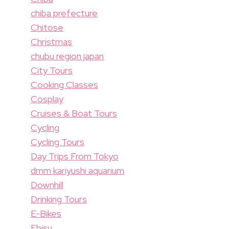
chiba prefecture
Chitose
Christmas
chubu region japan
City Tours
Cooking Classes
Cosplay
Cruises & Boat Tours
Cycling
Cycling Tours
Day Trips From Tokyo
dmm kariyushi aquarium
Downhill
Drinking Tours
E-Bikes
Ebisu