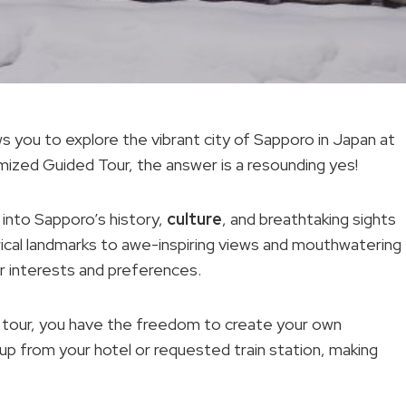
ows you to explore the vibrant city of Sapporo in Japan at
ized Guided Tour, the answer is a resounding yes!
 into Sapporo’s history,
culture
, and breathtaking sights
orical landmarks to awe-inspiring views and mouthwatering
our interests and preferences.
 tour, you have the freedom to create your own
 up from your hotel or requested train station, making