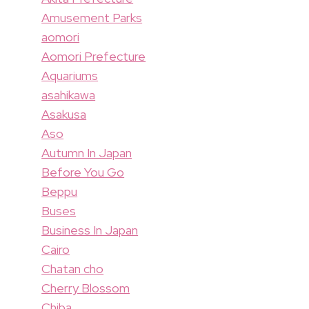
Amusement Parks
aomori
Aomori Prefecture
Aquariums
asahikawa
Asakusa
Aso
Autumn In Japan
Before You Go
Beppu
Buses
Business In Japan
Cairo
Chatan cho
Cherry Blossom
Chiba