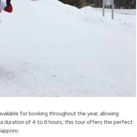
vailable for booking throughout the year, allowing
 a duration of 4 to 6 hours, this tour offers the perfect
Sapporo.