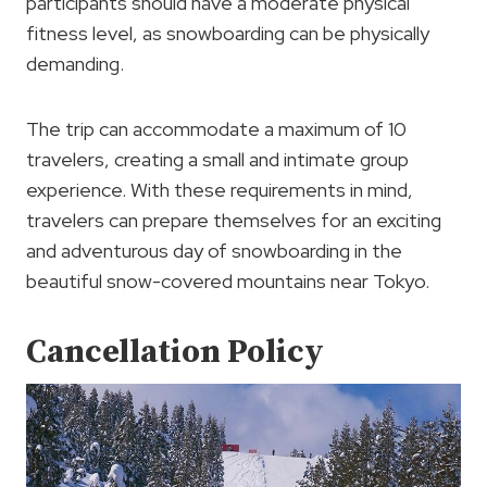
participants should have a moderate physical
fitness level, as snowboarding can be physically
demanding.
The trip can accommodate a maximum of 10
travelers, creating a small and intimate group
experience. With these requirements in mind,
travelers can prepare themselves for an exciting
and adventurous day of snowboarding in the
beautiful snow-covered mountains near Tokyo.
Cancellation Policy