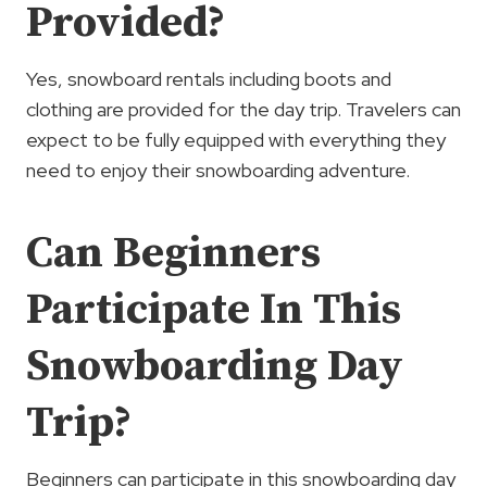
Provided?
Yes, snowboard rentals including boots and
clothing are provided for the day trip. Travelers can
expect to be fully equipped with everything they
need to enjoy their snowboarding adventure.
Can Beginners
Participate In This
Snowboarding Day
Trip?
Beginners can participate in this snowboarding day