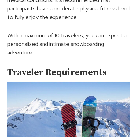
participants have a moderate physical fitness level
to fully enjoy the experience.
With a maximum of 10 travelers, you can expect a
personalized and intimate snowboarding
adventure.
Traveler Requirements