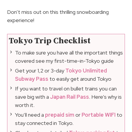
Don’t miss out on this thrilling snowboarding
experience!
Tokyo Trip Checklist
To make sure you have all the important things
covered see my first-time-in-Tokyo guide
Get your 1,2 or 3-day
Tokyo Unlimited
Subway Pass
to easily get around Tokyo
If you want to travel on bullet trains you can
save big with a
Japan Rail Pass
. Here’s why is
worth it.
You’ll need a
prepaid sim
or
Portable WIFI
to
stay connected in Tokyo.