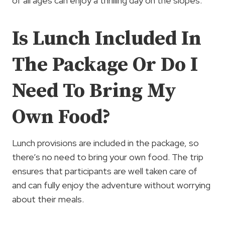
of all ages can enjoy a thrilling day on the slopes.
Is Lunch Included In
The Package Or Do I
Need To Bring My
Own Food?
Lunch provisions are included in the package, so
there’s no need to bring your own food. The trip
ensures that participants are well taken care of
and can fully enjoy the adventure without worrying
about their meals.