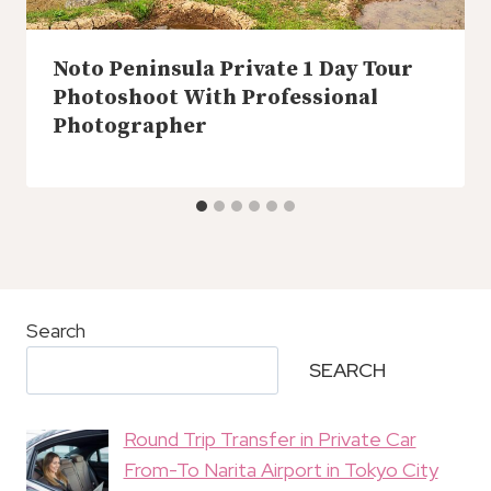
Noto Peninsula Private 1 Day Tour
Photoshoot With Professional
Photographer
Search
SEARCH
Round Trip Transfer in Private Car
From-To Narita Airport in Tokyo City