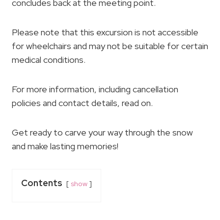
concludes back at the meeting point.
Please note that this excursion is not accessible
for wheelchairs and may not be suitable for certain
medical conditions.
For more information, including cancellation
policies and contact details, read on.
Get ready to carve your way through the snow
and make lasting memories!
Contents
show