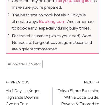
Check out my detailed
Tokyo packing list
to
make sure you’re prepared.
The best site to book hotels in Tokyo is
almost always
Booking.com
. And remember
to book early, especially during busy times.
For travel insurance (which you need) Word
Nomads offer great coverage in Japan and
are highly recommended.
Post
#
Bookable On Viator
Tags:
Post
PREVIOUS
NEXT
Navigation
Half Day Izu Kogen
Tokyo Shore Excursion
Highlands Downhill
With a Local Guide,
Cycling Tour
Private & Tailored to