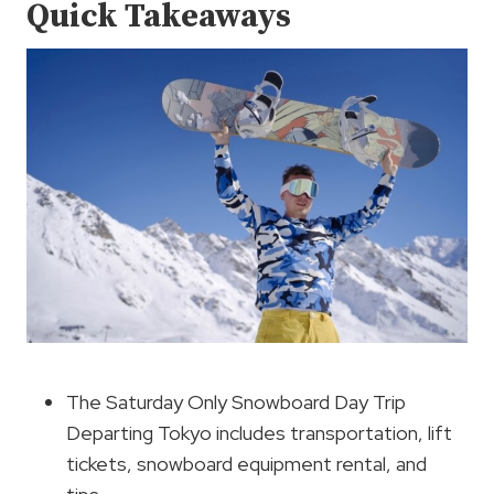
Quick Takeaways
The Saturday Only Snowboard Day Trip
Departing Tokyo includes transportation, lift
tickets, snowboard equipment rental, and