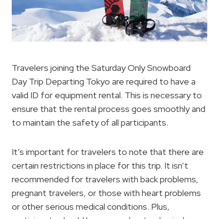
Travelers joining the Saturday Only Snowboard
Day Trip Departing Tokyo are required to have a
valid ID for equipment rental. This is necessary to
ensure that the rental process goes smoothly and
to maintain the safety of all participants.
It’s important for travelers to note that there are
certain restrictions in place for this trip. It isn’t
recommended for travelers with back problems,
pregnant travelers, or those with heart problems
or other serious medical conditions. Plus,