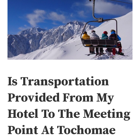
Is Transportation
Provided From My
Hotel To The Meeting
Point At Tochomae