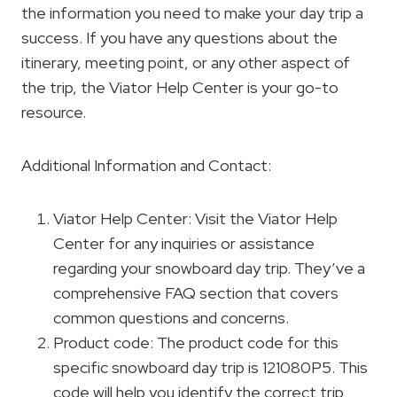
the information you need to make your day trip a
success. If you have any questions about the
itinerary, meeting point, or any other aspect of
the trip, the Viator Help Center is your go-to
resource.
Additional Information and Contact:
Viator Help Center: Visit the Viator Help
Center for any inquiries or assistance
regarding your snowboard day trip. They’ve a
comprehensive FAQ section that covers
common questions and concerns.
Product code: The product code for this
specific snowboard day trip is 121080P5. This
code will help you identify the correct trip