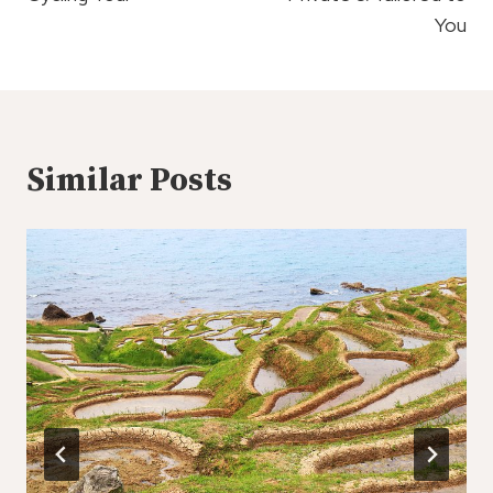
You
Similar Posts