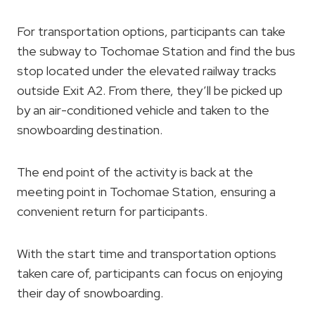
For transportation options, participants can take
the subway to Tochomae Station and find the bus
stop located under the elevated railway tracks
outside Exit A2. From there, they’ll be picked up
by an air-conditioned vehicle and taken to the
snowboarding destination.
The end point of the activity is back at the
meeting point in Tochomae Station, ensuring a
convenient return for participants.
With the start time and transportation options
taken care of, participants can focus on enjoying
their day of snowboarding.