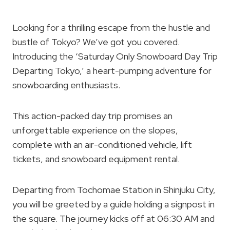
Looking for a thrilling escape from the hustle and
bustle of Tokyo? We’ve got you covered.
Introducing the ‘Saturday Only Snowboard Day Trip
Departing Tokyo,’ a heart-pumping adventure for
snowboarding enthusiasts.
This action-packed day trip promises an
unforgettable experience on the slopes,
complete with an air-conditioned vehicle, lift
tickets, and snowboard equipment rental.
Departing from Tochomae Station in Shinjuku City,
you will be greeted by a guide holding a signpost in
the square. The journey kicks off at 06:30 AM and