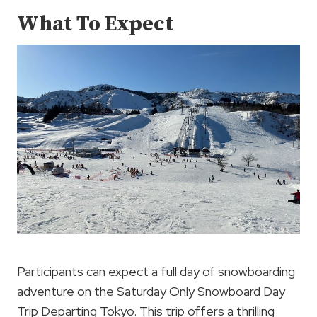
What To Expect
Participants can expect a full day of snowboarding
adventure on the Saturday Only Snowboard Day
Trip Departing Tokyo. This trip offers a thrilling