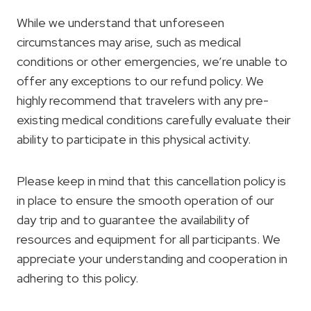
While we understand that unforeseen
circumstances may arise, such as medical
conditions or other emergencies, we’re unable to
offer any exceptions to our refund policy. We
highly recommend that travelers with any pre-
existing medical conditions carefully evaluate their
ability to participate in this physical activity.
Please keep in mind that this cancellation policy is
in place to ensure the smooth operation of our
day trip and to guarantee the availability of
resources and equipment for all participants. We
appreciate your understanding and cooperation in
adhering to this policy.