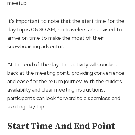
meetup.
It’s important to note that the start time for the
day trip is 06:30 AM, so travelers are advised to
arrive on time to make the most of their
snowboarding adventure.
At the end of the day, the activity will conclude
back at the meeting point, providing convenience
and ease for the return journey. With the guide’s
availability and clear meeting instructions,
participants can look forward to a seamless and
exciting day trip.
Start Time And End Point