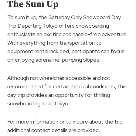
The Sum Up
To sum it up, the Saturday Only Snowboard Day
Trip Departing Tokyo offers snowboarding
enthusiasts an exciting and hassle-free adventure.
With everything from transportation to
equipment rental included, participants can focus
on enjoying adrenaline-pumping slopes.
Although not wheelchair accessible and not
recommended for certain medical conditions, this
day trip provides an opportunity for thrilling
snowboarding near Tokyo.
For more information or to inquire about the trip,
additional contact details are provided.