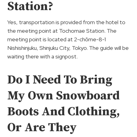
Station?
Yes, transportation is provided from the hotel to
the meeting point at Tochomae Station. The
meeting point is located at 2-chōme-8-1
Nishishinjuku, Shinjuku City, Tokyo. The guide will be
waiting there with a signpost.
Do I Need To Bring
My Own Snowboard
Boots And Clothing,
Or Are They