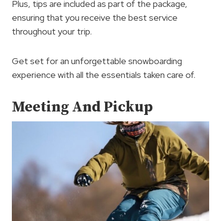
Plus, tips are included as part of the package,
ensuring that you receive the best service
throughout your trip.
Get set for an unforgettable snowboarding
experience with all the essentials taken care of.
Meeting And Pickup