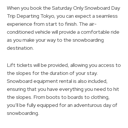
When you book the Saturday Only Snowboard Day
Trip Departing Tokyo, you can expect a seamless
experience from start to finish. The air-
conditioned vehicle will provide a comfortable ride
as you make your way to the snowboarding
destination.
Lift tickets will be provided, allowing you access to
the slopes for the duration of your stay.
Snowboard equipment rental is also included,
ensuring that you have everything you need to hit
the slopes. From boots to boards to clothing,
you’ll be fully equipped for an adventurous day of
snowboarding.