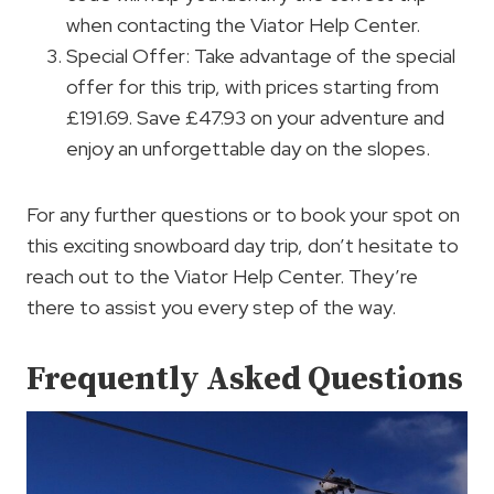
when contacting the Viator Help Center.
Special Offer: Take advantage of the special
offer for this trip, with prices starting from
£191.69. Save £47.93 on your adventure and
enjoy an unforgettable day on the slopes.
For any further questions or to book your spot on
this exciting snowboard day trip, don’t hesitate to
reach out to the Viator Help Center. They’re
there to assist you every step of the way.
Frequently Asked Questions