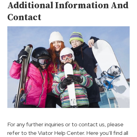
Additional Information And
Contact
For any further inquiries or to contact us, please
refer to the Viator Help Center. Here you’ll find all