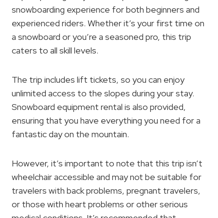
snowboarding experience for both beginners and
experienced riders. Whether it’s your first time on
a snowboard or you’re a seasoned pro, this trip
caters to all skill levels.
The trip includes lift tickets, so you can enjoy
unlimited access to the slopes during your stay.
Snowboard equipment rental is also provided,
ensuring that you have everything you need for a
fantastic day on the mountain.
However, it’s important to note that this trip isn’t
wheelchair accessible and may not be suitable for
travelers with back problems, pregnant travelers,
or those with heart problems or other serious
medical conditions. It’s recommended that