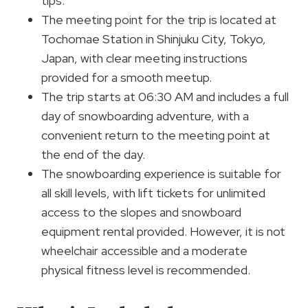
tips.
The meeting point for the trip is located at
Tochomae Station in Shinjuku City, Tokyo,
Japan, with clear meeting instructions
provided for a smooth meetup.
The trip starts at 06:30 AM and includes a full
day of snowboarding adventure, with a
convenient return to the meeting point at
the end of the day.
The snowboarding experience is suitable for
all skill levels, with lift tickets for unlimited
access to the slopes and snowboard
equipment rental provided. However, it is not
wheelchair accessible and a moderate
physical fitness level is recommended.