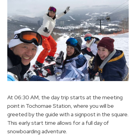
At 06:30 AM, the day trip starts at the meeting
point in Tochomae Station, where you will be
greeted by the guide with a signpost in the square.
This early start time allows for a full day of
snowboarding adventure.