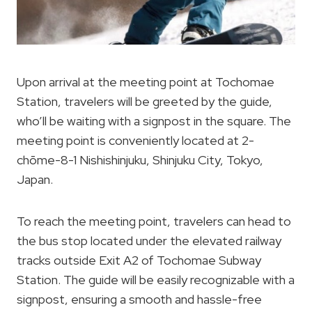
Upon arrival at the meeting point at Tochomae
Station, travelers will be greeted by the guide,
who’ll be waiting with a signpost in the square. The
meeting point is conveniently located at 2-
chōme-8-1 Nishishinjuku, Shinjuku City, Tokyo,
Japan.
To reach the meeting point, travelers can head to
the bus stop located under the elevated railway
tracks outside Exit A2 of Tochomae Subway
Station. The guide will be easily recognizable with a
signpost, ensuring a smooth and hassle-free