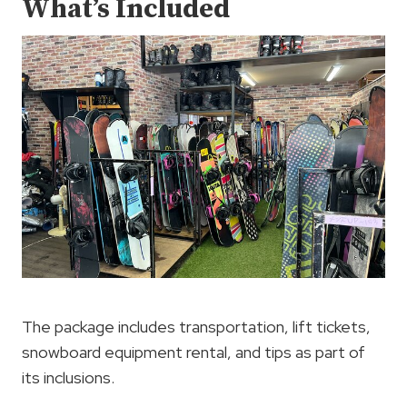
What’s Included
The package includes transportation, lift tickets,
snowboard equipment rental, and tips as part of
its inclusions.