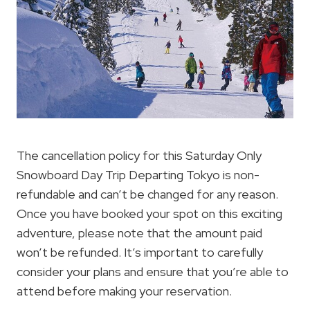
The cancellation policy for this Saturday Only
Snowboard Day Trip Departing Tokyo is non-
refundable and can’t be changed for any reason.
Once you have booked your spot on this exciting
adventure, please note that the amount paid
won’t be refunded. It’s important to carefully
consider your plans and ensure that you’re able to
attend before making your reservation.