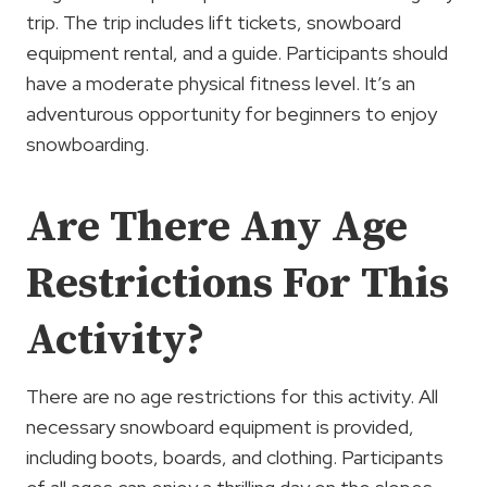
trip. The trip includes lift tickets, snowboard
equipment rental, and a guide. Participants should
have a moderate physical fitness level. It’s an
adventurous opportunity for beginners to enjoy
snowboarding.
Are There Any Age
Restrictions For This
Activity?
There are no age restrictions for this activity. All
necessary snowboard equipment is provided,
including boots, boards, and clothing. Participants