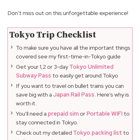
Don’t miss out on this unforgettable experience!
Tokyo Trip Checklist
To make sure you have all the important things
covered see my first-time-in-Tokyo guide
Get your 1,2 or 3-day
Tokyo Unlimited
Subway Pass
to easily get around Tokyo
If you want to travel on bullet trains you can
save big with a
Japan Rail Pass
. Here’s why is
worth it.
You’ll need a
prepaid sim
or
Portable WIFI
to
stay connected in Tokyo.
Check out my detailed
Tokyo packing list
to