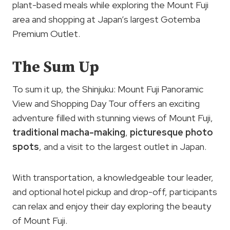
plant-based meals while exploring the Mount Fuji
area and shopping at Japan’s largest Gotemba
Premium Outlet.
The Sum Up
To sum it up, the Shinjuku: Mount Fuji Panoramic
View and Shopping Day Tour offers an exciting
adventure filled with stunning views of Mount Fuji,
traditional macha-making
,
picturesque photo
spots
, and a visit to the largest outlet in Japan.
With transportation, a knowledgeable tour leader,
and optional hotel pickup and drop-off, participants
can relax and enjoy their day exploring the beauty
of Mount Fuji.