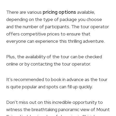
There are various
pricing options
available,
depending on the type of package you choose
and the number of participants. The tour operator
offers competitive prices to ensure that
everyone can experience this thrilling adventure.
Plus, the availability of the tour can be checked
online or by contacting the tour operator.
It’s recommended to book in advance as the tour
is quite popular and spots can fill up quickly.
Don’t miss out on this incredible opportunity to
witness the breathtaking panoramic view of Mount