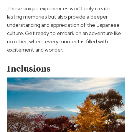
These unique experiences won’t only create
lasting memories but also provide a deeper
understanding and appreciation of the Japanese
culture. Get ready to embark on an adventure like
no other, where every moment is filled with
excitement and wonder.
Inclusions