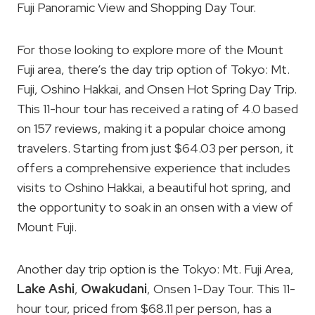
Fuji Panoramic View and Shopping Day Tour.
For those looking to explore more of the Mount
Fuji area, there’s the day trip option of Tokyo: Mt.
Fuji, Oshino Hakkai, and Onsen Hot Spring Day Trip.
This 11-hour tour has received a rating of 4.0 based
on 157 reviews, making it a popular choice among
travelers. Starting from just $64.03 per person, it
offers a comprehensive experience that includes
visits to Oshino Hakkai, a beautiful hot spring, and
the opportunity to soak in an onsen with a view of
Mount Fuji.
Another day trip option is the Tokyo: Mt. Fuji Area,
Lake Ashi
,
Owakudani
, Onsen 1-Day Tour. This 11-
hour tour, priced from $68.11 per person, has a