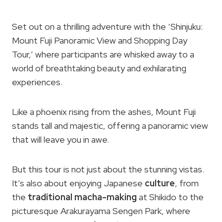
Set out on a thrilling adventure with the ‘Shinjuku:
Mount Fuji Panoramic View and Shopping Day
Tour,’ where participants are whisked away to a
world of breathtaking beauty and exhilarating
experiences.
Like a phoenix rising from the ashes, Mount Fuji
stands tall and majestic, offering a panoramic view
that will leave you in awe.
But this tour is not just about the stunning vistas.
It’s also about enjoying Japanese
culture
, from
the
traditional macha-making
at Shikido to the
picturesque Arakurayama Sengen Park, where