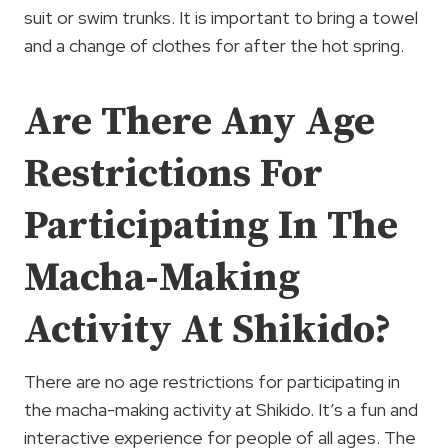
suit or swim trunks. It is important to bring a towel
and a change of clothes for after the hot spring.
Are There Any Age
Restrictions For
Participating In The
Macha-Making
Activity At Shikido?
There are no age restrictions for participating in
the macha-making activity at Shikido. It’s a fun and
interactive experience for people of all ages. The