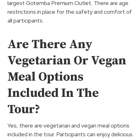
largest Gotemba Premium Outlet. There are age
restrictions in place for the safety and comfort of
all participants.
Are There Any
Vegetarian Or Vegan
Meal Options
Included In The
Tour?
Yes, there are vegetarian and vegan meal options
included in the tour. Participants can enjoy delicious