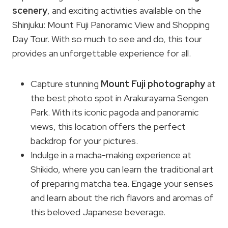
scenery
, and exciting activities available on the
Shinjuku: Mount Fuji Panoramic View and Shopping
Day Tour. With so much to see and do, this tour
provides an unforgettable experience for all.
Capture stunning
Mount Fuji photography
at
the best photo spot in Arakurayama Sengen
Park. With its iconic pagoda and panoramic
views, this location offers the perfect
backdrop for your pictures.
Indulge in a macha-making experience at
Shikido, where you can learn the traditional art
of preparing matcha tea. Engage your senses
and learn about the rich flavors and aromas of
this beloved Japanese beverage.