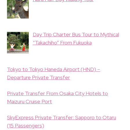
Day Trip Charter Bus Tour to Mythical
“Takachiho” From Fukuoka
Tokyo to Tokyo Haneda Airport (HND) –
Departure Private Transfer
Private Transfer From Osaka City Hotels to
Maizuru Cruise Port
SkyExpress Private Transfer: Sapporo to Otaru
(15 Passengers)