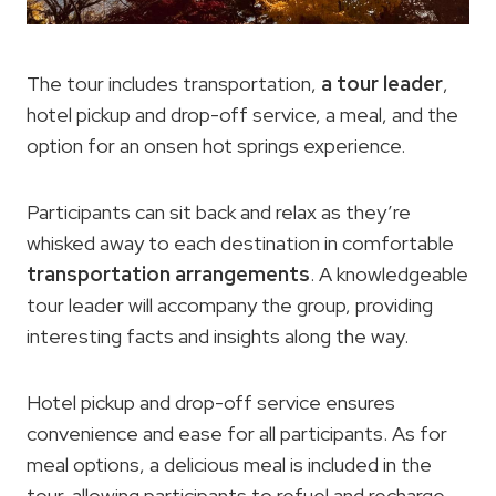
The tour includes transportation,
a tour leader
,
hotel pickup and drop-off service, a meal, and the
option for an onsen hot springs experience.
Participants can sit back and relax as they’re
whisked away to each destination in comfortable
transportation arrangements
. A knowledgeable
tour leader will accompany the group, providing
interesting facts and insights along the way.
Hotel pickup and drop-off service ensures
convenience and ease for all participants. As for
meal options, a delicious meal is included in the
tour, allowing participants to refuel and recharge