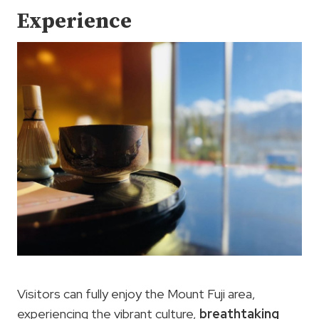
Experience
Visitors can fully enjoy the Mount Fuji area,
experiencing the vibrant culture,
breathtaking