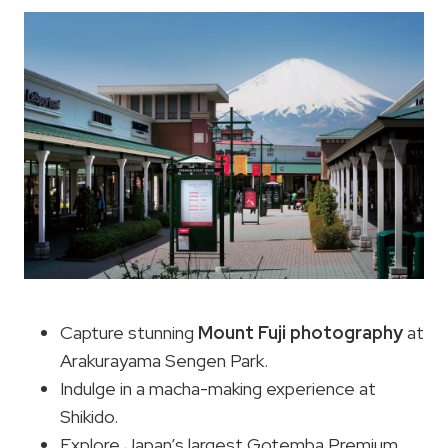
Capture stunning
Mount Fuji photography
at
Arakurayama Sengen Park.
Indulge in a macha-making experience at
Shikido.
Explore Japan’s largest Gotemba Premium