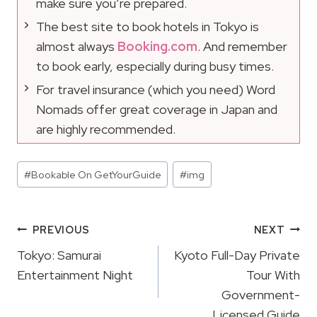
make sure you’re prepared.
The best site to book hotels in Tokyo is
almost always
Booking.com
. And remember
to book early, especially during busy times.
For travel insurance (which you need) Word
Nomads offer great coverage in Japan and
are highly recommended.
Post
#
Bookable On GetYourGuide
#
img
Tags:
Post
PREVIOUS
NEXT
Navigation
Tokyo: Samurai
Kyoto Full-Day Private
Entertainment Night
Tour With
Government-
Licensed Guide