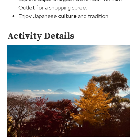
Outlet for a shopping spree.
Enjoy Japanese
culture
and tradition.
Activity Details