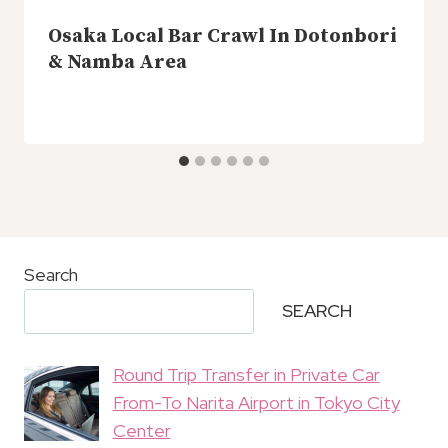
Osaka Local Bar Crawl In Dotonbori
& Namba Area
Search
SEARCH
Round Trip Transfer in Private Car
From-To Narita Airport in Tokyo City
Center