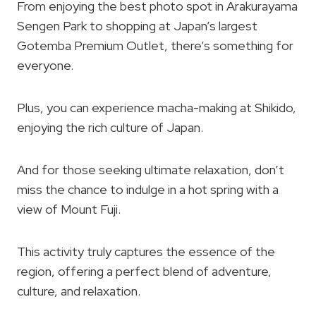
From enjoying the best photo spot in Arakurayama
Sengen Park to shopping at Japan’s largest
Gotemba Premium Outlet, there’s something for
everyone.
Plus, you can experience macha-making at Shikido,
enjoying the rich culture of Japan.
And for those seeking ultimate relaxation, don’t
miss the chance to indulge in a hot spring with a
view of Mount Fuji.
This activity truly captures the essence of the
region, offering a perfect blend of adventure,
culture, and relaxation.