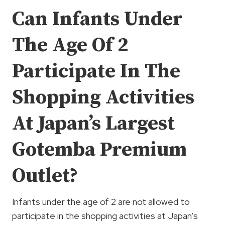
Can Infants Under
The Age Of 2
Participate In The
Shopping Activities
At Japan’s Largest
Gotemba Premium
Outlet?
Infants under the age of 2 are not allowed to
participate in the shopping activities at Japan’s