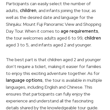
Participants can easily select the number of
adults,
children
, and infants joining the tour, as
well as the desired date and language for the
Shinjuku: Mount Fuji Panoramic View and Shopping
Day Tour. When it comes to
age requirements
,
the tour welcomes adults aged 6 to 99,
children
aged 3 to 5, and infants aged 2 and younger.
The best part is that children aged 2 and younger
don’t require a ticket, making it easier for families
to enjoy this exciting adventure together. As for
language options
, the tour is available in multiple
languages, including English and Chinese. This
ensures that participants can fully enjoy the
experience and understand all the fascinating
details shared by the knowledgeable tour guide.