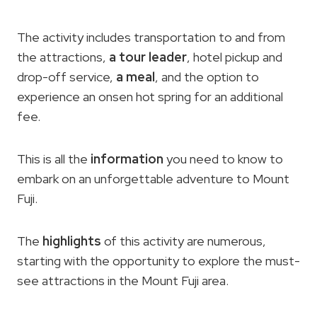
The activity includes transportation to and from
the attractions,
a tour leader
, hotel pickup and
drop-off service,
a meal
, and the option to
experience an onsen hot spring for an additional
fee.
This is all the
information
you need to know to
embark on an unforgettable adventure to Mount
Fuji.
The
highlights
of this activity are numerous,
starting with the opportunity to explore the must-
see attractions in the Mount Fuji area.