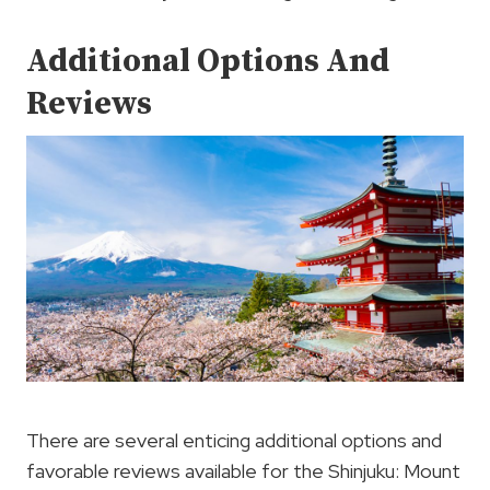
Additional Options And
Reviews
There are several enticing additional options and
favorable reviews available for the Shinjuku: Mount