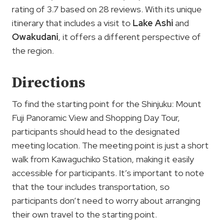
rating of 3.7 based on 28 reviews. With its unique
itinerary that includes a visit to
Lake Ashi
and
Owakudani
, it offers a different perspective of
the region.
Directions
To find the starting point for the Shinjuku: Mount
Fuji Panoramic View and Shopping Day Tour,
participants should head to the designated
meeting location. The meeting point is just a short
walk from Kawaguchiko Station, making it easily
accessible for participants. It’s important to note
that the tour includes transportation, so
participants don’t need to worry about arranging
their own travel to the starting point.