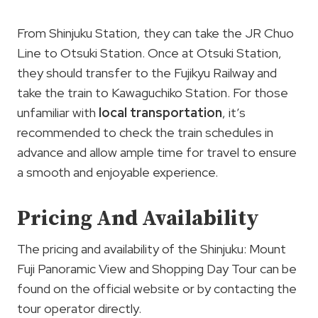
From Shinjuku Station, they can take the JR Chuo
Line to Otsuki Station. Once at Otsuki Station,
they should transfer to the Fujikyu Railway and
take the train to Kawaguchiko Station. For those
unfamiliar with
local transportation
, it’s
recommended to check the train schedules in
advance and allow ample time for travel to ensure
a smooth and enjoyable experience.
Pricing And Availability
The pricing and availability of the Shinjuku: Mount
Fuji Panoramic View and Shopping Day Tour can be
found on the official website or by contacting the
tour operator directly.