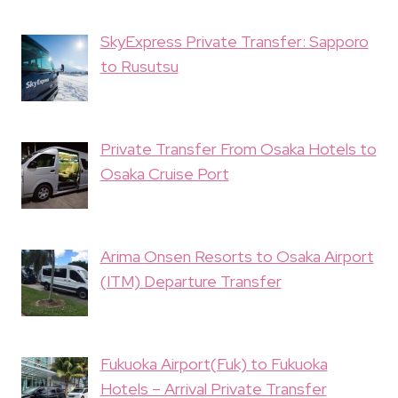
SkyExpress Private Transfer: Sapporo
to Rusutsu
Private Transfer From Osaka Hotels to
Osaka Cruise Port
Arima Onsen Resorts to Osaka Airport
(ITM) Departure Transfer
Fukuoka Airport(Fuk) to Fukuoka
Hotels – Arrival Private Transfer