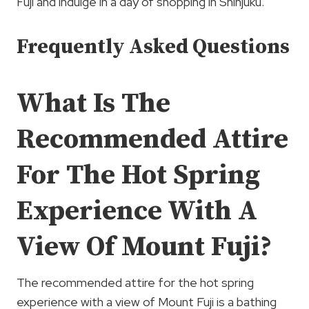
Fuji and indulge in a day of shopping in Shinjuku.
Frequently Asked Questions
What Is The
Recommended Attire
For The Hot Spring
Experience With A
View Of Mount Fuji?
The recommended attire for the hot spring
experience with a view of Mount Fuji is a bathing