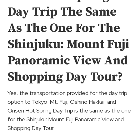
Day Trip The Same
As The One For The
Shinjuku: Mount Fuji
Panoramic View And
Shopping Day Tour?
Yes, the transportation provided for the day trip
option to Tokyo: Mt. Fuji, Oshino Hakkai, and
Onsen Hot Spring Day Trip is the same as the one
for the Shinjuku: Mount Fuji Panoramic View and
Shopping Day Tour.