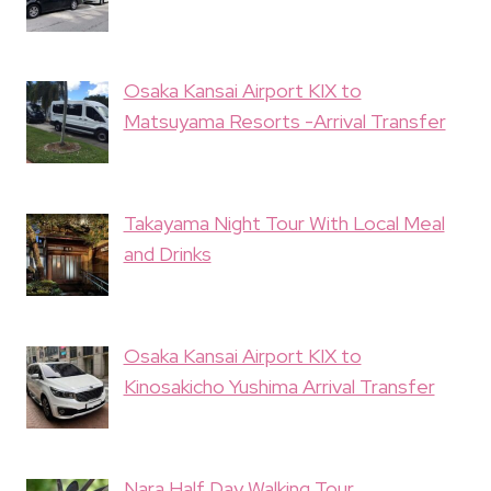
Osaka Kansai Airport KIX to
Matsuyama Resorts -Arrival Transfer
Takayama Night Tour With Local Meal
and Drinks
Osaka Kansai Airport KIX to
Kinosakicho Yushima Arrival Transfer
Nara Half Day Walking Tour