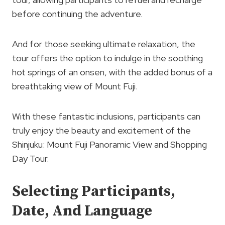
before continuing the adventure.
And for those seeking ultimate relaxation, the
tour offers the option to indulge in the soothing
hot springs of an onsen, with the added bonus of a
breathtaking view of Mount Fuji.
With these fantastic inclusions, participants can
truly enjoy the beauty and excitement of the
Shinjuku: Mount Fuji Panoramic View and Shopping
Day Tour.
Selecting Participants,
Date, And Language