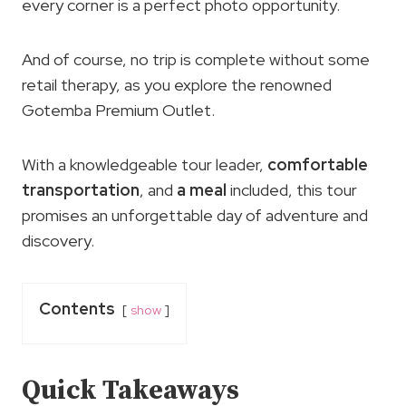
every corner is a perfect photo opportunity.
And of course, no trip is complete without some
retail therapy, as you explore the renowned
Gotemba Premium Outlet.
With a knowledgeable tour leader,
comfortable
transportation
, and
a meal
included, this tour
promises an unforgettable day of adventure and
discovery.
Contents
show
Quick Takeaways