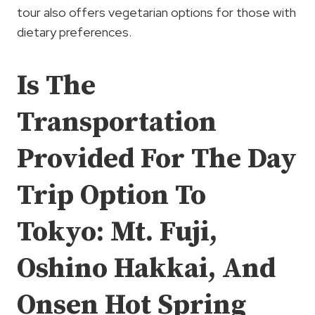
tour also offers vegetarian options for those with
dietary preferences.
Is The
Transportation
Provided For The Day
Trip Option To
Tokyo: Mt. Fuji,
Oshino Hakkai, And
Onsen Hot Spring