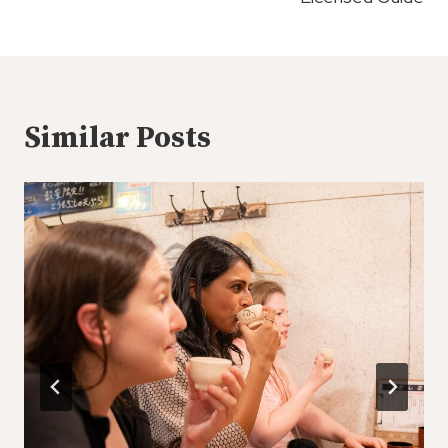
Similar Posts