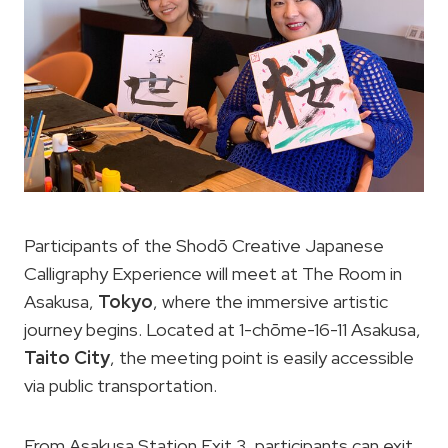
Participants of the Shodō Creative Japanese
Calligraphy Experience will meet at The Room in
Asakusa,
Tokyo
, where the immersive artistic
journey begins. Located at 1-chōme-16-11 Asakusa,
Taito City
, the meeting point is easily accessible
via public transportation.
From Asakusa Station Exit 3, participants can exit