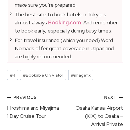
make sure you’re prepared.
The best site to book hotels in Tokyo is
almost always
Booking.com
. And remember
to book early, especially during busy times.
For travel insurance (which you need) Word
Nomads offer great coverage in Japan and
are highly recommended.
Post
#
4
#
Bookable On Viator
#
imagefix
Tags:
Post
PREVIOUS
NEXT
Navigation
Hiroshima and Miyajima
Osaka Kansai Airport
1 Day Cruise Tour
(KIX) to Osaka –
Arrival Private