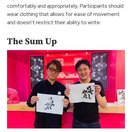
comfortably and appropriately. Participants should
wear clothing that allows for ease of movement
and doesn’t restrict their ability to write.
The Sum Up