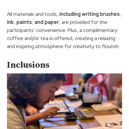
All materials and tools,
including writing brushes
,
ink
,
paints
,
and paper
, are provided for the
participants’ convenience. Plus, a complimentary
coffee and/or tea is offered, creating a relaxing
and inspiring atmosphere for creativity to flourish.
Inclusions