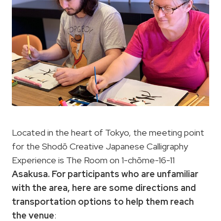
Located in the heart of Tokyo, the meeting point
for the Shodō Creative Japanese Calligraphy
Experience is The Room on 1-chōme-16-11
Asakusa. For participants who are unfamiliar
with the area, here are some directions and
transportation options
to help them reach
the venue
: