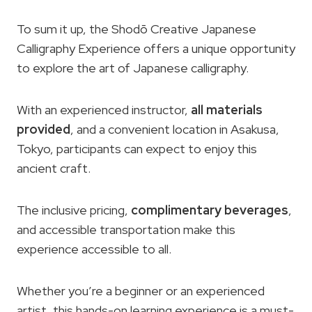
To sum it up, the Shodō Creative Japanese
Calligraphy Experience offers a unique opportunity
to explore the art of Japanese calligraphy.
With an experienced instructor,
all materials
provided
, and a convenient location in Asakusa,
Tokyo, participants can expect to enjoy this
ancient craft.
The inclusive pricing,
complimentary beverages
,
and accessible transportation make this
experience accessible to all.
Whether you’re a beginner or an experienced
artist, this hands-on learning experience is a must-