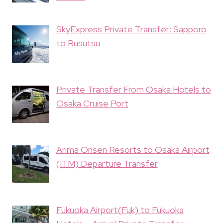
SkyExpress Private Transfer: Sapporo
to Rusutsu
Private Transfer From Osaka Hotels to
Osaka Cruise Port
Arima Onsen Resorts to Osaka Airport
(ITM) Departure Transfer
Fukuoka Airport(Fuk) to Fukuoka