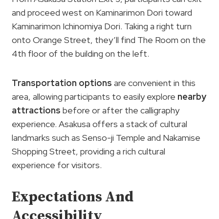
and proceed west on Kaminarimon Dori toward
Kaminarimon Ichinomiya Dori. Taking a right turn
onto Orange Street, they’ll find The Room on the
4th floor of the building on the left.
Transportation options
are convenient in this
area, allowing participants to easily explore
nearby
attractions
before or after the calligraphy
experience. Asakusa offers a stack of cultural
landmarks such as Senso-ji Temple and Nakamise
Shopping Street, providing a rich cultural
experience for visitors.
Expectations And
Accessibility