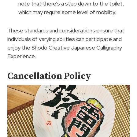
note that there’s a step down to the toilet,
which may require some level of mobility.
These standards and considerations ensure that
individuals of varying abilities can participate and
enjoy the Shodō Creative Japanese Calligraphy
Experience.
Cancellation Policy