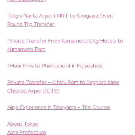
Tokyo Narita Airport NRT to Kinugawa Osen
Round Trip Transfer
Private Transfer From Kumamoto City Hotels to
Kumamoto Port
1 Hour Private Photoshoot in Fujiyoshida
Private Transfer – Otaru Port to Sapporo New
Chitose Airport(CTS)
Ninja Experience in Takayama – Trial Course
About Tokyo
Aichi Prefecture