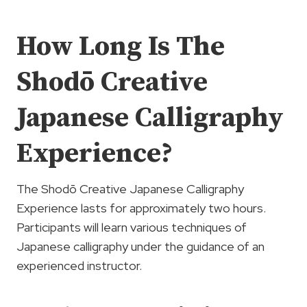
How Long Is The
Shodō Creative
Japanese Calligraphy
Experience?
The Shodō Creative Japanese Calligraphy
Experience lasts for approximately two hours.
Participants will learn various techniques of
Japanese calligraphy under the guidance of an
experienced instructor.