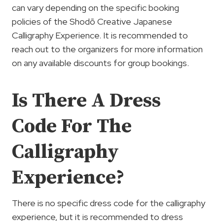
can vary depending on the specific booking
policies of the Shodō Creative Japanese
Calligraphy Experience. It is recommended to
reach out to the organizers for more information
on any available discounts for group bookings.
Is There A Dress
Code For The
Calligraphy
Experience?
There is no specific dress code for the calligraphy
experience, but it is recommended to dress