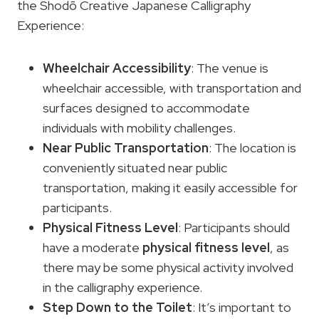
the Shodō Creative Japanese Calligraphy
Experience:
Wheelchair Accessibility
: The venue is
wheelchair accessible, with transportation and
surfaces designed to accommodate
individuals with mobility challenges.
Near Public Transportation
: The location is
conveniently situated near public
transportation, making it easily accessible for
participants.
Physical Fitness Level
: Participants should
have a moderate
physical fitness level
, as
there may be some physical activity involved
in the calligraphy experience.
Step Down to the Toilet
: It’s important to