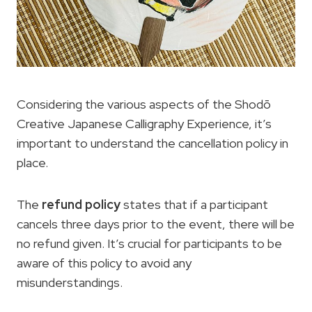
Considering the various aspects of the Shodō
Creative Japanese Calligraphy Experience, it’s
important to understand the cancellation policy in
place.
The
refund policy
states that if a participant
cancels three days prior to the event, there will be
no refund given. It’s crucial for participants to be
aware of this policy to avoid any
misunderstandings.