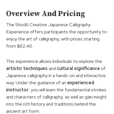
Overview And Pricing
The Shodō Creative Japanese Calligraphy
Experience offers participants the opportunity to
enjoy the art of calligraphy, with prices starting
from $62.46.
This experience allows individuals to explore the
artistic
techniques
and
cultural significance
of
Japanese calligraphy in a hands-on and interactive
way. Under the guidance of an
experienced
instructor
, you will learn the fundamental strokes
and characters of calligraphy, as well as gain insight
into the rich history and traditions behind this
ancient art form.