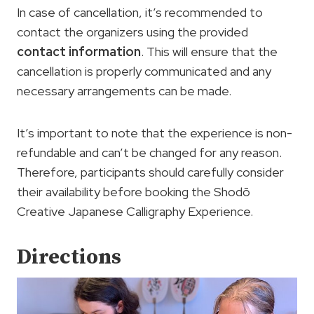
In case of cancellation, it’s recommended to
contact the organizers using the provided
contact information
. This will ensure that the
cancellation is properly communicated and any
necessary arrangements can be made.
It’s important to note that the experience is non-
refundable and can’t be changed for any reason.
Therefore, participants should carefully consider
their availability before booking the Shodō
Creative Japanese Calligraphy Experience.
Directions