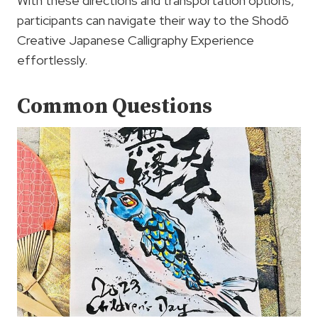
With these directions and transportation options,
participants can navigate their way to the Shodō
Creative Japanese Calligraphy Experience
effortlessly.
Common Questions