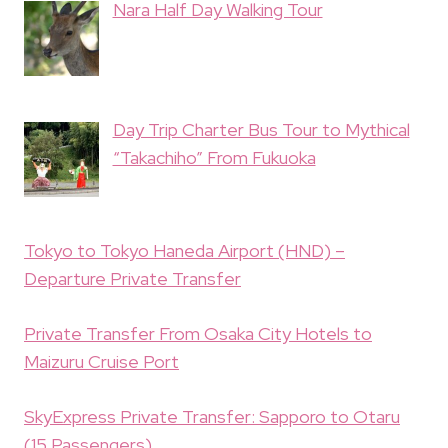
Nara Half Day Walking Tour
Day Trip Charter Bus Tour to Mythical
“Takachiho” From Fukuoka
Tokyo to Tokyo Haneda Airport (HND) –
Departure Private Transfer
Private Transfer From Osaka City Hotels to
Maizuru Cruise Port
SkyExpress Private Transfer: Sapporo to Otaru
(15 Passengers)