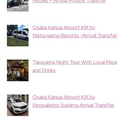
Hotels – Arrival Private Transfer
Osaka Kansai Airport KIX to
Matsuyama Resorts -Arrival Transfer
Takayama Night Tour With Local Meal
and Drinks
Osaka Kansai Airport KIX to
Kinosakicho Yushima Arrival Transfer