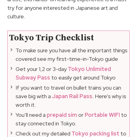
try for anyone interested in Japanese art and
culture.
Tokyo Trip Checklist
To make sure you have all the important things
covered see my first-time-in-Tokyo guide
Get your 1,2 or 3-day
Tokyo Unlimited
Subway Pass
to easily get around Tokyo
If you want to travel on bullet trains you can
save big with a
Japan Rail Pass
. Here’s why is
worth it.
You’ll need a
prepaid sim
or
Portable WIFI
to
stay connected in Tokyo.
Check out my detailed
Tokyo packing list
to