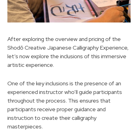
After exploring the overview and pricing of the
Shodō Creative Japanese Calligraphy Experience,
let’s now explore the inclusions of this immersive
artistic experience.
One of the key inclusions is the presence of an
experienced instructor who’ll guide participants
throughout the process. This ensures that
participants receive proper guidance and
instruction to create their calligraphy
masterpieces.