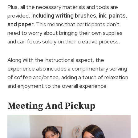
Plus, all the necessary materials and tools are
provided,
including writing brushes
,
ink
,
paints
,
and paper
. This means that participants don’t
need to worry about bringing their own supplies
and can focus solely on their creative process.
Along With the instructional aspect, the
experience also includes a complimentary serving
of coffee and/or tea, adding a touch of relaxation
and enjoyment to the overall experience.
Meeting And Pickup