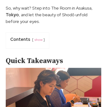
So, why wait? Step into The Room in Asakusa,
Tokyo
, and let the beauty of Shodō unfold
before your eyes.
Contents
show
Quick Takeaways