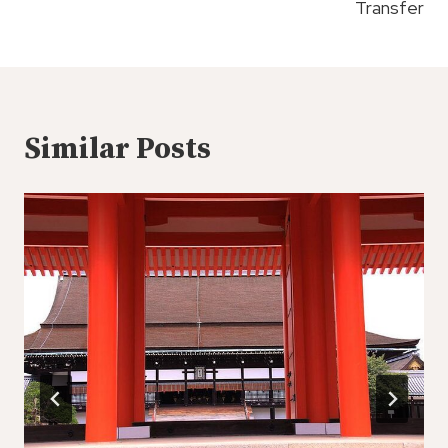
Transfer
Similar Posts