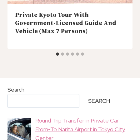
Private Kyoto Tour With
Government-Licensed Guide And
Vehicle (Max 7 Persons)
Search
SEARCH
Round Trip Transfer in Private Car
From-To Narita Airport in Tokyo City
Center