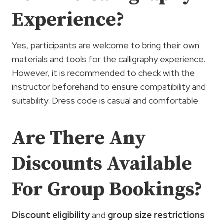
Experience?
Yes, participants are welcome to bring their own
materials and tools for the calligraphy experience.
However, it is recommended to check with the
instructor beforehand to ensure compatibility and
suitability. Dress code is casual and comfortable.
Are There Any
Discounts Available
For Group Bookings?
Discount eligibility
and
group size restrictions