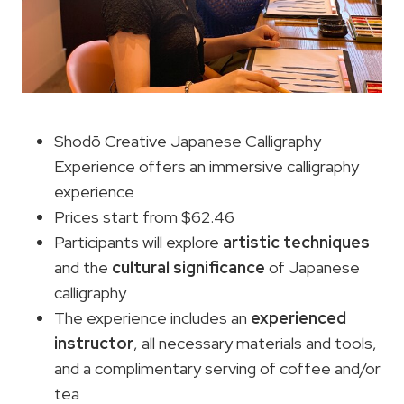
Shodō Creative Japanese Calligraphy
Experience offers an immersive calligraphy
experience
Prices start from $62.46
Participants will explore
artistic
techniques
and the
cultural significance
of Japanese
calligraphy
The experience includes an
experienced
instructor
, all necessary materials and tools,
and a complimentary serving of coffee and/or
tea