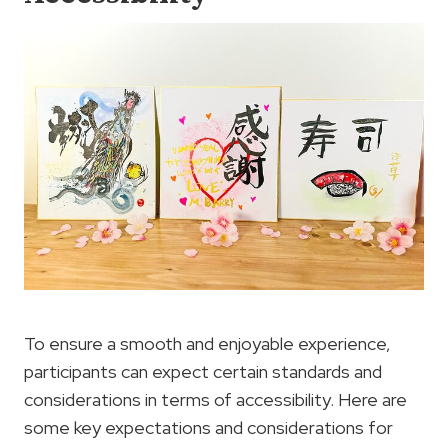
To ensure a smooth and enjoyable experience,
participants can expect certain standards and
considerations in terms of accessibility. Here are
some key expectations and considerations for