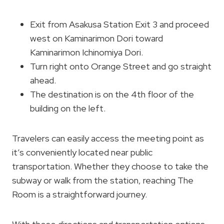
Exit from Asakusa Station Exit 3 and proceed
west on Kaminarimon Dori toward
Kaminarimon Ichinomiya Dori.
Turn right onto Orange Street and go straight
ahead.
The destination is on the 4th floor of the
building on the left.
Travelers can easily access the meeting point as
it’s conveniently located near public
transportation. Whether they choose to take the
subway or walk from the station, reaching The
Room is a straightforward journey.