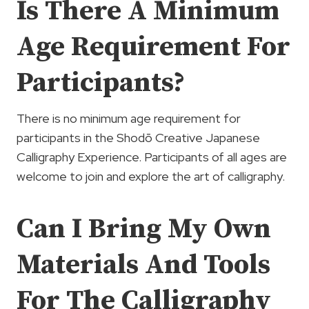
Is There A Minimum
Age Requirement For
Participants?
There is no minimum age requirement for
participants in the Shodō Creative Japanese
Calligraphy Experience. Participants of all ages are
welcome to join and explore the art of calligraphy.
Can I Bring My Own
Materials And Tools
For The Calligraphy