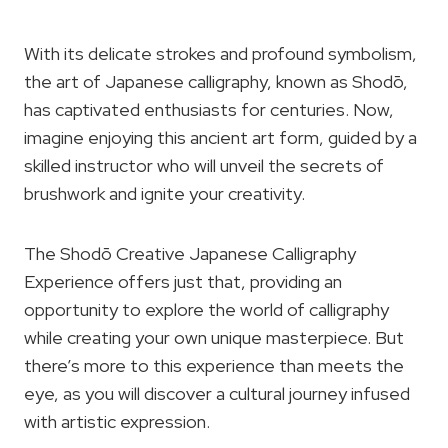
With its delicate strokes and profound symbolism,
the art of Japanese calligraphy, known as Shodō,
has captivated enthusiasts for centuries. Now,
imagine enjoying this ancient art form, guided by a
skilled instructor who will unveil the secrets of
brushwork and ignite your creativity.
The Shodō Creative Japanese Calligraphy
Experience offers just that, providing an
opportunity to explore the world of calligraphy
while creating your own unique masterpiece. But
there’s more to this experience than meets the
eye, as you will discover a cultural journey infused
with artistic expression.