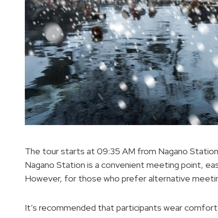
The tour starts at 09:35 AM from Nagano Station, 
Nagano Station is a convenient meeting point, eas
However, for those who prefer alternative meeti
It’s recommended that participants wear comfortab