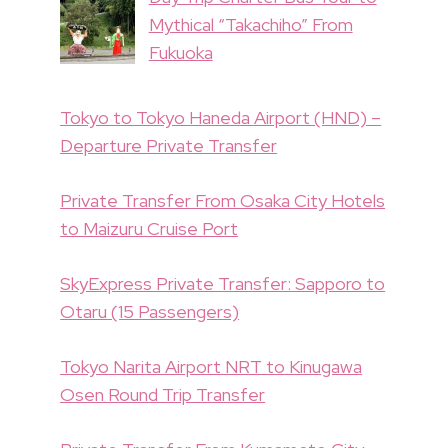
Mythical “Takachiho” From
Fukuoka
Tokyo to Tokyo Haneda Airport (HND) –
Departure Private Transfer
Private Transfer From Osaka City Hotels
to Maizuru Cruise Port
SkyExpress Private Transfer: Sapporo to
Otaru (15 Passengers)
Tokyo Narita Airport NRT to Kinugawa
Osen Round Trip Transfer