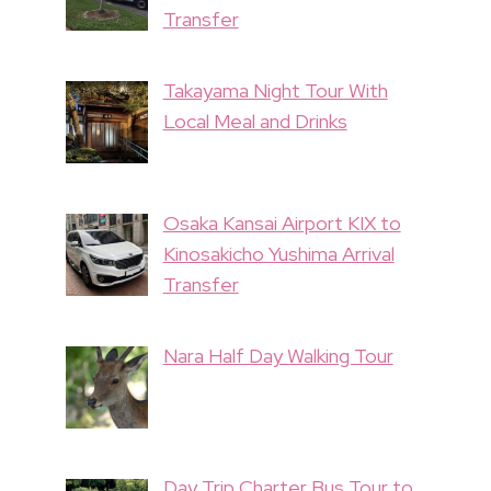
Transfer
Takayama Night Tour With
Local Meal and Drinks
Osaka Kansai Airport KIX to
Kinosakicho Yushima Arrival
Transfer
Nara Half Day Walking Tour
Day Trip Charter Bus Tour to