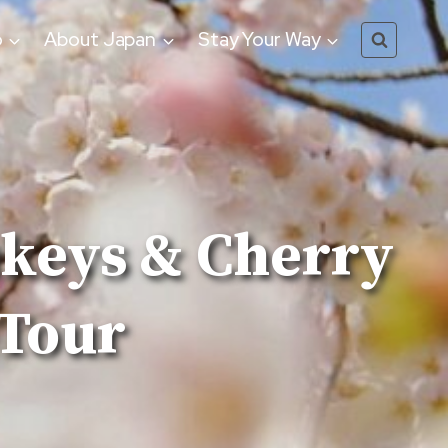
o
About Japan
Stay Your Way
nkeys & Cherry
 Tour