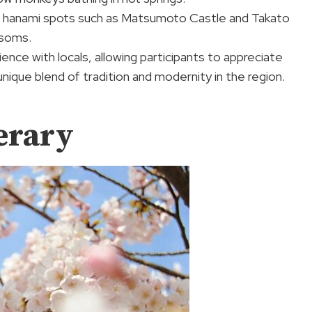
onic hanami spots such as Matsumoto Castle and Takato
ssoms.
ence with locals, allowing participants to appreciate
unique blend of tradition and modernity in the region.
erary