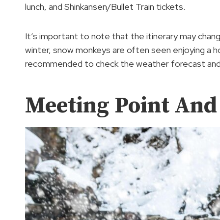
lunch, and Shinkansen/Bullet Train tickets.
It’s important to note that the itinerary may chang
winter, snow monkeys are often seen enjoying a hot
recommended to check the weather forecast and p
Meeting Point And