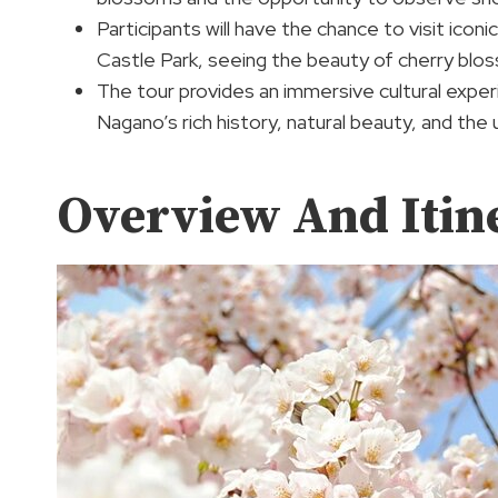
Participants will have the chance to visit ic
Castle Park, seeing the beauty of cherry blo
The tour provides an immersive cultural experi
Nagano’s rich history, natural beauty, and the 
Overview And Itin