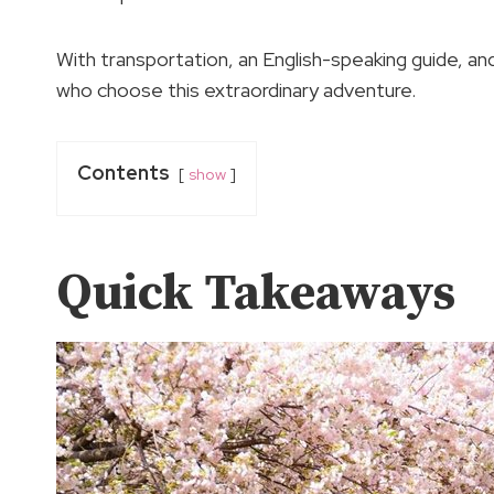
With transportation, an English-speaking guide, and
who choose this extraordinary adventure.
Contents
show
Quick Takeaways