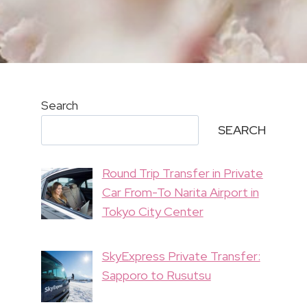
Search
SEARCH
Round Trip Transfer in Private
Car From-To Narita Airport in
Tokyo City Center
SkyExpress Private Transfer:
Sapporo to Rusutsu