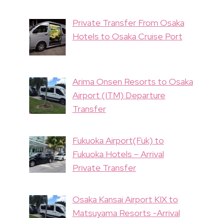
Private Transfer From Osaka
Hotels to Osaka Cruise Port
Arima Onsen Resorts to Osaka
Airport (ITM) Departure
Transfer
Fukuoka Airport(Fuk) to
Fukuoka Hotels – Arrival
Private Transfer
Osaka Kansai Airport KIX to
Matsuyama Resorts -Arrival