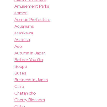
Amusement Parks
aomori
Aomori Prefecture
Aquariums
asahikawa
Asakusa
Aso
Autumn In Japan
Before You Go
Beppu
Buses
Business In Japan
Cairo
Chatan cho
Cherry Blossom
Chiba