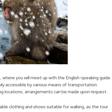
where you will meet up with the English-speaking guide.
ily accessible by various means of transportation.
ng locations, arrangements can be made upon request.
le clothing and shoes suitable for walking, as the tour