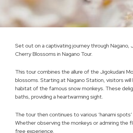
Set out on a captivating journey through Nagano,
Cherry Blossoms in Nagano Tour.
This tour combines the allure of the Jigokudani M
blossoms. Starting at Nagano Station, visitors will
habitat of the famous snow monkeys. These delight
baths, providing a heartwarming sight.
The tour then continues to various ‘hanami spots’
Whether observing the monkeys or admiring the fl
free experience.