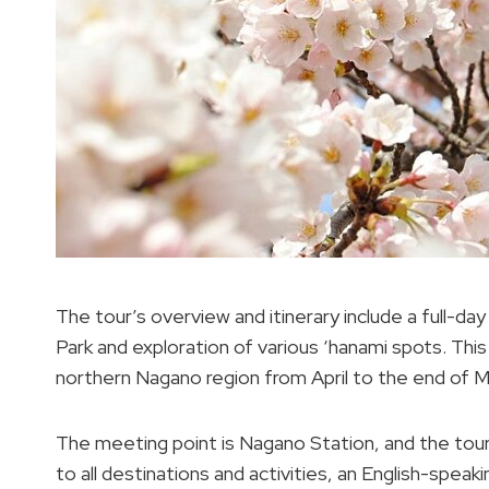
The tour’s overview and itinerary include a full-da
Park and exploration of various ‘hanami spots. Th
northern Nagano region from April to the end of M
The meeting point is Nagano Station, and the tour
to all destinations and activities, an English-spea