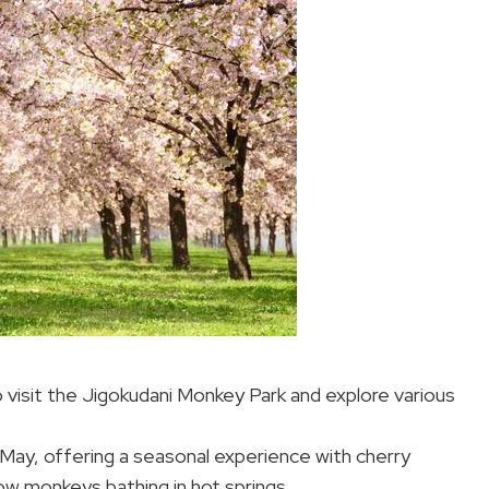
o visit the Jigokudani Monkey Park and explore various
 May, offering a seasonal experience with cherry
w monkeys bathing in hot springs.