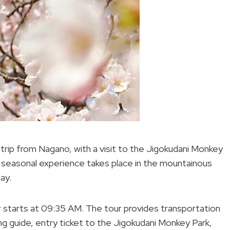
y trip from Nagano, with a visit to the Jigokudani Monkey
is seasonal experience takes place in the mountainous
ay.
 starts at 09:35 AM. The tour provides transportation
king guide, entry ticket to the Jigokudani Monkey Park,