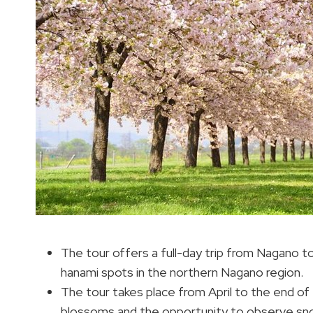
The tour offers a full-day trip from Nagano t
hanami spots in the northern Nagano region.
The tour takes place from April to the end of
blossoms and the opportunity to observe sno