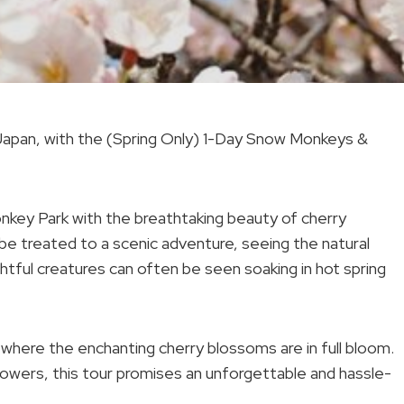
 Japan, with the (Spring Only) 1-Day Snow Monkeys &
onkey Park with the breathtaking beauty of cherry
 be treated to a scenic adventure, seeing the natural
ful creatures can often be seen soaking in hot spring
 where the enchanting cherry blossoms are in full bloom.
owers, this tour promises an unforgettable and hassle-