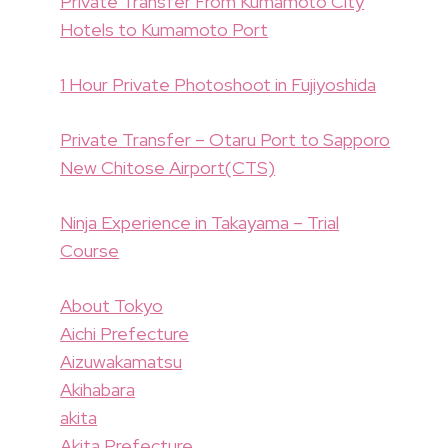
Private Transfer From Kumamoto City
Hotels to Kumamoto Port
1 Hour Private Photoshoot in Fujiyoshida
Private Transfer – Otaru Port to Sapporo
New Chitose Airport(CTS)
Ninja Experience in Takayama – Trial
Course
About Tokyo
Aichi Prefecture
Aizuwakamatsu
Akihabara
akita
Akita Prefecture