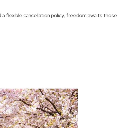
 a flexible cancellation policy, freedom awaits those