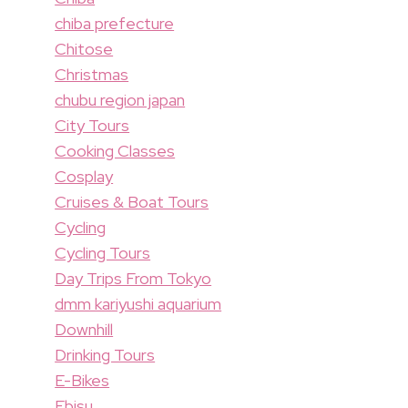
chiba prefecture
Chitose
Christmas
chubu region japan
City Tours
Cooking Classes
Cosplay
Cruises & Boat Tours
Cycling
Cycling Tours
Day Trips From Tokyo
dmm kariyushi aquarium
Downhill
Drinking Tours
E-Bikes
Ebisu