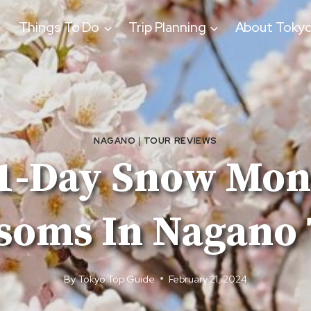
Things To Do
Trip Planning
About Toky
NAGANO
|
TOUR REVIEWS
 1-Day Snow Mo
soms In Nagano
By
Tokyo Top Guide
February 21, 2024