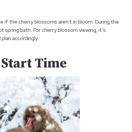
e if the cherry blossoms aren’t in bloom. During the
 spring bath. For cherry blossom viewing, it’s
lan accordingly.
 Start Time