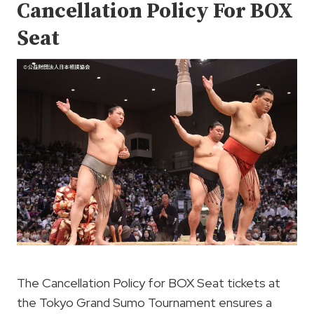
Cancellation Policy For BOX
Seat
The Cancellation Policy for BOX Seat tickets at
the Tokyo Grand Sumo Tournament ensures a