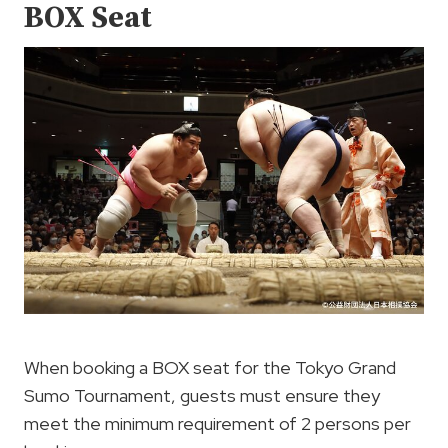
BOX Seat
When booking a BOX seat for the Tokyo Grand
Sumo Tournament, guests must ensure they
meet the minimum requirement of 2 persons per