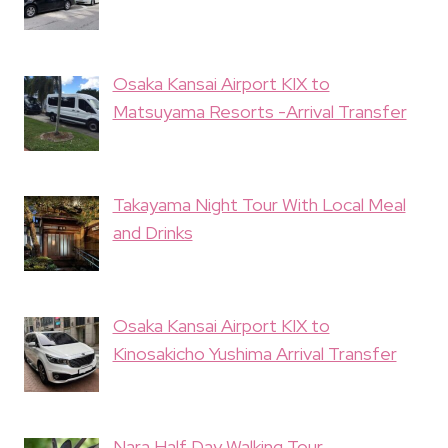
Osaka Kansai Airport KIX to
Matsuyama Resorts -Arrival Transfer
Takayama Night Tour With Local Meal
and Drinks
Osaka Kansai Airport KIX to
Kinosakicho Yushima Arrival Transfer
Nara Half Day Walking Tour