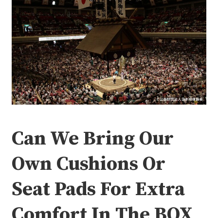
Can We Bring Our
Own Cushions Or
Seat Pads For Extra
Comfort In The BOX