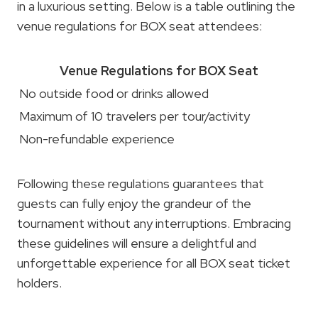
in a luxurious setting. Below is a table outlining the
venue regulations for BOX seat attendees:
Venue Regulations for BOX Seat
No outside food or drinks allowed
Maximum of 10 travelers per tour/activity
Non-refundable experience
Following these regulations guarantees that
guests can fully enjoy the grandeur of the
tournament without any interruptions. Embracing
these guidelines will ensure a delightful and
unforgettable experience for all BOX seat ticket
holders.