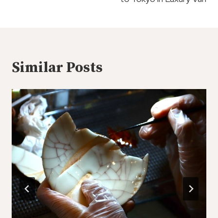
Similar Posts