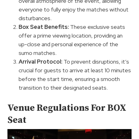
overall atmosphere of the event, allowing
everyone to fully enjoy the matches without
disturbances.
Box Seat Benefits:
These exclusive seats
offer a prime viewing location, providing an
up-close and personal experience of the
sumo matches.
Arrival Protocol:
To prevent disruptions, it’s
crucial for guests to arrive at least 10 minutes
before the start time, ensuring a smooth
transition to their designated seats.
Venue Regulations For BOX
Seat