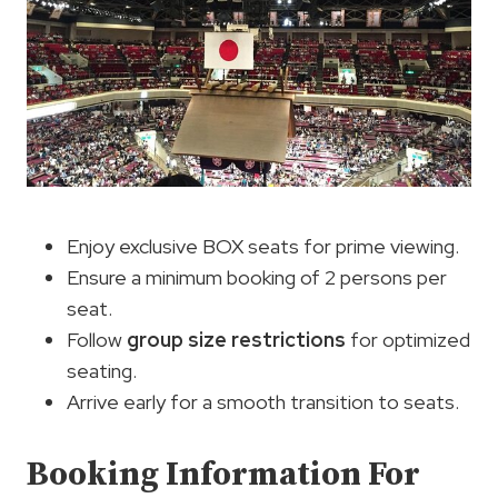
Enjoy exclusive BOX seats for prime viewing.
Ensure a minimum booking of 2 persons per
seat.
Follow
group size restrictions
for optimized
seating.
Arrive early for a smooth transition to seats.
Booking Information For