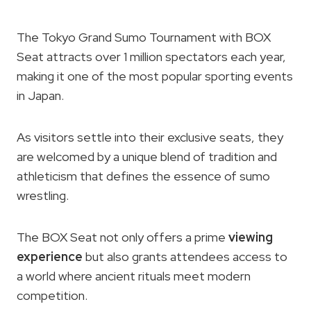
The Tokyo Grand Sumo Tournament with BOX
Seat attracts over 1 million spectators each year,
making it one of the most popular sporting events
in Japan.
As visitors settle into their exclusive seats, they
are welcomed by a unique blend of tradition and
athleticism that defines the essence of sumo
wrestling.
The BOX Seat not only offers a prime
viewing
experience
but also grants attendees access to
a world where ancient rituals meet modern
competition.