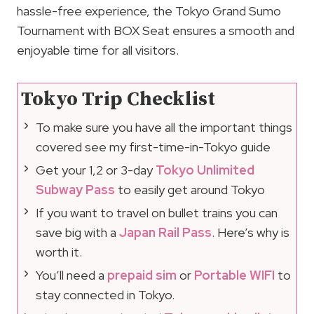
hassle-free experience, the Tokyo Grand Sumo
Tournament with BOX Seat ensures a smooth and
enjoyable time for all visitors.
Tokyo Trip Checklist
To make sure you have all the important things
covered see my first-time-in-Tokyo guide
Get your 1,2 or 3-day
Tokyo Unlimited
Subway Pass
to easily get around Tokyo
If you want to travel on bullet trains you can
save big with a
Japan Rail Pass
. Here’s why is
worth it.
You’ll need a
prepaid sim
or
Portable WIFI
to
stay connected in Tokyo.