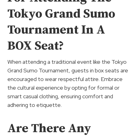
Tokyo Grand Sumo
Tournament In A
BOX Seat?
When attending a traditional event like the Tokyo
Grand Sumo Tournament, guests in box seats are
encouraged to wear respectful attire. Embrace
the cultural experience by opting for formal or
smart casual clothing, ensuring comfort and
adhering to etiquette.
Are There Any