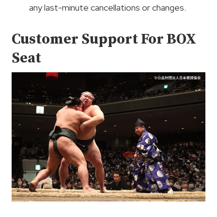
any last-minute cancellations or changes.
Customer Support For BOX
Seat