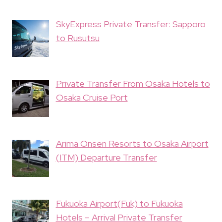
SkyExpress Private Transfer: Sapporo
to Rusutsu
Private Transfer From Osaka Hotels to
Osaka Cruise Port
Arima Onsen Resorts to Osaka Airport
(ITM) Departure Transfer
Fukuoka Airport(Fuk) to Fukuoka
Hotels – Arrival Private Transfer