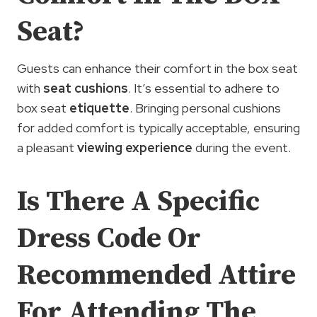
Seat?
Guests can enhance their comfort in the box seat
with
seat cushions
. It’s essential to adhere to
box seat
etiquette
. Bringing personal cushions
for added comfort is typically acceptable, ensuring
a pleasant
viewing experience
during the event.
Is There A Specific
Dress Code Or
Recommended Attire
For Attending The