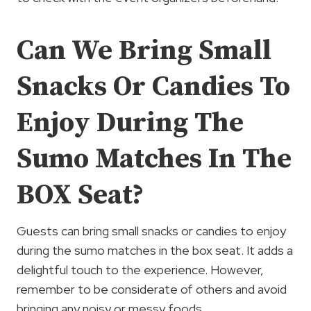
Can We Bring Small
Snacks Or Candies To
Enjoy During The
Sumo Matches In The
BOX Seat?
Guests can bring small snacks or candies to enjoy
during the sumo matches in the box seat. It adds a
delightful touch to the experience. However,
remember to be considerate of others and avoid
bringing any noisy or messy foods.