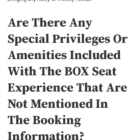
Are There Any
Special Privileges Or
Amenities Included
With The BOX Seat
Experience That Are
Not Mentioned In
The Booking
Information?