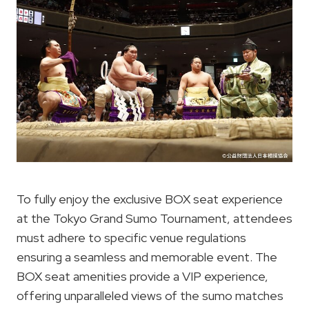
To fully enjoy the exclusive BOX seat experience
at the Tokyo Grand Sumo Tournament, attendees
must adhere to specific venue regulations
ensuring a seamless and memorable event. The
BOX seat amenities provide a VIP experience,
offering unparalleled views of the sumo matches