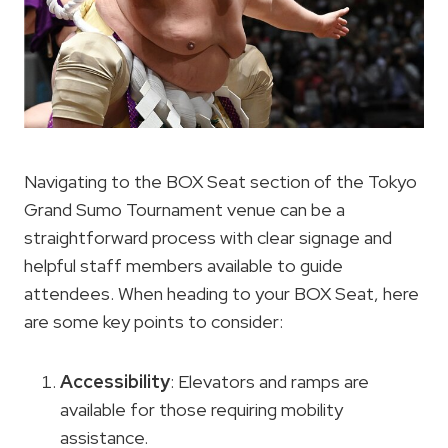
Navigating to the BOX Seat section of the Tokyo
Grand Sumo Tournament venue can be a
straightforward process with clear signage and
helpful staff members available to guide
attendees. When heading to your BOX Seat, here
are some key points to consider:
Accessibility
: Elevators and ramps are
available for those requiring mobility
assistance.