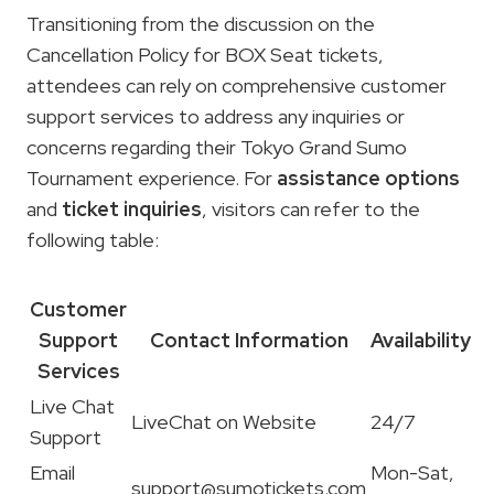
Transitioning from the discussion on the
Cancellation Policy for BOX Seat tickets,
attendees can rely on comprehensive customer
support services to address any inquiries or
concerns regarding their Tokyo Grand Sumo
Tournament experience. For
assistance options
and
ticket inquiries
, visitors can refer to the
following table:
Customer
Support
Contact Information
Availability
Services
Live Chat
LiveChat on Website
24/7
Support
Email
Mon-Sat,
support@sumotickets.com