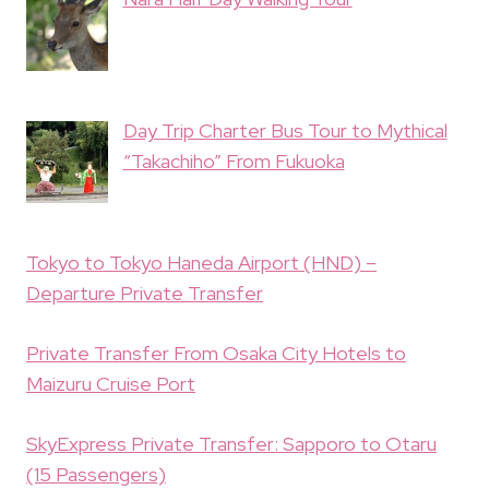
Day Trip Charter Bus Tour to Mythical
“Takachiho” From Fukuoka
Tokyo to Tokyo Haneda Airport (HND) –
Departure Private Transfer
Private Transfer From Osaka City Hotels to
Maizuru Cruise Port
SkyExpress Private Transfer: Sapporo to Otaru
(15 Passengers)