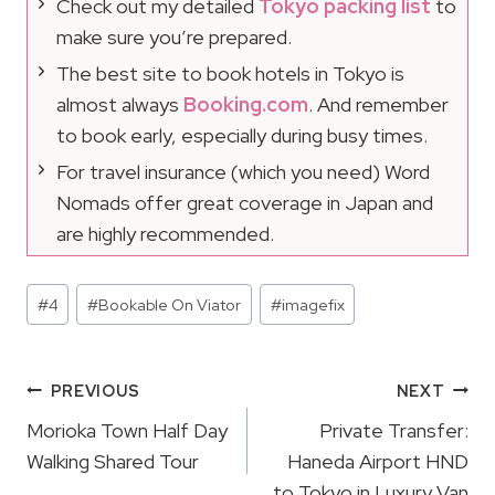
Check out my detailed
Tokyo packing list
to
make sure you’re prepared.
The best site to book hotels in Tokyo is
almost always
Booking.com
. And remember
to book early, especially during busy times.
For travel insurance (which you need) Word
Nomads offer great coverage in Japan and
are highly recommended.
Post
#
4
#
Bookable On Viator
#
imagefix
Tags:
Post
PREVIOUS
NEXT
Navigation
Morioka Town Half Day
Private Transfer:
Walking Shared Tour
Haneda Airport HND
to Tokyo in Luxury Van