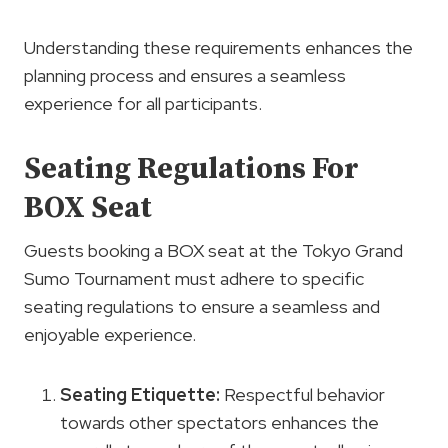
Understanding these requirements enhances the
planning process and ensures a seamless
experience for all participants.
Seating Regulations For
BOX Seat
Guests booking a BOX seat at the Tokyo Grand
Sumo Tournament must adhere to specific
seating regulations to ensure a seamless and
enjoyable experience.
Seating
Etiquette
:
Respectful behavior
towards other spectators enhances the