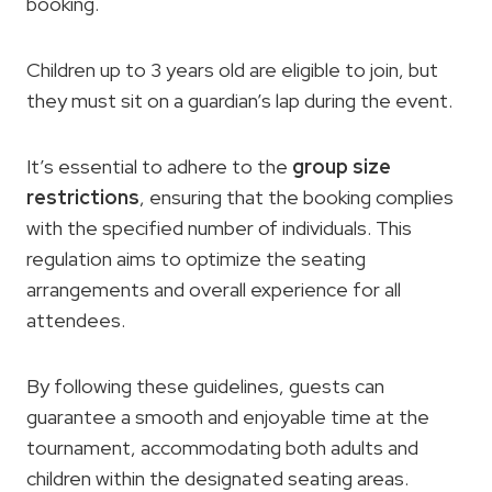
booking.
Children up to 3 years old are eligible to join, but
they must sit on a guardian’s lap during the event.
It’s essential to adhere to the
group size
restrictions
, ensuring that the booking complies
with the specified number of individuals. This
regulation aims to optimize the seating
arrangements and overall experience for all
attendees.
By following these guidelines, guests can
guarantee a smooth and enjoyable time at the
tournament, accommodating both adults and
children within the designated seating areas.