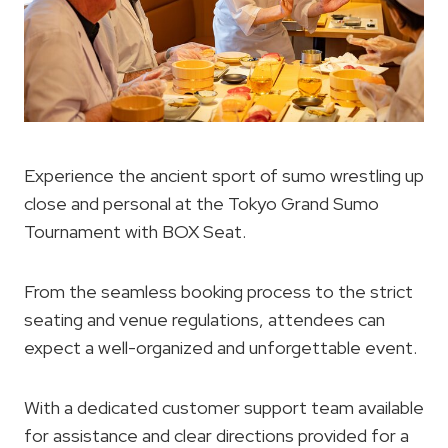
Experience the ancient sport of sumo wrestling up
close and personal at the Tokyo Grand Sumo
Tournament with BOX Seat.
From the seamless booking process to the strict
seating and venue regulations, attendees can
expect a well-organized and unforgettable event.
With a dedicated customer support team available
for assistance and clear directions provided for a