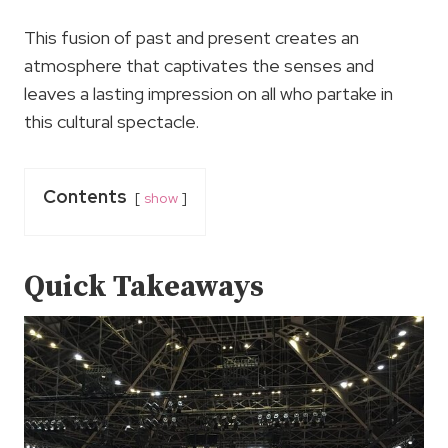
This fusion of past and present creates an
atmosphere that captivates the senses and
leaves a lasting impression on all who partake in
this cultural spectacle.
Contents
show
Quick Takeaways