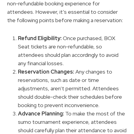
non-refundable booking experience for
attendees. However, it’s essential to consider
the following points before making a reservation:
Refund Eligibility:
Once purchased, BOX
Seat tickets are non-refundable, so
attendees should plan accordingly to avoid
any financial losses.
Reservation Changes:
Any changes to
reservations, such as date or time
adjustments, aren’t permitted. Attendees
should double-check their schedules before
booking to prevent inconvenience.
Advance Planning:
To make the most of the
sumo tournament experience, attendees
should carefully plan their attendance to avoid