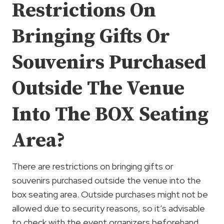
Restrictions On
Bringing Gifts Or
Souvenirs Purchased
Outside The Venue
Into The BOX Seating
Area?
There are restrictions on bringing gifts or
souvenirs purchased outside the venue into the
box seating area. Outside purchases might not be
allowed due to security reasons, so it’s advisable
to check with the event organizers beforehand.