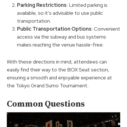
Parking Restrictions
: Limited parking is
available, so it’s advisable to use public
transportation.
Public Transportation Options
: Convenient
access via the subway and bus systems
makes reaching the venue hassle-free.
With these directions in mind, attendees can
easily find their way to the BOX Seat section,
ensuring a smooth and enjoyable experience at
the Tokyo Grand Sumo Tournament.
Common Questions