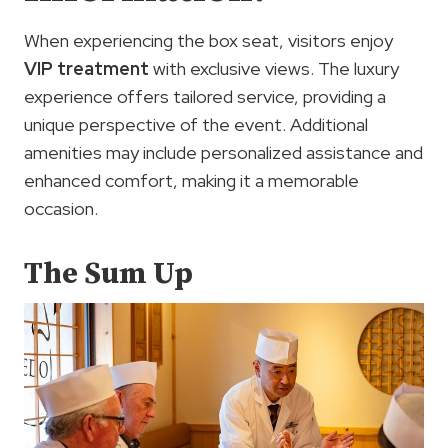
When experiencing the box seat, visitors enjoy
VIP treatment
with exclusive views. The luxury
experience offers tailored service, providing a
unique perspective of the event. Additional
amenities may include personalized assistance and
enhanced comfort, making it a memorable
occasion.
The Sum Up