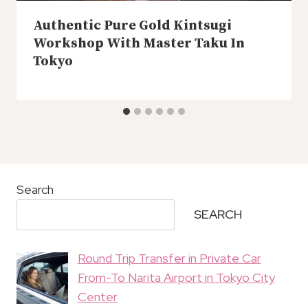
Authentic Pure Gold Kintsugi
Workshop With Master Taku In
Tokyo
Search
SEARCH
Round Trip Transfer in Private Car
From-To Narita Airport in Tokyo City
Center