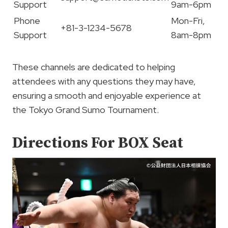
Support
9am-6pm
Phone
Mon-Fri,
+81-3-1234-5678
Support
8am-8pm
These channels are dedicated to helping
attendees with any questions they may have,
ensuring a smooth and enjoyable experience at
the Tokyo Grand Sumo Tournament.
Directions For BOX Seat