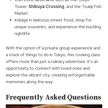
Tower,
Shibuya Crossing
, and the Tsukiji Fish
Market.
Indulge in delicious street food, shop for
unique souvenirs, and experience the bustling
nightlife.
With the option of a private group experience and
a stack of things to do in Tokyo, this cooking class
offers more than just a culinary adventure. It’s an
opportunity to connect with loved ones and
explore the vibrant city, creating unforgettable
memories along the way.
Frequently Asked Questions