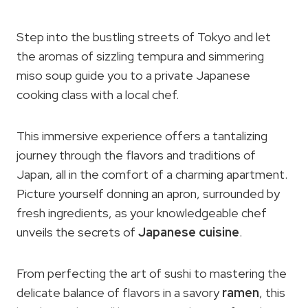
Step into the bustling streets of Tokyo and let
the aromas of sizzling tempura and simmering
miso soup guide you to a private Japanese
cooking class with a local chef.
This immersive experience offers a tantalizing
journey through the flavors and traditions of
Japan, all in the comfort of a charming apartment.
Picture yourself donning an apron, surrounded by
fresh ingredients, as your knowledgeable chef
unveils the secrets of
Japanese cuisine
.
From perfecting the art of sushi to mastering the
delicate balance of flavors in a savory
ramen
, this