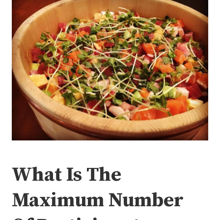
What Is The
Maximum Number