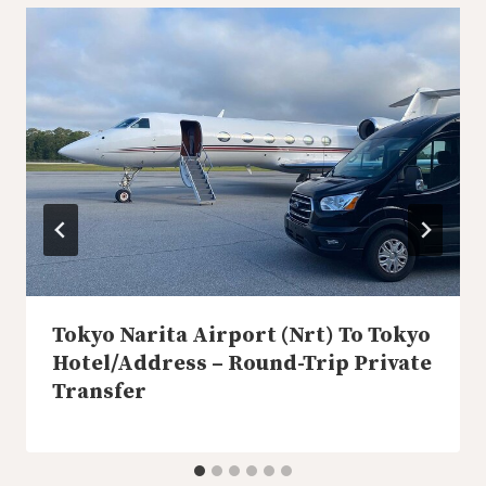
Tokyo Narita Airport (Nrt) To Tokyo
Hotel/Address – Round-Trip Private
Transfer