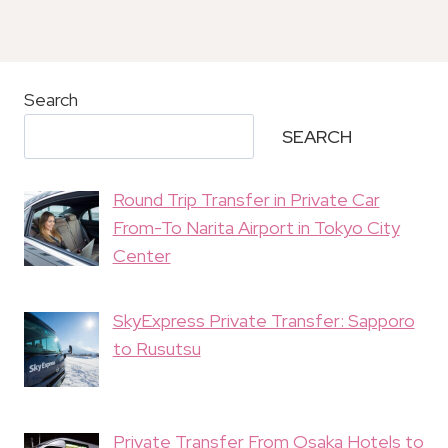
Search
SEARCH
Round Trip Transfer in Private Car
From-To Narita Airport in Tokyo City
Center
SkyExpress Private Transfer: Sapporo
to Rusutsu
Private Transfer From Osaka Hotels to