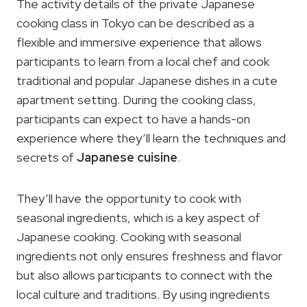
The activity details of the private Japanese
cooking class in Tokyo can be described as a
flexible and immersive experience that allows
participants to learn from a local chef and cook
traditional and popular Japanese dishes in a cute
apartment setting. During the cooking class,
participants can expect to have a hands-on
experience where they’ll learn the techniques and
secrets of
Japanese cuisine
.
They’ll have the opportunity to cook with
seasonal ingredients, which is a key aspect of
Japanese cooking. Cooking with seasonal
ingredients not only ensures freshness and flavor
but also allows participants to connect with the
local culture and traditions. By using ingredients