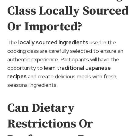
Class Locally Sourced
Or Imported?
The
locally sourced ingredients
used in the
cooking class are carefully selected to ensure an
authentic experience. Participants will have the
opportunity to learn
traditional Japanese
recipes
and create delicious meals with fresh,
seasonal ingredients.
Can Dietary
Restrictions Or