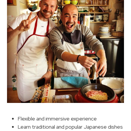
Flexible and immersive experience
Learn traditional and popular Japanese dishes