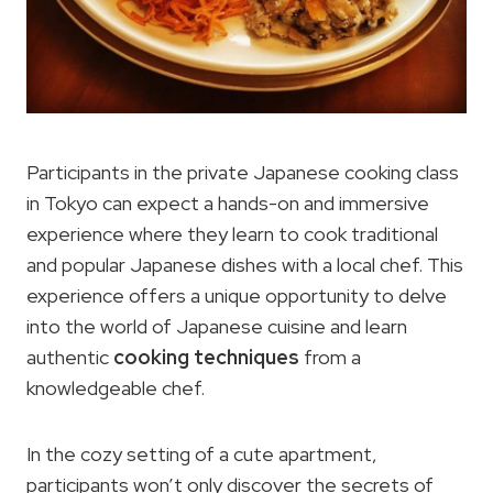
Participants in the private Japanese cooking class
in Tokyo can expect a hands-on and immersive
experience where they learn to cook traditional
and popular Japanese dishes with a local chef. This
experience offers a unique opportunity to delve
into the world of Japanese cuisine and learn
authentic
cooking techniques
from a
knowledgeable chef.
In the cozy setting of a cute apartment,
participants won’t only discover the secrets of