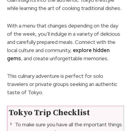
while learning the art of cooking traditional dishes.
With a menu that changes depending on the day
of the week, you’ll indulge in a variety of delicious
and carefully prepared meals. Connect with the
local culture and community,
explore hidden
gems
, and create unforgettable memories.
This culinary adventure is perfect for solo
travelers or private groups seeking an authentic
taste of Tokyo.
Tokyo Trip Checklist
To make sure you have all the important things