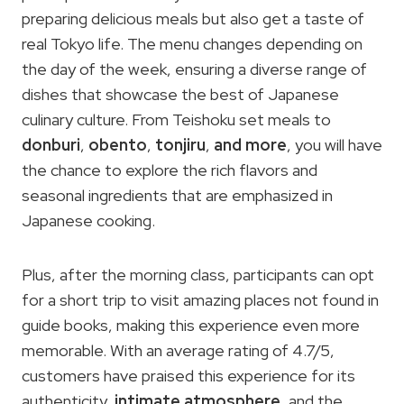
preparing delicious meals but also get a taste of
real Tokyo life. The menu changes depending on
the day of the week, ensuring a diverse range of
dishes that showcase the best of Japanese
culinary culture. From Teishoku set meals to
donburi
,
obento
,
tonjiru
,
and more
, you will have
the chance to explore the rich flavors and
seasonal ingredients that are emphasized in
Japanese cooking.
Plus, after the morning class, participants can opt
for a short trip to visit amazing places not found in
guide books, making this experience even more
memorable. With an average rating of 4.7/5,
customers have praised this experience for its
authenticity,
intimate atmosphere
, and the