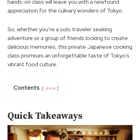
hands-on class will leave you with a newfound
appreciation for the culinary wonders of Tokyo.
So, whether you’re a solo traveler seeking
adventure or a group of friends looking to create
delicious memories, this private Japanese cooking
class promises an unforgettable taste of Tokyo’s
vibrant food culture.
Contents
show
Quick Takeaways