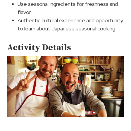
Use seasonal ingredients for freshness and
flavor
Authentic cultural experience and opportunity
to learn about Japanese seasonal cooking
Activity Details