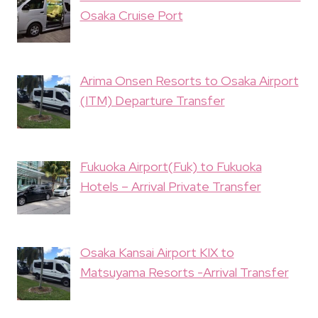
Osaka Cruise Port
Arima Onsen Resorts to Osaka Airport
(ITM) Departure Transfer
Fukuoka Airport(Fuk) to Fukuoka
Hotels – Arrival Private Transfer
Osaka Kansai Airport KIX to
Matsuyama Resorts -Arrival Transfer