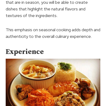
that are in season, you will be able to create
dishes that highlight the natural flavors and
textures of the ingredients.
This emphasis on seasonal cooking adds depth and
authenticity to the overall culinary experience.
Experience