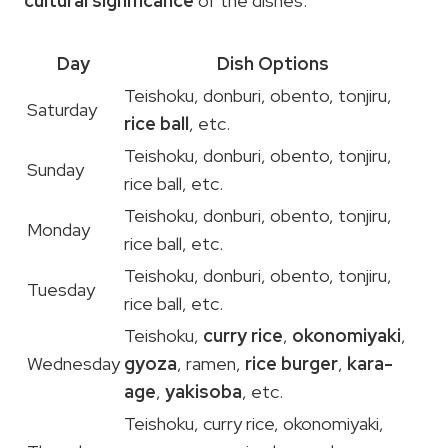
cultural significance
of the dishes.
Day
Dish Options
Teishoku, donburi, obento, tonjiru,
Saturday
rice ball
, etc.
Teishoku, donburi, obento, tonjiru,
Sunday
rice ball, etc.
Teishoku, donburi, obento, tonjiru,
Monday
rice ball, etc.
Teishoku, donburi, obento, tonjiru,
Tuesday
rice ball, etc.
Teishoku,
curry rice
,
okonomiyaki
,
Wednesday
gyoza
, ramen,
rice burger
,
kara-
age
,
yakisoba
, etc.
Teishoku, curry rice, okonomiyaki,