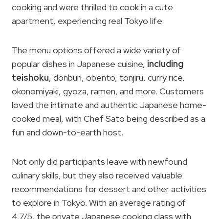
cooking and were thrilled to cook in a cute
apartment, experiencing real Tokyo life.
The menu options offered a wide variety of
popular dishes in Japanese cuisine,
including
teishoku
, donburi, obento, tonjiru, curry rice,
okonomiyaki, gyoza, ramen, and more. Customers
loved the intimate and authentic Japanese home-
cooked meal, with Chef Sato being described as a
fun and down-to-earth host.
Not only did participants leave with newfound
culinary skills, but they also received valuable
recommendations for dessert and other activities
to explore in Tokyo. With an average rating of
4.7/5, the private Japanese cooking class with