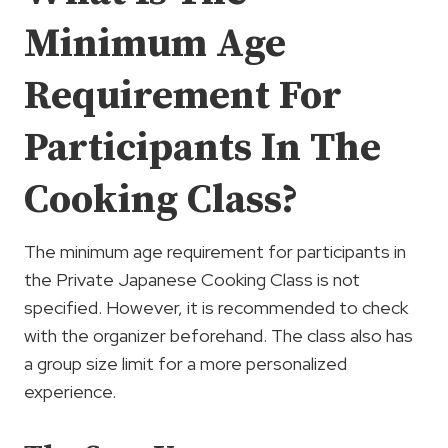
Minimum Age
Requirement For
Participants In The
Cooking Class?
The minimum age requirement for participants in
the Private Japanese Cooking Class is not
specified. However, it is recommended to check
with the organizer beforehand. The class also has
a group size limit for a more personalized
experience.