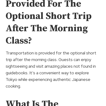
Provided For The
Optional Short Trip
After The Morning
Class?
Transportation is provided for the optional short
trip after the morning class. Guests can enjoy
sightseeing and visit amazing places not found in
guidebooks. It’s a convenient way to explore
Tokyo while experiencing authentic Japanese
cooking.
What Is The