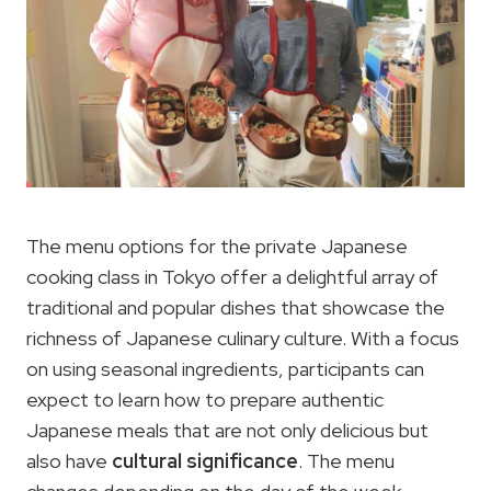
The menu options for the private Japanese
cooking class in Tokyo offer a delightful array of
traditional and popular dishes that showcase the
richness of Japanese culinary culture. With a focus
on using seasonal ingredients, participants can
expect to learn how to prepare authentic
Japanese meals that are not only delicious but
also have
cultural significance
. The menu