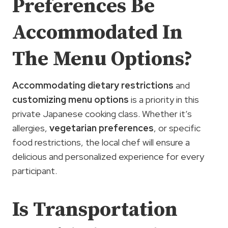
Preferences Be
Accommodated In
The Menu Options?
Accommodating dietary restrictions
and
customizing menu options
is a priority in this
private Japanese cooking class. Whether it’s
allergies,
vegetarian preferences
, or specific
food restrictions, the local chef will ensure a
delicious and personalized experience for every
participant.
Is Transportation