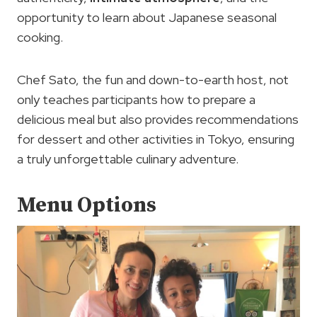
opportunity to learn about Japanese seasonal
cooking.
Chef Sato, the fun and down-to-earth host, not
only teaches participants how to prepare a
delicious meal but also provides recommendations
for dessert and other activities in Tokyo, ensuring
a truly unforgettable culinary adventure.
Menu Options