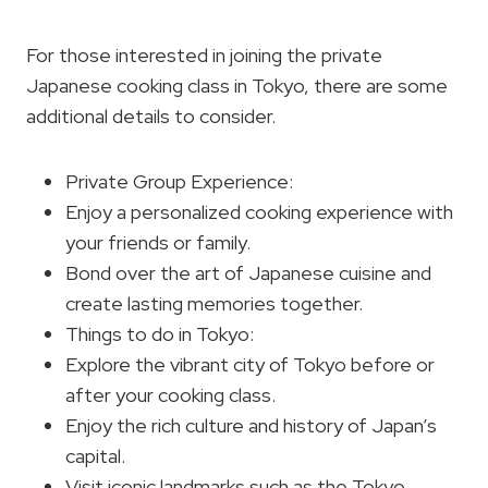
For those interested in joining the private
Japanese cooking class in Tokyo, there are some
additional details to consider.
Private Group Experience:
Enjoy a personalized cooking experience with
your friends or family.
Bond over the art of Japanese cuisine and
create lasting memories together.
Things to do in Tokyo:
Explore the vibrant city of Tokyo before or
after your cooking class.
Enjoy the rich culture and history of Japan’s
capital.
Visit iconic landmarks such as the Tokyo