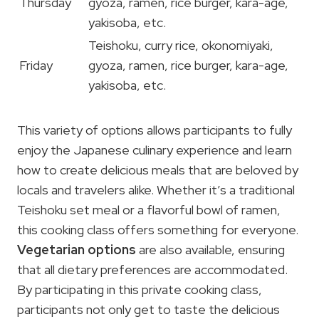
Thursday
gyoza, ramen, rice burger, kara-age,
yakisoba, etc.
Teishoku, curry rice, okonomiyaki,
Friday
gyoza, ramen, rice burger, kara-age,
yakisoba, etc.
This variety of options allows participants to fully
enjoy the Japanese culinary experience and learn
how to create delicious meals that are beloved by
locals and travelers alike. Whether it’s a traditional
Teishoku set meal or a flavorful bowl of ramen,
this cooking class offers something for everyone.
Vegetarian options
are also available, ensuring
that all dietary preferences are accommodated.
By participating in this private cooking class,
participants not only get to taste the delicious