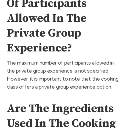
Of Participants
Allowed In The
Private Group
Experience?
The maximum number of participants allowed in
the private group experience is not specified.
However, it is important to note that the cooking
class offers a private group experience option.
Are The Ingredients
Used In The Cooking