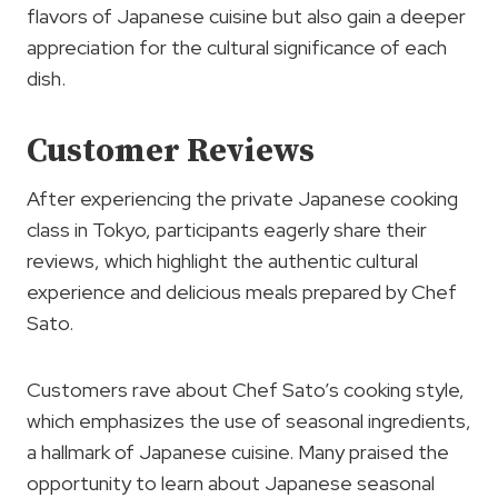
flavors of Japanese cuisine but also gain a deeper
appreciation for the cultural significance of each
dish.
Customer Reviews
After experiencing the private Japanese cooking
class in Tokyo, participants eagerly share their
reviews, which highlight the authentic cultural
experience and delicious meals prepared by Chef
Sato.
Customers rave about Chef Sato’s cooking style,
which emphasizes the use of seasonal ingredients,
a hallmark of Japanese cuisine. Many praised the
opportunity to learn about Japanese seasonal