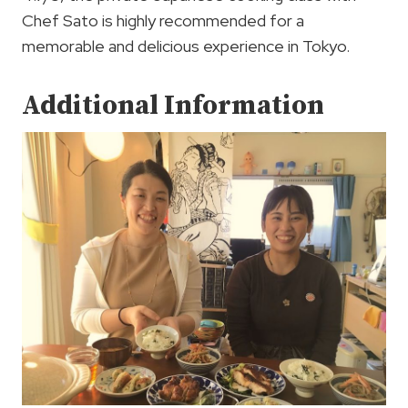
Chef Sato is highly recommended for a
memorable and delicious experience in Tokyo.
Additional Information