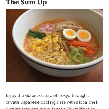
The Sum Up
Enjoy the vibrant culture of Tokyo through a
private Japanese cooking class with a local chef.
Gain insights into the authentic Tokyo lifestyle