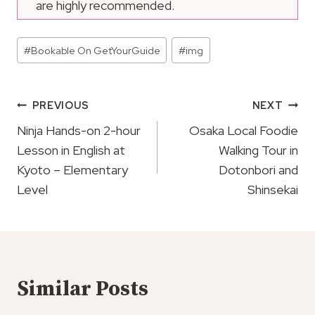
are highly recommended.
Post
#
Bookable On GetYourGuide
#
img
Tags:
Post
PREVIOUS
NEXT
Navigation
Ninja Hands-on 2-hour
Osaka Local Foodie
Lesson in English at
Walking Tour in
Kyoto – Elementary
Dotonbori and
Level
Shinsekai
Similar Posts