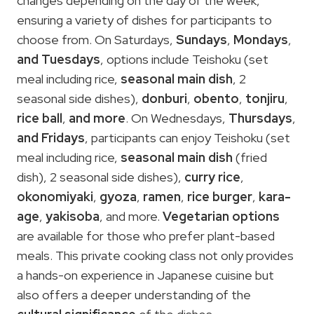
changes depending on the day of the week,
ensuring a variety of dishes for participants to
choose from. On Saturdays,
Sundays
,
Mondays
,
and Tuesdays
, options include Teishoku (set
meal including rice,
seasonal main dish
, 2
seasonal side dishes),
donburi
,
obento
,
tonjiru
,
rice ball
,
and more
. On Wednesdays,
Thursdays
,
and Fridays
, participants can enjoy Teishoku (set
meal including rice,
seasonal main dish
(fried
dish), 2 seasonal side dishes),
curry rice
,
okonomiyaki
,
gyoza
,
ramen
,
rice burger
,
kara-
age
,
yakisoba
, and more.
Vegetarian options
are available for those who prefer plant-based
meals. This private cooking class not only provides
a hands-on experience in Japanese cuisine but
also offers a deeper understanding of the