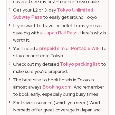
covered see my first-time-in-Tokyo guide
Get your 1,2 or 3-day
Tokyo Unlimited
Subway Pass
to easily get around Tokyo
If you want to travel on bullet trains you can
save big with a
Japan Rail Pass
. Here’s why is
worth it.
You’ll need a
prepaid sim
or
Portable WIFI
to
stay connected in Tokyo.
Check out my detailed
Tokyo packing list
to
make sure you’re prepared.
The best site to book hotels in Tokyo is
almost always
Booking.com
. And remember
to book early, especially during busy times.
For travel insurance (which you need) Word
Nomads offer great coverage in Japan and